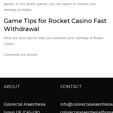
games, or live dealer games, you can expect to receive your
winnings promptly.
Game Tips for Rocket Casino Fast
Withdrawal
Here are some tips to help you maximize your winnings at Rocket
Casino:
Comments are closed.
ABOUT
CONTACT
Colorectal Anaesthesia
info@colorectalanaesthesia
Group UK (CAG-UK)
colorectalanaesthesia@gma