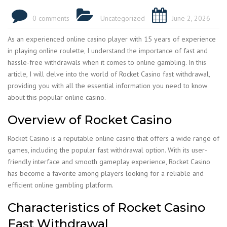
0 comments
Uncategorized
June 2, 2026
As an experienced online casino player with 15 years of experience
in playing online roulette, I understand the importance of fast and
hassle-free withdrawals when it comes to online gambling. In this
article, I will delve into the world of Rocket Casino fast withdrawal,
providing you with all the essential information you need to know
about this
popular online casino.
Overview of Rocket Casino
Rocket Casino is a reputable online casino that offers a wide range of
games, including the popular fast withdrawal option. With its user-
friendly interface and smooth gameplay experience, Rocket Casino
has become a favorite among players looking for a reliable and
efficient online gambling platform.
Characteristics of Rocket Casino
Fast Withdrawal