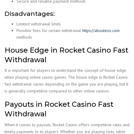
Secure and reliable payment methods
Disadvantages:
Limited withdrawal limits
Possible fees for certain withdrawal
https://abouteos.com
methods
House Edge in Rocket Casino Fast
Withdrawal
It is important for players to understand the concept of house edge
when playing online casino games. The house edge in Rocket Casino
fast withdrawal varies depending on the game you are playing, but it
is generally competitive compared to other online casinos.
Payouts in Rocket Casino Fast
Withdrawal
When it comes to payouts, Rocket Casino offers competitive rates and
timely payments to its players. Whether you are playing slots, table