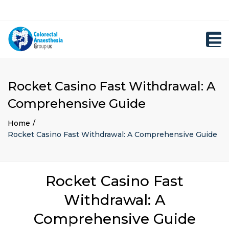
×
Close
Registration
top
Toggl
bar
navig
Rocket Casino Fast Withdrawal: A
Comprehensive Guide
Home
Rocket Casino Fast Withdrawal: A Comprehensive Guide
Rocket Casino Fast
Withdrawal: A
Comprehensive Guide