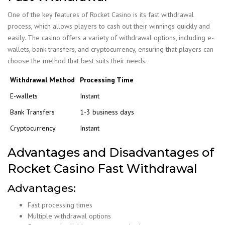
One of the key features of Rocket Casino is its fast withdrawal
process, which allows players to cash out their winnings quickly and
easily. The casino offers a variety of withdrawal options, including e-
wallets, bank transfers, and cryptocurrency, ensuring that players can
choose the method that best suits their needs.
Withdrawal Method
Processing Time
E-wallets
Instant
Bank Transfers
1-3 business days
Cryptocurrency
Instant
Advantages and Disadvantages of
Rocket Casino Fast Withdrawal
Advantages:
Fast processing times
Multiple withdrawal options