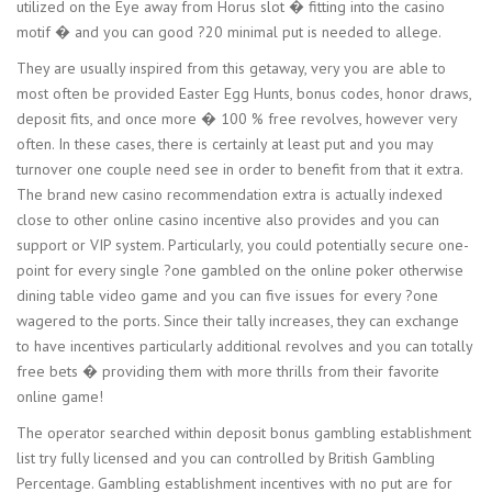
utilized on the Eye away from Horus slot � fitting into the casino
motif � and you can good ?20 minimal put is needed to allege.
They are usually inspired from this getaway, very you are able to
most often be provided Easter Egg Hunts, bonus codes, honor draws,
deposit fits, and once more � 100 % free revolves, however very
often. In these cases, there is certainly at least put and you may
turnover one couple need see in order to benefit from that it extra.
The brand new casino recommendation extra is actually indexed
close to other online casino incentive also provides and you can
support or VIP system. Particularly, you could potentially secure one-
point for every single ?one gambled on the online poker otherwise
dining table video game and you can five issues for every ?one
wagered to the ports. Since their tally increases, they can exchange
to have incentives particularly additional revolves and you can totally
free bets � providing them with more thrills from their favorite
online game!
The operator searched within deposit bonus gambling establishment
list try fully licensed and you can controlled by British Gambling
Percentage. Gambling establishment incentives with no put are for