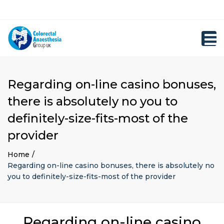
×
Close
Registration
top
Toggl
bar
navig
Regarding on-line casino bonuses,
there is absolutely no you to
definitely-size-fits-most of the
provider
Home
Regarding on-line casino bonuses, there is absolutely no
you to definitely-size-fits-most of the provider
Regarding on-line casino