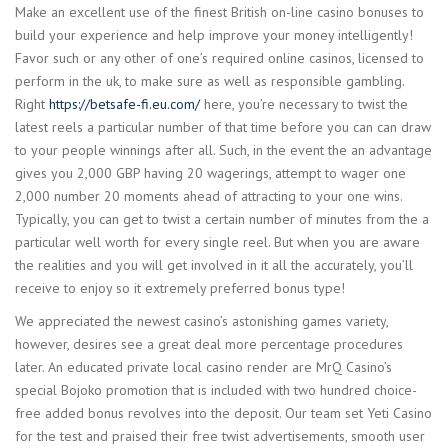
Make an excellent use of the finest British on-line casino bonuses to
build your experience and help improve your money intelligently!
Favor such or any other of one’s required online casinos, licensed to
perform in the uk, to make sure as well as responsible gambling.
Right
https://betsafe-fi.eu.com/
here, you’re necessary to twist the
latest reels a particular number of that time before you can can draw
to your people winnings after all. Such, in the event the an advantage
gives you 2,000 GBP having 20 wagerings, attempt to wager one
2,000 number 20 moments ahead of attracting to your one wins.
Typically, you can get to twist a certain number of minutes from the a
particular well worth for every single reel. But when you are aware
the realities and you will get involved in it all the accurately, you’ll
receive to enjoy so it extremely preferred bonus type!
We appreciated the newest casino’s astonishing games variety,
however, desires see a great deal more percentage procedures
later. An educated private local casino render are MrQ Casino’s
special Bojoko promotion that is included with two hundred choice-
free added bonus revolves into the deposit. Our team set Yeti Casino
for the test and praised their free twist advertisements, smooth user