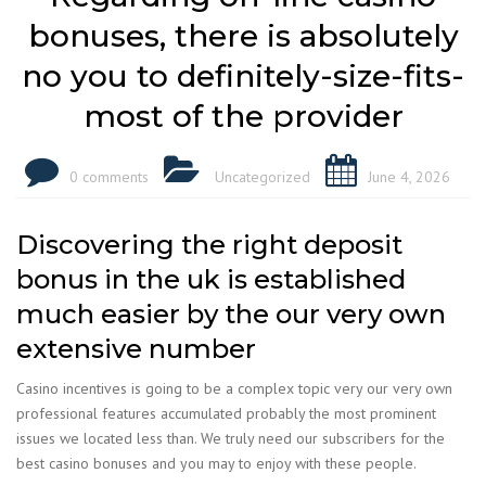
bonuses, there is absolutely
no you to definitely-size-fits-
most of the provider
0 comments
Uncategorized
June 4, 2026
Discovering the right deposit
bonus in the uk is established
much easier by the our very own
extensive number
Casino incentives is going to be a complex topic very our very own
professional features accumulated probably the most prominent
issues we located less than. We truly need our subscribers for the
best casino bonuses and you may to enjoy with these people.