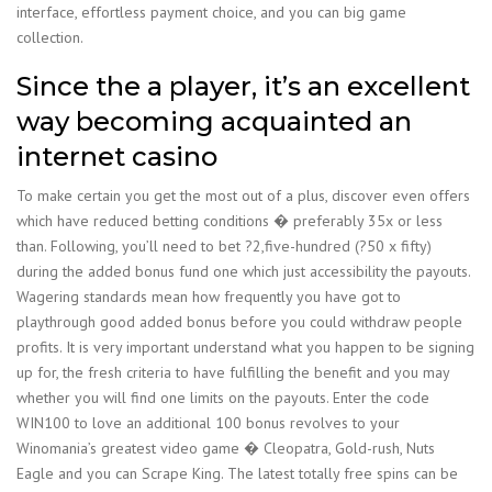
interface, effortless payment choice, and you can big game
collection.
Since the a player, it’s an excellent
way becoming acquainted an
internet casino
To make certain you get the most out of a plus, discover even offers
which have reduced betting conditions � preferably 35x or less
than. Following, you’ll need to bet ?2,five-hundred (?50 x fifty)
during the added bonus fund one which just accessibility the payouts.
Wagering standards mean how frequently you have got to
playthrough good added bonus before you could withdraw people
profits. It is very important understand what you happen to be signing
up for, the fresh criteria to have fulfilling the benefit and you may
whether you will find one limits on the payouts. Enter the code
WIN100 to love an additional 100 bonus revolves to your
Winomania’s greatest video game � Cleopatra, Gold-rush, Nuts
Eagle and you can Scrape King. The latest totally free spins can be