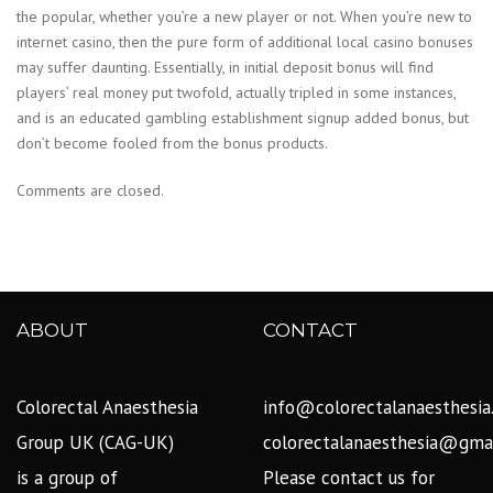
the popular, whether you’re a new player or not. When you’re new to
internet casino, then the pure form of additional local casino bonuses
may suffer daunting. Essentially, in initial deposit bonus will find
players’ real money put twofold, actually tripled in some instances,
and is an educated gambling establishment signup added bonus, but
don’t become fooled from the bonus products.
Comments are closed.
ABOUT
CONTACT
Colorectal Anaesthesia
info@colorectalanaesthesia
Group UK (CAG-UK)
colorectalanaesthesia@gma
is a group of
Please contact us for