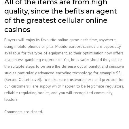
All of the items are from high
quality, since the befits an agent
of the greatest cellular online
casinos
Players will enjoy its favourite online game each time, anywhere,
using mobile phones or pills. Mobile-earliest casinos are especially
available for this type of equipment, so their optimisation now offers
a seamless gambling experience. Yes, he is safer should they utilize
the suitable steps to be sure the defense out of painful and sensitive
studies particularly advanced encoding technology, for example SSL
(Secure Outlet Level). To make sure trustworthiness and precision for
our customers, i are supply which happen to be legitimate regulators,
reliable regulating bodies, and you will recognized community
leaders.
Comments are closed.