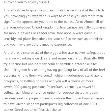
allowing you to enjoy yourself.
I usually strive to give our professionals the very best of that which
you, providing you with various ways to choose you and more than
significantly, appreciate your time to the our platform. Almost all of
the acknowledged United kingdom online casinos are fully optimised
for mobile devices or render loyal free apps. Always gamble
sensibly and place limitations for your self to be sure an optimistic
and you may enjoyable gambling experience.
And, there is receive all of the biggest fee alternatives safeguarded
here, very banking is quick, safe and easier on the go. Basically, 888
try a secure bet one of many cellular gambling enterprise sites
United kingdom has on bring having gambling fans of all of the feel
accounts. Among them, we could highlight modernised stand alone
programs, no betting bonuses and you will a choice of more
seven,000 gaming positions. PokerStars is actually a powerful
cellular gambling enterprise option for people United kingdom
resident seeking pageant gaming outside the house. Popular casino
to have United kingdom participants Big collection of one,100+
games Good option of financial choice