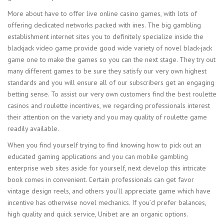
More about have to offer live online casino games, with lots of
offering dedicated networks packed with ines. The big gambling
establishment internet sites you to definitely specialize inside the
blackjack video game provide good wide variety of novel black-jack
game one to make the games so you can the next stage. They try out
many different games to be sure they satisfy our very own highest
standards and you will ensure all of our subscribers get an engaging
betting sense. To assist our very own customers find the best roulette
casinos and roulette incentives, we regarding professionals interest
their attention on the variety and you may quality of roulette game
readily available.
When you find yourself trying to find knowing how to pick out an
educated gaming applications and you can mobile gambling
enterprise web sites aside for yourself, next develop this intricate
book comes in convenient. Certain professionals can get favor
vintage design reels, and others you’ll appreciate game which have
incentive has otherwise novel mechanics. If you’d prefer balances,
high quality and quick service, Unibet are an organic options.