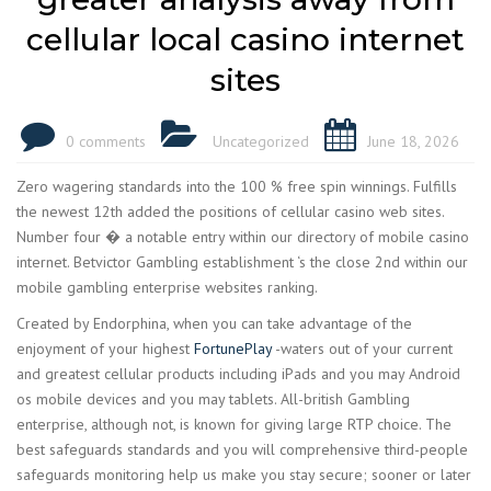
cellular local casino internet
sites
0 comments
Uncategorized
June 18, 2026
Zero wagering standards into the 100 % free spin winnings. Fulfills
the newest 12th added the positions of cellular casino web sites.
Number four � a notable entry within our directory of mobile casino
internet. Betvictor Gambling establishment ‘s the close 2nd within our
mobile gambling enterprise websites ranking.
Created by Endorphina, when you can take advantage of the
enjoyment of your highest
FortunePlay
-waters out of your current
and greatest cellular products including iPads and you may Android
os mobile devices and you may tablets. All-british Gambling
enterprise, although not, is known for giving large RTP choice. The
best safeguards standards and you will comprehensive third-people
safeguards monitoring help us make you stay secure; sooner or later