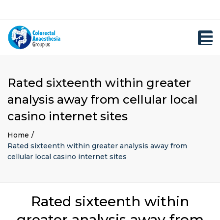
×
Close
Registration
top
Toggl
bar
navig
Rated sixteenth within greater
analysis away from cellular local
casino internet sites
Home
Rated sixteenth within greater analysis away from
cellular local casino internet sites
Rated sixteenth within
greater analysis away from