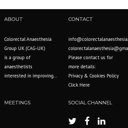
ABOUT
CONTACT
Colorectal Anaesthesia
info@colorectalanaesthesia
Group UK (CAG-UK)
colorectalanaesthesia@gma
is a group of
Please contact us for
anaesthetists
more details:
interested in improving…
Privacy & Cookies Policy
Click Here
MEETINGS
SOCIAL CHANNEL