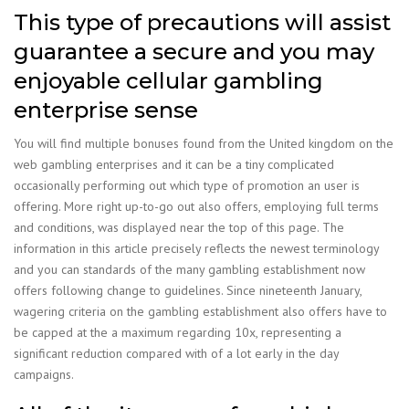
This type of precautions will assist
guarantee a secure and you may
enjoyable cellular gambling
enterprise sense
You will find multiple bonuses found from the United kingdom on the
web gambling enterprises and it can be a tiny complicated
occasionally performing out which type of promotion an user is
offering. More right up-to-go out also offers, employing full terms
and conditions, was displayed near the top of this page. The
information in this article precisely reflects the newest terminology
and you can standards of the many gambling establishment now
offers following change to guidelines. Since nineteenth January,
wagering criteria on the gambling establishment also offers have to
be capped at the a maximum regarding 10x, representing a
significant reduction compared with of a lot early in the day
campaigns.