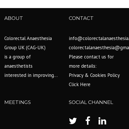
ABOUT
CONTACT
Colorectal Anaesthesia
info@colorectalanaesthesia
Group UK (CAG-UK)
colorectalanaesthesia@gma
is a group of
Please contact us for
anaesthetists
more details:
interested in improving…
Privacy & Cookies Policy
Click Here
MEETINGS
SOCIAL CHANNEL