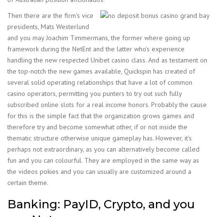
Then there are the firm's vice
presidents, Mats Westerlund
and you may Joachim Timmermans, the former where going up
framework during the NetEnt and the latter who’s experience
handling the new respected Unibet casino class. And as testament on
the top-notch the new games available, Quickspin has created of
several solid operating relationships that have a lot of common
casino operators, permitting you punters to try out such fully
subscribed online slots for a real income honors. Probably the cause
for this is the simple fact that the organization grows games and
therefore try and become somewhat other, if or not inside the
thematic structure otherwise unique gameplay has. However, it’s
perhaps not extraordinary, as you can alternatively become called
fun and you can colourful. They are employed in the same way as
the videos pokies and you can usually are customized around a
certain theme.
Banking: PayID, Crypto, and you