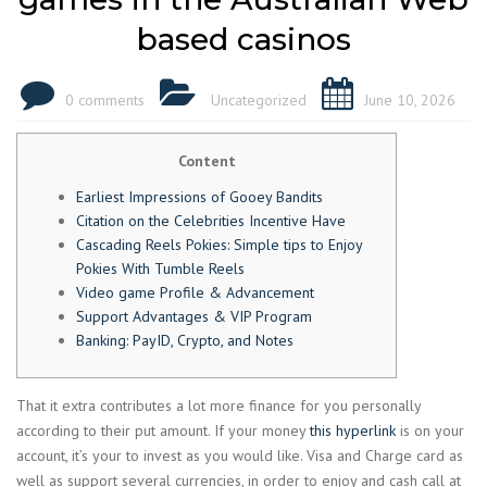
based casinos
0 comments
Uncategorized
June 10, 2026
Content
Earliest Impressions of Gooey Bandits
Citation on the Celebrities Incentive Have
Cascading Reels Pokies: Simple tips to Enjoy
Pokies With Tumble Reels
Video game Profile & Advancement
Support Advantages & VIP Program
Banking: PayID, Crypto, and Notes
That it extra contributes a lot more finance for you personally
according to their put amount. If your money
this hyperlink
is on your
account, it’s your to invest as you would like. Visa and Charge card as
well as support several currencies, in order to enjoy and cash call at