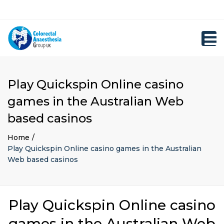
×
Close
Registration
top
Toggl
bar
navig
Play Quickspin Online casino
games in the Australian Web
based casinos
Home
Play Quickspin Online casino games in the Australian
Web based casinos
Play Quickspin Online casino
games in the Australian Web