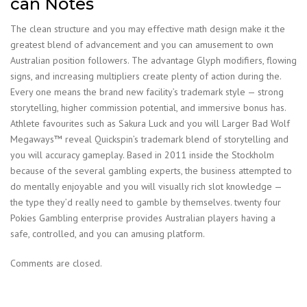
can Notes
The clean structure and you may effective math design make it the
greatest blend of advancement and you can amusement to own
Australian position followers. The advantage Glyph modifiers, flowing
signs, and increasing multipliers create plenty of action during the.
Every one means the brand new facility’s trademark style — strong
storytelling, higher commission potential, and immersive bonus has.
Athlete favourites such as Sakura Luck and you will Larger Bad Wolf
Megaways™ reveal Quickspin’s trademark blend of storytelling and
you will accuracy gameplay. Based in 2011 inside the Stockholm
because of the several gambling experts, the business attempted to
do mentally enjoyable and you will visually rich slot knowledge —
the type they’d really need to gamble by themselves. twenty four
Pokies Gambling enterprise provides Australian players having a
safe, controlled, and you can amusing platform.
Comments are closed.