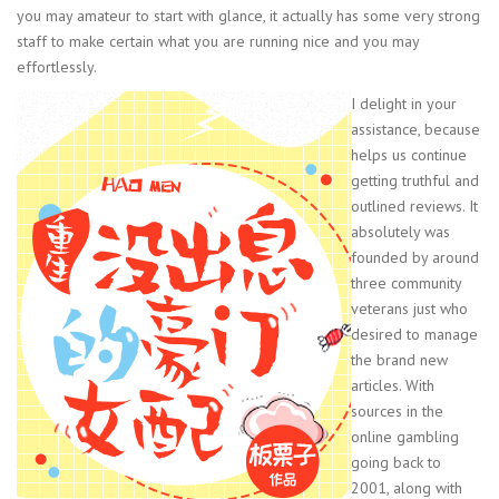
you may amateur to start with glance, it actually has some very strong
staff to make certain what you are running nice and you may
effortlessly.
I delight in your
assistance, because
helps us continue
getting truthful and
outlined reviews. It
absolutely was
founded by around
three community
veterans just who
desired to manage
the brand new
articles. With
sources in the
online gambling
going back to
2001, along with