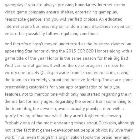
gameplay if you are always pressing boundaries. Internet casino
video game company ensure shelter, entertaining gameplay,
reasonable gamble, and you will verified choices. An educated
internet casino business rely on random amount turbines so you can
ensure fair possibility follow regulating conditions.
And therefore hasn't moved undetected as the business claimed an
appearing Star honor during the 2013 EGR B2B Honors along with a
game title of the year Honor in the same season for their Big Bad
Wolf casino slot games. It will be the quick progress in order to
victory one to sets Quickspin aside from its contemporaries, giving
the team an extremely vibrant and positive feeling. Those are some
breathtaking customers for your app organization to help you
features, not to mention one which only has started regarding the in
the market for many ages. Regarding the seems from some thing to
the team blog, the newest gown is actually plainly armed with a
goofy feeling of humour which they aren't frightened showing.
Probably one of the most endearing things about Quickspin, although
not, is the fact that games-development people obviously love their
work. Thus, even though this organization looks the brand new and