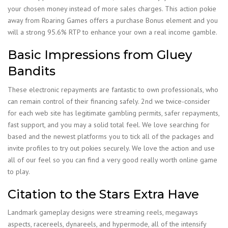
your chosen money instead of more sales charges.
This action pokie
away from Roaring Games offers a purchase Bonus element and you
will a strong 95.6% RTP to enhance your own a real income gamble.
Basic Impressions from Gluey
Bandits
These electronic repayments are fantastic to own professionals, who
can remain control of their financing safely. 2nd we twice-consider
for each web site has legitimate gambling permits, safer repayments,
fast support, and you may a solid total feel. We love searching for
based and the newest platforms you to tick all of the packages and
invite profiles to try out pokies securely. We love the action and use
all of our feel so you can find a very good really worth online game
to play.
Citation to the Stars Extra Have
Landmark gameplay designs were streaming reels, megaways
aspects, racereels, dynareels, and hypermode, all of the intensify