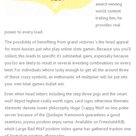
award-winning
world content
trailing him, he
provides real
power to every load.
The possibility of benefiting from grand victories ‘s the head appeal
for most Aussies just who play online slots games. Because you you’ll
collect, this leads to specific it’s substantial gains, especially because
you’lso are likely to result in several investing combinations on every
twist. For individuals who’re lucky enough to get all the around three
of these crazy symbols, an enthusiastic x4 multiplier will be put into
your own total games-bullet win.
Even when head letters including the step three pigs and the smart
wolf depict highest-really worth signs, card signs otherwise thematic
elements denote lower philosophy. Huge Crappy Wolf on line pokie
server because of the Quickspin framework guarantees a good
seamless, joyous position enjoy sense. Available on FreeslotsHUB,
which Large Bad Wolf position video game has gathered traction one
of Australian position aficionados.