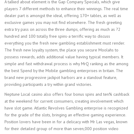
A talked about element is the Gap Company Specials, which give
players 7 different methods to enhance their winnings. The real time
dealer part is amongst the ideal, offering 170+ tables, as well as
exclusive games you may not find elsewhere. The fresh greeting
extra try pass on across the three dumps, offering as much as ?2
hundred and 100 totally free spins-a terrific way to discuss
everything you the fresh new gambling establishment must render.
The fresh new loyalty system, the place you secure Moolahs to
possess rewards, adds additional value having typical members. It
simple and fast withdrawal process is why MrQ ranking as the among
the best Spend by the Mobile gambling enterprises in britain. The
brand new progressive jackpot harbors are a standout feature,
providing participants a try within grand victories.
Neptune Local casino also offers four bonus spins and ten% cashback
at the weekend for current consumers, creating involvement which
have slot game. Atlantic Revolves Gambling enterprise is recognized
for the grade of the slots, bringing an effective gaming experience.
Position lovers have been in for a delicacy with Mr Las vegas, known
for their detailed group of more than seven,000 position video