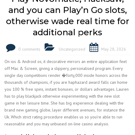
and you can Play’n Go slots,
otherwise wade real time for
additional perks
0 comments
Uncategorized
May 28, 2026
On ios & Android os, it decorative mirrors an entire application feel
off Mac & Screen, giving a slippery, personalised program. Every
single day competitions render �forty,000 inside honors across the
thousands of champions, if you are haphazard award falls can home
you 100 % free spins, instant bonuses, or dollars advantages. Lauren
has to play blackjack otherwise experimenting with the new slot
game in her leisure time. She has big experience dealing with the
brand new gaming globe, layer different avenues, for instance the
Uk. Which strict rating procedure enables us so you’re able to run
reasonable and you may unbiased on-line casino analysis.