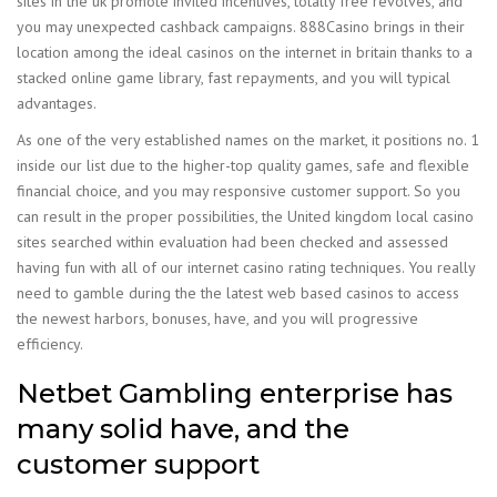
sites in the uk promote invited incentives, totally free revolves, and
you may unexpected cashback campaigns. 888Casino brings in their
location among the ideal casinos on the internet in britain thanks to a
stacked online game library, fast repayments, and you will typical
advantages.
As one of the very established names on the market, it positions no. 1
inside our list due to the higher-top quality games, safe and flexible
financial choice, and you may responsive customer support. So you
can result in the proper possibilities, the United kingdom local casino
sites searched within evaluation had been checked and assessed
having fun with all of our internet casino rating techniques. You really
need to gamble during the the latest web based casinos to access
the newest harbors, bonuses, have, and you will progressive
efficiency.
Netbet Gambling enterprise has
many solid have, and the
customer support