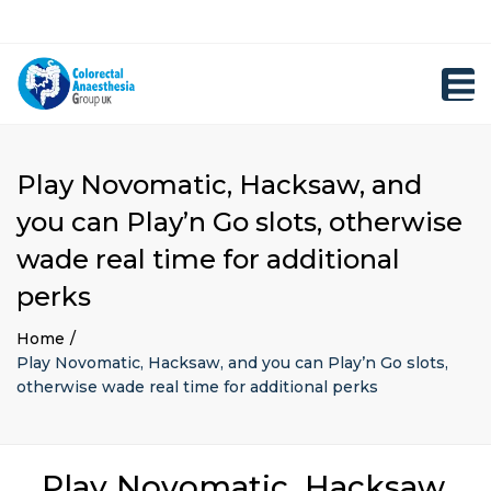
×
Close
Registration
top
Toggl
bar
navig
Play Novomatic, Hacksaw, and
you can Play’n Go slots, otherwise
wade real time for additional
perks
Home
Play Novomatic, Hacksaw, and you can Play’n Go slots,
otherwise wade real time for additional perks
Play Novomatic, Hacksaw,