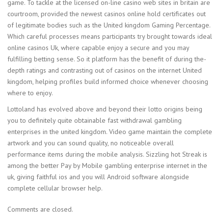
game. To tackle at the licensed on-line casino web sites in britain are
courtroom, provided the newest casinos online hold certificates out
of legitimate bodies such as the United kingdom Gaming Percentage.
Which careful processes means participants try brought towards ideal
online casinos Uk, where capable enjoy a secure and you may
fulfilling betting sense. So it platform has the benefit of during the-
depth ratings and contrasting out of casinos on the internet United
kingdom, helping profiles build informed choice whenever choosing
where to enjoy.
Lottoland has evolved above and beyond their lotto origins being
you to definitely quite obtainable fast withdrawal gambling
enterprises in the united kingdom. Video game maintain the complete
artwork and you can sound quality, no noticeable overall
performance items during the mobile analysis. Sizzling hot Streak is
among the better Pay by Mobile gambling enterprise internet in the
uk, giving faithful ios and you will Android software alongside
complete cellular browser help.
Comments are closed.