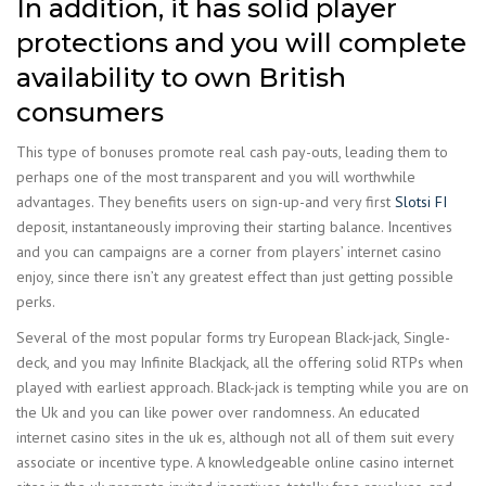
In addition, it has solid player
protections and you will complete
availability to own British
consumers
This type of bonuses promote real cash pay-outs, leading them to
perhaps one of the most transparent and you will worthwhile
advantages. They benefits users on sign-up-and very first
Slotsi FI
deposit, instantaneously improving their starting balance. Incentives
and you can campaigns are a corner from players’ internet casino
enjoy, since there isn’t any greatest effect than just getting possible
perks.
Several of the most popular forms try European Black-jack, Single-
deck, and you may Infinite Blackjack, all the offering solid RTPs when
played with earliest approach. Black-jack is tempting while you are on
the Uk and you can like power over randomness. An educated
internet casino sites in the uk es, although not all of them suit every
associate or incentive type. A knowledgeable online casino internet