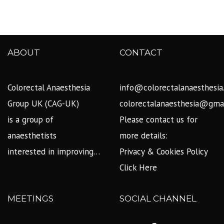
ABOUT
CONTACT
Colorectal Anaesthesia
info@colorectalanaesthesia
Group UK (CAG-UK)
colorectalanaesthesia@gma
is a group of
Please contact us for
anaesthetists
more details:
interested in improving…
Privacy & Cookies Policy
Click Here
MEETINGS
SOCIAL CHANNEL