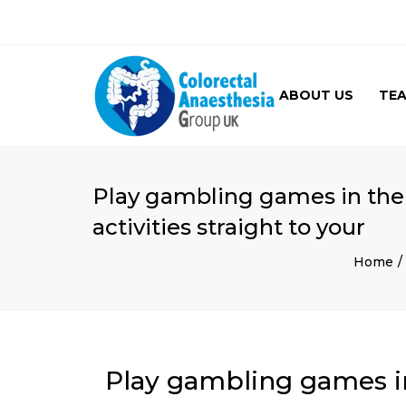
ABOUT US
TE
GALLERY
Play gambling games in the 
activities straight to your
Home
Play gambling games in