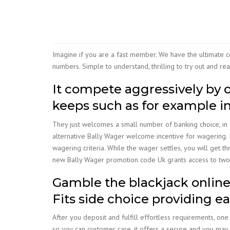
Imagine if you are a fast member. We have the ultimate c
numbers. Simple to understand, thrilling to try out and re
It compete aggressively by 
keeps such as for example in
They just welcomes a small number of banking choice, in a
alternative Bally Wager welcome incentive for wagering. 
wagering criteria. While the wager settles, you will get t
new Bally Wager promotion code Uk grants access to two
Gamble the blackjack online
Fits side choice providing 
After you deposit and fulfill effortless requirements, o
so you can customer care, it offers a secure and you may 