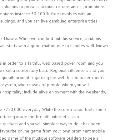
l solutions to possess account circumstances, promotions,
romotions instance 30 100 % free revolves with an
me, bingo, and you can live gambling enterprise titles
he Thawte. When we checked out this service, solutions
ill starts with a good chatbot one to handles well-known
nals in order to a faithful web based poker room and you
rs set a celebratory build. Regional influencers and you
e bequeath prompt regarding the web based poker room’s
t ecosystem, take crowds of people whom you will
s hospitality; include alive enjoyment with the weekends,
the ?250,000 everyday. While the construction feels some
ertaking inside the-breadth internet casino
quickest and you will simplest way to do it has been
r favourite online game from your own prominent mobile
deo game of the multiple software builders to see a