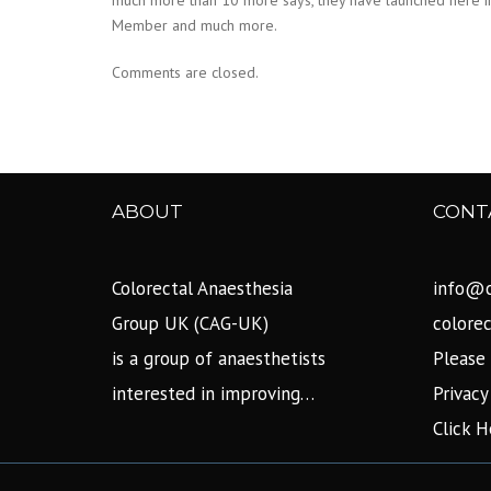
much more than 10 more says, they have launched here in
Member and much more.
Comments are closed.
ABOUT
CONT
Colorectal Anaesthesia
info@c
Group UK (CAG-UK)
colore
is a group of anaesthetists
Please 
interested in improving…
Privacy
Click H