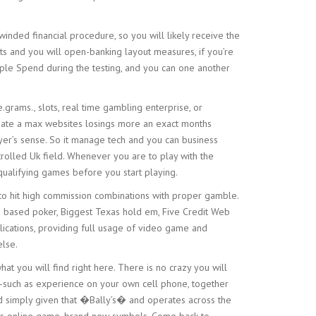
inded financial procedure, so you will likely receive the
ets and you will open-banking layout measures, if you’re
ple Spend during the testing, and you can one another
.grams., slots, real time gambling enterprise, or
 create a max websites losings more an exact months
ayer’s sense. So it manage tech and you can business
ntrolled Uk field. Whenever you are to play with the
 qualifying games before you start playing.
to hit high commission combinations with proper gamble.
 based poker, Biggest Texas hold em, Five Credit Web
ications, providing full usage of video game and
else.
hat you will find right here. There is no crazy you will
gas-such as experience on your own cell phone, together
fied simply given that �Bally’s� and operates across the