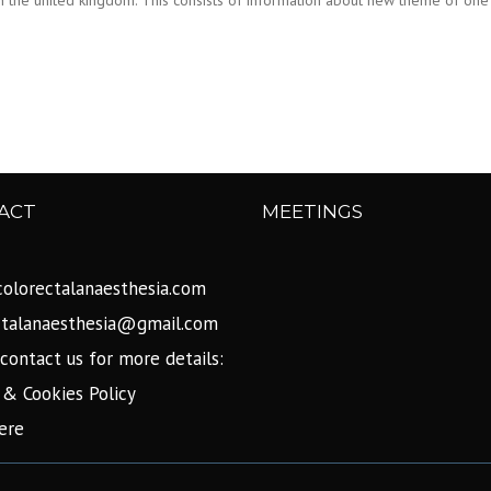
 the united kingdom. This consists of information about new theme of on
ACT
MEETINGS
olorectalanaesthesia.com
ctalanaesthesia@gmail.com
contact us for more details:
 & Cookies Policy
ere