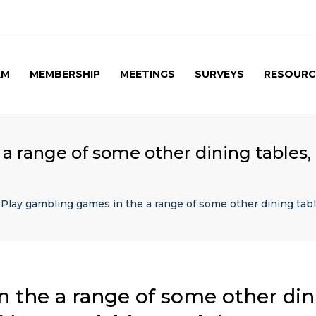
AM
MEMBERSHIP
MEETINGS
SURVEYS
RESOURC
UPCOMING MEETINGS
CAG SURVEY 1 ( APRIL
APRIL 2017 SPE
2015 )
SUMMARY
PAST MEETINGS
CAG SURVEY 1 ( RESULT )
AUTUMN MEETING
a range of some other dining tables,
(FIRST) 2016
CAG SURVEY 2 RESULT (
2016)
CAG SURVEY 3 (2017)
Play gambling games in the a range of some other dining tables
 the a range of some other dini