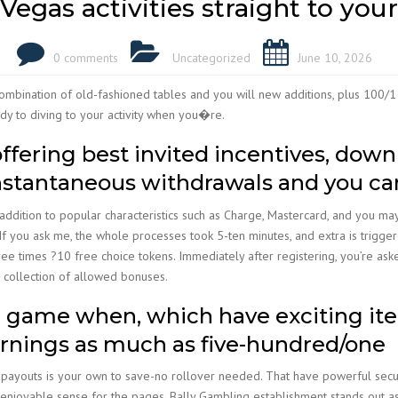
Vegas activities straight to your
0 comments
Uncategorized
June 10, 2026
ombination of old-fashioned tables and you will new additions, plus 100/1
ady to diving to your activity when you�re.
offering best invited incentives, do
stantaneous withdrawals and you can 
ddition to popular characteristics such as Charge, Mastercard, and you may 
If you ask me, the whole processes took 5-ten minutes, and extra is trigg
hree times ?10 free choice tokens. Immediately after registering, you’re as
 collection of allowed bonuses.
 game when, which have exciting ite
earnings as much as five-hundred/one
ne payouts is your own to save-no rollover needed. That have powerful sec
enjoyable sense for the pages. Bally Gambling establishment stands out as