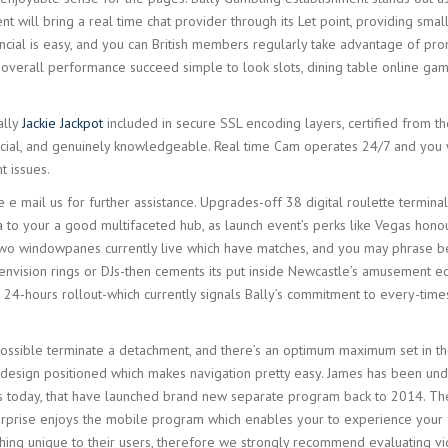
t will bring a real time chat provider through its Let point, providing smal
inancial is easy, and you can British members regularly take advantage of p
ick overall performance succeed simple to look slots, dining table online ga
ally
Jackie Jackpot
included in secure SSL encoding layers, certified from t
ial, and genuinely knowledgeable. Real time Cam operates 24/7 and you w
t issues.
se e mail us for further assistance. Upgrades-off 38 digital roulette termi
a to your a good multifaceted hub, as launch event’s perks like Vegas honou
ty-two windowpanes currently live which have matches, and you may phras
ons-envision rings or DJs-then cements its put inside Newcastle’s amusemen
l 24-hours rollout-which currently signals Bally’s commitment to every-time
ot possible terminate a detachment, and there’s an optimum maximum set in 
th design positioned which makes navigation pretty easy. James has been und
today, that have launched brand new separate program back to 2014. The 
terprise enjoys the mobile program which enables your to experience you
ng unique to their users, therefore we strongly recommend evaluating vi