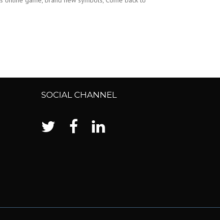
e’s online game, brand new symbols, Come back to
SOCIAL CHANNEL