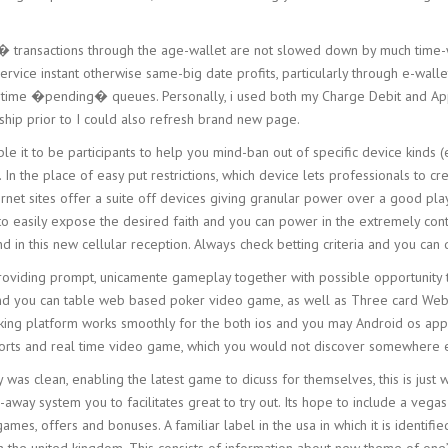
al � transactions through the age-wallet are not slowed down by much time-w
ervice instant otherwise same-big date profits, particularly through e-wall
g time �pending� queues. Personally, i used both my Charge Debit and Ap
hip prior to I could also refresh brand new page.
 it to be participants to help you mind-ban out of specific device kinds (e
e. In the place of easy put restrictions, which device lets professionals to
ernet sites offer a suite off devices giving granular power over a good pl
ble to easily expose the desired faith and you can power in the extremely co
d in this new cellular reception. Always check betting criteria and you can
providing prompt, unicamente gameplay together with possible opportunity 
and you can table web based poker video game, as well as Three card Web
ing platform works smoothly for the both ios and you may Android os appl
 ports and real time video game, which you would not discover somewhere 
y was clean, enabling the latest game to dicuss for themselves, this is just w
e-away system you to facilitates great to try out. Its hope to include a ve
 games, offers and bonuses. A familiar label in the usa in which it is identi