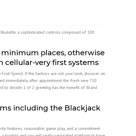
 Roulette, a sophisticated controls composed of 100
wn minimum places, otherwise
cellular-very first systems
Fruit Spend. If the harbors are not your look, discover an
ered immediately after appointment the fresh new ?10
ked to decide 1 of 2 greeting has the benefit of. Brand
ms including the Blackjack
urity features, reasonable game play, and a commitment
 a trusting and you will really-regulated platform to have