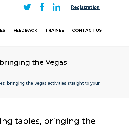
×
Registration
ES
FEEDBACK
TRAINEE
CONTACT US
AKER
CURRICULUM AND
LEARNING
TRAINEE
 bringing the Vegas
PRESENTATIONS PRIZE
WINNERS
TRAVEL FELLOWSHIP
, bringing the Vegas activities straight to your
ng tables, bringing the