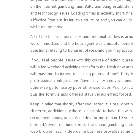
on the internet gambling fans. Bally Gambling establishmen
and technology issues. Loading times is actually short, f
effective ?ten put. Its intuitive structure and you can qu
while on the move.
All of the financial purchases and personal studies is actu
were immediate and the help agent was amicable, benefic
questions relating to bonuses, places, and you may accoun
If you feel people issues with this course of action, plea
will alive weekend activities-transform the fresh new are
will mass media turned-out, taking photos of one’s for
professional configurations. Alive activities into vacati
otherwise go to nearby pubs otherwise clubs. Prior to ful
plus the formula aids offered stays versus effect forced.
Keep in mind that shortly after requested, it is really n
cluttered, addititionally there is a simple-to-have fun wi
recommendations, posts & guides for more than 10 years 
their 24/seven real time speak. The online gambling en
web browser. Each video game business provides some thi