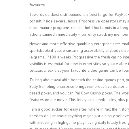
favourite.
Towards quickest distributions, it is best to go for PayP
consult inside several hours. Progressive operators may s
more mature programs can still hold bucks-outs in a lon
actions canned immediately – currency struck my members
Newer and more effective gambling enterprise sites enable
sportsbook) if you’re sustaining accessibility anybody els
(e.grams., ?100 a week). Progressive the fresh casino int
visibility is essential for new internet sites so you’re a
cellular, check that your favourite video game can be foun
Talking about available beneath the casino games part, 
Bally Gambling enterprise brings numerous live dealer 
based poker, and you can Pai Gow Casino poker. The work
features on the move. This lets your gamble titles, plus
I am a good sucker for easy sites, where in fact the histor
need to do just about anything major, just a highly believ
with investing in high game play having daily totally free