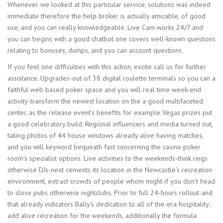
Whenever we looked at this particular service, solutions was indeed
immediate therefore the help broker is actually amicable, of good
use, and you can really knowledgeable. Live Cam works 24/7 and
you can begins with a good chatbot one covers well-known questions
relating to bonuses, dumps, and you can account questions.
If you feel one difficulties with this action, excite call us for further
assistance. Upgrades-out-of 38 digital roulette terminals so you can a
faithful web based poker space and you will real time week-end
activity-transform the newest location on the a good multifaceted
center, as the release event’s benefits for example Vegas prizes put
a good celebratory build. Regional influencers and media turned out,
taking photos of 44 house windows already alive having matches,
and you will keyword bequeath fast concerning the casino poker
room’s specialist options. Live activities to the weekends-think rings
otherwise DJs-next cements its location in the Newcastle’s recreation
environment, extract crowds of people whom might if you don’t head
to close pubs otherwise nightclubs. Prior to full 24-hours rollout-and
that already indicators Bally’s dedication to all of the-era hospitality;
add alive recreation for the weekends, additionally the formula