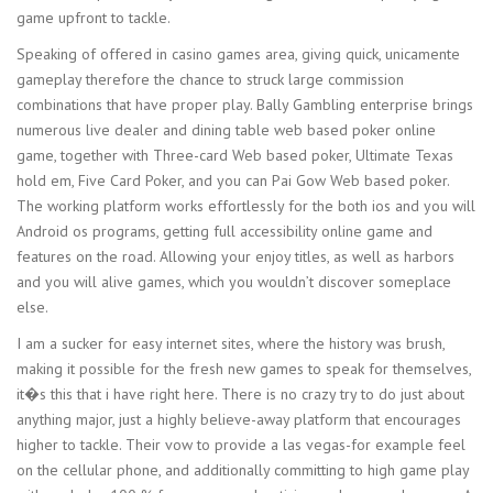
game upfront to tackle.
Speaking of offered in casino games area, giving quick, unicamente
gameplay therefore the chance to struck large commission
combinations that have proper play. Bally Gambling enterprise brings
numerous live dealer and dining table web based poker online
game, together with Three-card Web based poker, Ultimate Texas
hold em, Five Card Poker, and you can Pai Gow Web based poker.
The working platform works effortlessly for the both ios and you will
Android os programs, getting full accessibility online game and
features on the road. Allowing your enjoy titles, as well as harbors
and you will alive games, which you wouldn’t discover someplace
else.
I am a sucker for easy internet sites, where the history was brush,
making it possible for the fresh new games to speak for themselves,
it�s this that i have right here. There is no crazy try to do just about
anything major, just a highly believe-away platform that encourages
higher to tackle. Their vow to provide a las vegas-for example feel
on the cellular phone, and additionally committing to high game play