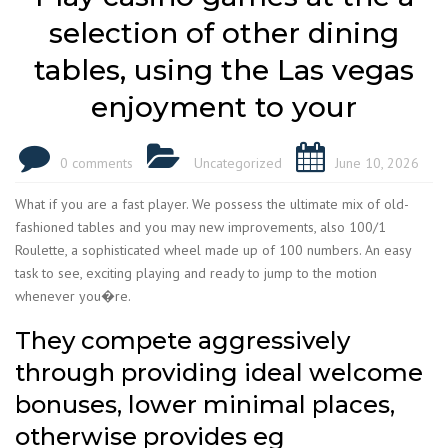
selection of other dining
tables, using the Las vegas
enjoyment to your
0 comments
Uncategorized
June 10, 2026
What if you are a fast player. We possess the ultimate mix of old-
fashioned tables and you may new improvements, also 100/1
Roulette, a sophisticated wheel made up of 100 numbers. An easy
task to see, exciting playing and ready to jump to the motion
whenever you�re.
They compete aggressively
through providing ideal welcome
bonuses, lower minimal places,
otherwise provides eg