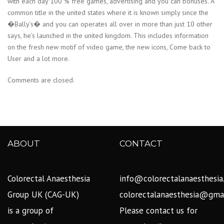
with each day 100 % free games, advertising and you can bonuses. A
common title in the united states where it is known simply since the
�Bally’s� and you can operates all over in more than just 10 other
says, he’s launched in the united kingdom. This includes information
on the fresh new motif of video game, the new icons, Come back to
User and a lot more.
Comments are closed.
ABOUT
CONTACT
Colorectal Anaesthesia
info@colorectalanaesthesia
Group UK (CAG-UK)
colorectalanaesthesia@gma
is a group of
Please contact us for