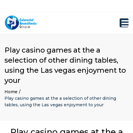
×
Close
Registration
top
Toggl
bar
navig
Play casino games at the a
selection of other dining tables,
using the Las vegas enjoyment to
your
Home
Play casino games at the a selection of other dining
tables, using the Las vegas enjoyment to your
Play casino games at the a