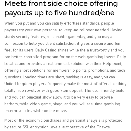
Meets front side choice offering
payouts up to five hundred/one
When you put and you can satisfy effortless standards, people
payouts try your own personal to keep-no rollover needed. Having
sturdy security features, reasonable gameplay, and you may a
connection to help you client satisfaction, it gives a secure and fun
feel for its users. Bally Casino shines while the a trustworthy and you
can better-controlled program for on the web gambling lovers. Bally
Local casino provides a real time talk solution with their Help point,
offering short solutions for membership points, promotions, and tech
questions. Loading times are short, banking is easy, and you can
United kingdom players frequently make the most of offers like thirty
totally free revolves with good ?ten deposit. The user friendly build
and you can punctual show allow it to be very easy to browse
harbors, table video game, bingo, and you will real time gambling
enterprise titles while on the move.
Most of the economic purchases and personal analysis is protected
by secure SSL encryption levels, authoritative of the Thawte.