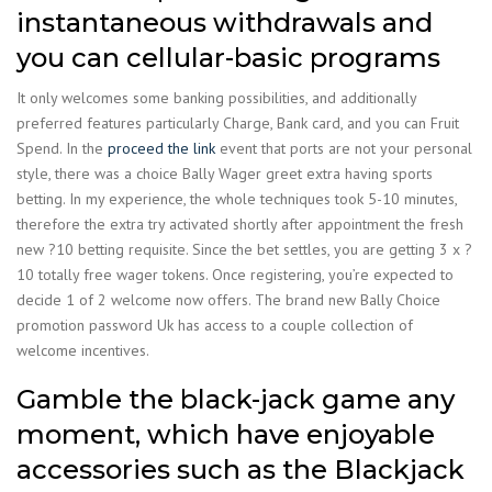
instantaneous withdrawals and
you can cellular-basic programs
It only welcomes some banking possibilities, and additionally
preferred features particularly Charge, Bank card, and you can Fruit
Spend. In the
proceed the link
event that ports are not your personal
style, there was a choice Bally Wager greet extra having sports
betting. In my experience, the whole techniques took 5-10 minutes,
therefore the extra try activated shortly after appointment the fresh
new ?10 betting requisite. Since the bet settles, you are getting 3 x ?
10 totally free wager tokens. Once registering, you’re expected to
decide 1 of 2 welcome now offers. The brand new Bally Choice
promotion password Uk has access to a couple collection of
welcome incentives.
Gamble the black-jack game any
moment, which have enjoyable
accessories such as the Blackjack