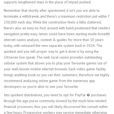
supports lengthened stays in the place of impact pushed.
Remember that shortly after questioned, it isn’t you are able to
terminate a withdrawal, and there’s a maximum restriction put within ?
250,000 each day. While the construction feels a little cluttered,
there’s also an easy-to-fool around with build positioned that renders
navigation pretty easy. James could have been starting inside-breadth
internet casino analysis, content & guides for more than 10 years
today, with released the new separate system back in 2014. The
quickest and you will proper way to get it done is by using the
24/seven live speak. The web local casino provides outstanding
cellular system that allows you to play your favourite games out of
your well-known mobile internet browser. Each video game facility
brings anything book so you can their customers, therefore we highly
recommend analyzing online game from the numerous app
developers so you’re able to see your favourite.
Into quickest distributions, you need to opt for PayPal � purchases
through the age-purse commonly slowed by the much time-winded
financial processes, thus you will likely discovered the consult within
a few hours. Progressive workers may service immediate otherwise