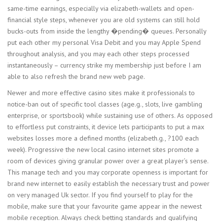
same-time earnings, especially via elizabeth-wallets and open-
financial style steps, whenever you are old systems can still hold
bucks-outs from inside the lengthy �pending� queues. Personally
put each other my personal Visa Debit and you may Apple Spend
throughout analysis, and you may each other steps processed
instantaneously – currency strike my membership just before I am
able to also refresh the brand new web page.
Newer and more effective casino sites make it professionals to
notice-ban out of specific tool classes (age.g., slots, live gambling
enterprise, or sportsbook) while sustaining use of others. As opposed
to effortless put constraints, it device lets participants to put a max
websites losses more a defined months (elizabeth.g., ?100 each
week). Progressive the new local casino internet sites promote a
room of devices giving granular power over a great player’s sense.
This manage tech and you may corporate openness is important for
brand new internet to easily establish the necessary trust and power
on very managed Uk sector. If you find yourself to play for the
mobile, make sure that your favourite game appear in the newest
mobile reception. Always check betting standards and qualifying