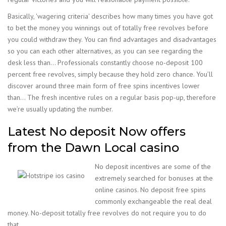
Basically, 'wagering criteria' describes how many times you have got
to bet the money you winnings out of totally free revolves before
you could withdraw they. You can find advantages and disadvantages
so you can each other alternatives, as you can see regarding the
desk less than… Professionals constantly choose no-deposit 100
percent free revolves, simply because they hold zero chance. You’ll
discover around three main form of free spins incentives lower
than… The fresh incentive rules on a regular basis pop-up, therefore
we’re usually updating the number.
Latest No deposit Now offers
from the Dawn Local casino
No deposit incentives are some of the
extremely searched for bonuses at the
online casinos. No deposit free spins
commonly exchangeable the real deal
money. No-deposit totally free revolves do not require you to do
that.