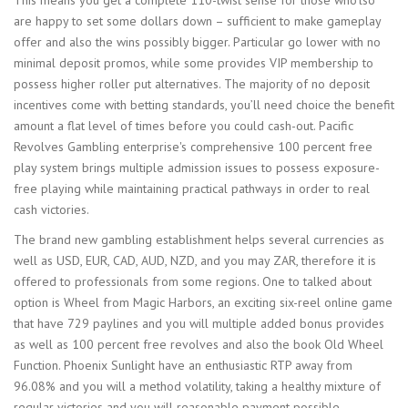
are happy to set some dollars down – sufficient to make gameplay
offer and also the wins possibly bigger. Particular go lower with no
minimal deposit promos, while some provides VIP membership to
possess higher roller put alternatives. The majority of no deposit
incentives come with betting standards, you’ll need choice the benefit
amount a flat level of times before you could cash-out. Pacific
Revolves Gambling enterprise's comprehensive 100 percent free
play system brings multiple admission issues to possess exposure-
free playing while maintaining practical pathways in order to real
cash victories.
The brand new gambling establishment helps several currencies as
well as USD, EUR, CAD, AUD, NZD, and you may ZAR, therefore it is
offered to professionals from some regions. One to talked about
option is Wheel from Magic Harbors, an exciting six-reel online game
that have 729 paylines and you will multiple added bonus provides
as well as 100 percent free revolves and also the book Old Wheel
Function. Phoenix Sunlight have an enthusiastic RTP away from
96.08% and you will a method volatility, taking a healthy mixture of
regular victories and you will reasonable payment possible.