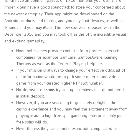
which have an optimum payout of 1,716 moments your own share.
Phoenix Sun have a good soundtrack to store your concerned about
the newest gameplay. Their app might be downloaded on the
Android products, and tablets, and you may Fruit devices, as well as
iPhones and you may iPads. The new slot was released within the
December 2016 and you may took off as the of the incredible visual
and exciting gameplay.
Nonetheless they provide contact info to possess specialist
companies for example GamCare, GambleAware, Gaming
Therapy as well as the Federal Playing Helpline.
If your mission is always to change your effective odds, all of
our information would be to pick some other casino video
game from your curated higher RTP slot number.
No-deposit free spins try sign-up incentives that do not need
in initial deposit.
However, if you are searching to genuinely delight in the
casino experience and you may feel the excitement away from
playing inside a high free spin gambling enterprise, only put
free spins will do.
Nevertheless they can sometimes include complicated or