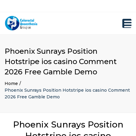
×
Close
Registration
top
Toggl
bar
navig
Phoenix Sunrays Position
Hotstripe ios casino Comment
2026 Free Gamble Demo
Home
Phoenix Sunrays Position Hotstripe ios casino Comment
2026 Free Gamble Demo
Phoenix Sunrays Position
Hotstripe ios casino