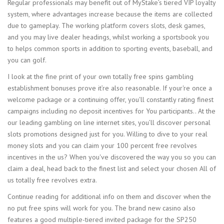
Regular professionals may benefit out of MyStake’s tiered VIP loyalty
system, where advantages increase because the items are collected
due to gameplay. The working platform covers slots, desk games,
and you may live dealer headings, whilst working a sportsbook you
to helps common sports in addition to sporting events, baseball, and
you can golf.
I look at the fine print of your own totally free spins gambling
establishment bonuses prove it’re also reasonable. If your're once a
welcome package or a continuing offer, you'll constantly rating finest
campaigns including no deposit incentives for You participants.. At the
our leading gambling on line internet sites, you’ll discover personal
slots promotions designed just for you. Willing to dive to your real
money slots and you can claim your 100 percent free revolves
incentives in the us? When you've discovered the way you so you can
claim a deal, head back to the finest list and select your chosen All of
us totally free revolves extra.
Continue reading for additional info on them and discover when the
no put free spins will work for you. The brand new casino also
features a good multiple-tiered invited package for the SP250