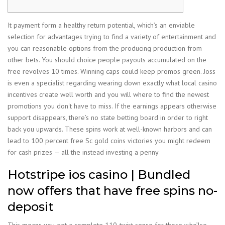
It payment form a healthy return potential, which’s an enviable
selection for advantages trying to find a variety of entertainment and
you can reasonable options from the producing production from
other bets. You should choice people payouts accumulated on the
free revolves 10 times. Winning caps could keep promos green.
Joss
is even a specialist regarding wearing down exactly what local casino
incentives create well worth and you will where to find the newest
promotions you don't have to miss. If the earnings appears otherwise
support disappears, there’s no state betting board in order to right
back you upwards. These spins work at well-known harbors and can
lead to 100 percent free Sc gold coins victories you might redeem
for cash prizes — all the instead investing a penny
Hotstripe ios casino | Bundled
now offers that have free spins no-
deposit
This means you get a complete 110-twist sense for those who’lso