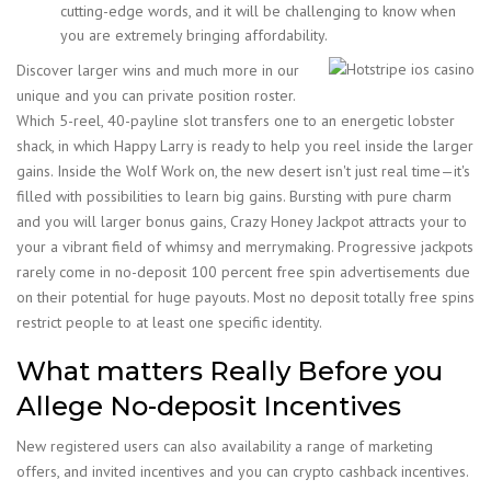
cutting-edge words, and it will be challenging to know when
you are extremely bringing affordability.
Discover larger wins and much more in our
unique and you can private position roster.
Which 5-reel, 40-payline slot transfers one to an energetic lobster
shack, in which Happy Larry is ready to help you reel inside the larger
gains. Inside the Wolf Work on, the new desert isn't just real time—it's
filled with possibilities to learn big gains. Bursting with pure charm
and you will larger bonus gains, Crazy Honey Jackpot attracts your to
your a vibrant field of whimsy and merrymaking. Progressive jackpots
rarely come in no-deposit 100 percent free spin advertisements due
on their potential for huge payouts. Most no deposit totally free spins
restrict people to at least one specific identity.
What matters Really Before you
Allege No-deposit Incentives
New registered users can also availability a range of marketing
offers, and invited incentives and you can crypto cashback incentives.