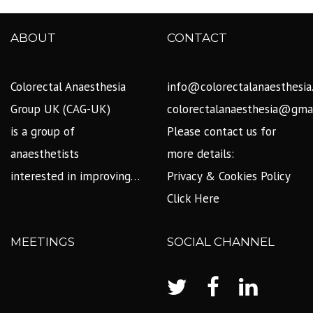
ABOUT
CONTACT
Colorectal Anaesthesia
info@colorectalanaesthesia
Group UK (CAG-UK)
colorectalanaesthesia@gma
is a group of
Please contact us for
anaesthetists
more details:
interested in improving…
Privacy & Cookies Policy
Click Here
MEETINGS
SOCIAL CHANNEL