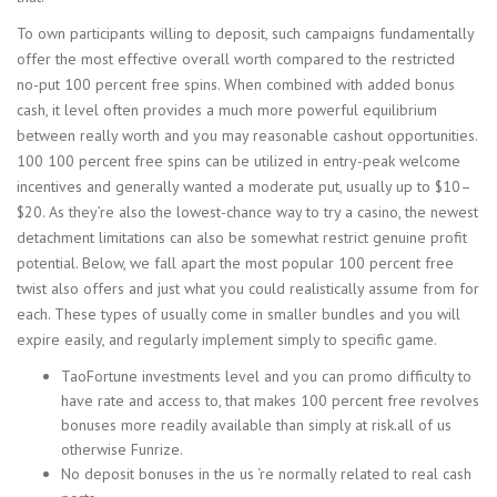
To own participants willing to deposit, such campaigns fundamentally
offer the most effective overall worth compared to the restricted
no-put 100 percent free spins. When combined with added bonus
cash, it level often provides a much more powerful equilibrium
between really worth and you may reasonable cashout opportunities.
100 100 percent free spins can be utilized in entry-peak welcome
incentives and generally wanted a moderate put, usually up to $10–
$20. As they’re also the lowest-chance way to try a casino, the newest
detachment limitations can also be somewhat restrict genuine profit
potential. Below, we fall apart the most popular 100 percent free
twist also offers and just what you could realistically assume from for
each. These types of usually come in smaller bundles and you will
expire easily, and regularly implement simply to specific game.
TaoFortune investments level and you can promo difficulty to
have rate and access to, that makes 100 percent free revolves
bonuses more readily available than simply at risk.all of us
otherwise Funrize.
No deposit bonuses in the us ‘re normally related to real cash