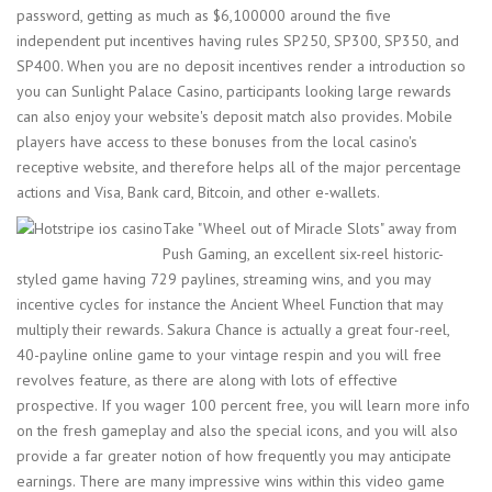
password, getting as much as $6,100000 around the five
independent put incentives having rules SP250, SP300, SP350, and
SP400. When you are no deposit incentives render a introduction so
you can Sunlight Palace Casino, participants looking large rewards
can also enjoy your website's deposit match also provides. Mobile
players have access to these bonuses from the local casino's
receptive website, and therefore helps all of the major percentage
actions and Visa, Bank card, Bitcoin, and other e-wallets.
Take "Wheel out of Miracle Slots" away from
Push Gaming, an excellent six-reel historic-
styled game having 729 paylines, streaming wins, and you may
incentive cycles for instance the Ancient Wheel Function that may
multiply their rewards. Sakura Chance is actually a great four-reel,
40-payline online game to your vintage respin and you will free
revolves feature, as there are along with lots of effective
prospective. If you wager 100 percent free, you will learn more info
on the fresh gameplay and also the special icons, and you will also
provide a far greater notion of how frequently you may anticipate
earnings. There are many impressive wins within this video game