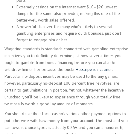
ports.
Extremely casinos on the internet want $10–$20 lowest
dumps for the same also provides, making this one of the
better-well worth sales offered.
A powerful discover for many who’re likely to several
gambling enterprises and require quick bonuses, just don’t
forget to engage him or her.
Wagering standards is standards connected with gambling enterprise
incentives you to definitely determine just how several times you
ought to gamble from bonus financing before you can also be
withdraw him or her because the bucks
Hotstripe ios casino
.
Particular no-deposit incentives may be used to the any games,
however, particularly no-deposit 100 percent free revolves, are
certain to get limitations in position. Yet not, whatever the incentive
unlocked, you’ll be likely to experience through your totally free
twist really worth a good lay amount of moments.
You should use their local casino’s various other payment options to
put otherwise withdraw money from your account. The most and you
can lowest choice types is actually 0.25€ and you can a hundred€,