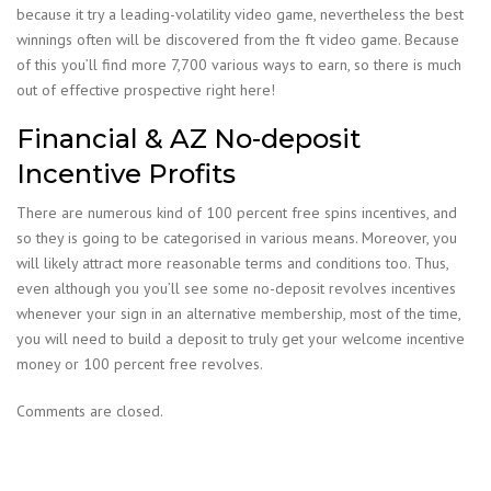
because it try a leading-volatility video game, nevertheless the best
winnings often will be discovered from the ft video game. Because
of this you’ll find more 7,700 various ways to earn, so there is much
out of effective prospective right here!
Financial & AZ No-deposit
Incentive Profits
There are numerous kind of 100 percent free spins incentives, and
so they is going to be categorised in various means. Moreover, you
will likely attract more reasonable terms and conditions too. Thus,
even although you you’ll see some no-deposit revolves incentives
whenever your sign in an alternative membership, most of the time,
you will need to build a deposit to truly get your welcome incentive
money or 100 percent free revolves.
Comments are closed.