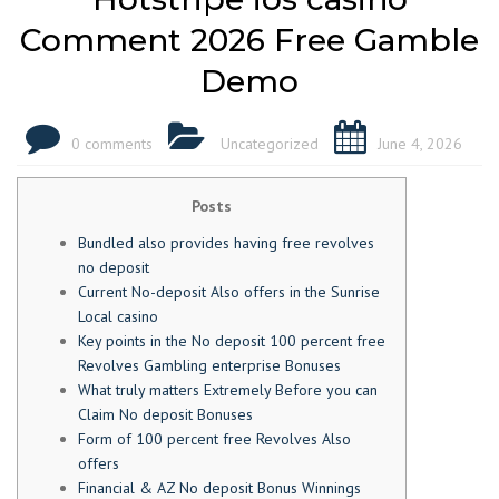
Comment 2026 Free Gamble
Demo
0 comments
Uncategorized
June 4, 2026
Posts
Bundled also provides having free revolves
no deposit
Current No-deposit Also offers in the Sunrise
Local casino
Key points in the No deposit 100 percent free
Revolves Gambling enterprise Bonuses
What truly matters Extremely Before you can
Claim No deposit Bonuses
Form of 100 percent free Revolves Also
offers
Financial & AZ No deposit Bonus Winnings