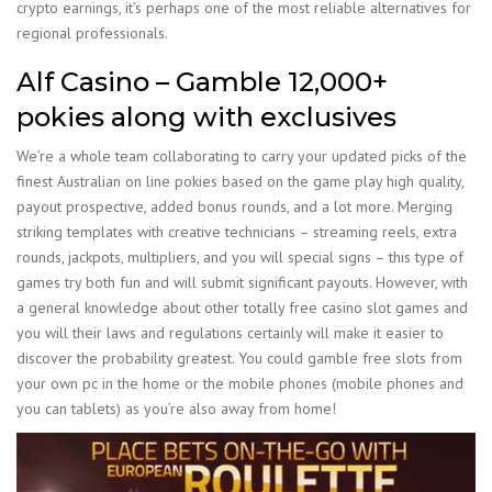
crypto earnings, it’s perhaps one of the most reliable alternatives for
regional professionals.
Alf Casino – Gamble 12,000+
pokies along with exclusives
We’re a whole team collaborating to carry your updated picks of the
finest Australian on line pokies based on the game play high quality,
payout prospective, added bonus rounds, and a lot more. Merging
striking templates with creative technicians – streaming reels, extra
rounds, jackpots, multipliers, and you will special signs – this type of
games try both fun and will submit significant payouts. However, with
a general knowledge about other totally free casino slot games and
you will their laws and regulations certainly will make it easier to
discover the probability greatest. You could gamble free slots from
your own pc in the home or the mobile phones (mobile phones and
you can tablets) as you’re also away from home!