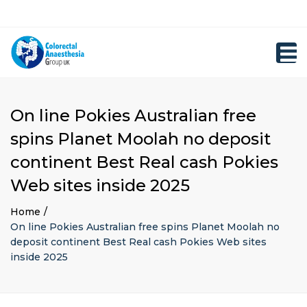
×
Close
Registration
top
Toggl
bar
navig
On line Pokies Australian free
spins Planet Moolah no deposit
continent Best Real cash Pokies
Web sites inside 2025
Home
On line Pokies Australian free spins Planet Moolah no
deposit continent Best Real cash Pokies Web sites
inside 2025