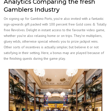
Analytics Comparing the fresh
Gamblers Industry
On signing up for Gambino Ports, you’re also invited with a fantastic
sign-upwards gift packed with 100 percent free Gold coins & Totally
free Revolves. Delight in instant access to the favourite video game,
whether you’re also relaxing home or on trips. They’re multipliers,
gluey wilds, otherwise special wheels you to prize jackpot wins.
Other sorts of incentives is actually simpler, but believe it or not
satisfying in their setting. Here, a bonus map are played because of
the finishing quests during the game play.