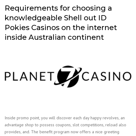
Requirements for choosing a
knowledgeable Shell out ID
Pokies Casinos on the internet
inside Australian continent
Inside promo point, you will discover each day happy revolves, an
advantage shop to possess coupons, slot competitions, reload also
provides, and. The benefit program now offers a nice greeting