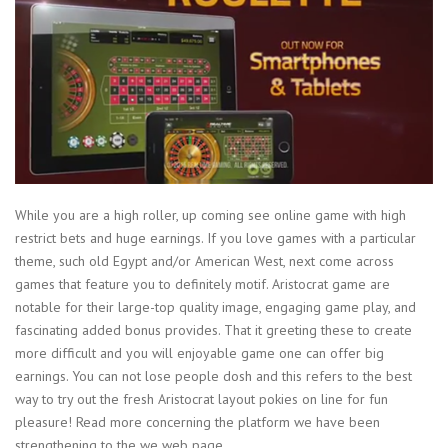
While you are a high roller, up coming see online game with high
restrict bets and huge earnings. If you love games with a particular
theme, such old Egypt and/or American West, next come across
games that feature you to definitely motif. Aristocrat game are
notable for their large-top quality image, engaging game play, and
fascinating added bonus provides. That it greeting these to create
more difficult and you will enjoyable game one can offer big
earnings. You can not lose people dosh and this refers to the best
way to try out the fresh Aristocrat layout pokies on line for fun
pleasure! Read more concerning the platform we have been
strengthening to the we web page.