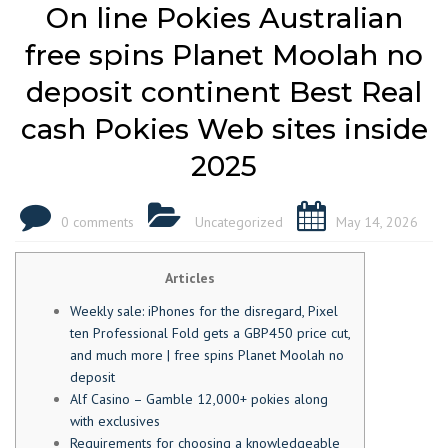
On line Pokies Australian
free spins Planet Moolah no
deposit continent Best Real
cash Pokies Web sites inside
2025
0 comments
Uncategorized
May 14, 2026
Articles
Weekly sale: iPhones for the disregard, Pixel
ten Professional Fold gets a GBP450 price cut,
and much more | free spins Planet Moolah no
deposit
Alf Casino – Gamble 12,000+ pokies along
with exclusives
Requirements for choosing a knowledgeable