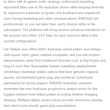
to share with its games order strategy, continuously launching
equivalent titles one to fits Australian choice while keeping diversity.
As opposed to particular programs one bombard new registered
users having marketing and sales communications, WIN2AUD lets
professionals so you can tailor their alerts choices while in the
subscription. The platform will bring obvious advances indications on
the process and offers 24/7 help for your concerns while in the
account configurations.
Fair Dinkum now offers 800+ Australian-styled pokies and vintage
club-layout video game, outback escapades, and you will modern
interpretations away from traditional favorites such as Big Purple and
King of one’s Nile. Reasonable Dinkum Gambling establishment
remembers Australian pokies culture that have genuine regional
layouts, old-fashioned game play, and incentives customized
particularly for Aussie players. MrBet96 Australian continent
dominates the new Australian progressive jackpot scene for the
biggest network from linked pokies providing lifetime-changing
winnings. Multiple digital camera bases provide immersive viewing
feel which have smooth game play consolidation.