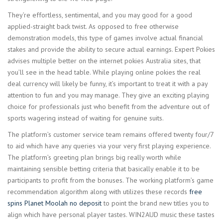
They’re effortless, sentimental, and you may good for a good
applied-straight back twist. As opposed to free otherwise
demonstration models, this type of games involve actual financial
stakes and provide the ability to secure actual earnings. Expert Pokies
advises multiple better on the internet pokies Australia sites, that
you’ll see in the head table. While playing online pokies the real
deal currency will likely be funny, it’s important to treat it with a pay
attention to fun and you may manage. They give an exciting playing
choice for professionals just who benefit from the adventure out of
sports wagering instead of waiting for genuine suits.
The platform’s customer service team remains offered twenty four/7
to aid which have any queries via your very first playing experience.
The platform’s greeting plan brings big really worth while
maintaining sensible betting criteria that basically enable it to be
participants to profit from the bonuses. The working platform’s game
recommendation algorithm along with utilizes these records
free
spins Planet Moolah no deposit
to point the brand new titles you to
align which have personal player tastes. WIN2AUD music these tastes