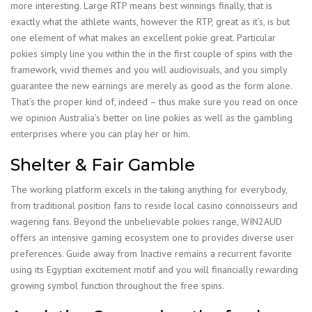
more interesting. Large RTP means best winnings finally, that is
exactly what the athlete wants, however the RTP, great as it’s, is but
one element of what makes an excellent pokie great. Particular
pokies simply line you within the in the first couple of spins with the
framework, vivid themes and you will audiovisuals, and you simply
guarantee the new earnings are merely as good as the form alone.
That’s the proper kind of, indeed – thus make sure you read on once
we opinion Australia’s better on line pokies as well as the gambling
enterprises where you can play her or him.
Shelter & Fair Gamble
The working platform excels in the taking anything for everybody,
from traditional position fans to reside local casino connoisseurs and
wagering fans. Beyond the unbelievable pokies range, WIN2AUD
offers an intensive gaming ecosystem one to provides diverse user
preferences. Guide away from Inactive remains a recurrent favorite
using its Egyptian excitement motif and you will financially rewarding
growing symbol function throughout the free spins.