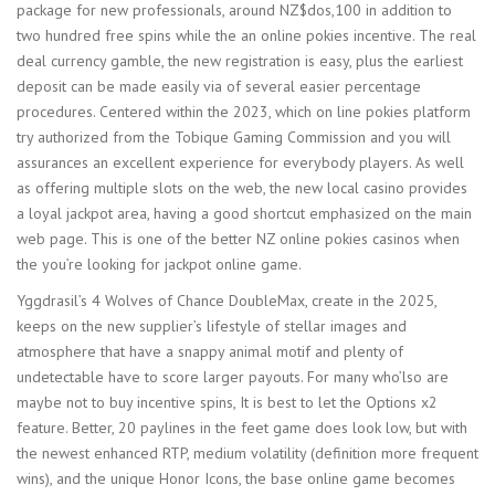
package for new professionals, around NZ$dos,100 in addition to
two hundred free spins while the an online pokies incentive. The real
deal currency gamble, the new registration is easy, plus the earliest
deposit can be made easily via of several easier percentage
procedures. Centered within the 2023, which on line pokies platform
try authorized from the Tobique Gaming Commission and you will
assurances an excellent experience for everybody players. As well
as offering multiple slots on the web, the new local casino provides
a loyal jackpot area, having a good shortcut emphasized on the main
web page. This is one of the better NZ online pokies casinos when
the you’re looking for jackpot online game.
Yggdrasil’s 4 Wolves of Chance DoubleMax, create in the 2025,
keeps on the new supplier’s lifestyle of stellar images and
atmosphere that have a snappy animal motif and plenty of
undetectable have to score larger payouts. For many who’lso are
maybe not to buy incentive spins, It is best to let the Options x2
feature. Better, 20 paylines in the feet game does look low, but with
the newest enhanced RTP, medium volatility (definition more frequent
wins), and the unique Honor Icons, the base online game becomes