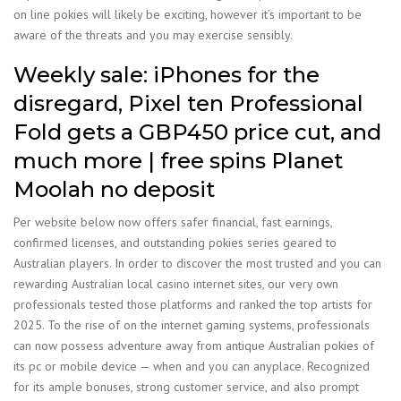
on line pokies will likely be exciting, however it’s important to be
aware of the threats and you may exercise sensibly.
Weekly sale: iPhones for the
disregard, Pixel ten Professional
Fold gets a GBP450 price cut, and
much more | free spins Planet
Moolah no deposit
Per website below now offers safer financial, fast earnings,
confirmed licenses, and outstanding pokies series geared to
Australian players. In order to discover the most trusted and you can
rewarding Australian local casino internet sites, our very own
professionals tested those platforms and ranked the top artists for
2025. To the rise of on the internet gaming systems, professionals
can now possess adventure away from antique Australian pokies of
its pc or mobile device — when and you can anyplace. Recognized
for its ample bonuses, strong customer service, and also prompt