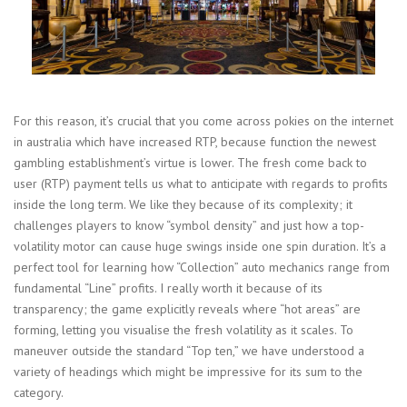
For this reason, it’s crucial that you come across pokies on the internet
in australia which have increased RTP, because function the newest
gambling establishment’s virtue is lower. The fresh come back to
user (RTP) payment tells us what to anticipate with regards to profits
inside the long term. We like they because of its complexity; it
challenges players to know “symbol density” and just how a top-
volatility motor can cause huge swings inside one spin duration. It’s a
perfect tool for learning how “Collection” auto mechanics range from
fundamental “Line” profits. I really worth it because of its
transparency; the game explicitly reveals where “hot areas” are
forming, letting you visualise the fresh volatility as it scales. To
maneuver outside the standard “Top ten,” we have understood a
variety of headings which might be impressive for its sum to the
category.