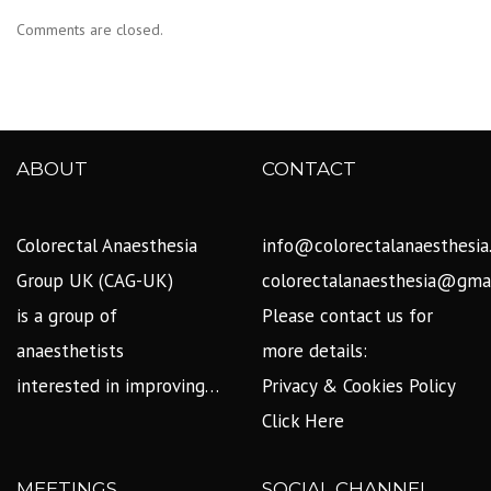
Comments are closed.
ABOUT
CONTACT
Colorectal Anaesthesia
info@colorectalanaesthesia
Group UK (CAG-UK)
colorectalanaesthesia@gma
is a group of
Please contact us for
anaesthetists
more details:
interested in improving…
Privacy & Cookies Policy
Click Here
MEETINGS
SOCIAL CHANNEL