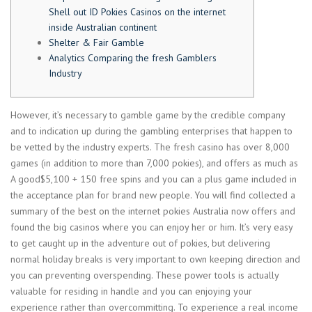
Shell out ID Pokies Casinos on the internet
inside Australian continent
Shelter & Fair Gamble
Analytics Comparing the fresh Gamblers
Industry
However, it’s necessary to gamble game by the credible company
and to indication up during the gambling enterprises that happen to
be vetted by the industry experts. The fresh casino has over 8,000
games (in addition to more than 7,000 pokies), and offers as much as
A good$5,100 + 150 free spins and you can a plus game included in
the acceptance plan for brand new people.
You will find collected a
summary of the best on the internet pokies Australia now offers and
found the big casinos where you can enjoy her or him. It’s very easy
to get caught up in the adventure out of pokies, but delivering
normal holiday breaks is very important to own keeping direction and
you can preventing overspending. These power tools is actually
valuable for residing in handle and you can enjoying your
experience rather than overcommitting. To experience a real income