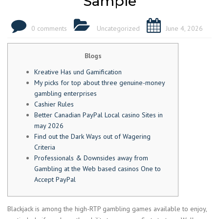
Sample
0 comments
Uncategorized
June 4, 2026
Blogs
Kreative Has und Gamification
My picks for top about three genuine-money
gambling enterprises
Cashier Rules
Better Canadian PayPal Local casino Sites in
may 2026
Find out the Dark Ways out of Wagering
Criteria
Professionals & Downsides away from
Gambling at the Web based casinos One to
Accept PayPal
Blackjack is among the high-RTP gambling games available to enjoy,