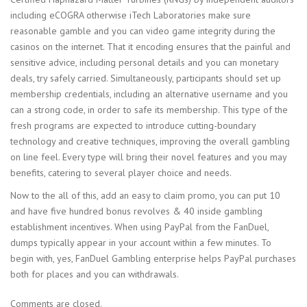
including eCOGRA otherwise iTech Laboratories make sure
reasonable gamble and you can video game integrity during the
casinos on the internet. That it encoding ensures that the painful and
sensitive advice, including personal details and you can monetary
deals, try safely carried. Simultaneously, participants should set up
membership credentials, including an alternative username and you
can a strong code, in order to safe its membership. This type of the
fresh programs are expected to introduce cutting-boundary
technology and creative techniques, improving the overall gambling
on line feel. Every type will bring their novel features and you may
benefits, catering to several player choice and needs.
Now to the all of this, add an easy to claim promo, you can put 10
and have five hundred bonus revolves & 40 inside gambling
establishment incentives. When using PayPal from the FanDuel,
dumps typically appear in your account within a few minutes. To
begin with, yes, FanDuel Gambling enterprise helps PayPal purchases
both for places and you can withdrawals.
Comments are closed.