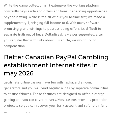
While the game collection isn't extensive, the working platform
constantly pays aside and offers additional generating opportunities
beyond betting. While in the all of our you to-time test, we made a
supplementary 1, bringing full income to 6. With many software
promising grand winnings to possess doing offers, it’s difficult to
separate truth out of buzz. DollarBreak is viewer-supported, after
you register thanks to links about this article, we would found
compensation.
Better Canadian PayPal Gambling
establishment Internet sites in
may 2026
Legitimate online casinos have fun with haphazard amount
generators and you will read regular audits by separate communities
to ensure fairness. These features are designed to offer in charge
gaming and you can cover players. Most casinos provides protection
protocols so you can recover your bank account and safer their fund.