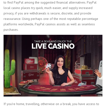
to find PayPal among the suggested financial alternatives. PayPal
local casino places try quick, much easier, and supply increased
privacy, if you are withdrawals is secure, discrete, and provide
reassurance. Using perhaps one of the most reputable percentage
platforms worldwide, PayPal casinos assists as well as seamless
purchases.
If you're home, travelling, otherwise on a break, you have access to