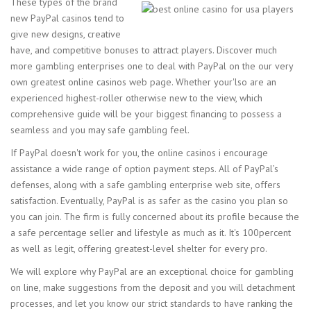
These types of the brand
new PayPal casinos tend to
give new designs, creative
have, and competitive bonuses to attract players. Discover much
more gambling enterprises one to deal with PayPal on the our very
own greatest online casinos web page. Whether your'lso are an
experienced highest-roller otherwise new to the view, which
comprehensive guide will be your biggest financing to possess a
seamless and you may safe gambling feel.
If PayPal doesn't work for you, the online casinos i encourage
assistance a wide range of option payment steps. All of PayPal’s
defenses, along with a safe gambling enterprise web site, offers
satisfaction. Eventually, PayPal is as safer as the casino you plan so
you can join. The firm is fully concerned about its profile because the
a safe percentage seller and lifestyle as much as it. It's 100percent
as well as legit, offering greatest-level shelter for every pro.
We will explore why PayPal are an exceptional choice for gambling
on line, make suggestions from the deposit and you will detachment
processes, and let you know our strict standards to have ranking the