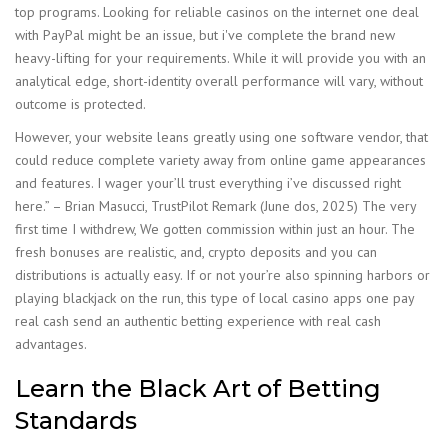
top programs. Looking for reliable casinos on the internet one deal
with PayPal might be an issue, but i've complete the brand new
heavy-lifting for your requirements. While it will provide you with an
analytical edge, short-identity overall performance will vary, without
outcome is protected.
However, your website leans greatly using one software vendor, that
could reduce complete variety away from online game appearances
and features. I wager your’ll trust everything i’ve discussed right
here.” – Brian Masucci, TrustPilot Remark (June dos, 2025) The very
first time I withdrew, We gotten commission within just an hour. The
fresh bonuses are realistic, and, crypto deposits and you can
distributions is actually easy. If or not your’re also spinning harbors or
playing blackjack on the run, this type of local casino apps one pay
real cash send an authentic betting experience with real cash
advantages.
Learn the Black Art of Betting
Standards