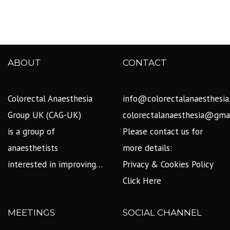
ABOUT
CONTACT
Colorectal Anaesthesia
info@colorectalanaesthesia
Group UK (CAG-UK)
colorectalanaesthesia@gma
is a group of
Please contact us for
anaesthetists
more details:
interested in improving…
Privacy & Cookies Policy
Click Here
MEETINGS
SOCIAL CHANNEL