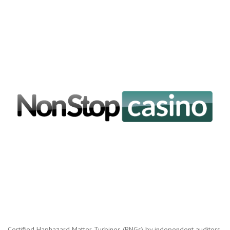
Certified Haphazard Matter Turbines (RNGs) by independent auditors