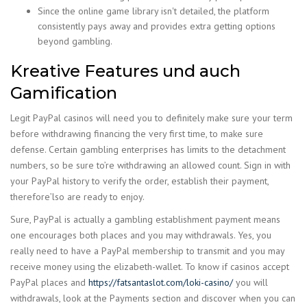
Since the online game library isn't detailed, the platform
consistently pays away and provides extra getting options
beyond gambling.
Kreative Features und auch
Gamification
Legit PayPal casinos will need you to definitely make sure your term
before withdrawing financing the very first time, to make sure
defense. Certain gambling enterprises has limits to the detachment
numbers, so be sure to’re withdrawing an allowed count. Sign in with
your PayPal history to verify the order, establish their payment,
therefore’lso are ready to enjoy.
Sure, PayPal is actually a gambling establishment payment means
one encourages both places and you may withdrawals. Yes, you
really need to have a PayPal membership to transmit and you may
receive money using the elizabeth-wallet. To know if casinos accept
PayPal places and
https://fatsantaslot.com/loki-casino/
you will
withdrawals, look at the Payments section and discover when you can