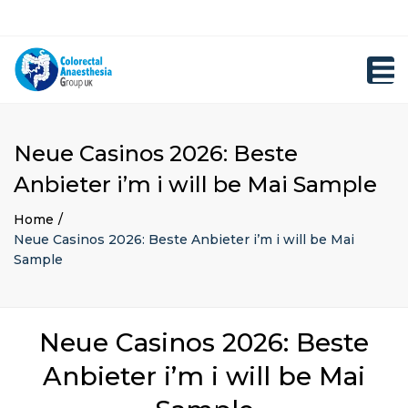
×
Close
Registration
top
Toggl
bar
navig
Neue Casinos 2026: Beste
Anbieter i’m i will be Mai Sample
Home
Neue Casinos 2026: Beste Anbieter i’m i will be Mai
Sample
Neue Casinos 2026: Beste
Anbieter i’m i will be Mai