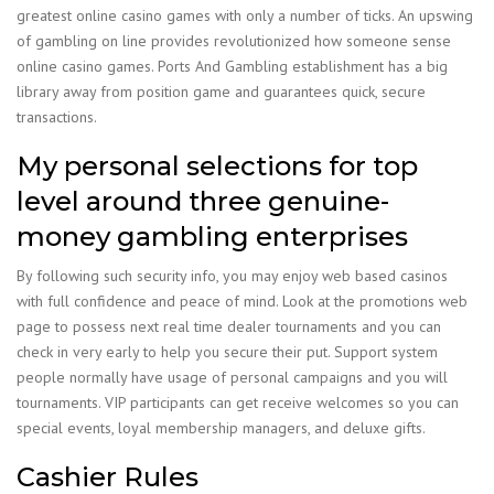
greatest online casino games with only a number of ticks. An upswing
of gambling on line provides revolutionized how someone sense
online casino games. Ports And Gambling establishment has a big
library away from position game and guarantees quick, secure
transactions.
My personal selections for top
level around three genuine-
money gambling enterprises
By following such security info, you may enjoy web based casinos
with full confidence and peace of mind. Look at the promotions web
page to possess next real time dealer tournaments and you can
check in very early to help you secure their put. Support system
people normally have usage of personal campaigns and you will
tournaments. VIP participants can get receive welcomes so you can
special events, loyal membership managers, and deluxe gifts.
Cashier Rules