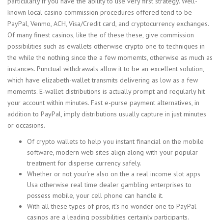
particularly if you have the ability to use very first strategy. Well-
known local casino commission procedures offered tend to be
PayPal, Venmo, ACH, Visa/Credit card, and cryptocurrency exchanges.
Of many finest casinos, like the of these these, give commission
possibilities such as ewallets otherwise crypto one to techniques in
the while the nothing since the a few momemts, otherwise as much as
instances.
Punctual withdrawals allow it to be an excellent solution,
which have elizabeth-wallet transmits delivering as low as a few
momemts. E-wallet distributions is actually prompt and regularly hit
your account within minutes. Fast e-purse payment alternatives, in
addition to PayPal, imply distributions usually capture in just minutes
or occasions.
Of crypto wallets to help you instant financial on the mobile
software, modern web sites align along with your popular
treatment for disperse currency safely.
Whether or not your’re also on the a real income slot apps
Usa otherwise real time dealer gambling enterprises to
possess mobile, your cell phone can handle it.
With all these types of pros, it’s no wonder one to PayPal
casinos are a leading possibilities certainly participants.