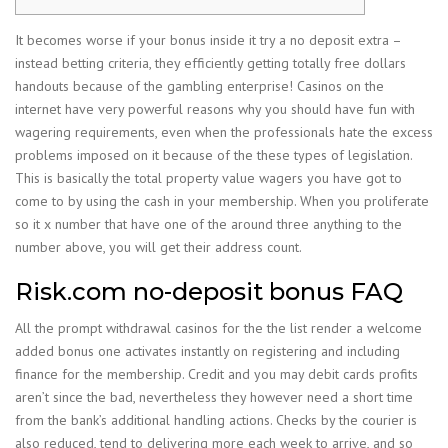
It becomes worse if your bonus inside it try a no deposit extra –
instead betting criteria, they efficiently getting totally free dollars
handouts because of the gambling enterprise! Casinos on the
internet have very powerful reasons why you should have fun with
wagering requirements, even when the professionals hate the excess
problems imposed on it because of the these types of legislation.
This is basically the total property value wagers you have got to
come to by using the cash in your membership. When you proliferate
so it x number that have one of the around three anything to the
number above, you will get their address count.
Risk.com no-deposit bonus FAQ
All the prompt withdrawal casinos for the the list render a welcome
added bonus one activates instantly on registering and including
finance for the membership. Credit and you may debit cards profits
aren’t since the bad, nevertheless they however need a short time
from the bank’s additional handling actions. Checks by the courier is
also reduced, tend to delivering more each week to arrive, and so