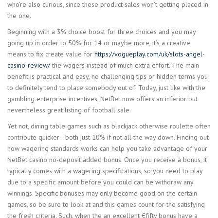
who’re also curious, since these product sales won’t getting placed in
the one.
Beginning with a 3% choice boost for three choices and you may
going up in order to 50% for 14 or maybe more, it’s a creative
means to fix create value for
https://vogueplay.com/uk/slots-angel-
casino-review/
the wagers instead of much extra effort. The main
benefit is practical and easy, no challenging tips or hidden terms you
to definitely tend to place somebody out of. Today, just like with the
gambling enterprise incentives, NetBet now offers an inferior but
nevertheless great listing of football sale.
Yet not, dining table games such as blackjack otherwise roulette often
contribute quicker—both just 10% if not all the way down. Finding out
how wagering standards works can help you take advantage of your
NetBet casino no-deposit added bonus. Once you receive a bonus, it
typically comes with a wagering specifications, so you need to play
due to a specific amount before you could can be withdraw any
winnings. Specific bonuses may only become good on the certain
games, so be sure to look at and this games count for the satisfying
the fresh criteria. Such, when the an excellent €fifty bonus have a