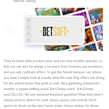
deposit' selling.
They’ve been daily product sales and you may monthly specials, so
that you can also be allege a lot more free revolves, put incentives,
and you will cashback offers. To get the fairest bonuses, we advice
you wear’t simply look at exactly what the main flag offers but diving
for the added bonus fine print as well. Very gambling enterprises
monitor a simple betting avoid &#x20step one4; &#x20step
oneC;$1,250 / $3,one hundred thousand gambled”.What they wear’t
clearly show is where for each choice causes one overall. Don’t
ignore to check on the new Casino poker bonus section for those