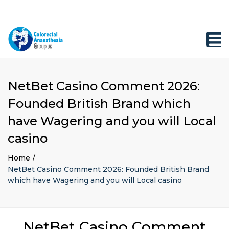
×
Close
Registration
top
Toggl
bar
navig
NetBet Casino Comment 2026:
Founded British Brand which
have Wagering and you will Local
casino
Home
NetBet Casino Comment 2026: Founded British Brand
which have Wagering and you will Local casino
NetBet Casino Comment