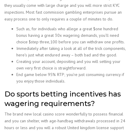
they usually come with large charge and you will more strict KYC
inspections. Most fast commission gambling enterprises pursue an
easy process one to only requires a couple of minutes to do.
Such as, for individuals who allege a great $one hundred
bonus having a great 30x wagering demands, you’ll need
choice $step three,100 before you can withdraw one profits.
Immediately after taking a look at all of the trick components,
here’s just what endured away – both bad and the good.
Creating your account, depositing and you will setting your
own very first choice is straightforward.
End game below 95% RTP; you’re just consuming currency if
you enjoy those individuals.
Do sports betting incentives has
wagering requirements?
The brand new local casino score wonderfully to possess financial
and you can shelter, with age-handbag withdrawals processed in 24
hours or less and you will a robust United kingdom license support