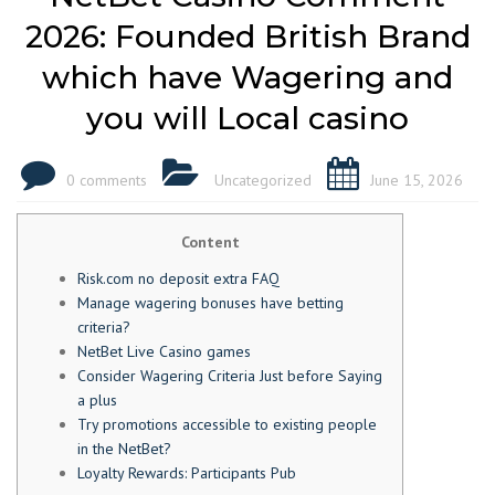
2026: Founded British Brand
which have Wagering and
you will Local casino
0 comments
Uncategorized
June 15, 2026
Content
Risk.com no deposit extra FAQ
Manage wagering bonuses have betting
criteria?
NetBet Live Casino games
Consider Wagering Criteria Just before Saying
a plus
Try promotions accessible to existing people
in the NetBet?
Loyalty Rewards: Participants Pub