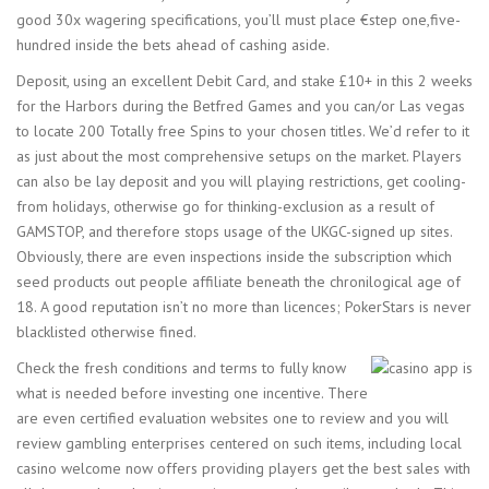
good 30x wagering specifications, you’ll must place €step one,five-
hundred inside the bets ahead of cashing aside.
Deposit, using an excellent Debit Card, and stake £10+ in this 2 weeks
for the Harbors during the Betfred Games and you can/or Las vegas
to locate 200 Totally free Spins to your chosen titles. We’d refer to it
as just about the most comprehensive setups on the market. Players
can also be lay deposit and you will playing restrictions, get cooling-
from holidays, otherwise go for thinking-exclusion as a result of
GAMSTOP, and therefore stops usage of the UKGC-signed up sites.
Obviously, there are even inspections inside the subscription which
seed products out people affiliate beneath the chronilogical age of
18. A good reputation isn’t no more than licences; PokerStars is never
blacklisted otherwise fined.
Check the fresh conditions and terms to fully know
what is needed before investing one incentive. There
are even certified evaluation websites one to review and you will
review gambling enterprises centered on such items, including local
casino welcome now offers providing players get the best sales with