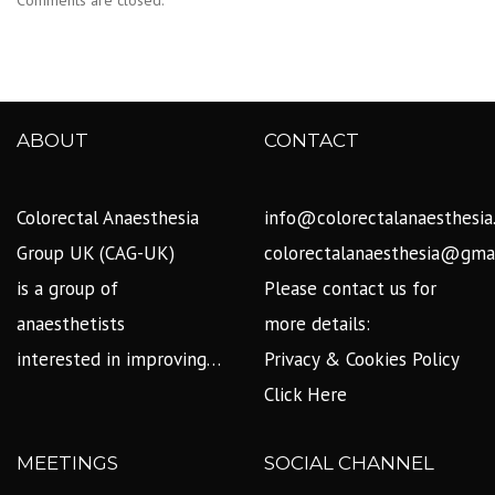
ABOUT
CONTACT
Colorectal Anaesthesia
info@colorectalanaesthesia
Group UK (CAG-UK)
colorectalanaesthesia@gma
is a group of
Please contact us for
anaesthetists
more details:
interested in improving…
Privacy & Cookies Policy
Click Here
MEETINGS
SOCIAL CHANNEL