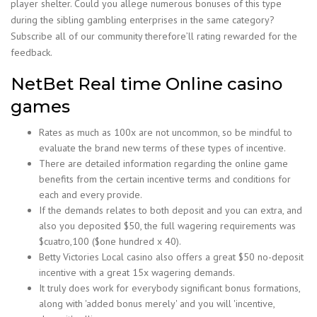
player shelter. Could you allege numerous bonuses of this type
during the sibling gambling enterprises in the same category?
Subscribe all of our community therefore’ll rating rewarded for the
feedback.
NetBet Real time Online casino
games
Rates as much as 100x are not uncommon, so be mindful to
evaluate the brand new terms of these types of incentive.
There are detailed information regarding the online game
benefits from the certain incentive terms and conditions for
each and every provide.
If the demands relates to both deposit and you can extra, and
also you deposited $50, the full wagering requirements was
$cuatro,100 ($one hundred x 40).
Betty Victories Local casino also offers a great $50 no-deposit
incentive with a great 15x wagering demands.
It truly does work for everybody significant bonus formations,
along with 'added bonus merely' and you will 'incentive,