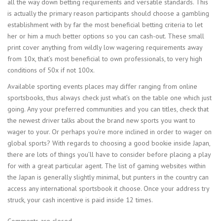
all the way down betting requirements and versatile standards. This
is actually the primary reason participants should choose a gambling
establishment with by far the most beneficial betting criteria to let
her or him a much better options so you can cash-out. These small
print cover anything from wildly low wagering requirements away
from 10x, that’s most beneficial to own professionals, to very high
conditions of 50x if not 100x.
Available sporting events places may differ ranging from online
sportsbooks, thus always check just what’s on the table one which just
going. Any your preferred communities and you can titles, check that
the newest driver talks about the brand new sports you want to
wager to your. Or perhaps you’re more inclined in order to wager on
global sports? With regards to choosing a good bookie inside Japan,
there are lots of things you’ll have to consider before placing a play
for with a great particular agent. The list of gaming websites within
the Japan is generally slightly minimal, but punters in the country can
access any international sportsbook it choose. Once your address try
struck, your cash incentive is paid inside 12 times.
Comments are closed.