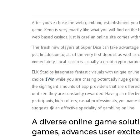
After you’ve chose the web gambling establishment you li
game. Keno is very exactly like what you will find on the b
web based casinos, just in case an online site comes with t
The fresh new players at Super Dice can take advantage 
put. In addition to, all of the very first deposit as well 
immediately. Local casino is actually a great crypto par
ELK Studios integrates fantastic visuals with unique onlin
choice
1Win
while you are chasing potentially huge gains. 
the signifigant amounts of app providers that are offered
or it see they are constantly rewarded. Having an effect
participants, high-rollers, casual professionals, you name
suggests � an effective speciality of gambling on line.
A diverse online game soluti
games, advances user exci