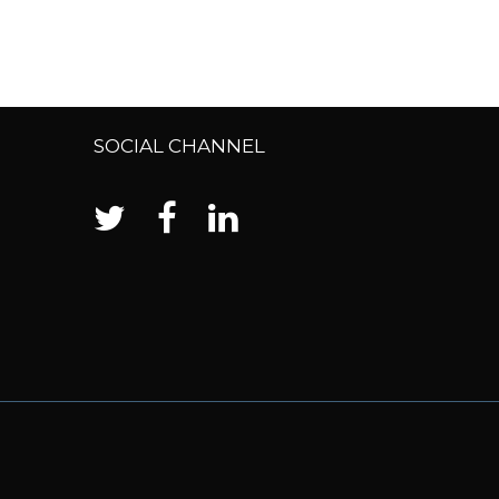
SOCIAL CHANNEL