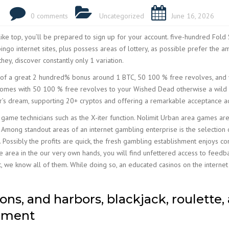
0 comments
Uncategorized
June 16, 2026
ke top, you’ll be prepared to sign up for your account. five-hundred Fold
ingo internet sites, plus possess areas of lottery, as possible prefer the a
hey, discover constantly only 1 variation.
of a great 2 hundred% bonus around 1 BTC, 50 100 % free revolves, and you
as comes with 50 100 % free revolves to your Wished Dead otherwise a wild an
tner’s dream, supporting 20+ cryptos and offering a remarkable acceptance
e game technicians such as the X-iter function. Nolimit Urban area games are 
Among standout areas of an internet gambling enterprise is the selection of
. Possibly the profits are quick, the fresh gambling establishment enjoys 
ive area in the our very own hands, you will find unfettered access to fe
 it, we know all of them. While doing so, an educated casinos on the intern
ons, and harbors, blackjack, roulette,
tement