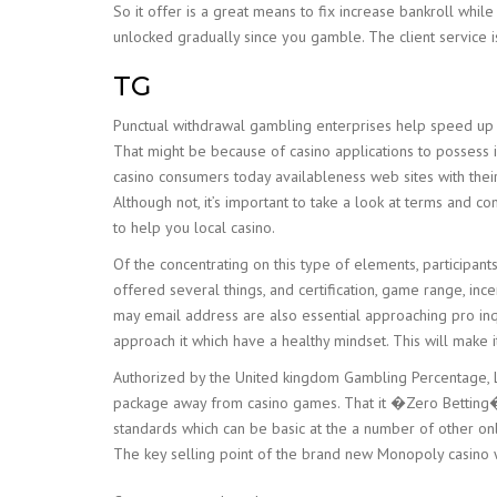
So it offer is a great means to fix increase bankroll whil
unlocked gradually since you gamble. The client service 
TG
Punctual withdrawal gambling enterprises help speed up t
That might be because of casino applications to possess i
casino consumers today availableness web sites with their
Although not, it’s important to take a look at terms and c
to help you local casino.
Of the concentrating on this type of elements, participant
offered several things, and certification, game range, inc
may email address are also essential approaching pro inq
approach it which have a healthy mindset. This will make
Authorized by the United kingdom Gambling Percentage, Lo
package away from casino games. That it �Zero Betting� p
standards which can be basic at the a number of other onlin
The key selling point of the brand new Monopoly casino 