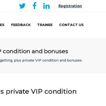
×
Registration
ES
FEEDBACK
TRAINEE
CONTACT US
AKER
CURRICULUM AND
LEARNING
TRAINEE
IP condition and bonuses
PRESENTATIONS PRIZE
WINNERS
 getting, plus private VIP condition and bonuses
TRAVEL FELLOWSHIP
s private VIP condition