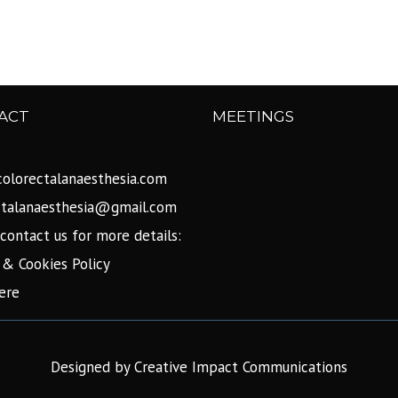
ACT
MEETINGS
olorectalanaesthesia.com
ctalanaesthesia@gmail.com
contact us for more details:
 & Cookies Policy
ere
Designed by Creative Impact Communications