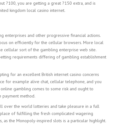
put ?100, you are getting a great ?150 extra, and is
ited kingdom local casino internet.
 enterprises and other progressive financial actions.
cus on efficiently for the cellular browsers. More local
 cellular sort of the gambling enterprise web site.
e betting requirements differing of gambling establishment
ting for an excellent British internet casino concerns
ice for example alive chat, cellular telephone, and you
e online gambling comes to some risk and ought to
ree payment method.
 over the world lotteries and take pleasure in a full
lace of fulfilling the fresh complicated wagering
, as the Monopoly-inspired slots is a particular highlight.