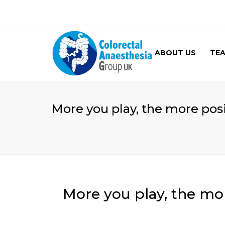
ABOUT US
TE
GALLERY
More you play, the more posi
More you play, the mor