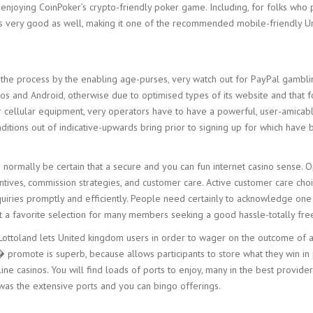
e enjoying CoinPoker’s crypto-friendly poker game. Including, for folks who 
is very good as well, making it one of the recommended mobile-friendly Un
he process by the enabling age-purses, very watch out for PayPal gambling
os and Android, otherwise due to optimised types of its website and that fo
 cellular equipment, very operators have to have a powerful, user-amicable
onditions out of indicative-upwards bring prior to signing up for which hav
s normally be certain that a secure and you can fun internet casino sense. Op
entives, commission strategies, and customer care. Active customer care cho
uiries promptly and efficiently. People need certainly to acknowledge on
 it a favorite selection for many members seeking a good hassle-totally f
ttoland lets United kingdom users in order to wager on the outcome of all
romote is superb, because allows participants to store what they win in p
e casinos. You will find loads of ports to enjoy, many in the best providers
was the extensive ports and you can bingo offerings.