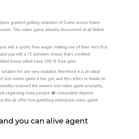
 Spins granted getting selection of Come across Video
mounts. This video game actually discovered at all British
 will a sports free wager making use of their very first
d you will a ?5 activities choice, that’s credited
 added bonus which have 100 % free spins.
notable for are very unstable, therefore it is an ideal
 slot online game it has got, and this refers to thanks to
constantly received the newest slot video game promptly,
edback regarding many people � reasonable deposit
et in the uk offer live gambling enterprise video game
 and you can alive agent