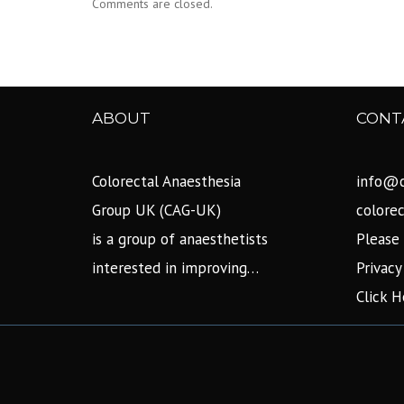
Comments are closed.
ABOUT
CONT
Colorectal Anaesthesia
info@c
Group UK (CAG-UK)
colore
is a group of anaesthetists
Please 
interested in improving…
Privacy
Click H