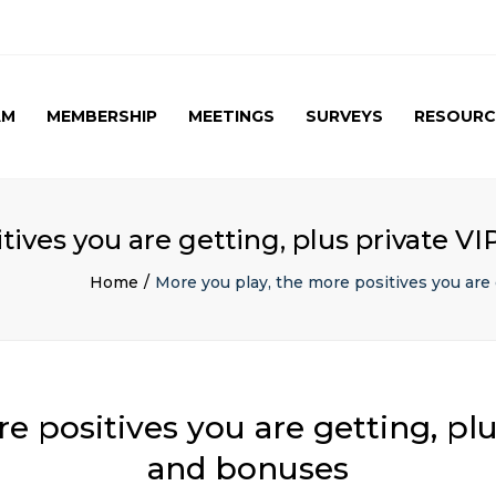
AM
MEMBERSHIP
MEETINGS
SURVEYS
RESOURC
UPCOMING MEETINGS
CAG SURVEY 1 ( APRIL
APRIL 2017 SPE
2015 )
SUMMARY
PAST MEETINGS
CAG SURVEY 1 ( RESULT )
AUTUMN MEETING
tives you are getting, plus private V
(FIRST) 2016
CAG SURVEY 2 RESULT (
2016)
Home
More you play, the more positives you are
CAG SURVEY 3 (2017)
e positives you are getting, plu
and bonuses