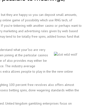
s but they are happy so you can deposit small amounts,
y online game of possibility which use RNG tech, of
If you’re tinkering with another casino or perhaps want to
 try marketing and advertising rules given by web based
may tend to be totally free spins, added bonus fund that
nderstand what your’lso are very
joining at the particular casinos
pe of also provides may either be
vice. The industry average
s extra allows people to play in the the new online
eighting 100 percent free revolves also offers almost
possess betting spins, done wagering standards within the
rged. United kingdom gambling enterprises focus on