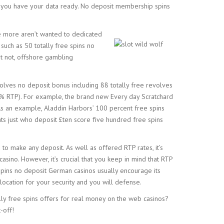
 if you have your data ready. No deposit membership spins
tle more aren’t wanted to dedicated
such as 50 totally free spins no
ut not, offshore gambling
olves no deposit bonus including 88 totally free revolves
1% RTP). For example, the brand new Every day Scratchard
 As an example, Aladdin Harbors’ 100 percent free spins
ts just who deposit £ten score five hundred free spins
to make any deposit. As well as offered RTP rates, it’s
casino. However, it’s crucial that you keep in mind that RTP
spins no deposit German casinos usually encourage its
 location for your security and you will defense.
ally free spins offers for real money on the web casinos?
-off!