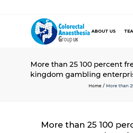
ABOUT US
TE
GALLERY
More than 25 100 percent fr
kingdom gambling enterpri
Home
More than 2
More than 25 100 perc