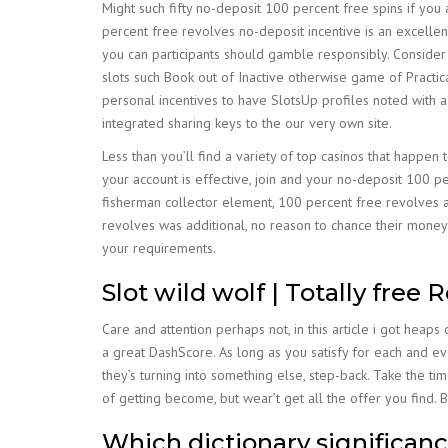
Might such fifty no-deposit 100 percent free spins if you
percent free revolves no-deposit incentive is an excelle
you can participants should gamble responsibly.
Consider 
slots such Book out of Inactive otherwise game of Practica
personal incentives to have SlotsUp profiles noted with a d
integrated sharing keys to the our very own site.
Less than you’ll find a variety of top casinos that happe
your account is effective, join and your no-deposit 100 p
fisherman collector element, 100 percent free revolves add
revolves was additional, no reason to chance their money. 
your requirements.
Slot wild wolf | Totally free
Care and attention perhaps not, in this article i got heap
a great DashScore. As long as you satisfy for each and eve
they’s turning into something else, step-back. Take the ti
of getting become, but wear’t get all the offer you find. 
Which dictionary significanc