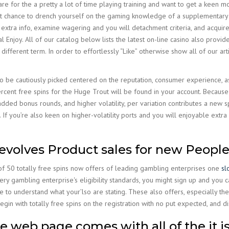
 are for the a pretty a lot of time playing training and want to get a keen
nt chance to drench yourself on the gaming knowledge of a supplementary i
extra info, examine wagering and you will detachment criteria, and acquire
l Enjoy. All of our catalog below lists the latest on-line casino also provi
ifferent term. In order to effortlessly “Like” otherwise show all of our art
n to be cautiously picked centered on the reputation, consumer experience, 
ercent free spins for the Huge Trout will be found in your account. Because
ed bonus rounds, and higher volatility, per variation contributes a new spin
If you’re also keen on higher-volatility ports and you will enjoyable extra 
 Revolves Product sales for new Peopl
s of 50 totally free spins now offers of leading gambling enterprises one
sl
ry gambling enterprise's eligibility standards, you might sign up and you c
me to understand what your’lso are stating. These also offers, especially the
Begin with totally free spins on the registration with no put expected, and 
e web page comes with all of the it i