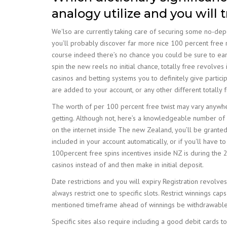
analogy utilize and you will 
We'lso are currently taking care of securing some no-dep
you’ll probably discover far more nice 100 percent free r
course indeed there’s no chance you could be sure to earn
spin the new reels no initial chance, totally free revolv
casinos and betting systems you to definitely give partic
are added to your account, or any other different totally
The worth of per 100 percent free twist may vary anywher
getting. Although not, here’s a knowledgeable number of
on the internet inside The new Zealand, you’ll be grante
included in your account automatically, or if you'll have 
100percent free spins incentives inside NZ is during the
casinos instead of and then make in initial deposit.
Date restrictions and you will expiry Registration revolv
always restrict one to specific slots. Restrict winnings c
mentioned timeframe ahead of winnings be withdrawable 
Specific sites also require including a good debit cards