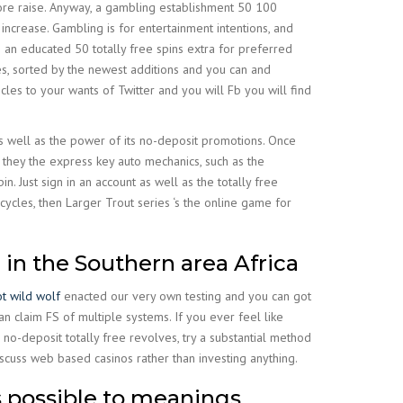
 more raise. Anyway, a gambling establishment 50 100
ncrease. Gambling is for entertainment intentions, and
 an educated 50 totally free spins extra for preferred
des, sorted by the newest additions and you can and
icles to your wants of Twitter and you will Fb you will find
as well as the power of its no-deposit promotions. Once
 they the express key auto mechanics, such as the
. Just sign in an account as well as the totally free
cycles, then Larger Trout series ‘s the online game for
e in the Southern area Africa
ot wild wolf
enacted our very own testing and you can got
an claim FS of multiple systems. If you ever feel like
 no-deposit totally free revolves, try a substantial method
discuss web based casinos rather than investing anything.
s possible to meanings,