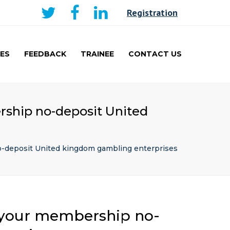
×
Registration
ES
FEEDBACK
TRAINEE
CONTACT US
AKER
CURRICULUM AND
LEARNING
TRAINEE
ership no-deposit United
PRESENTATIONS PRIZE
WINNERS
TRAVEL FELLOWSHIP
no-deposit United kingdom gambling enterprises
lf your membership no-