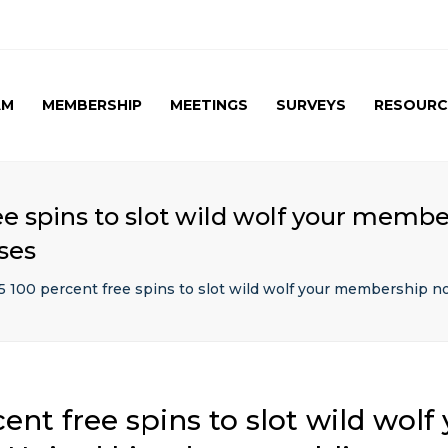
AM
MEMBERSHIP
MEETINGS
SURVEYS
RESOURC
UPCOMING MEETINGS
CAG SURVEY 1 ( APRIL
APRIL 2017 SPE
2015 )
SUMMARY
PAST MEETINGS
CAG SURVEY 1 ( RESULT )
AUTUMN MEETING
ee spins to slot wild wolf your memb
(FIRST) 2016
CAG SURVEY 2 RESULT (
ses
2016)
CAG SURVEY 3 (2017)
5 100 percent free spins to slot wild wolf your membership 
ent free spins to slot wild wo