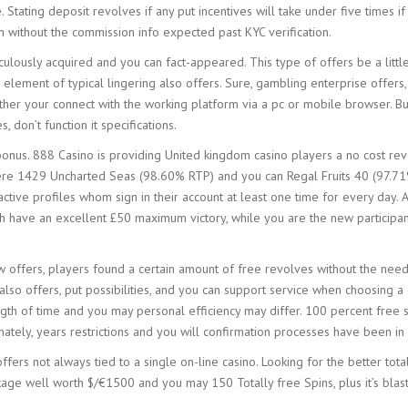
Stating deposit revolves if any put incentives will take under five times
gn without the commission info expected past KYC verification.
ticulously acquired and you can fact-appeared. This type of offers be a lit
lement of typical lingering also offers. Sure, gambling enterprise offers, 
ether your connect with the working platform via a pc or mobile browser. B
, don’t function it specifications.
bonus. 888 Casino is providing United kingdom casino players a no cost rev
s were 1429 Uncharted Seas (98.60% RTP) and you can Regal Fruits 40 (97.7
ctive profiles whom sign in their account at least one time for every day.
h have an excellent £50 maximum victory, while you are the new participan
w offers, players found a certain amount of free revolves without the need 
also offers, put possibilities, and you can support service when choosing a 
gth of time and you may personal efficiency may differ. 100 percent free 
imately, years restrictions and you will confirmation processes have been in
ffers not always tied to a single on-line casino. Looking for the better tot
ckage well worth $/€1500 and you may 150 Totally free Spins, plus it’s blast