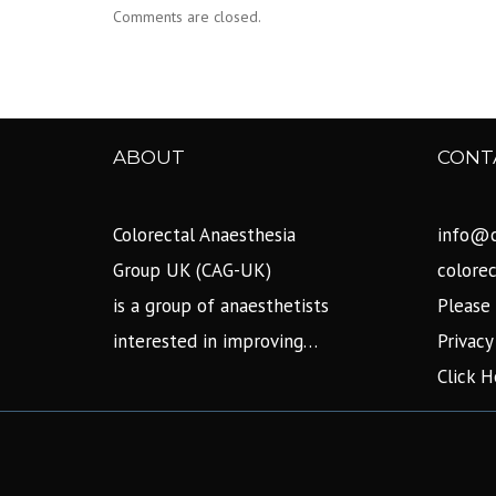
Comments are closed.
ABOUT
CONT
Colorectal Anaesthesia
info@c
Group UK (CAG-UK)
colore
is a group of anaesthetists
Please 
interested in improving…
Privacy
Click H