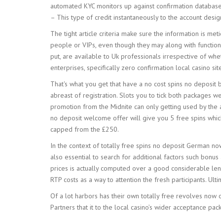
automated KYC monitors up against confirmation database. 
– This type of credit instantaneously to the account desi
The tight article criteria make sure the information is me
people or VIPs, even though they may along with function e
put, are available to Uk professionals irrespective of wh
enterprises, specifically zero confirmation local casino sites
That's what you get that have a no cost spins no deposit 
abreast of registration. Slots you to tick both package
promotion from the Midnite can only getting used by the a
no deposit welcome offer will give you 5 free spins whic
capped from the £250.
In the context of totally free spins no deposit German no
also essential to search for additional factors such bonus 
prices is actually computed over a good considerable len
RTP costs as a way to attention the fresh participants. Ult
Of a lot harbors has their own totally free revolves now o
Partners that it to the local casino’s wider acceptance pa