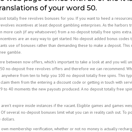
translations of your word 50.
osit totally free revolves bonuses for you. If you want to heed a resource
evolves incentives at least deposit gambling enterprises. As the harbors tr
 more cash (if any whatsoever) from a no-deposit totally free spins extra. 
es incentives are an easy way to get started. No-deposit added bonus codes
ipants use of bonuses rather than demanding these to make a deposit. This 
 free gamble.
e between now offers, which’s important to take a look at and you will u
 50 no-deposit free revolves offers and therefore we can recommend. When 
d anywhere from ten to help you 100 no deposit totally free spins. This ty
to claim them from the entering a discount code or getting in touch with ser
 29 to 40 moments the new payouts produced. A no deposit totally free spin
es aren’t expire inside instances if the vacant. Eligible games and games w
aps Of several no-deposit bonuses limit what you can in reality cash out. To 
dollars.
 to own membership verification, whether or not no money is actually recha