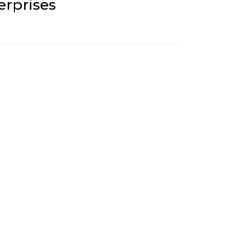
erprises