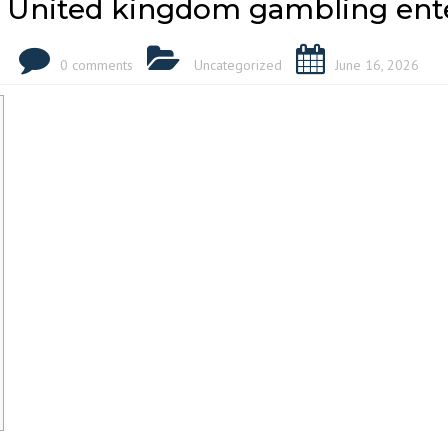
 United kingdom gambling ent
0 comments
Uncategorized
June 16, 2026