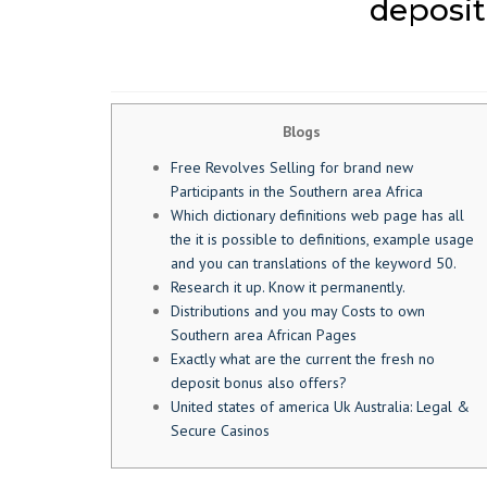
deposit
Blogs
Free Revolves Selling for brand new
Participants in the Southern area Africa
Which dictionary definitions web page has all
the it is possible to definitions, example usage
and you can translations of the keyword 50.
Research it up. Know it permanently.
Distributions and you may Costs to own
Southern area African Pages
Exactly what are the current the fresh no
deposit bonus also offers?
United states of america Uk Australia: Legal &
Secure Casinos