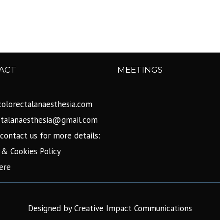
ACT
MEETINGS
olorectalanaesthesia.com
ctalanaesthesia@gmail.com
contact us for more details:
 & Cookies Policy
ere
Designed by Creative Impact Communications