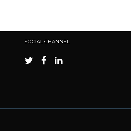
SOCIAL CHANNEL