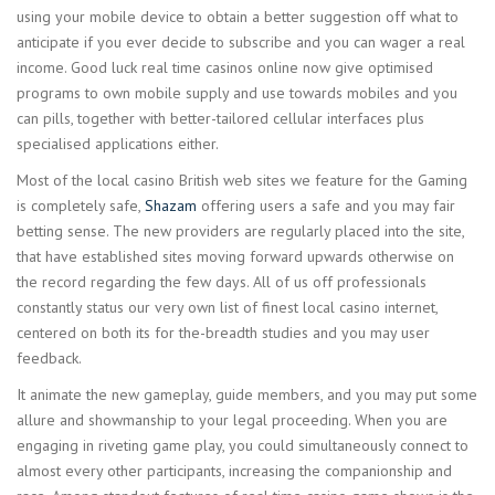
using your mobile device to obtain a better suggestion off what to
anticipate if you ever decide to subscribe and you can wager a real
income. Good luck real time casinos online now give optimised
programs to own mobile supply and use towards mobiles and you
can pills, together with better-tailored cellular interfaces plus
specialised applications either.
Most of the local casino British web sites we feature for the Gaming
is completely safe,
Shazam
offering users a safe and you may fair
betting sense. The new providers are regularly placed into the site,
that have established sites moving forward upwards otherwise on
the record regarding the few days. All of us off professionals
constantly status our very own list of finest local casino internet,
centered on both its for the-breadth studies and you may user
feedback.
It animate the new gameplay, guide members, and you may put some
allure and showmanship to your legal proceeding. When you are
engaging in riveting game play, you could simultaneously connect to
almost every other participants, increasing the companionship and