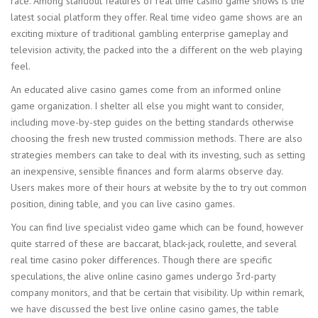
race. Among standout features of real time casino game shows is the
latest social platform they offer. Real time video game shows are an
exciting mixture of traditional gambling enterprise gameplay and
television activity, the packed into the a different on the web playing
feel.
An educated alive casino games come from an informed online
game organization. I shelter all else you might want to consider,
including move-by-step guides on the betting standards otherwise
choosing the fresh new trusted commission methods. There are also
strategies members can take to deal with its investing, such as setting
an inexpensive, sensible finances and form alarms observe day.
Users makes more of their hours at website by the to try out common
position, dining table, and you can live casino games.
You can find live specialist video game which can be found, however
quite starred of these are baccarat, black-jack, roulette, and several
real time casino poker differences. Though there are specific
speculations, the alive online casino games undergo 3rd-party
company monitors, and that be certain that visibility. Up within remark,
we have discussed the best live online casino games, the table