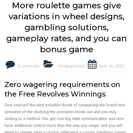
More roulette games give
variations in wheel designs,
gambling solutions,
gameplay rates, and you can
bonus game
0 comments
Uncategorized
June 16, 2026
Zero wagering requirements on
the Free Revolves Winnings
Give yourself the best possible threat of conquering the brand new
specialist of the studying the principles inside-out and you may
sticking to a method. You get real-big date communication and now
have additional control more than the way you wager and you will
when to remain away a circular otherwise a couple. Gambling games