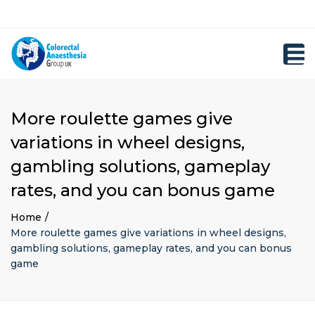
×
Close
Registration
top
Toggl
bar
navig
More roulette games give
variations in wheel designs,
gambling solutions, gameplay
rates, and you can bonus game
Home
More roulette games give variations in wheel designs,
gambling solutions, gameplay rates, and you can bonus
game