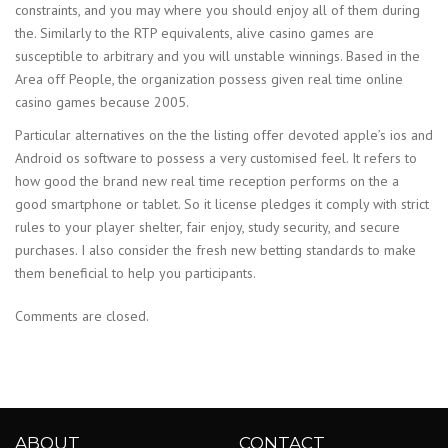
constraints, and you may where you should enjoy all of them during
the. Similarly to the RTP equivalents, alive casino games are
susceptible to arbitrary and you will unstable winnings. Based in the
Area off People, the organization possess given real time online
casino games because 2005.
Particular alternatives on the the listing offer devoted apple’s ios and
Android os software to possess a very customised feel. It refers to
how good the brand new real time reception performs on the a
good smartphone or tablet. So it license pledges it comply with strict
rules to your player shelter, fair enjoy, study security, and secure
purchases. I also consider the fresh new betting standards to make
them beneficial to help you participants.
Comments are closed.
ABOUT
CONTACT