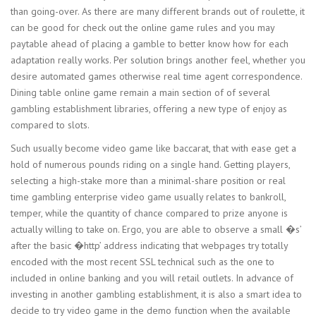
than going-over. As there are many different brands out of roulette, it
can be good for check out the online game rules and you may
paytable ahead of placing a gamble to better know how for each
adaptation really works. Per solution brings another feel, whether you
desire automated games otherwise real time agent correspondence.
Dining table online game remain a main section of of several
gambling establishment libraries, offering a new type of enjoy as
compared to slots.
Such usually become video game like baccarat, that with ease get a
hold of numerous pounds riding on a single hand. Getting players,
selecting a high-stake more than a minimal-share position or real
time gambling enterprise video game usually relates to bankroll,
temper, while the quantity of chance compared to prize anyone is
actually willing to take on. Ergo, you are able to observe a small �s’
after the basic �http’ address indicating that webpages try totally
encoded with the most recent SSL technical such as the one to
included in online banking and you will retail outlets. In advance of
investing in another gambling establishment, it is also a smart idea to
decide to try video game in the demo function when the available