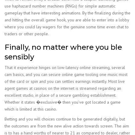
use haphazard number machines (RNGs) for simple automatic
gameplay that have interesting animations. By the finalizing during the
and hitting the overall game hook, you are able to enter into a lobby
where you could lay wagers for the genuine some time even chat to
traders or other people.
Finally, no matter where you ble
sensibly
That it experience hinges on low-latency online streaming, several
cam basics, and you can secure online game tooling one music most
of the card or spin and you can settles earnings instantly. Most live
agent games at casinos on the internet is streamed regarding an
excellent studio, in place of a secure gambling establishment.
Whether it states �exclusive� then you’ve got located a game
which is limited at this casino.
Betting and you will choices continue to be generated digitally, but
the outcomes are from the new alive action towards screen. The aim
is to has a hand worthy of nearer to 21 as compared to dealer, rather