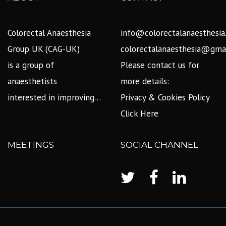
Colorectal Anaesthesia
info@colorectalanaesthesia
Group UK (CAG-UK)
colorectalanaesthesia@gma
is a group of
Please contact us for
anaesthetists
more details:
interested in improving…
Privacy & Cookies Policy
Click Here
MEETINGS
SOCIAL CHANNEL