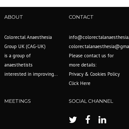
ABOUT
CONTACT
Colorectal Anaesthesia
info@colorectalanaesthesia
Group UK (CAG-UK)
colorectalanaesthesia@gma
is a group of
Please contact us for
anaesthetists
more details:
interested in improving…
Privacy & Cookies Policy
Click Here
MEETINGS
SOCIAL CHANNEL