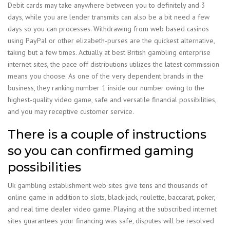
Debit cards may take anywhere between you to definitely and 3
days, while you are lender transmits can also be a bit need a few
days so you can processes. Withdrawing from web based casinos
using PayPal or other elizabeth-purses are the quickest alternative,
taking but a few times. Actually at best British gambling enterprise
internet sites, the pace off distributions utilizes the latest commission
means you choose. As one of the very dependent brands in the
business, they ranking number 1 inside our number owing to the
highest-quality video game, safe and versatile financial possibilities,
and you may receptive customer service.
There is a couple of instructions
so you can confirmed gaming
possibilities
Uk gambling establishment web sites give tens and thousands of
online game in addition to slots, black-jack, roulette, baccarat, poker,
and real time dealer video game. Playing at the subscribed internet
sites guarantees your financing was safe, disputes will be resolved