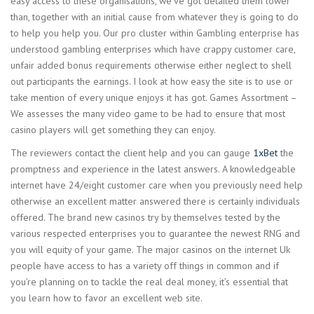
easy access to these organisations, we’ve got detailed them lower
than, together with an initial cause from whatever they is going to do
to help you help you. Our pro cluster within Gambling enterprise has
understood gambling enterprises which have crappy customer care,
unfair added bonus requirements otherwise either neglect to shell
out participants the earnings. I look at how easy the site is to use or
take mention of every unique enjoys it has got. Games Assortment –
We assesses the many video game to be had to ensure that most
casino players will get something they can enjoy.
The reviewers contact the client help and you can gauge
1xBet
the
promptness and experience in the latest answers. A knowledgeable
internet have 24/eight customer care when you previously need help
otherwise an excellent matter answered there is certainly individuals
offered. The brand new casinos try by themselves tested by the
various respected enterprises you to guarantee the newest RNG and
you will equity of your game. The major casinos on the internet Uk
people have access to has a variety off things in common and if
you’re planning on to tackle the real deal money, it’s essential that
you learn how to favor an excellent web site.