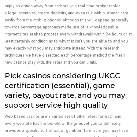
enjoy an option away from harbors, join real time broker tables,
allege incentives, create deposits, and even talk with customer care
easily from the mobile phones. Although this will depend generally
towards percentage approach made use of, a knowledgeable
internet sites seek to process every withdrawals within 24 hours or at
least certainly condition as to why that isn’t you are able to and you
may exactly what you may anticipate instead. With the research
techniques we have dissected each percentage method the fresh
new casinos play with, the rates and you can limits.
Pick casinos considering UKGC
certification (essential), game
variety, payout rate, and you may
support service high quality
Web based casinos are a varied set of other sites; for each and
every web site has the benefit of things novel you to definitely
provides a specific sort of out of gambler. To ensure you may have