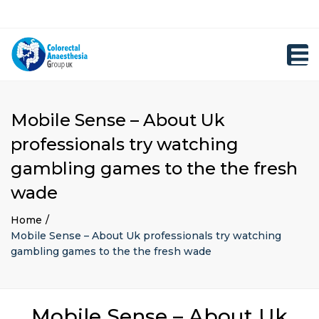
×
Close
Registration
top
Toggl
bar
navig
Mobile Sense – About Uk
professionals try watching
gambling games to the the fresh
wade
Home
Mobile Sense – About Uk professionals try watching
gambling games to the the fresh wade
Mobile Sense – About Uk