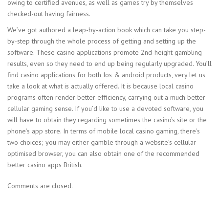
owing to certified avenues, as well as games try by themselves
checked-out having fairness.
We’ve got authored a leap-by-action book which can take you step-
by-step through the whole process of getting and setting up the
software. These casino applications promote 2nd-height gambling
results, even so they need to end up being regularly upgraded. You’ll
find casino applications for both Ios & android products, very let us
take a look at what is actually offered. It is because local casino
programs often render better efficiency, carrying out a much better
cellular gaming sense. If you’d like to use a devoted software, you
will have to obtain they regarding sometimes the casino’s site or the
phone’s app store. In terms of mobile local casino gaming, there’s
two choices; you may either gamble through a website’s cellular-
optimised browser, you can also obtain one of the recommended
better casino apps British.
Comments are closed.