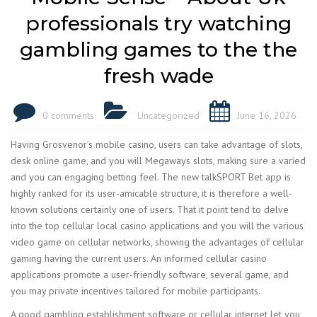
professionals try watching
gambling games to the the
fresh wade
0 comments
Uncategorized
June 16, 2026
Having Grosvenor’s mobile casino, users can take advantage of slots,
desk online game, and you will Megaways slots, making sure a varied
and you can engaging betting feel. The new talkSPORT Bet app is
highly ranked for its user-amicable structure, it is therefore a well-
known solutions certainly one of users. That it point tend to delve
into the top cellular local casino applications and you will the various
video game on cellular networks, showing the advantages of cellular
gaming having the current users. An informed cellular casino
applications promote a user-friendly software, several game, and
you may private incentives tailored for mobile participants.
A good gambling establishment software or cellular internet let you