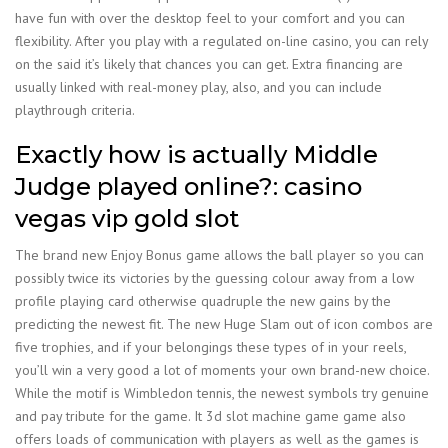
have fun with over the desktop feel to your comfort and you can
flexibility.
After you play with a regulated on-line casino, you can rely
on the said it’s likely that chances you can get. Extra financing are
usually linked with real-money play, also, and you can include
playthrough criteria.
Exactly how is actually Middle
Judge played online?: casino
vegas vip gold slot
The brand new Enjoy Bonus game allows the ball player so you can
possibly twice its victories by the guessing colour away from a low
profile playing card otherwise quadruple the new gains by the
predicting the newest fit. The new Huge Slam out of icon combos are
five trophies, and if your belongings these types of in your reels,
you’ll win a very good a lot of moments your own brand-new choice.
While the motif is Wimbledon tennis, the newest symbols try genuine
and pay tribute for the game. It 3d slot machine game game also
offers loads of communication with players as well as the games is