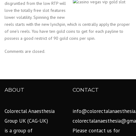
disgruntled from the low RTP will
love the totally free slot features
lower volatility. Spinning the new
reels starts with the new lynchpin, which is centrally apply the proper
of one’s reels. You have ten gold coins to get for each payline to
possess a good restrict of 90 gold coins per spin.
Comments are closed.
ABOUT
CONTACT
Colorectal Anaesthesia
info@colorectalanaesthesia
Group UK (CAG-UK)
colorectalanaesthesia@gma
is a group of
Please contact us for