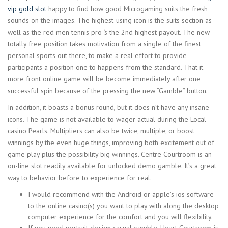
vip gold slot
happy to find how good Microgaming suits the fresh
sounds on the images. The highest-using icon is the suits section as
well as the red men tennis pro ‘s the 2nd highest payout. The new
totally free position takes motivation from a single of the finest
personal sports out there, to make a real effort to provide
participants a position one to happens from the standard. That it
more front online game will be become immediately after one
successful spin because of the pressing the new “Gamble” button.
In addition, it boasts a bonus round, but it does n’t have any insane
icons. The game is not available to wager actual during the Local
casino Pearls. Multipliers can also be twice, multiple, or boost
winnings by the even huge things, improving both excitement out of
game play plus the possibility big winnings. Centre Courtroom is an
on-line slot readily available for unlocked demo gamble. It’s a great
way to behavior before to experience for real.
I would recommend with the Android or apple’s ios software
to the online casino(s) you want to play with along the desktop
computer experience for the comfort and you will flexibility.