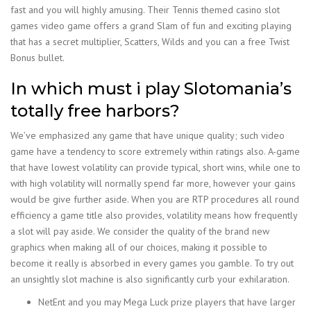
fast and you will highly amusing. Their Tennis themed casino slot
games video game offers a grand Slam of fun and exciting playing
that has a secret multiplier, Scatters, Wilds and you can a free Twist
Bonus bullet.
In which must i play Slotomania’s
totally free harbors?
We’ve emphasized any game that have unique quality; such video
game have a tendency to score extremely within ratings also. A-game
that have lowest volatility can provide typical, short wins, while one to
with high volatility will normally spend far more, however your gains
would be give further aside. When you are RTP procedures all round
efficiency a game title also provides, volatility means how frequently
a slot will pay aside. We consider the quality of the brand new
graphics when making all of our choices, making it possible to
become it really is absorbed in every games you gamble. To try out
an unsightly slot machine is also significantly curb your exhilaration.
NetEnt and you may Mega Luck prize players that have larger