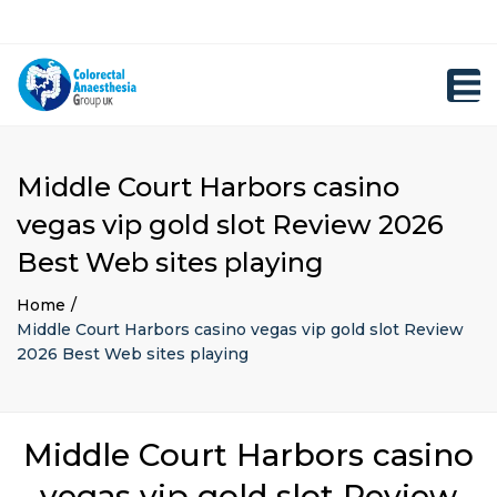
×
Close
Registration
top
Toggl
bar
navig
Middle Court Harbors casino
vegas vip gold slot Review 2026
Best Web sites playing
Home
Middle Court Harbors casino vegas vip gold slot Review
2026 Best Web sites playing
Middle Court Harbors casino
vegas vip gold slot Review