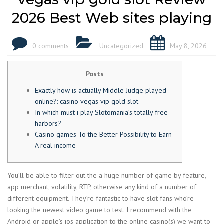
2026 Best Web sites playing
0 comments
Uncategorized
May 8, 2026
Posts
Exactly how is actually Middle Judge played
online?: casino vegas vip gold slot
In which must i play Slotomania’s totally free
harbors?
Casino games To the Better Possibility to Earn
A real income
You’ll be able to filter out the a huge number of game by feature,
app merchant, volatility, RTP, otherwise any kind of a number of
different equipment. They’re fantastic to have slot fans who’re
looking the newest video game to test. I recommend with the
Android or apple’s ios application to the online casino(s) we want to