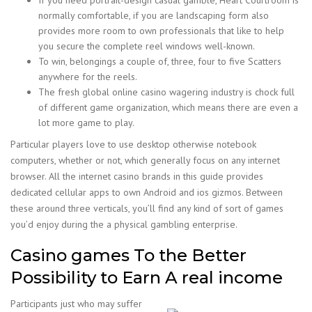
If you need portrait-design casual gamble, Heart Courtroom is
normally comfortable, if you are landscaping form also
provides more room to own professionals that like to help
you secure the complete reel windows well-known.
To win, belongings a couple of, three, four to five Scatters
anywhere for the reels.
The fresh global online casino wagering industry is chock full
of different game organization, which means there are even a
lot more game to play.
Particular players love to use desktop otherwise notebook
computers, whether or not, which generally focus on any internet
browser. All the internet casino brands in this guide provides
dedicated cellular apps to own Android and ios gizmos. Between
these around three verticals, you’ll find any kind of sort of games
you’d enjoy during the a physical gambling enterprise.
Casino games To the Better
Possibility to Earn A real income
Participants just who may suffer