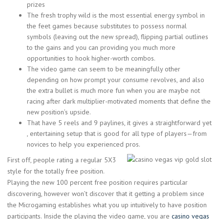
prizes
The fresh trophy wild is the most essential energy symbol in
the feet games because substitutes to possess normal
symbols (leaving out the new spread), flipping partial outlines
to the gains and you can providing you much more
opportunities to hook higher-worth combos.
The video game can seem to be meaningfully other
depending on how prompt your consume revolves, and also
the extra bullet is much more fun when you are maybe not
racing after dark multiplier-motivated moments that define the
new position’s upside.
That have 5 reels and 9 paylines, it gives a straightforward yet
, entertaining setup that is good for all type of players—from
novices to help you experienced pros.
First off, people rating a regular 5X3
style for the totally free position.
Playing the new 100 percent free position requires particular
discovering, however won’t discover that it getting a problem since
the Microgaming establishes what you up intuitively to have position
participants. Inside the playing the video game, you are
casino vegas