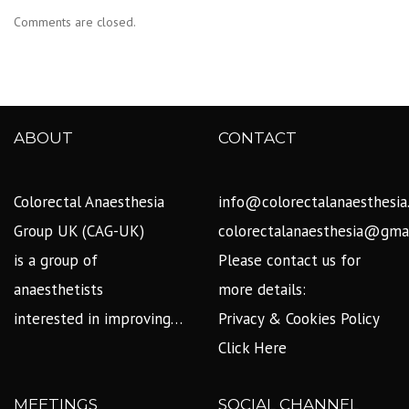
Comments are closed.
ABOUT
CONTACT
Colorectal Anaesthesia
info@colorectalanaesthesia
Group UK (CAG-UK)
colorectalanaesthesia@gma
is a group of
Please contact us for
anaesthetists
more details:
interested in improving…
Privacy & Cookies Policy
Click Here
MEETINGS
SOCIAL CHANNEL