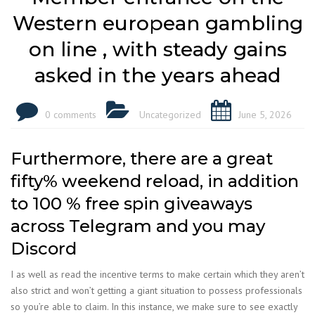
Western european gambling
on line , with steady gains
asked in the years ahead
0 comments
Uncategorized
June 5, 2026
Furthermore, there are a great
fifty% weekend reload, in addition
to 100 % free spin giveaways
across Telegram and you may
Discord
I as well as read the incentive terms to make certain which they aren’t
also strict and won’t getting a giant situation to possess professionals
so you’re able to claim. In this instance, we make sure to see exactly