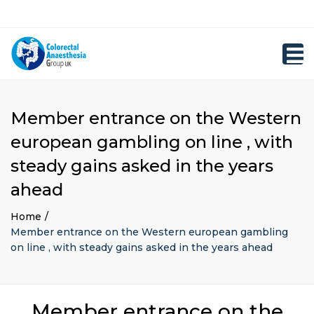
×
Close
Registration
top
Toggl
bar
navig
Member entrance on the Western
european gambling on line , with
steady gains asked in the years
ahead
Home
Member entrance on the Western european gambling
on line , with steady gains asked in the years ahead
Member entrance on the