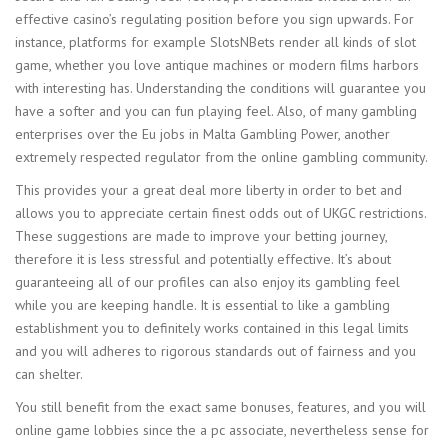
effective casino’s regulating position before you sign upwards. For
instance, platforms for example SlotsNBets render all kinds of slot
game, whether you love antique machines or modern films harbors
with interesting has. Understanding the conditions will guarantee you
have a softer and you can fun playing feel. Also, of many gambling
enterprises over the Eu jobs in Malta Gambling Power, another
extremely respected regulator from the online gambling community.
This provides your a great deal more liberty in order to bet and
allows you to appreciate certain finest odds out of UKGC restrictions.
These suggestions are made to improve your betting journey,
therefore it is less stressful and potentially effective. It’s about
guaranteeing all of our profiles can also enjoy its gambling feel
while you are keeping handle. It is essential to like a gambling
establishment you to definitely works contained in this legal limits
and you will adheres to rigorous standards out of fairness and you
can shelter.
You still benefit from the exact same bonuses, features, and you will
online game lobbies since the a pc associate, nevertheless sense for