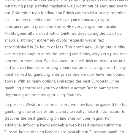
out having people trying maximise well worth out of each and every
put. Goldenbet try a leading non British casino whilst brings together
actual money gambling on line having nice bonuses, crypto
assistance, and a great sportsbook � everything in one location.
Profits generally arrived within 1�three days during the all of our
analysis, although extremely crypto requests was in fact
accomplished in 24 hours or less. The brand new 10-go out validity
is merely enough to meet the betting conditions, very zero problems
thereon prevent also. While a player in the British needing a secure
and you can humorous betting venue, consider utilizing one of many
ideal-ranked Eu gambling enterprises one we now have mentioned
above. With so many options, i selected the best European union
gambling enterprises you to definitely accept British participants
depending on the most appealing features.
To possess Western european users, we now have organized the big
gambling enterprises of the country to really make it much easier to
discover the best gambling on line sites on your region. For
additional info on a knowledgeable web based casinos within the
Europe, hence playing licences are available in European gambling