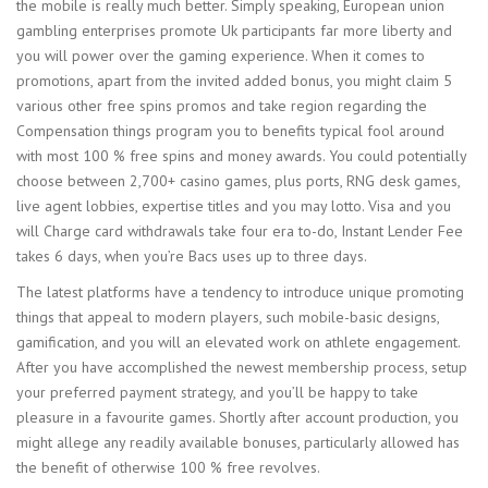
the mobile is really much better. Simply speaking, European union
gambling enterprises promote Uk participants far more liberty and
you will power over the gaming experience. When it comes to
promotions, apart from the invited added bonus, you might claim 5
various other free spins promos and take region regarding the
Compensation things program you to benefits typical fool around
with most 100 % free spins and money awards. You could potentially
choose between 2,700+ casino games, plus ports, RNG desk games,
live agent lobbies, expertise titles and you may lotto. Visa and you
will Charge card withdrawals take four era to-do, Instant Lender Fee
takes 6 days, when you’re Bacs uses up to three days.
The latest platforms have a tendency to introduce unique promoting
things that appeal to modern players, such mobile-basic designs,
gamification, and you will an elevated work on athlete engagement.
After you have accomplished the newest membership process, setup
your preferred payment strategy, and you’ll be happy to take
pleasure in a favourite games. Shortly after account production, you
might allege any readily available bonuses, particularly allowed has
the benefit of otherwise 100 % free revolves.