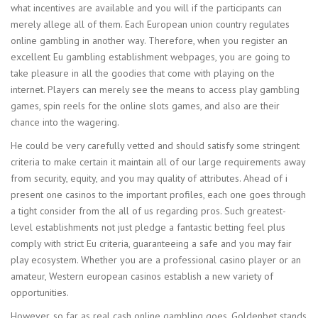
what incentives are available and you will if the participants can
merely allege all of them. Each European union country regulates
online gambling in another way. Therefore, when you register an
excellent Eu gambling establishment webpages, you are going to
take pleasure in all the goodies that come with playing on the
internet. Players can merely see the means to access play gambling
games, spin reels for the online slots games, and also are their
chance into the wagering.
He could be very carefully vetted and should satisfy some stringent
criteria to make certain it maintain all of our large requirements away
from security, equity, and you may quality of attributes. Ahead of i
present one casinos to the important profiles, each one goes through
a tight consider from the all of us regarding pros. Such greatest-
level establishments not just pledge a fantastic betting feel plus
comply with strict Eu criteria, guaranteeing a safe and you may fair
play ecosystem. Whether you are a professional casino player or an
amateur, Western european casinos establish a new variety of
opportunities.
However, so far as real cash online gambling goes, Goldenbet stands