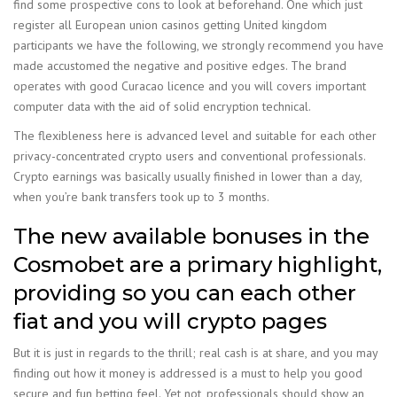
find some prospective cons to look at beforehand. One which just
register all European union casinos getting United kingdom
participants we have the following, we strongly recommend you have
made accustomed the negative and positive edges. The brand
operates with good Curacao licence and you will covers important
computer data with the aid of solid encryption technical.
The flexibleness here is advanced level and suitable for each other
privacy-concentrated crypto users and conventional professionals.
Crypto earnings was basically usually finished in lower than a day,
when you’re bank transfers took up to 3 months.
The new available bonuses in the
Cosmobet are a primary highlight,
providing so you can each other
fiat and you will crypto pages
But it is just in regards to the thrill; real cash is at share, and you may
finding out how it money is addressed is a must to help you good
secure and fun betting feel. Yet not, professionals should show an