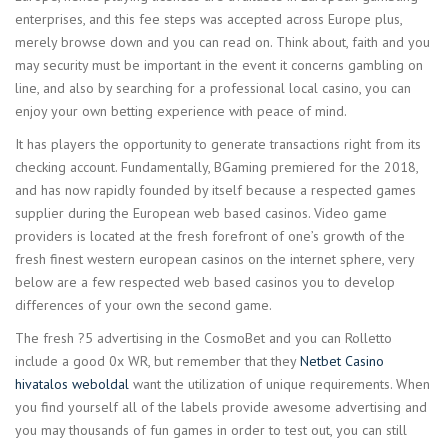
enterprises, and this fee steps was accepted across Europe plus,
merely browse down and you can read on. Think about, faith and you
may security must be important in the event it concerns gambling on
line, and also by searching for a professional local casino, you can
enjoy your own betting experience with peace of mind.
It has players the opportunity to generate transactions right from its
checking account. Fundamentally, BGaming premiered for the 2018,
and has now rapidly founded by itself because a respected games
supplier during the European web based casinos. Video game
providers is located at the fresh forefront of one’s growth of the
fresh finest western european casinos on the internet sphere, very
below are a few respected web based casinos you to develop
differences of your own the second game.
The fresh ?5 advertising in the CosmoBet and you can Rolletto
include a good 0x WR, but remember that they
Netbet Casino
hivatalos weboldal
want the utilization of unique requirements. When
you find yourself all of the labels provide awesome advertising and
you may thousands of fun games in order to test out, you can still