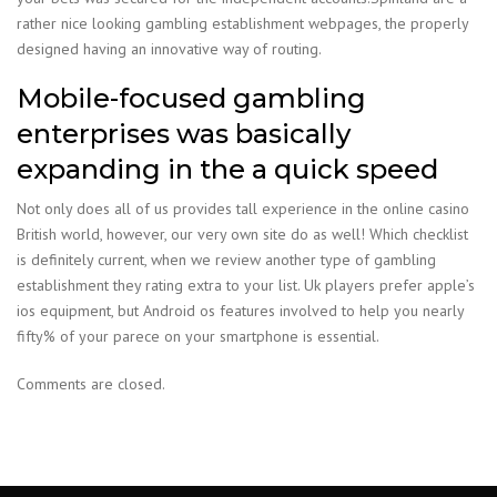
rather nice looking gambling establishment webpages, the properly
designed having an innovative way of routing.
Mobile-focused gambling
enterprises was basically
expanding in the a quick speed
Not only does all of us provides tall experience in the online casino
British world, however, our very own site do as well! Which checklist
is definitely current, when we review another type of gambling
establishment they rating extra to your list. Uk players prefer apple’s
ios equipment, but Android os features involved to help you nearly
fifty% of your parece on your smartphone is essential.
Comments are closed.