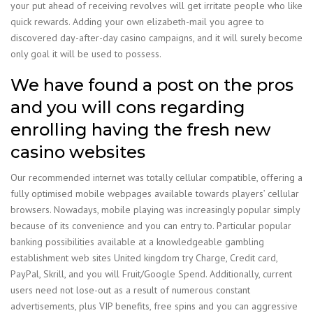
your put ahead of receiving revolves will get irritate people who like
quick rewards. Adding your own elizabeth-mail you agree to
discovered day-after-day casino campaigns, and it will surely become
only goal it will be used to possess.
We have found a post on the pros
and you will cons regarding
enrolling having the fresh new
casino websites
Our recommended internet was totally cellular compatible, offering a
fully optimised mobile webpages available towards players’ cellular
browsers. Nowadays, mobile playing was increasingly popular simply
because of its convenience and you can entry to. Particular popular
banking possibilities available at a knowledgeable gambling
establishment web sites United kingdom try Charge, Credit card,
PayPal, Skrill, and you will Fruit/Google Spend. Additionally, current
users need not lose-out as a result of numerous constant
advertisements, plus VIP benefits, free spins and you can aggressive