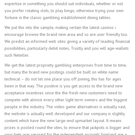
expertise in something you should suit individuals, whether or not
you prefer rotating slots, to play bingo, otherwise trying your own
fortune in the classic gambling establishment dining tables.
We put this into the sample, making certain the latest casinos i
encourage browse the brand new area and so are user friendly too.
We predict an informed web sites giving a variety of leading financial
possibilities, particularly debit notes, Trustly and you will age-wallets
such Neteller.
We get the latest propriety gambling enterprises from time to time,
but many the brand new postings could be built on white name
technical – do not let one place you off joining, this has for ages
been in that way. The positive is you get access to the brand new
acceptance incentives since the the fresh new customers need to
compete with almost every other light term owners and the biggest
people in the industry. The video game alternatives is actually vast,
the website is actually well developed and our company is slightly
content which have the new large-end upmarket layout. It means
prizes is pooled round the sites, to ensure that jackpots is bigger and
your bets was secured for the independent accounts.Spinland are a