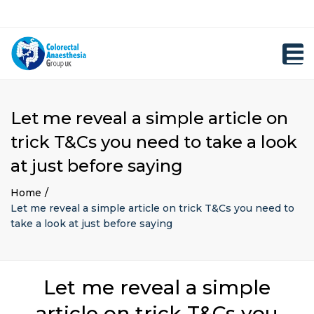
×
Close
Registration
top
Toggl
bar
navig
Let me reveal a simple article on
trick T&Cs you need to take a look
at just before saying
Home
Let me reveal a simple article on trick T&Cs you need to
take a look at just before saying
Let me reveal a simple
article on trick T&Cs you