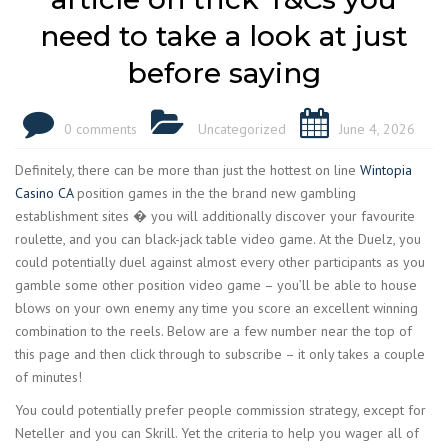
need to take a look at just
before saying
0 comments
Uncategorized
June 4, 2026
Definitely, there can be more than just the hottest on line
Wintopia
Casino CA
position games in the the brand new gambling
establishment sites � you will additionally discover your favourite
roulette, and you can black-jack table video game. At the Duelz, you
could potentially duel against almost every other participants as you
gamble some other position video game – you’ll be able to house
blows on your own enemy any time you score an excellent winning
combination to the reels. Below are a few number near the top of
this page and then click through to subscribe – it only takes a couple
of minutes!
You could potentially prefer people commission strategy, except for
Neteller and you can Skrill. Yet the criteria to help you wager all of