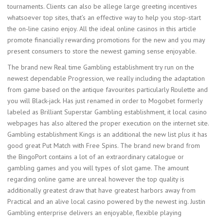
tournaments. Clients can also be allege large greeting incentives
whatsoever top sites, that’s an effective way to help you stop-start
the on-line casino enjoy. All the ideal online casinos in this article
promote financially rewarding promotions for the new and you may
present consumers to store the newest gaming sense enjoyable.
The brand new Real time Gambling establishment try run on the
newest dependable Progression, we really including the adaptation
from game based on the antique favourites particularly Roulette and
you will Black-jack. Has just renamed in order to Mogobet formerly
labeled as Brilliant Superstar Gambling establishment, it local casino
webpages has also altered the proper execution on the internet site.
Gambling establishment Kings is an additional the new list plus it has
good great Put Match with Free Spins. The brand new brand from
the BingoPort contains a lot of an extraordinary catalogue or
gambling games and you will types of slot game. The amount
regarding online game are unreal however the top quality is
additionally greatest draw that have greatest harbors away from
Practical and an alive local casino powered by the newest ing. Justin
Gambling enterprise delivers an enjoyable, flexible playing