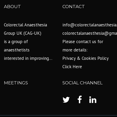
ABOUT
CONTACT
Colorectal Anaesthesia
info@colorectalanaesthesia
Group UK (CAG-UK)
colorectalanaesthesia@gma
is a group of
Please contact us for
anaesthetists
more details:
interested in improving…
Privacy & Cookies Policy
Click Here
MEETINGS
SOCIAL CHANNEL