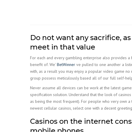
Do not want any sacrifice,
meet in that value
For each and every gambling enterprise also provides a 
benefit of. We’
BetWinner
ve pulled to one another a listi
with, as a result you may enjoy a popular video game no m
group possess meticulously based all of our full self-hel
Never assume all devices can be work at the latest games i
specification solution. Understand that the look of casin
as being the most frequent). For people who very own a to
newest cellular casinos, select one with a decent greet
Casinos on the internet cons
mobile phones