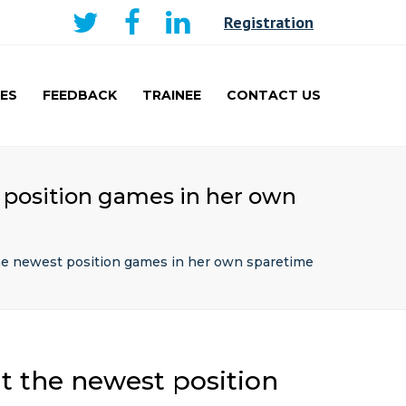
×
Registration
ES
FEEDBACK
TRAINEE
CONTACT US
AKER
CURRICULUM AND
LEARNING
TRAINEE
t position games in her own
PRESENTATIONS PRIZE
WINNERS
TRAVEL FELLOWSHIP
the newest position games in her own sparetime
ut the newest position