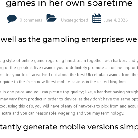
games in her own sparetime
0 comments
Uncategorized
June 4, 2026
 as well as the gambling enterprise
big style of online game regarding finest team together with harbors and 
ng of the greatest five casinos you to definitely promote an online app or 
atter your local area. Find out about the best Uk cellular casinos from th
p guide to the fresh new finest mobile casinos in the united kingdom.
n one price and you can picture top quality; like, a handset having straigh
os may vary from product in order to device, as they don’t have the same op
ol using this os’s, you will have plenty of networks to pick from and acqui
ing extra and you can reasonable wagering and you may terminology.
tantly generate mobile versions simp