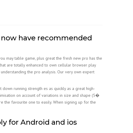
s we now have recommended
you may table game, plus great the fresh new pro has the
that are totally enhanced to own cellular browser play
e understanding the pro analysis. Our very own expert
t down running strength es as quickly as a great high-
timisation on account of variations in size and shape (5�
re the favourite one to easily. When signing up for the
ly for Android and ios