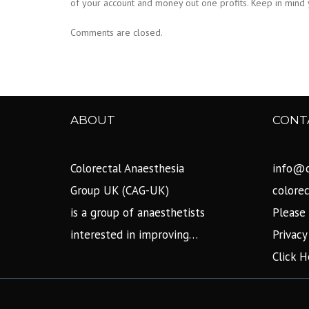
of your account and money out one profits. Keep in mind 
Comments are closed.
ABOUT
CONT
Colorectal Anaesthesia
info@c
Group UK (CAG-UK)
colore
is a group of anaesthetists
Please 
interested in improving…
Privacy
Click H