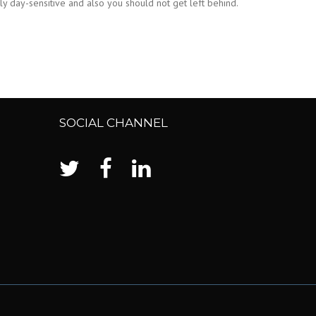
y day-sensitive and also you should not get left behind.
SOCIAL CHANNEL