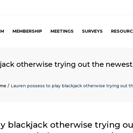
AM
MEMBERSHIP
MEETINGS
SURVEYS
RESOURC
UPCOMING MEETINGS
CAG SURVEY 1 ( APRIL
APRIL 2017 SPE
2015 )
SUMMARY
PAST MEETINGS
CAG SURVEY 1 ( RESULT )
AUTUMN MEETING
kjack otherwise trying out the newes
(FIRST) 2016
CAG SURVEY 2 RESULT (
2016)
CAG SURVEY 3 (2017)
me
Lauren possess to play blackjack otherwise trying out 
y blackjack otherwise trying o