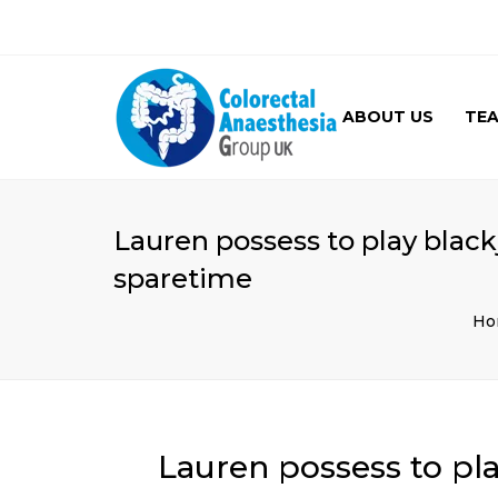
ABOUT US
TE
GALLERY
Lauren possess to play blac
sparetime
Ho
Lauren possess to pla