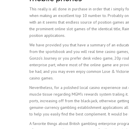
This really is all done in purchase in order that i simply
when making an excellent top 10 number to. Probably one 
with an it seems that endless source of position games a
the prominent online slot games of the identical title, 
position applications.
We have provided you that have a summary of an educated 
from the sportsbook and you will real time casino game
Gonzo’s Journey or you prefer desk video game, 20p roule
enterprise part, where most of the online game are provi
be had, and you may even enjoy common Lose & Victories
casino games.
Nevertheless, for a polished local casino experience out 
muscle tissue regarding MGM’s rewards system trailing i
ports, increasing off from the black-jack, otherwise getti
genuine-currency gambling establishment applications all
to help you easily find the best complement. It would be in
A favorite things about British gambling enterprise progr