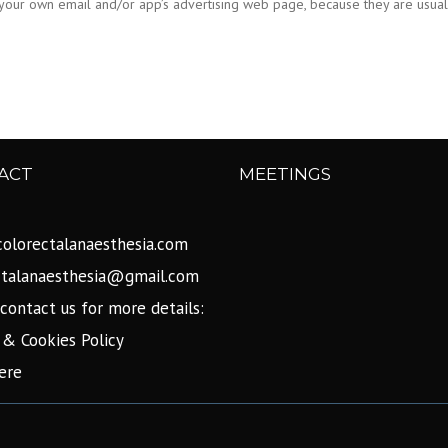
your own email and/or app’s advertising web page, because they are usuall
ACT
MEETINGS
olorectalanaesthesia.com
ctalanaesthesia@gmail.com
contact us for more details:
 & Cookies Policy
ere