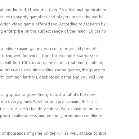
ations. Indeed, i looked at over 25 additional applications
tinues to supply gamblers and players across the world
osition video game offered too. According to research by
g enterprise on this subject range of the major 10 casino
o online casino games, you could potentially benefit
garding well-known harbors for example Starburst or
you will find 100+ table games and a real time gambling
e otherwise real time online casino games, things are to
ith common harbors, desk video game and you will live
ving space to grow. And greatest of all-it’s the new
rth every penny. Whether you are spinning the fresh
st chat the fresh chat they submit. We examined the top
support availableness, and you may promotion conditions
.
s of thousands of game on the run, as well as take control