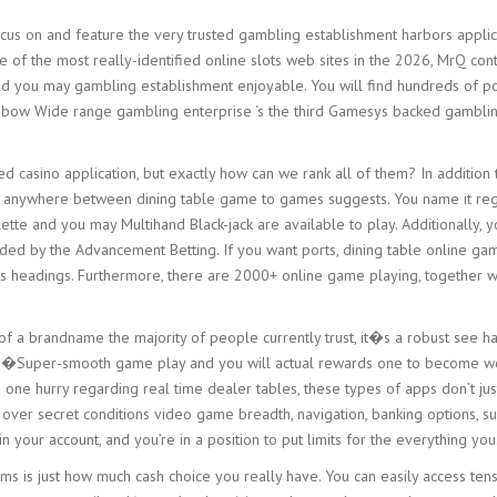
 focus on and feature the very trusted gambling establishment harbors applic
of the most really-identified online slots web sites in the 2026, MrQ con
nd you may gambling establishment enjoyable. You will find hundreds of p
Rainbow Wide range gambling enterprise ‘s the third Gamesys backed gamblin
casino application, but exactly how can we rank all of them? In addition t
s, anywhere between dining table game to games suggests. You name it re
tte and you may Multihand Black-jack are available to play. Additionally, 
ded by the Advancement Betting. If you want ports, dining table online gam
 headings. Furthermore, there are 2000+ online game playing, together w
of a brandname the majority of people currently trust, it�s a robust see ha
t. �Super-smooth game play and you will actual rewards one to become wo
ng one hurry regarding real time dealer tables, these types of apps don’t ju
 over secret conditions video game breadth, navigation, banking options, 
 your account, and you’re in a position to put limits for the everything you
ams is just how much cash choice you really have. You can easily access ten