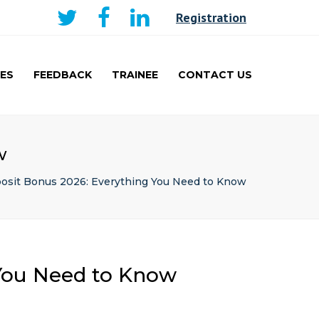
×
Registration
ES
FEEDBACK
TRAINEE
CONTACT US
AKER
CURRICULUM AND
LEARNING
TRAINEE
w
PRESENTATIONS PRIZE
WINNERS
sit Bonus 2026: Everything You Need to Know
TRAVEL FELLOWSHIP
You Need to Know