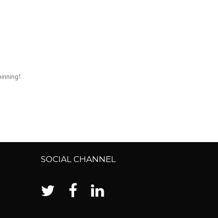
inning!
SOCIAL CHANNEL