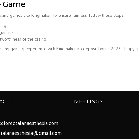
he Game
sino games like Kingmaker. To ensure fairness, follow these steps:
sing
agencies
tworthiness of the casino
ewarding gaming experience with Kingmaker no deposit bonus 2026. Happy sp
ACT
MEETINGS
olorectalanaesthesia.com
ctalanaesthesia@gmail.com