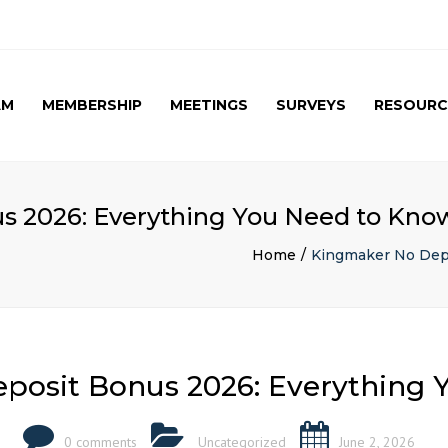
AM
MEMBERSHIP
MEETINGS
SURVEYS
RESOURC
UPCOMING MEETINGS
CAG SURVEY 1 ( APRIL
APRIL 2017 SPE
2015 )
SUMMARY
PAST MEETINGS
CAG SURVEY 1 ( RESULT )
AUTUMN MEETING
s 2026: Everything You Need to Kno
(FIRST) 2016
CAG SURVEY 2 RESULT (
2016)
Home
Kingmaker No Depo
CAG SURVEY 3 (2017)
posit Bonus 2026: Everything 
0 comments
Uncategorized
June 2, 2026