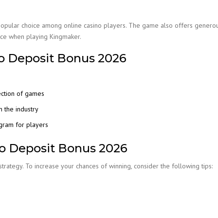
opular choice among online casino players. The game also offers generous p
nce when playing Kingmaker.
o Deposit Bonus 2026
ection of games
n the industry
ogram for players
o Deposit Bonus 2026
trategy. To increase your chances of winning, consider the following tips: