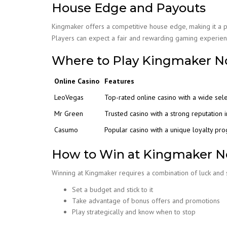
House Edge and Payouts
Kingmaker offers a competitive house edge, making it a p
Players can expect a fair and rewarding gaming experie
Where to Play Kingmaker N
Online Casino
Features
LeoVegas
Top-rated online casino with a wide sel
Mr Green
Trusted casino with a strong reputation i
Casumo
Popular casino with a unique loyalty pr
How to Win at Kingmaker N
Winning at Kingmaker requires a combination of luck and s
Set a budget and stick to it
Take advantage of bonus offers and promotions
Play strategically and know when to stop