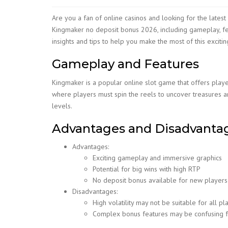
Are you a fan of online casinos and looking for the lates
Kingmaker no deposit bonus 2026, including gameplay, fea
insights and tips to help you make the most of this exciti
Gameplay and Features
Kingmaker is a popular online slot game that offers playe
where players must spin the reels to uncover treasures a
levels.
Advantages and Disadvanta
Advantages:
Exciting gameplay and immersive graphics
Potential for big wins with high RTP
No deposit bonus available for new players
Disadvantages:
High volatility may not be suitable for all pl
Complex bonus features may be confusing 