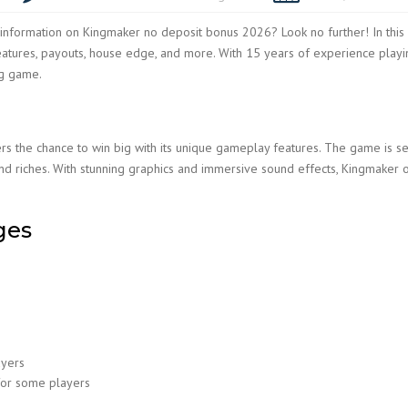
t information on Kingmaker no deposit bonus 2026? Look no further! In this 
tures, payouts, house edge, and more. With 15 years of experience playin
ng game.
rs the chance to win big with its unique gameplay features. The game is se
nd riches. With stunning graphics and immersive sound effects, Kingmaker o
ges
ayers
for some players