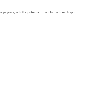
ayouts, with the potential to win big with each spin.