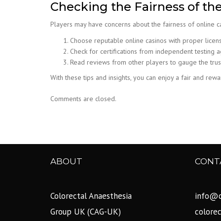
Checking the Fairness of t
Players may have concerns about the fairness of online ca
Choose reputable online casinos with proper licen
Check for certifications from independent testing 
Read reviews from other players to gauge the trus
With these tips and insights, you can enjoy a fair and r
Comments are closed.
ABOUT
CONT
Colorectal Anaesthesia
info@c
Group UK (CAG-UK)
colore