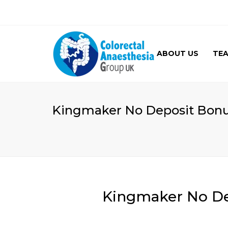
ABOUT US
TE
GALLERY
Kingmaker No Deposit Bonu
Kingmaker No De