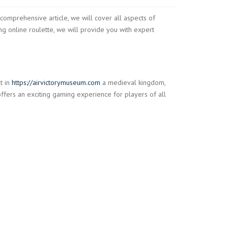
comprehensive article, we will cover all aspects of
g online roulette, we will provide you
with expert
t in
https://airvictorymuseum.com
a medieval kingdom,
ffers an exciting gaming experience for players of all