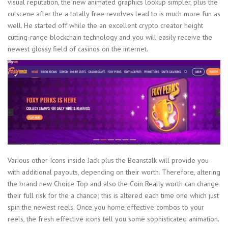
visual reputation, the new animated graphics lookup simpler, plus the
cutscene after the a totally free revolves lead to is much more fun as
well. He started off while the an excellent crypto creator height
cutting-range blockchain technology and you will easily receive the
newest glossy field of casinos on the internet.
Various other Icons inside Jack plus the Beanstalk will provide you
with additional payouts, depending on their worth. Therefore, altering
the brand new Choice Top and also the Coin Really worth can change
their full risk for the a chance; this is altered each time one which just
spin the newest reels. Once you home effective combos to your
reels, the fresh effective icons tell you some sophisticated animation.