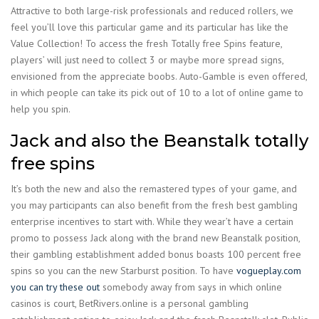
Attractive to both large-risk professionals and reduced rollers, we
feel you’ll love this particular game and its particular has like the
Value Collection! To access the fresh Totally free Spins feature,
players’ will just need to collect 3 or maybe more spread signs,
envisioned from the appreciate boobs. Auto-Gamble is even offered,
in which people can take its pick out of 10 to a lot of online game to
help you spin.
Jack and also the Beanstalk totally
free spins
It’s both the new and also the remastered types of your game, and
you may participants can also benefit from the fresh best gambling
enterprise incentives to start with. While they wear’t have a certain
promo to possess Jack along with the brand new Beanstalk position,
their gambling establishment added bonus boasts 100 percent free
spins so you can the new Starburst position. To have
vogueplay.com
you can try these out
somebody away from says in which online
casinos is court, BetRivers.online is a personal gambling