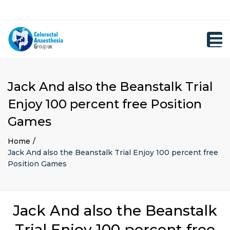
×
Close
Registration
top
Toggl
bar
navig
Jack And also the Beanstalk Trial
Enjoy 100 percent free Position
Games
Home
Jack And also the Beanstalk Trial Enjoy 100 percent free
Position Games
Jack And also the Beanstalk
Trial Enjoy 100 percent free