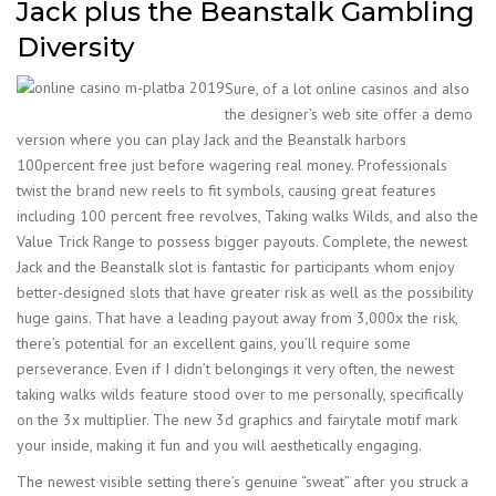
Jack plus the Beanstalk Gambling
Diversity
Sure, of a lot online casinos and also
the designer’s web site offer a demo
version where you can play Jack and the Beanstalk harbors
100percent free just before wagering real money. Professionals
twist the brand new reels to fit symbols, causing great features
including 100 percent free revolves, Taking walks Wilds, and also the
Value Trick Range to possess bigger payouts. Complete, the newest
Jack and the Beanstalk slot is fantastic for participants whom enjoy
better-designed slots that have greater risk as well as the possibility
huge gains. That have a leading payout away from 3,000x the risk,
there’s potential for an excellent gains, you’ll require some
perseverance. Even if I didn’t belongings it very often, the newest
taking walks wilds feature stood over to me personally, specifically
on the 3x multiplier. The new 3d graphics and fairytale motif mark
your inside, making it fun and you will aesthetically engaging.
The newest visible setting there’s genuine “sweat” after you struck a