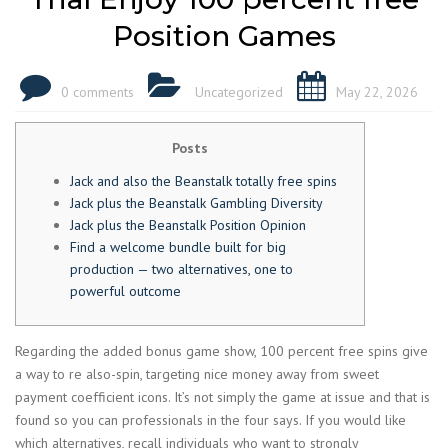
Position Games
0 comments
Uncategorized
May 22, 2026
Posts
Jack and also the Beanstalk totally free spins
Jack plus the Beanstalk Gambling Diversity
Jack plus the Beanstalk Position Opinion
Find a welcome bundle built for big
production — two alternatives, one to
powerful outcome
Regarding the added bonus game show, 100 percent free spins give
a way to re also-spin, targeting nice money away from sweet
payment coefficient icons. It’s not simply the game at issue and that is
found so you can professionals in the four says. If you would like
which alternatives, recall individuals who want to strongly