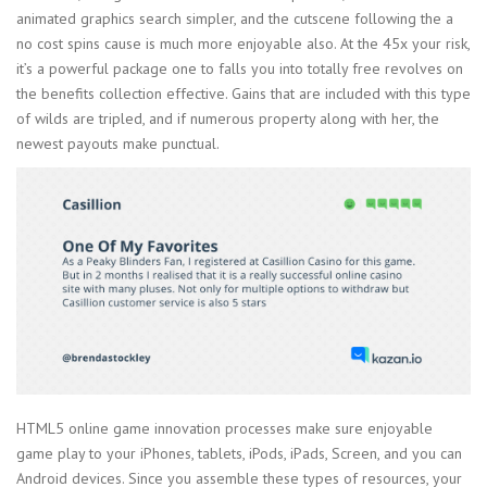
animated graphics search simpler, and the cutscene following the a
no cost spins cause is much more enjoyable also. At the 45x your risk,
it’s a powerful package one to falls you into totally free revolves on
the benefits collection effective. Gains that are included with this type
of wilds are tripled, and if numerous property along with her, the
newest payouts make punctual.
HTML5 online game innovation processes make sure enjoyable
game play to your iPhones, tablets, iPods, iPads, Screen, and you can
Android devices. Since you assemble these types of resources, your