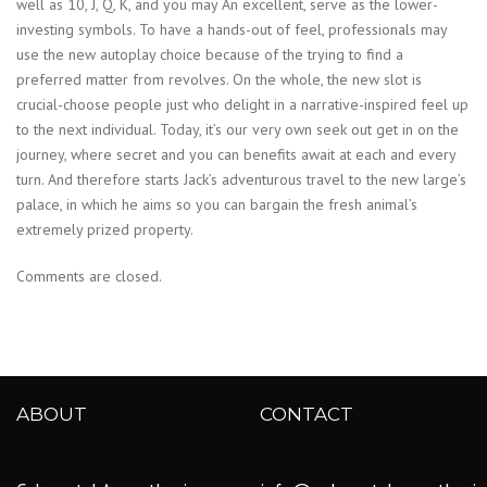
well as 10, J, Q, K, and you may An excellent, serve as the lower-
investing symbols. To have a hands-out of feel, professionals may
use the new autoplay choice because of the trying to find a
preferred matter from revolves. On the whole, the new slot is
crucial-choose people just who delight in a narrative-inspired feel up
to the next individual. Today, it’s our very own seek out get in on the
journey, where secret and you can benefits await at each and every
turn. And therefore starts Jack’s adventurous travel to the new large’s
palace, in which he aims so you can bargain the fresh animal’s
extremely prized property.
Comments are closed.
ABOUT
CONTACT