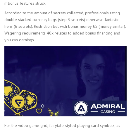
if bonus features struck.
According to the amount of secrets collected, professionals rating
double stacked currency bags (step 3 secrets) otherwise fantastic
hens (6 secrets). Restriction bet with bonus money €5 (money similar).
Wagering requirements 40x relates to added bonus financing and
you can earnings.
For the video game grid, fairytale-styled playing card symbols, as