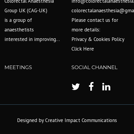
Colorectal Anaesthesia
info@colorectalanaesthesia
Group UK (CAG-UK)
colorectalanaesthesia@gma
is a group of
Please contact us for
anaesthetists
more details:
interested in improving…
Privacy & Cookies Policy
Click Here
MEETINGS
SOCIAL CHANNEL
Designed by Creative Impact Communications