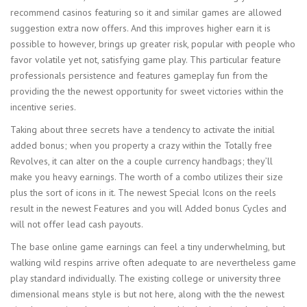
recommend casinos featuring so it and similar games are allowed
suggestion extra now offers.
And this improves higher earn it is
possible to however, brings up greater risk, popular with people who
favor volatile yet not, satisfying game play. This particular feature
professionals persistence and features gameplay fun from the
providing the the newest opportunity for sweet victories within the
incentive series.
Taking about three secrets have a tendency to activate the initial
added bonus; when you property a crazy within the Totally free
Revolves, it can alter on the a couple currency handbags; they’ll
make you heavy earnings. The worth of a combo utilizes their size
plus the sort of icons in it. The newest Special Icons on the reels
result in the newest Features and you will Added bonus Cycles and
will not offer lead cash payouts.
The base online game earnings can feel a tiny underwhelming, but
walking wild respins arrive often adequate to are nevertheless game
play standard individually. The existing college or university three
dimensional means style is but not here, along with the the newest