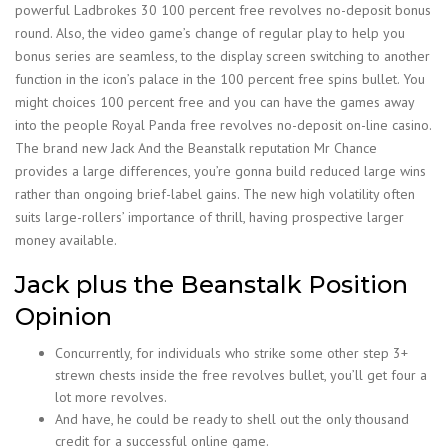
powerful Ladbrokes 30 100 percent free revolves no-deposit bonus
round. Also, the video game’s change of regular play to help you
bonus series are seamless, to the display screen switching to another
function in the icon’s palace in the 100 percent free spins bullet. You
might choices 100 percent free and you can have the games away
into the people Royal Panda free revolves no-deposit on-line casino.
The brand new Jack And the Beanstalk reputation Mr Chance
provides a large differences, you’re gonna build reduced large wins
rather than ongoing brief-label gains. The new high volatility often
suits large-rollers’ importance of thrill, having prospective larger
money available.
Jack plus the Beanstalk Position
Opinion
Concurrently, for individuals who strike some other step 3+
strewn chests inside the free revolves bullet, you’ll get four a
lot more revolves.
And have, he could be ready to shell out the only thousand
credit for a successful online game.