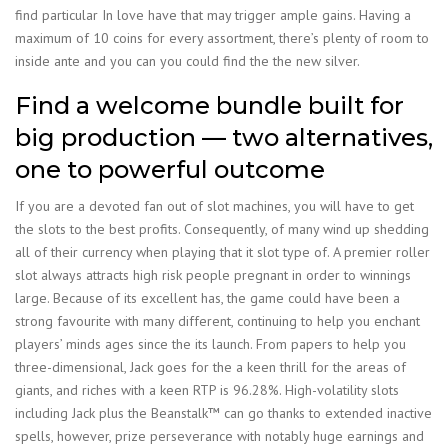
find particular In love have that may trigger ample gains. Having a
maximum of 10 coins for every assortment, there’s plenty of room to
inside ante and you can you could find the the new silver.
Find a welcome bundle built for
big production — two alternatives,
one to powerful outcome
If you are a devoted fan out of slot machines, you will have to get
the slots to the best profits. Consequently, of many wind up shedding
all of their currency when playing that it slot type of. A premier roller
slot always attracts high risk people pregnant in order to winnings
large. Because of its excellent has, the game could have been a
strong favourite with many different, continuing to help you enchant
players’ minds ages since the its launch. From papers to help you
three-dimensional, Jack goes for the a keen thrill for the areas of
giants, and riches with a keen RTP is 96.28%. High-volatility slots
including Jack plus the Beanstalk™ can go thanks to extended inactive
spells, however, prize perseverance with notably huge earnings and