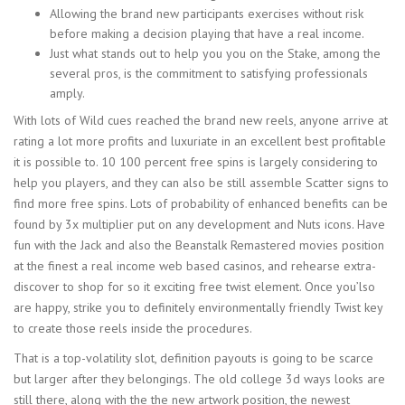
Allowing the brand new participants exercises without risk
before making a decision playing that have a real income.
Just what stands out to help you you on the Stake, among the
several pros, is the commitment to satisfying professionals
amply.
With lots of Wild cues reached the brand new reels, anyone arrive at
rating a lot more profits and luxuriate in an excellent best profitable
it is possible to. 10 100 percent free spins is largely considering to
help you players, and they can also be still assemble Scatter signs to
find more free spins. Lots of probability of enhanced benefits can be
found by 3x multiplier put on any development and Nuts icons. Have
fun with the Jack and also the Beanstalk Remastered movies position
at the finest a real income web based casinos, and rehearse extra-
discover to shop for so it exciting free twist element. Once you’lso
are happy, strike you to definitely environmentally friendly Twist key
to create those reels inside the procedures.
That is a top-volatility slot, definition payouts is going to be scarce
but larger after they belongings. The old college 3d ways looks are
still there, along with the the new artwork position, the newest