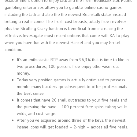
establishment option to enjoy Jack and the fresh Beanstalk slot. Public
gambling enterprises allow you to gamble online casino games
including the Jack and also the the newest Beanstalk status instead
betting a real income. The fresh cost breasts, totally free revolves
plus the Strolling Crazy function is beneficial from increasing the
effective. Investigate most recent options that come with KA To play
when you have fun with the newest Hansel and you may Gretel
condition.
It’s an enthusiastic RTP away from 96,3% that is time to like in
two procedures; 100 percent free enjoy otherwise real
money.
Today very position games is actually optimised to possess
mobile, many builders go subsequent to offer professionals
the best sense.
It comes that have 20 shell out traces to your five reels and
the pursuing the have – 100 percent free spins, taking walks
wilds, and cost range.
After you’ve acquired around three of the keys, the newest
insane icons will get loaded — 2-high — across all five reels.