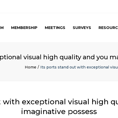
AM
MEMBERSHIP
MEETINGS
SURVEYS
RESOURC
UPCOMING MEETINGS
CAG SURVEY 1 ( APRIL
APRIL 2017 SPE
2015 )
SUMMARY
PAST MEETINGS
CAG SURVEY 1 ( RESULT )
AUTUMN MEETING
eptional visual high quality and you 
(FIRST) 2016
CAG SURVEY 2 RESULT (
2016)
Home
Its ports stand out with exceptional vis
CAG SURVEY 3 (2017)
t with exceptional visual high 
imaginative possess