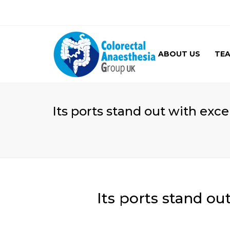
ABOUT US
TE
GALLERY
Its ports stand out with exc
Its ports stand ou