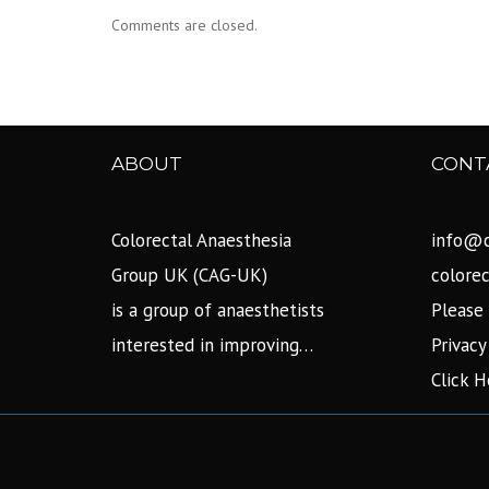
Comments are closed.
ABOUT
CONT
Colorectal Anaesthesia
info@c
Group UK (CAG-UK)
colore
is a group of anaesthetists
Please 
interested in improving…
Privacy
Click H