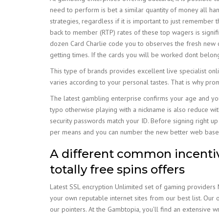
need to perform is bet a similar quantity of money all han
strategies, regardless if it is important to just remember 
back to member (RTP) rates of these top wagers is significa
dozen Card Charlie code you to observes the fresh new ca
getting times. If the cards you will be worked dont belon
This type of brands provides excellent live specialist o
varies according to your personal tastes. That is why pro
The latest gambling enterprise confirms your age and you 
typo otherwise playing with a nickname is also reduce wi
security passwords match your ID. Before signing right up 
per means and you can number the new better web based 
A different common incentive
totally free spins offers
Latest SSL encryption Unlimited set of gaming providers 
your own reputable internet sites from our best list. Our 
our pointers. At the Gambtopia, you’ll find an extensive