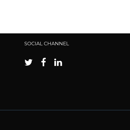
SOCIAL CHANNEL