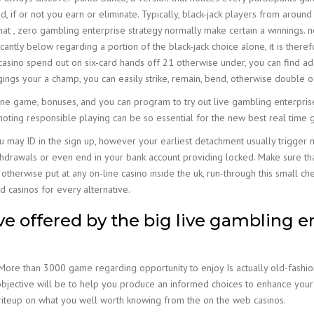
d, if or not you earn or eliminate. Typically, black-jack players from aroun
that , zero gambling enterprise strategy normally make certain a winnings. n
ntly below regarding a portion of the black-jack choice alone, it is therefore
sino spend out on six-card hands off 21 otherwise under, you can find ad
gings your a champ, you can easily strike, remain, bend, otherwise double o
nline game, bonuses, and you can program to try out live gambling enterpri
moting responsible playing can be so essential for the new best real time g
may ID in the sign up, however your earliest detachment usually trigger m
thdrawals or even end in your bank account providing locked. Make sure tha
otherwise put at any on-line casino inside the uk, run-through this small ch
casinos for every alternative.
 offered by the big live gambling ent
More than 3000 game regarding opportunity to enjoy Is actually old-fashio
objective will be to help you produce an informed choices to enhance your p
 writeup on what you well worth knowing from the on the web casinos.