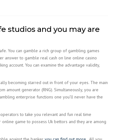
fe studios and you may are
y safe. You can gamble a rich group of gambling games
sier answer to gamble real cash on line online casino
king account. You can examine the advantage validity,
ally becoming starred out in front of your eyes. The main
ndom amount generator (RNG). Simultaneously, you are
ambling enterprise functions one you’ll never have the
operators to take you relevant and fun real time
er online game to possess Uk bettors and they are among
amble against the banker
you can find out more
. All you