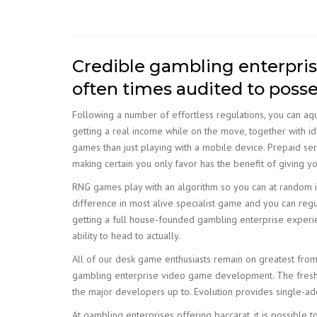
Credible gambling enterpris
often times audited to posse
Following a number of effortless regulations, you can aq
getting a real income while on the move, together with ide
games than just playing with a mobile device. Prepaid se
making certain you only favor has the benefit of giving yo
RNG games play with an algorithm so you can at random in
difference in most alive specialist game and you can reg
getting a full house-founded gambling enterprise experie
ability to head to actually.
All of our desk game enthusiasts remain on greatest from
gambling enterprise video game development. The fresh P
the major developers up to. Evolution provides single-add
At gambling enterprises offering baccarat, it is possible