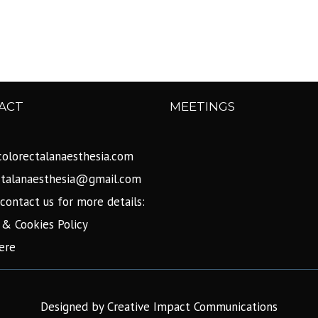
ACT
MEETINGS
olorectalanaesthesia.com
ctalanaesthesia@gmail.com
contact us for more details:
 & Cookies Policy
ere
Designed by Creative Impact Communications