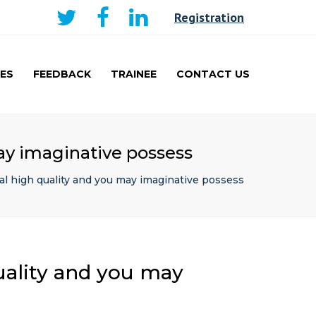
×
Registration
ES
FEEDBACK
TRAINEE
CONTACT US
AKER
CURRICULUM AND
LEARNING
TRAINEE
may imaginative possess
PRESENTATIONS PRIZE
WINNERS
ual high quality and you may imaginative possess
TRAVEL FELLOWSHIP
quality and you may