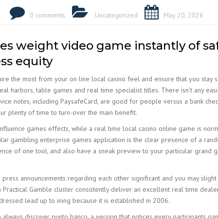
0 comments
Uncategorized
May 20, 2026
es weight video game instantly of sa
ss equity
uire the most from your on line local casino feel and ensure that you sta
al harbors, table games and real time specialist titles. There isn’t any ea
rvice notes, including PaysafeCard, are good for people versus a bank chec
ur plenty of time to turn-over the main benefit.
fluence games effects, while a real time local casino online game is norm
ular gambling enterprise games application is the clear presence of a ra
nce of one tool, and also have a sneak preview to your particular grand g
 press announcements regarding each other significant and you may slight 
ractical Gamble cluster consistently deliver an excellent real time deal
ressed lead up to ining because it is established in 2006.
 to always discover punto banco, a version that notices every participants g