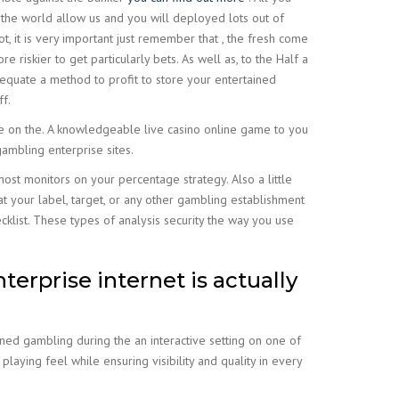
d the world allow us and you will deployed lots out of
ot, it is very important just remember that , the fresh come
 riskier to get particularly bets. As well as, to the Half a
equate a method to profit to store your entertained
ff.
se on the. A knowledgeable live casino online game to you
ambling enterprise sites.
ost monitors on your percentage strategy. Also a little
t your label, target, or any other gambling establishment
ecklist. These types of analysis security the way you use
erprise internet is actually
ned gambling during the an interactive setting on one of
laying feel while ensuring visibility and quality in every