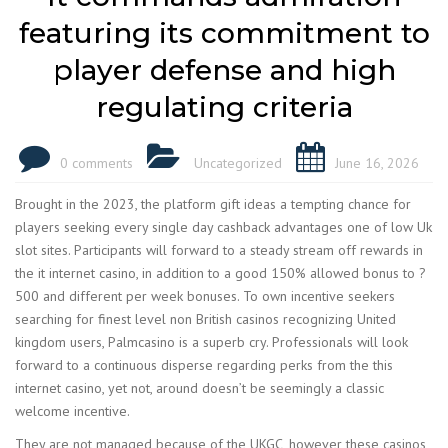
featuring its commitment to
player defense and high
regulating criteria
0 comments
Uncategorized
June 16, 2026
Brought in the 2023, the platform gift ideas a tempting chance for
players seeking every single day cashback advantages one of low Uk
slot sites. Participants will forward to a steady stream off rewards in
the it internet casino, in addition to a good 150% allowed bonus to ?
500 and different per week bonuses. To own incentive seekers
searching for finest level non British casinos recognizing United
kingdom users, Palmcasino is a superb cry. Professionals will look
forward to a continuous disperse regarding perks from the this
internet casino, yet not, around doesn’t be seemingly a classic
welcome incentive.
They are not managed because of the UKGC, however these casinos