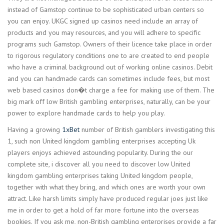
instead of Gamstop continue to be sophisticated urban centers so
you can enjoy. UKGC signed up casinos need include an array of
products and you may resources, and you will adhere to specific
programs such Gamstop. Owners of their licence take place in order
to rigorous regulatory conditions one to are created to end people
who have a criminal background out of working online casinos. Debit
and you can handmade cards can sometimes include fees, but most
web based casinos don�t charge a fee for making use of them. The
big mark off low British gambling enterprises, naturally, can be your
power to explore handmade cards to help you play.
Having a growing
1xBet
number of British gamblers investigating this
1, such non United kingdom gambling enterprises accepting Uk
players enjoys achieved astounding popularity. During the our
complete site, i discover all you need to discover low United
kingdom gambling enterprises taking United kingdom people,
together with what they bring, and which ones are worth your own
attract. Like harsh limits simply have produced regular joes just like
me in order to get a hold of far more fortune into the overseas
bookies. If you ask me, non-British gambling enterprises provide a far