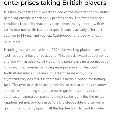
enterprises taking British players
It is time to speak about Wreckbet, one of the most daring low British
gambling enterprises taking Uk professionals. The fresh wagering
conditions is actually practical versus almost every other low British
casino internet. While into the crypto, Bitcoin is actually offered, in
addition to MiFinity and you will CashtoCode for those who favor
other ways.
Installing its visibility inside the 2024, the working platform sets by
itself aside that have a lucrative ten% cashback invited added bonus
and you will an absence of wagering criteria. Carrying a permit out of
Curacao, Instantaneous Gambling enterprise even offers both
football Instantaneous Gambling enterprise ng and you will
cryptocurrency desired, it is therefore a flexible option for betting
fans. This type of casinos are generally located in various countries
that will end up being subject to more guidelines and you can
certification criteria compared to those contained in this the united
kingdom. Yet not, so you can build a knowledgeable choice, we’re
going to temporarily opinion all the top ten non Uk gambling sites.