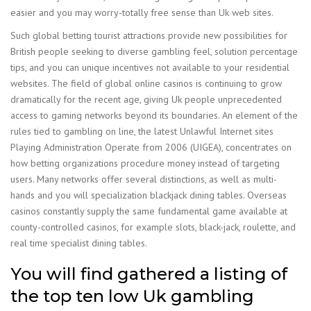
easier and you may worry-totally free sense than Uk web sites.
Such global betting tourist attractions provide new possibilities for
British people seeking to diverse gambling feel, solution percentage
tips, and you can unique incentives not available to your residential
websites. The field of global online casinos is continuing to grow
dramatically for the recent age, giving Uk people unprecedented
access to gaming networks beyond its boundaries. An element of the
rules tied to gambling on line, the latest Unlawful Internet sites
Playing Administration Operate from 2006 (UIGEA), concentrates on
how betting organizations procedure money instead of targeting
users. Many networks offer several distinctions, as well as multi-
hands and you will specialization blackjack dining tables. Overseas
casinos constantly supply the same fundamental game available at
county-controlled casinos, for example slots, black-jack, roulette, and
real time specialist dining tables.
You will find gathered a listing of
the top ten low Uk gambling