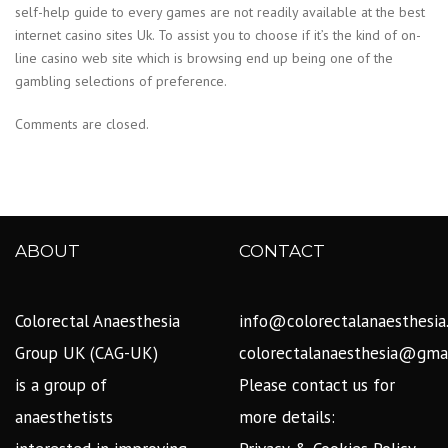
self-help guide to every games are not readily available at the best
internet casino sites Uk. To assist you to choose if it’s the kind of on-
line casino web site which is browsing end up being one of the
gambling selections of preference.
Comments are closed.
ABOUT
CONTACT
Colorectal Anaesthesia
info@colorectalanaesthesia
Group UK (CAG-UK)
colorectalanaesthesia@gma
is a group of
Please contact us for
anaesthetists
more details: