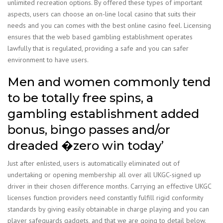
unlimited recreation options. By offered these types of important
aspects, users can choose an on-line local casino that suits their
needs and you can comes with the best online casino feel. Licensing
ensures that the web based gambling establishment operates
lawfully that is regulated, providing a safe and you can safer
environment to have users.
Men and women commonly tend
to be totally free spins, a
gambling establishment added
bonus, bingo passes and/or
dreaded �zero win today’
Just after enlisted, users is automatically eliminated out of
undertaking or opening membership all over all UKGC-signed up
driver in their chosen difference months. Carrying an effective UKGC
licenses function providers need constantly fulfill rigid conformity
standards by giving easily obtainable in charge playing and you can
player safeguards gadgets, and that we are going to detail below.