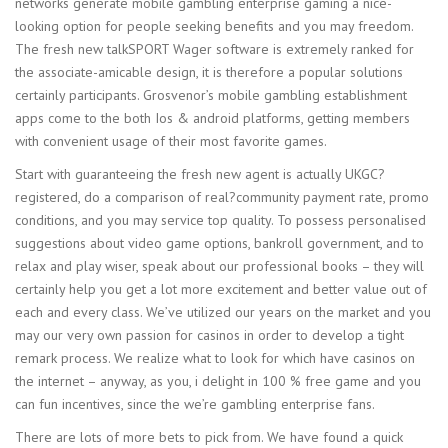
networks generate mobile gambling enterprise gaming a nice-
looking option for people seeking benefits and you may freedom.
The fresh new talkSPORT Wager software is extremely ranked for
the associate-amicable design, it is therefore a popular solutions
certainly participants. Grosvenor’s mobile gambling establishment
apps come to the both Ios & android platforms, getting members
with convenient usage of their most favorite games.
Start with guaranteeing the fresh new agent is actually UKGC?
registered, do a comparison of real?community payment rate, promo
conditions, and you may service top quality. To possess personalised
suggestions about video game options, bankroll government, and to
relax and play wiser, speak about our professional books – they will
certainly help you get a lot more excitement and better value out of
each and every class. We’ve utilized our years on the market and you
may our very own passion for casinos in order to develop a tight
remark process. We realize what to look for which have casinos on
the internet – anyway, as you, i delight in 100 % free game and you
can fun incentives, since the we’re gambling enterprise fans.
There are lots of more bets to pick from. We have found a quick