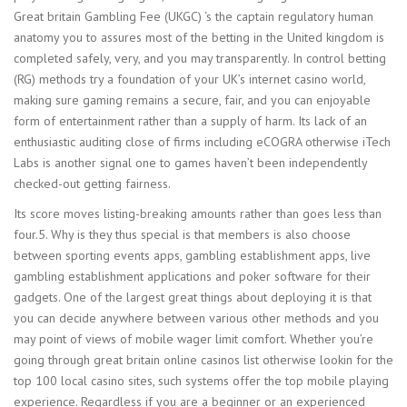
Great britain Gambling Fee (UKGC) ‘s the captain regulatory human
anatomy you to assures most of the betting in the United kingdom is
completed safely, very, and you may transparently. In control betting
(RG) methods try a foundation of your UK’s internet casino world,
making sure gaming remains a secure, fair, and you can enjoyable
form of entertainment rather than a supply of harm. Its lack of an
enthusiastic auditing close of firms including eCOGRA otherwise iTech
Labs is another signal one to games haven’t been independently
checked-out getting fairness.
Its score moves listing-breaking amounts rather than goes less than
four.5. Why is they thus special is that members is also choose
between sporting events apps, gambling establishment apps, live
gambling establishment applications and poker software for their
gadgets. One of the largest great things about deploying it is that
you can decide anywhere between various other methods and you
may point of views of mobile wager limit comfort. Whether you’re
going through great britain online casinos list otherwise lookin for the
top 100 local casino sites, such systems offer the top mobile playing
experience. Regardless if you are a beginner or an experienced