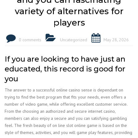
variety of alternatives for
players
0 comments
Uncategorized
May 28, 2026
If you are looking to have just an
educated, this record is good for
you
The answer to a successful online casino sense is dependant on
trying to find the best program that fits your needs, even offers a
number of video game, while offering excellent customer service.
From the choosing an authorized and secure internet casino,
members can also enjoy a secure and you can satisfying gambling
feel. The fresh beauty of on line slot online game is based on the
style of themes, activities, and you will game play features, providing