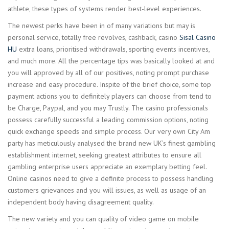
athlete, these types of systems render best-level experiences.
The newest perks have been in of many variations but may is
personal service, totally free revolves, cashback, casino
Sisal Casino
HU
extra loans, prioritised withdrawals, sporting events incentives,
and much more. All the percentage tips was basically looked at and
you will approved by all of our positives, noting prompt purchase
increase and easy procedure. Inspite of the brief choice, some top
payment actions you to definitely players can choose from tend to
be Charge, Paypal, and you may Trustly. The casino professionals
possess carefully successful a leading commission options, noting
quick exchange speeds and simple process. Our very own City Am
party has meticulously analysed the brand new UK’s finest gambling
establishment internet, seeking greatest attributes to ensure all
gambling enterprise users appreciate an exemplary betting feel.
Online casinos need to give a definite process to possess handling
customers grievances and you will issues, as well as usage of an
independent body having disagreement quality.
The new variety and you can quality of video game on mobile