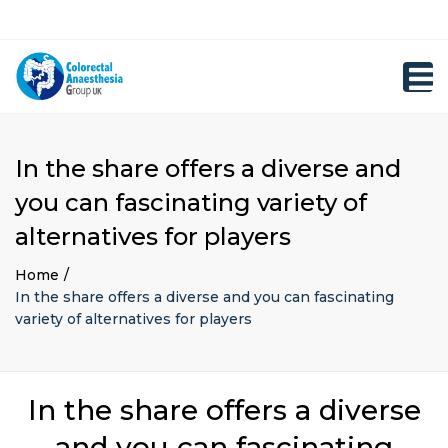
×
Close
Registration
top
Toggl
bar
navig
In the share offers a diverse and
you can fascinating variety of
alternatives for players
Home
In the share offers a diverse and you can fascinating
variety of alternatives for players
In the share offers a diverse
and you can fascinating