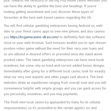
pick. Towards our directory of the big fifty online casino websites you
can have the ability to gamble the best slot headings. If you’re
looking getting assortment and cost, discover these types of
favourites at the best web based casinos regarding the Uk.
You will find cellular gambling enterprises having Android os, web
sites to your finest casino apps to own new iphone, and also casinos
you
https://bcgamecasino-dk.eu.com/
to definitely feel like software
close to your web browser. Such bonuses enable you to spin chosen
position video game without the need for their very own loans and
so are utilized in desired offers or provided since the stand alone
product sales. The latest gambling enterprises can have most book
incentives, but some rely on tried-and-correct added bonus designs.
Immediately after going for a different local casino, look for exactly
what our very own experts and other pages said about it. The best
websites strike an equilibrium ranging from overall look and you will
convenience helpful with simple groups and you can quick access for
you personally, incentives, and you may payments.
The fresh new local casino try applauded by many for its cellular
responsiveness, so it’s accessible to the certain apple’s ios and