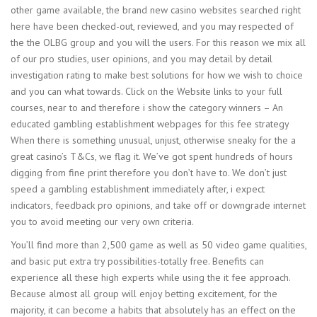
other game available, the brand new casino websites searched right
here have been checked-out, reviewed, and you may respected of
the the OLBG group and you will the users. For this reason we mix all
of our pro studies, user opinions, and you may detail by detail
investigation rating to make best solutions for how we wish to choice
and you can what towards. Click on the Website links to your full
courses, near to and therefore i show the category winners – An
educated gambling establishment webpages for this fee strategy
When there is something unusual, unjust, otherwise sneaky for the a
great casino’s T&Cs, we flag it. We’ve got spent hundreds of hours
digging from fine print therefore you don’t have to. We don’t just
speed a gambling establishment immediately after, i expect
indicators, feedback pro opinions, and take off or downgrade internet
you to avoid meeting our very own criteria.
You’ll find more than 2,500 game as well as 50 video game qualities,
and basic put extra try possibilities-totally free. Benefits can
experience all these high experts while using the it fee approach.
Because almost all group will enjoy betting excitement, for the
majority, it can become a habits that absolutely has an effect on the