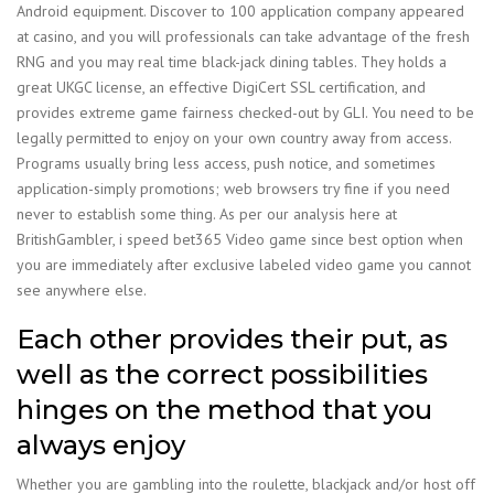
Android equipment. Discover to 100 application company appeared
at casino, and you will professionals can take advantage of the fresh
RNG and you may real time black-jack dining tables. They holds a
great UKGC license, an effective DigiCert SSL certification, and
provides extreme game fairness checked-out by GLI. You need to be
legally permitted to enjoy on your own country away from access.
Programs usually bring less access, push notice, and sometimes
application-simply promotions; web browsers try fine if you need
never to establish some thing. As per our analysis here at
BritishGambler, i speed bet365 Video game since best option when
you are immediately after exclusive labeled video game you cannot
see anywhere else.
Each other provides their put, as
well as the correct possibilities
hinges on the method that you
always enjoy
Whether you are gambling into the roulette, blackjack and/or host off