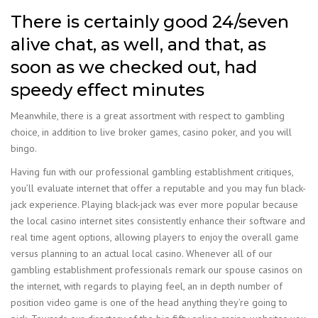
There is certainly good 24/seven
alive chat, as well, and that, as
soon as we checked out, had
speedy effect minutes
Meanwhile, there is a great assortment with respect to gambling
choice, in addition to live broker games, casino poker, and you will
bingo.
Having fun with our professional gambling establishment critiques,
you’ll evaluate internet that offer a reputable and you may fun black-
jack experience. Playing black-jack was ever more popular because
the local casino internet sites consistently enhance their software and
real time agent options, allowing players to enjoy the overall game
versus planning to an actual local casino. Whenever all of our
gambling establishment professionals remark our spouse casinos on
the internet, with regards to playing feel, an in depth number of
position video game is one of the head anything they’re going to