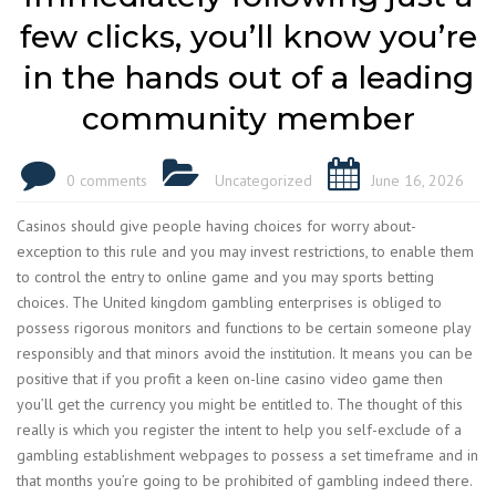
few clicks, you’ll know you’re
in the hands out of a leading
community member
0 comments
Uncategorized
June 16, 2026
Casinos should give people having choices for worry about-
exception to this rule and you may invest restrictions, to enable them
to control the entry to online game and you may sports betting
choices. The United kingdom gambling enterprises is obliged to
possess rigorous monitors and functions to be certain someone play
responsibly and that minors avoid the institution. It means you can be
positive that if you profit a keen on-line casino video game then
you’ll get the currency you might be entitled to. The thought of this
really is which you register the intent to help you self-exclude of a
gambling establishment webpages to possess a set timeframe and in
that months you’re going to be prohibited of gambling indeed there.