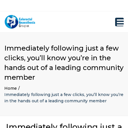
×
Close
Registration
top
Toggl
bar
navig
Immediately following just a few
clicks, you’ll know you’re in the
hands out of a leading community
member
Home
Immediately following just a few clicks, you’ll know you’re
in the hands out of a leading community member
Immediately following just a