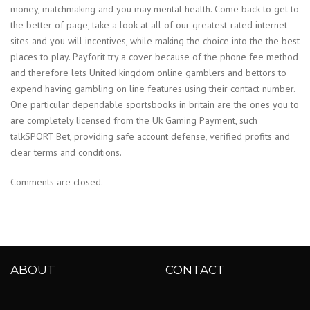
money, matchmaking and you may mental health. Come back to get to
the better of page, take a look at all of our greatest-rated internet
sites and you will incentives, while making the choice into the the best
places to play. Payforit try a cover because of the phone fee method
and therefore lets United kingdom online gamblers and bettors to
expend having gambling on line features using their contact number.
One particular dependable sportsbooks in britain are the ones you to
are completely licensed from the Uk Gaming Payment, such
talkSPORT Bet, providing safe account defense, verified profits and
clear terms and conditions.
Comments are closed.
ABOUT
CONTACT