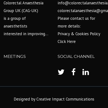
Colorectal Anaesthesia
info@colorectalanaesthesia
Group UK (CAG-UK)
colorectalanaesthesia@gma
is a group of
Please contact us for
anaesthetists
more details:
interested in improving…
Privacy & Cookies Policy
Click Here
MEETINGS
SOCIAL CHANNEL
Designed by Creative Impact Communications