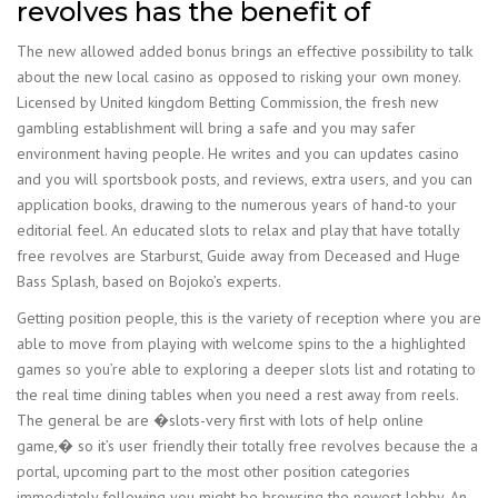
revolves has the benefit of
The new allowed added bonus brings an effective possibility to talk
about the new local casino as opposed to risking your own money.
Licensed by United kingdom Betting Commission, the fresh new
gambling establishment will bring a safe and you may safer
environment having people. He writes and you can updates casino
and you will sportsbook posts, and reviews, extra users, and you can
application books, drawing to the numerous years of hand-to your
editorial feel. An educated slots to relax and play that have totally
free revolves are Starburst, Guide away from Deceased and Huge
Bass Splash, based on Bojoko’s experts.
Getting position people, this is the variety of reception where you are
able to move from playing with welcome spins to the a highlighted
games so you’re able to exploring a deeper slots list and rotating to
the real time dining tables when you need a rest away from reels.
The general be are �slots-very first with lots of help online
game,� so it’s user friendly their totally free revolves because the a
portal, upcoming part to the most other position categories
immediately following you might be browsing the newest lobby. An