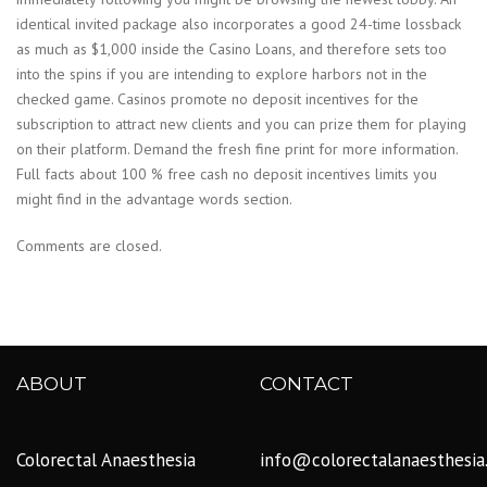
identical invited package also incorporates a good 24-time lossback
as much as $1,000 inside the Casino Loans, and therefore sets too
into the spins if you are intending to explore harbors not in the
checked game. Casinos promote no deposit incentives for the
subscription to attract new clients and you can prize them for playing
on their platform. Demand the fresh fine print for more information.
Full facts about 100 % free cash no deposit incentives limits you
might find in the advantage words section.
Comments are closed.
ABOUT
CONTACT
Colorectal Anaesthesia
info@colorectalanaesthesia