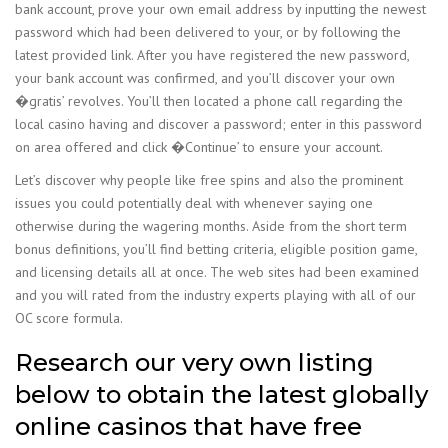
bank account, prove your own email address by inputting the newest
password which had been delivered to your, or by following the
latest provided link. After you have registered the new password,
your bank account was confirmed, and you’ll discover your own
�gratis’ revolves. You’ll then located a phone call regarding the
local casino having and discover a password; enter in this password
on area offered and click �Continue’ to ensure your account.
Let’s discover why people like free spins and also the prominent
issues you could potentially deal with whenever saying one
otherwise during the wagering months. Aside from the short term
bonus definitions, you’ll find betting criteria, eligible position game,
and licensing details all at once. The web sites had been examined
and you will rated from the industry experts playing with all of our
OC score formula.
Research our very own listing
below to obtain the latest globally
online casinos that have free