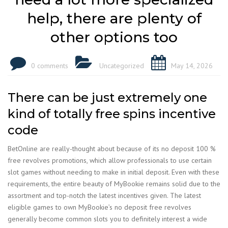
help, there are plenty of
other options too
0 comments
Uncategorized
May 14, 2026
There can be just extremely one
kind of totally free spins incentive
code
BetOnline are really-thought about because of its no deposit 100 %
free revolves promotions, which allow professionals to use certain
slot games without needing to make in initial deposit. Even with these
requirements, the entire beauty of MyBookie remains solid due to the
assortment and top-notch the latest incentives given. The latest
eligible games to own MyBookie’s no deposit free revolves
generally become common slots you to definitely interest a wide