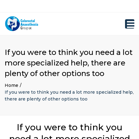
×
Close
Registration
top
Toggl
bar
navig
If you were to think you need a lot
more specialized help, there are
plenty of other options too
Home
If you were to think you need a lot more specialized help,
there are plenty of other options too
If you were to think you
need a lot more specialized