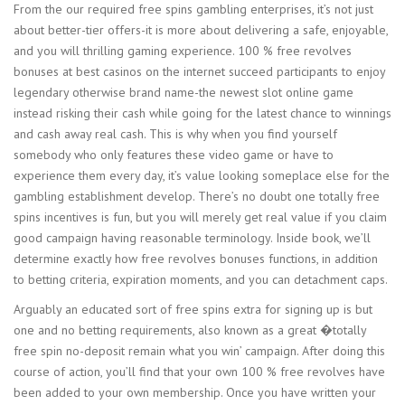
From the our required free spins gambling enterprises, it’s not just
about better-tier offers-it is more about delivering a safe, enjoyable,
and you will thrilling gaming experience. 100 % free revolves
bonuses at best casinos on the internet succeed participants to enjoy
legendary otherwise brand name-the newest slot online game
instead risking their cash while going for the latest chance to winnings
and cash away real cash. This is why when you find yourself
somebody who only features these video game or have to
experience them every day, it’s value looking someplace else for the
gambling establishment develop. There’s no doubt one totally free
spins incentives is fun, but you will merely get real value if you claim
good campaign having reasonable terminology. Inside book, we’ll
determine exactly how free revolves bonuses functions, in addition
to betting criteria, expiration moments, and you can detachment caps.
Arguably an educated sort of free spins extra for signing up is but
one and no betting requirements, also known as a great �totally
free spin no-deposit remain what you win’ campaign. After doing this
course of action, you’ll find that your own 100 % free revolves have
been added to your own membership. Once you have written your