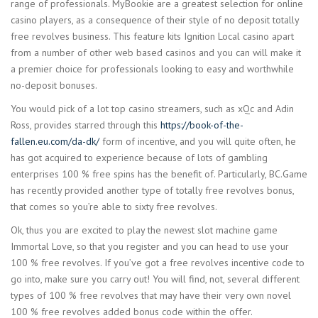
range of professionals. MyBookie are a greatest selection for online
casino players, as a consequence of their style of no deposit totally
free revolves business. This feature kits Ignition Local casino apart
from a number of other web based casinos and you can will make it
a premier choice for professionals looking to easy and worthwhile
no-deposit bonuses.
You would pick of a lot top casino streamers, such as xQc and Adin
Ross, provides starred through this
https://book-of-the-
fallen.eu.com/da-dk/
form of incentive, and you will quite often, he
has got acquired to experience because of lots of gambling
enterprises 100 % free spins has the benefit of. Particularly, BC.Game
has recently provided another type of totally free revolves bonus,
that comes so you’re able to sixty free revolves.
Ok, thus you are excited to play the newest slot machine game
Immortal Love, so that you register and you can head to use your
100 % free revolves. If you’ve got a free revolves incentive code to
go into, make sure you carry out! You will find, not, several different
types of 100 % free revolves that may have their very own novel
100 % free revolves added bonus code within the offer.