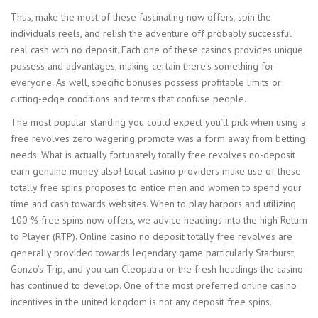
Thus, make the most of these fascinating now offers, spin the
individuals reels, and relish the adventure off probably successful
real cash with no deposit. Each one of these casinos provides unique
possess and advantages, making certain there’s something for
everyone. As well, specific bonuses possess profitable limits or
cutting-edge conditions and terms that confuse people.
The most popular standing you could expect you’ll pick when using a
free revolves zero wagering promote was a form away from betting
needs. What is actually fortunately totally free revolves no-deposit
earn genuine money also! Local casino providers make use of these
totally free spins proposes to entice men and women to spend your
time and cash towards websites. When to play harbors and utilizing
100 % free spins now offers, we advice headings into the high Return
to Player (RTP). Online casino no deposit totally free revolves are
generally provided towards legendary game particularly Starburst,
Gonzo’s Trip, and you can Cleopatra or the fresh headings the casino
has continued to develop. One of the most preferred online casino
incentives in the united kingdom is not any deposit free spins.