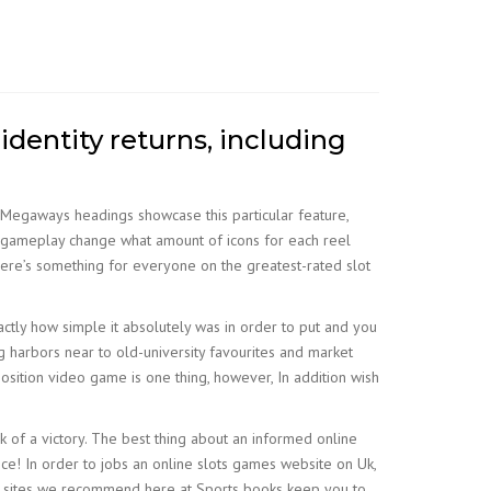
identity returns, including
n Megaways headings showcase this particular feature,
nt gameplay change what amount of icons for each reel
here’s something for everyone on the greatest-rated slot
ctly how simple it absolutely was in order to put and you
ng harbors near to old-university favourites and market
 position video game is one thing, however, In addition wish
sk of a victory. The best thing about an informed online
chance! In order to jobs an online slots games website on Uk,
eb sites we recommend here at Sports books keep you to