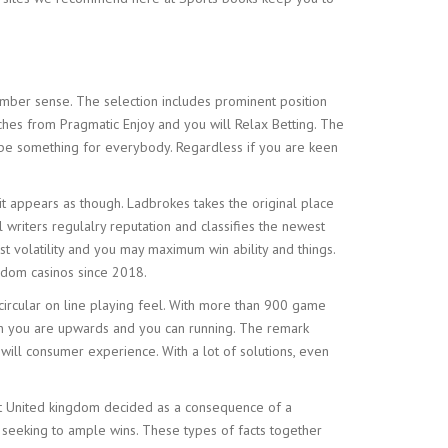
ber sense. The selection includes prominent position
ches from Pragmatic Enjoy and you will Relax Betting. The
l be something for everybody. Regardless if you are keen
 appears as though. Ladbrokes takes the original place
l writers regulalry reputation and classifies the newest
t volatility and you may maximum win ability and things.
gdom casinos since 2018.
circular on line playing feel. With more than 900 game
hen you are upwards and you can running. The remark
will consumer experience. With a lot of solutions, even
net United kingdom decided as a consequence of a
 seeking to ample wins. These types of facts together