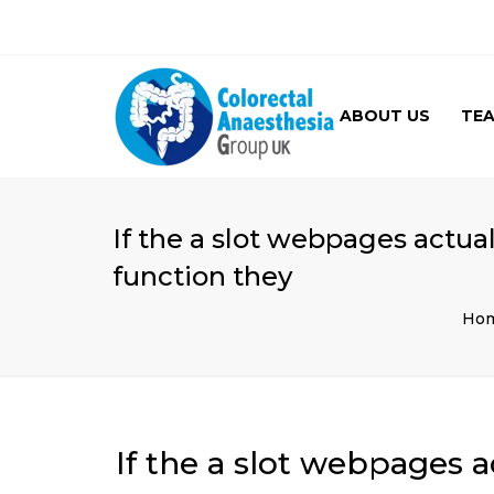
ABOUT US
TE
GALLERY
If the a slot webpages actual
function they
Ho
If the a slot webpages ac