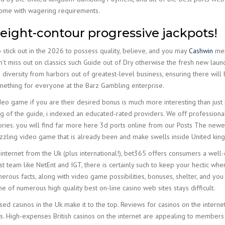
 come with wagering requirements.
eight-contour progressive jackpots!
stick out in the 2026 to possess quality, believe, and you may
Cashwin
mem
t miss out on classics such Guide out of Dry otherwise the fresh new laun
 diversity from harbors out of greatest-level business, ensuring there wil
omething for everyone at the Barz Gambling enterprise.
game if you are their desired bonus is much more interesting than just it
ning of the guide, i indexed an educated-rated providers. We off professiona
ries. you will find far more here 3d ports online from our Posts The newes
izzling video game that is already been and make swells inside United kin
nternet from the Uk (plus international!), bet365 offers consumers a well-
t team like NetEnt and IGT, there is certainly such to keep your hectic w
ous facts, along with video game possibilities, bonuses, shelter, and you 
e of numerous high quality best on-line casino web sites stays difficult.
d casinos in the Uk make it to the top. Reviews for casinos on the inter
s. High-expenses British casinos on the internet are appealing to members