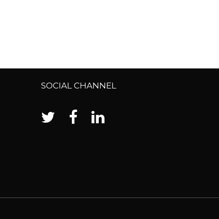
SOCIAL CHANNEL