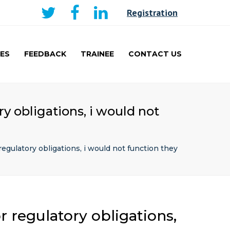
×
Registration
ES
FEEDBACK
TRAINEE
CONTACT US
AKER
CURRICULUM AND
LEARNING
TRAINEE
ry obligations, i would not
PRESENTATIONS PRIZE
WINNERS
TRAVEL FELLOWSHIP
 regulatory obligations, i would not function they
or regulatory obligations,