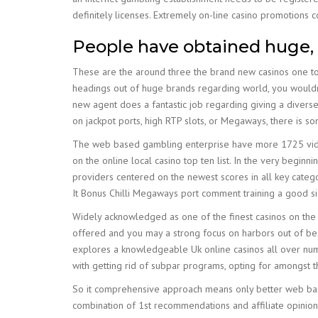
definitely licenses. Extremely on-line casino promotions
People have obtained huge, 
These are the around three the brand new casinos one to 
headings out of huge brands regarding world, you wouldn’
new agent does a fantastic job regarding giving a diverse
on jackpot ports, high RTP slots, or Megaways, there is s
The web based gambling enterprise have more 1725 video 
on the online local casino top ten list. In the very begin
providers centered on the newest scores in all key catego
It Bonus Chilli Megaways port comment training a good s
Widely acknowledged as one of the finest casinos on the i
offered and you may a strong focus on harbors out of bes
explores a knowledgeable Uk online casinos all over numer
with getting rid of subpar programs, opting for amongst th
So it comprehensive approach means only better web base
combination of 1st recommendations and affiliate opinion