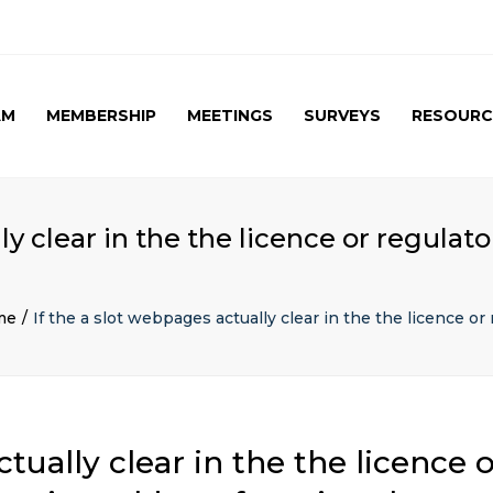
AM
MEMBERSHIP
MEETINGS
SURVEYS
RESOURC
UPCOMING MEETINGS
CAG SURVEY 1 ( APRIL
APRIL 2017 SPE
2015 )
SUMMARY
PAST MEETINGS
CAG SURVEY 1 ( RESULT )
AUTUMN MEETING
ly clear in the the licence or regulato
(FIRST) 2016
CAG SURVEY 2 RESULT (
2016)
CAG SURVEY 3 (2017)
me
If the a slot webpages actually clear in the the licence or
tually clear in the the licence 