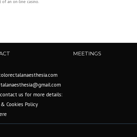
 of an on-line casino.
ACT
MEETINGS
olorectalanaesthesia.com
ctalanaesthesia@gmail.com
contact us for more details:
 & Cookies Policy
ere