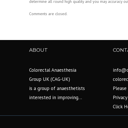
determine all round high quality and you may accuracy out
Comments are closed.
ABOUT
CONT
Colorectal Anaesthesia
info@c
Group UK (CAG-UK)
colore
is a group of anaesthetists
Please 
interested in improving…
Privacy
Click H