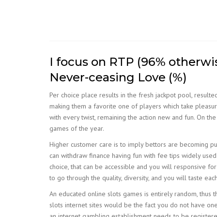
I focus on RTP (96% otherwis
Never-ceasing Love (%)
Per choice place results in the fresh jackpot pool, resul
making them a favorite one of players which take pleasur
with every twist, remaining the action new and fun. On th
games of the year.
Higher customer care is to imply bettors are becoming pun
can withdraw finance having fun with fee tips widely used 
choice, that can be accessible and you will responsive for 
to go through the quality, diversity, and you will taste ea
An educated online slots games is entirely random, thus th
slots internet sites would be the fact you do not have one s
an internet gambling establishment needs to be registe