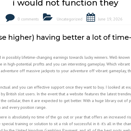
i would not function they
0 comments
Uncategorized
June 19, 2026
e higher) having better a lot of time-
ted in possibly lifetime-changing earnings towards lucky winners. Well-know
e in high-potential profits and you can interesting gameplay. Which vibra
e adventure off massive jackpots to your adventure off vibrant gameplay, t
ctual and you can effective support once they want to buy. I looked at exa
by British slot users. In the event that a website features the latest trendi
the cellular, then it are expected to get better. With a huge library out of
ch and every position range.
ere is absolutely no time of the go out or year that offers an increased ri
pecial training or solution to sit a risk of successful in it- it’s all in the 
red by the United kingdom Gambling Payment, and all of the best ports w