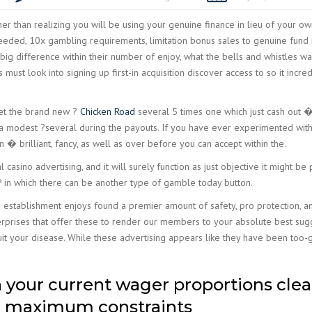
rather than realizing you will be using your genuine finance in lieu of yo
eeded, 10x gambling requirements, limitation bonus sales to genuine fund m
ig difference within their number of enjoy, what the bells and whistles was
must look into signing up first-in acquisition discover access to so it incre
bet the brand new ?
Chicken Road
several 5 times one which just cash out 
 modest ?several during the payouts. If you have ever experimented with a 
n � brilliant, fancy, as well as over before you can accept within the.
casino advertising, and it will surely function as just objective it might 
 in which there can be another type of gamble today button.
tablishment enjoys found a premier amount of safety, pro protection, and g
rprises that offer these to render our members to your absolute best sugg
suit your disease. While these advertising appears like they have been to
en your current wager proportions cle
h maximum constraints