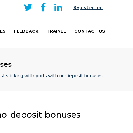
×
Registration
ES
FEEDBACK
TRAINEE
CONTACT US
AKER
CURRICULUM AND
LEARNING
TRAINEE
uses
PRESENTATIONS PRIZE
WINNERS
st sticking with ports with no-deposit bonuses
TRAVEL FELLOWSHIP
 no-deposit bonuses