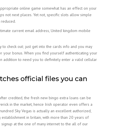
 appropriate online game somewhat has an effect on your
s not next places. Yet not, specific slots allow simple
e reduced.
itimate current email address, United kingdom mobile
 to check out; just get into the cards info and you may
er your bonus. When you find yourself authenticating your
n addition to need you to definitely enter a valid cellular
es official files you can
 after credited, the fresh new bingo extra loans can be
erick in the market, hence Irish operator even offers a
 hundred Sky Vegas is actually an excellent authorized,
stablishment in britain, with more than 20 years of
signup at the one of many internet to the all of our