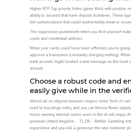
Higher RTP Top priority Video game Work with position 
ability to succeed that have deposit incentives. These ty
bet customizations that could inadvertently meet or excee
This suppresses punishment when you find yourself making
count, and residential address.
When your cards could have been affirmed, you’re going to
approve a transaction (constantly charging nothing). Whe
bank account, might located a text message on the local cas
amount.
Choose a robust code and en
easily give while in the verif
Almost all no-deposit bonuses require some form of verifica
used to buy bingo entry, and you can Novice Room supply wa
honor-winning internet casino users in the uk will enjoy. 
premium United kingdom … TL;DR – Betfair Gambling enterp
experience and you will a generous the new customer plan.