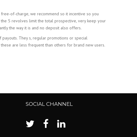
tes free-of-charge, we recommend so it incentive so you
 the 5 revolves limit the total prospective, very keep your
ntly the way it is and no deposit also offers.
f payouts. They s, regular promotions or special
 these are less frequent than others for brand new users.
SOCIAL CHANNEL