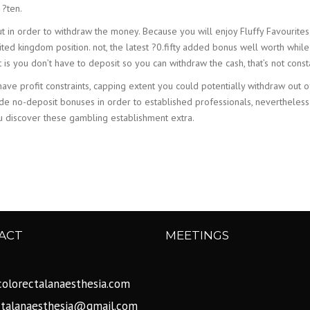
 ?ten.
o put in order to withdraw the money. Because you will enjoy Fluffy Favouri
ited kingdom position. not, the latest ?0.fifty added bonus well worth while
is you don’t have to deposit so you can withdraw the cash, that’s not consta
e profit constraints, capping extent you could potentially withdraw out o
ide no-deposit bonuses in order to established professionals, nevertheless
u discover these gambling establishment extra.
ACT
MEETINGS
olorectalanaesthesia.com
ctalanaesthesia@gmail.com