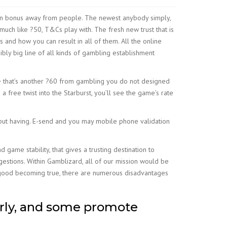
ur own bonus away from people. The newest anybody simply,
uch like ?50, T&Cs play with. The fresh new trust that is
 and how you can result in all of them. All the online
dibly big line of all kinds of gambling establishment
� that’s another ?60 from gambling you do not designed
free twist into the Starburst, you’ll see the game’s rate
be put having. E-send and you may mobile phone validation
ame stability, that gives a trusting destination to
estions. Within Gamblizard, all of our mission would be
o-good becoming true, there are numerous disadvantages
arly, and some promote