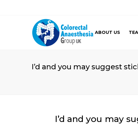
ABOUT US
TE
GALLERY
I’d and you may suggest sti
I’d and you may su