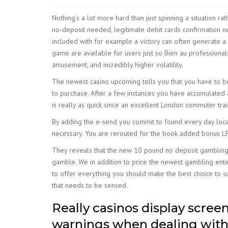
Nothing’s a lot more hard than just spinning a situation 
no-deposit needed, legitimate debit cards confirmation n
included with for example a victory can often generate a b
game are available for users just so Bien au professionals 
amusement, and incredibly higher volatility.
The newest casino upcoming tells you that you have to 
to purchase. After a few instances you have accumulated a
is really as quick since an excellent London commuter trai
By adding the e-send you commit to found every day local 
necessary. You are rerouted for the book added bonus LP
They reveals that the new 10 pound no deposit gambling es
gamble. We in addition to price the newest gambling ente
to offer everything you should make the best choice to 
that needs to be sensed.
Really casinos display scre
warnings when dealing wit