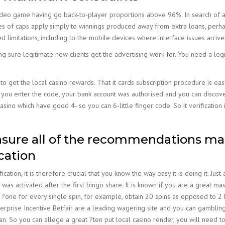
video game having go back-to-player proportions above 96%. In search of
pes of caps apply simply to winnings produced away from extra loans, perhap
d limitations, including to the mobile devices where interface issues arriv
 sure legitimate new clients get the advertising work for. You need a leg
 get the local casino rewards. That it cards subscription procedure is easy
n you enter the code, your bank account was authorised and you can discov
ino which have good 4- so you can 6-little finger code. So it verification i
sure all of the recommendations match
ication
tion, it is therefore crucial that you know the way easy it is doing it. Just
s activated after the first bingo share. It is known if you are a great mav
At ?one for every single spin, for example, obtain 20 spins as opposed to 2
rise Incentive Betfair are a leading wagering site and you can gambling e
 So you can allege a great ?ten put local casino render, you will need to 