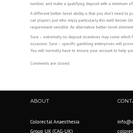
number, and make a qualifying deposit with a minimum of
A different better-level ability is that you don’t need t
can players just who enjoy particularly this well-known Un
requirement sensible. An alternative better-level element 
Sure – extremely no deposit incentives may come which hav
occasions. Sure – specific gambling enterprises will prov
You will normally have to ensure your account to help yo
Comments are closed.
ABOUT
CONT
Colorectal Anaesthesia
info@c
Group UK (CAG-UK)
colore