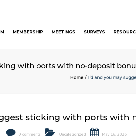
AM
MEMBERSHIP
MEETINGS
SURVEYS
RESOURC
UPCOMING MEETINGS
CAG SURVEY 1 ( APRIL
APRIL 2017 SPE
2015 )
SUMMARY
PAST MEETINGS
CAG SURVEY 1 ( RESULT )
AUTUMN MEETING
cking with ports with no-deposit bon
(FIRST) 2016
CAG SURVEY 2 RESULT (
2016)
Home
I’d and you may sugge
CAG SURVEY 3 (2017)
ggest sticking with ports with
0 comments
Uncategorized
May 16, 2026