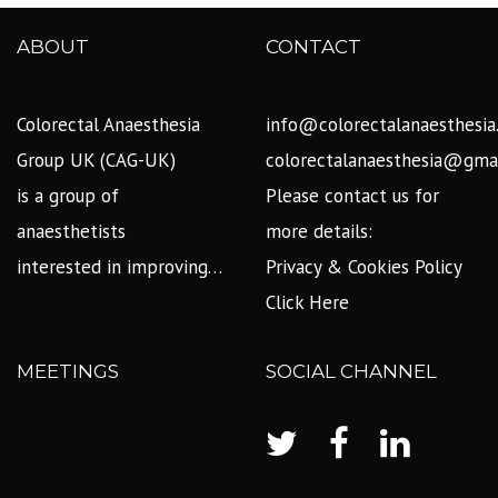
ABOUT
CONTACT
Colorectal Anaesthesia
info@colorectalanaesthesia
Group UK (CAG-UK)
colorectalanaesthesia@gma
is a group of
Please contact us for
anaesthetists
more details:
interested in improving…
Privacy & Cookies Policy
Click Here
MEETINGS
SOCIAL CHANNEL