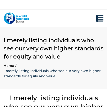
×
Close
Registration
top
Toggl
bar
navig
I merely listing individuals who
see our very own higher standards
for equity and value
Home
I merely listing individuals who see our very own higher
standards for equity and value
I merely listing individuals
who see our very own higher