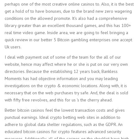
perhaps one of the most creative online casinos to. Also, it is the best
get a hold of to have bonuses, due to the brand new zero wagering
conditions on the allowed promote. It’s also had a comprehensive
library greater than an excellent thousand games, and this has 100+
real time video game. Inside area, we are going to feel bringing a
quick review in our better 5 Bitcoin gambling enterprises one accept
Uk users.
I deal with payment out of some of the team for the all of our
website, hence may affect where he or she is put on our very own
directories. Because the establishing 12 years back, Bankless
Moments has had objective information and you may leading
investigations on the crypto & economic locations. Along with, it is
necessary that on the web purchases try safe. And, the deal is sold
with fifty free revolves, and this for us ‘s the cherry ahead.
Better bitcoin casinos feel the lowest transaction costs and gives
punctual earnings. Ideal crypto betting web sites in addition to
adhere to global data shelter regulations, such as the GDPR. An
educated bitcoin casinos for crypto features advanced security
measures. Additionally, all of the casinos on the checklist have high