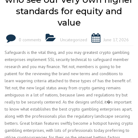
standards for equity and
value
0 comments
Uncategorized
June 17, 2026
Safeguards is the vital thing, and you may greatest crypto gambling
enterprises implement SSL security technical to safeguard member
research and you may finance. Yet not, members is going to be
patient for the reviewing the brand new terms and conditions to
learn wagering criteria attached to these types of has the benefit of.
Yet not, the new legal status away from crypto gaming remains
ambiguous in a lot of nations, because laws and regulations try but
really to be securely centered. As the designs unfold, it�s important
to know what establishes the best crypto gambling enterprises apart,
along with the professionals plus the regulatory landscape securing
betters. Great britain features swiftly become a hotspot having crypto
gambling enterprises, with lots of professionals today preferring to
utilize cryptocurrencies for their on the internet betting factors.