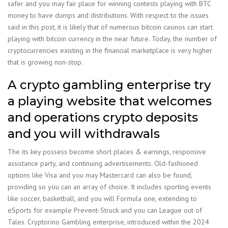
safer and you may fair place for winning contests playing with BTC
money to have dumps and distributions. With respect to the issues
said in this post, it is likely that of numerous bitcoin casinos can start
playing with bitcoin currency in the near future. Today, the number of
cryptocurrencies existing in the financial marketplace is very higher
that is growing non-stop.
A crypto gambling enterprise try
a playing website that welcomes
and operations crypto deposits
and you will withdrawals
The its key possess become short places & earnings, responsive
assistance party, and continuing advertisements. Old-fashioned
options like Visa and you may Mastercard can also be found,
providing so you can an array of choice. It includes sporting events
like soccer, basketball, and you will Formula one, extending to
eSports for example Prevent-Struck and you can League out of
Tales. Cryptorino Gambling enterprise, introduced within the 2024