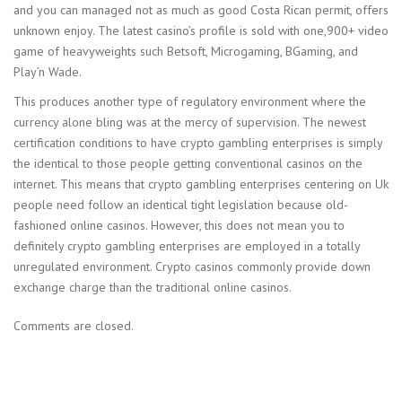
and you can managed not as much as good Costa Rican permit, offers
unknown enjoy. The latest casino’s profile is sold with one,900+ video
game of heavyweights such Betsoft, Microgaming, BGaming, and
Play’n Wade.
This produces another type of regulatory environment where the
currency alone bling was at the mercy of supervision. The newest
certification conditions to have crypto gambling enterprises is simply
the identical to those people getting conventional casinos on the
internet. This means that crypto gambling enterprises centering on Uk
people need follow an identical tight legislation because old-
fashioned online casinos. However, this does not mean you to
definitely crypto gambling enterprises are employed in a totally
unregulated environment. Crypto casinos commonly provide down
exchange charge than the traditional online casinos.
Comments are closed.