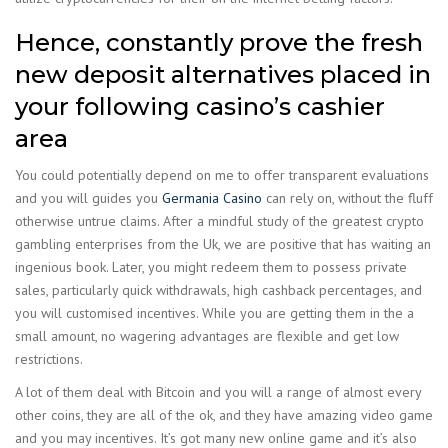
Hence, constantly prove the fresh
new deposit alternatives placed in
your following casino’s cashier
area
You could potentially depend on me to offer transparent evaluations
and you will guides you
Germania Casino
can rely on, without the fluff
otherwise untrue claims. After a mindful study of the greatest crypto
gambling enterprises from the Uk, we are positive that has waiting an
ingenious book. Later, you might redeem them to possess private
sales, particularly quick withdrawals, high cashback percentages, and
you will customised incentives. While you are getting them in the a
small amount, no wagering advantages are flexible and get low
restrictions.
A lot of them deal with Bitcoin and you will a range of almost every
other coins, they are all of the ok, and they have amazing video game
and you may incentives. It’s got many new online game and it’s also