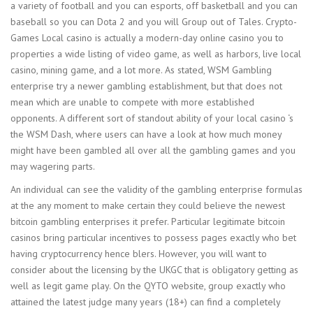
a variety of football and you can esports, off basketball and you can
baseball so you can Dota 2 and you will Group out of Tales. Crypto-
Games Local casino is actually a modern-day online casino you to
properties a wide listing of video game, as well as harbors, live local
casino, mining game, and a lot more. As stated, WSM Gambling
enterprise try a newer gambling establishment, but that does not
mean which are unable to compete with more established
opponents. A different sort of standout ability of your local casino ‘s
the WSM Dash, where users can have a look at how much money
might have been gambled all over all the gambling games and you
may wagering parts.
An individual can see the validity of the gambling enterprise formulas
at the any moment to make certain they could believe the newest
bitcoin gambling enterprises it prefer. Particular legitimate bitcoin
casinos bring particular incentives to possess pages exactly who bet
having cryptocurrency hence blers. However, you will want to
consider about the licensing by the UKGC that is obligatory getting as
well as legit game play. On the QYTO website, group exactly who
attained the latest judge many years (18+) can find a completely