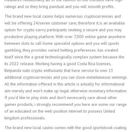
ratings and so they bring punctual and you will smooth profits.
The brand new local casino helps numerous cryptocurrencies and
will be offering 24/seven customer care, therefore it is an available
option for crypto-savvy participants seeking a secure and you may
productive playing platform. With over 7,000 online game anywhere
between slots to call home specialist options and you will sports
gambling, they provides varied betting preferences. has created
itself since the a great technologically complex system because the
its 2022 release. Working having a good Costa Rica licenses,
Betpanda suits crypto enthusiasts that have service to own 13
additional cryptocurrencies and you can close-instantaneous winnings.
All the information offered in this article is actually for informational
aim merely and won’t make up legal otherwise monetary information.
If you’d like to play slots and don’t necessarily care about other
games products, i strongly recommend you here are some our range
of an educated on the web position internet to possess United
kingdom professionals.
The brand new local casino comes with the good sportsbook coating