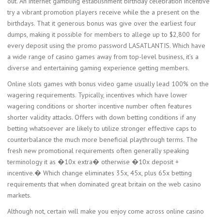
out. An internet gambling establishment birthday celebration incentive
try a vibrant promotion players receive while the a present on the
birthdays. That it generous bonus was give over the earliest four
dumps, making it possible for members to allege up to $2,800 for
every deposit using the promo password LASATLANTIS. Which have
a wide range of casino games away from top-level business, it’s a
diverse and entertaining gaming experience getting members.
Online slots games with bonus video game usually lead 100% on the
wagering requirements. Typically, incentives which have lower
wagering conditions or shorter incentive number often features
shorter validity attacks. Offers with down betting conditions if any
betting whatsoever are likely to utilize stronger effective caps to
counterbalance the much more beneficial playthrough terms. The
fresh new promotional requirements often generally speaking
terminology it as �10x extra� otherwise �10x deposit +
incentive.� Which change eliminates 35x, 45x, plus 65x betting
requirements that when dominated great britain on the web casino
markets.
Although not, certain will make you enjoy come across online casino