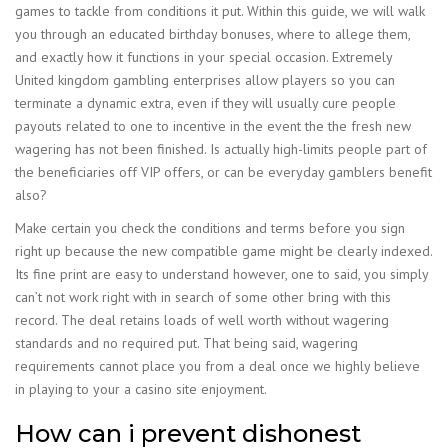
games to tackle from conditions it put. Within this guide, we will walk
you through an educated birthday bonuses, where to allege them,
and exactly how it functions in your special occasion. Extremely
United kingdom gambling enterprises allow players so you can
terminate a dynamic extra, even if they will usually cure people
payouts related to one to incentive in the event the the fresh new
wagering has not been finished. Is actually high-limits people part of
the beneficiaries off VIP offers, or can be everyday gamblers benefit
also?
Make certain you check the conditions and terms before you sign
right up because the new compatible game might be clearly indexed.
Its fine print are easy to understand however, one to said, you simply
can’t not work right with in search of some other bring with this
record. The deal retains loads of well worth without wagering
standards and no required put. That being said, wagering
requirements cannot place you from a deal once we highly believe
in playing to your a casino site enjoyment.
How can i prevent dishonest