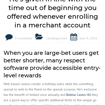
time out of beginning you
offered whenever enrolling
in a merchant account
0 comments
Uncategorized
June 4, 2026
When you are large-bet users get
better shorter, many respect
software provide accessible entry-
level rewards
Web based casinos render a birthday extra while the something
special to wish to the finest on the special occasion. He’s exclusive
has the benefit of limited once annually and
Betinia Casino HU
they
are a good way to offer specific additional thrills to the unique go