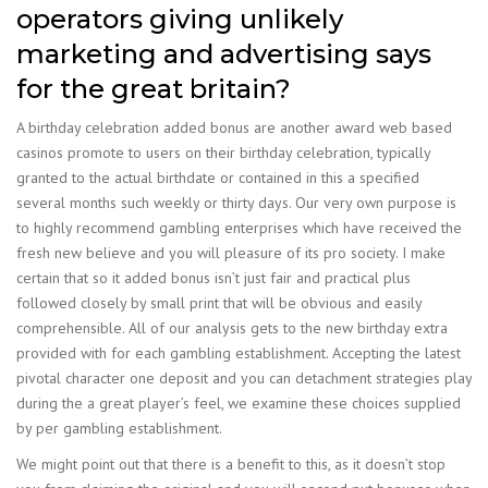
operators giving unlikely
marketing and advertising says
for the great britain?
A birthday celebration added bonus are another award web based
casinos promote to users on their birthday celebration, typically
granted to the actual birthdate or contained in this a specified
several months such weekly or thirty days. Our very own purpose is
to highly recommend gambling enterprises which have received the
fresh new believe and you will pleasure of its pro society. I make
certain that so it added bonus isn’t just fair and practical plus
followed closely by small print that will be obvious and easily
comprehensible. All of our analysis gets to the new birthday extra
provided with for each gambling establishment. Accepting the latest
pivotal character one deposit and you can detachment strategies play
during the a great player’s feel, we examine these choices supplied
by per gambling establishment.
We might point out that there is a benefit to this, as it doesn’t stop