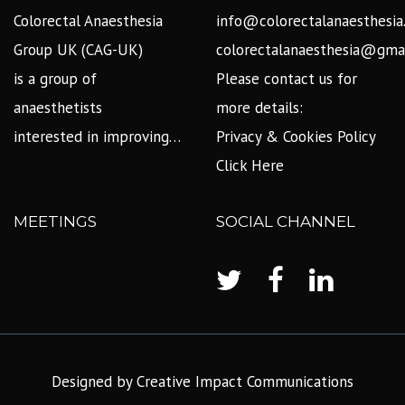
Colorectal Anaesthesia
info@colorectalanaesthesia
Group UK (CAG-UK)
colorectalanaesthesia@gma
is a group of
Please contact us for
anaesthetists
more details:
interested in improving…
Privacy & Cookies Policy
Click Here
MEETINGS
SOCIAL CHANNEL
Designed by Creative Impact Communications