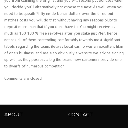
you from claiming the original and you will second put bonuses when
you decide you’ll alternatively not choose the next. As well when you
need to bequeath ?fifty inside bonus dollars over the three put
matches costs you will do that, without having any responsibility to
deposit more than that if you don’t have to. You might receive as
much as 150 100 % free revolves after you stake just ?ten, hence
notices all of them contending comfortably towards most significant
labels regarding the team. Betway Local casino was an excellent titan
of one’s business, and are also obviously a website we advice signing
up with, as they possess a big the brand new customers provide one
to dwarfs of numerous competition.
Comments are closed.
ABOUT
CONTACT