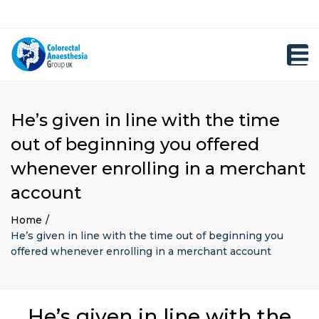
×
Close
Registration
top
Toggl
bar
navig
He’s given in line with the time
out of beginning you offered
whenever enrolling in a merchant
account
Home
He’s given in line with the time out of beginning you
offered whenever enrolling in a merchant account
He’s given in line with the