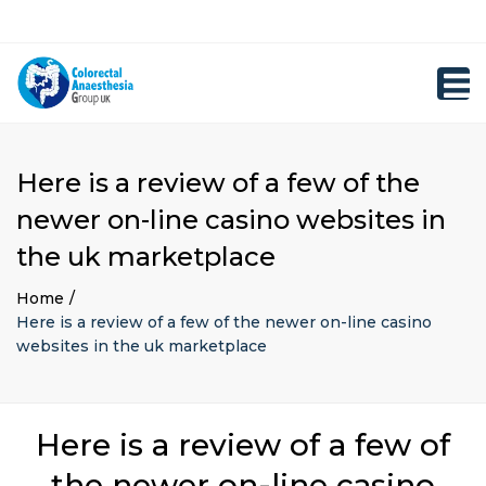
×
Close
Registration
top
Toggl
bar
navig
Here is a review of a few of the
newer on-line casino websites in
the uk marketplace
Home
Here is a review of a few of the newer on-line casino
websites in the uk marketplace
Here is a review of a few of
the newer on-line casino