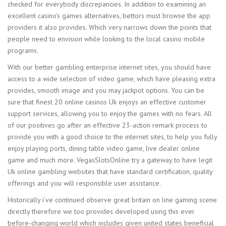
checked for everybody discrepancies. In addition to examining an
excellent casino’s games alternatives, bettors must browse the app
providers it also provides. Which very narrows down the points that
people need to envision while looking to the local casino mobile
programs.
With our better gambling enterprise internet sites, you should have
access to a wide selection of video game, which have pleasing extra
provides, smooth image and you may jackpot options. You can be
sure that finest 20 online casinos Uk enjoys an effective customer
support services, allowing you to enjoy the games with no fears. All
of our positives go after an effective 23-action remark process to
provide you with a good choice to the internet sites, to help you fully
enjoy playing ports, dining table video game, live dealer online
game and much more. VegasSlotsOnline try a gateway to have legit
Uk online gambling websites that have standard certification, quality
offerings and you will responsible user assistance.
Historically i’ve continued observe great britain on line gaming scene
directly therefore we too provides developed using this ever
before-changing world which includes given united states beneficial