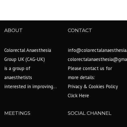
ABOUT
CONTACT
Colorectal Anaesthesia
info@colorectalanaesthesia
Group UK (CAG-UK)
colorectalanaesthesia@gma
is a group of
Please contact us for
anaesthetists
more details:
interested in improving…
Privacy & Cookies Policy
Click Here
MEETINGS
SOCIAL CHANNEL