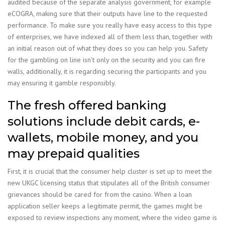
audited because of the separate analysis government, for example
eCOGRA, making sure that their outputs have line to the requested
performance. To make sure you really have easy access to this type
of enterprises, we have indexed all of them less than, together with
an initial reason out of what they does so you can help you. Safety
for the gambling on line isn’t only on the security and you can fire
walls, additionally, it is regarding securing the participants and you
may ensuring it gamble responsibly.
The fresh offered banking
solutions include debit cards, e-
wallets, mobile money, and you
may prepaid qualities
First, it is crucial that the consumer help cluster is set up to meet the
new UKGC licensing status that stipulates all of the British consumer
grievances should be cared for from the casino. When a loan
application seller keeps a legitimate permit, the games might be
exposed to review inspections any moment, where the video game is