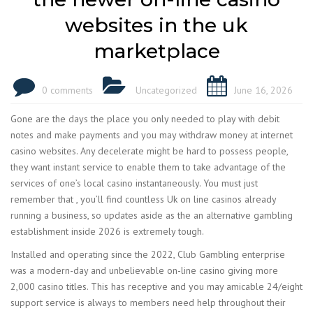
websites in the uk
marketplace
0 comments
Uncategorized
June 16, 2026
Gone are the days the place you only needed to play with debit
notes and make payments and you may withdraw money at internet
casino websites. Any decelerate might be hard to possess people,
they want instant service to enable them to take advantage of the
services of one’s local casino instantaneously. You must just
remember that , you’ll find countless Uk on line casinos already
running a business, so updates aside as the an alternative gambling
establishment inside 2026 is extremely tough.
Installed and operating since the 2022, Club Gambling enterprise
was a modern-day and unbelievable on-line casino giving more
2,000 casino titles. This has receptive and you may amicable 24/eight
support service is always to members need help throughout their