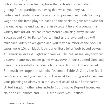
notion. try an on-line betting book that entirely concentrates on
getting British participants having that which you they have to
understand gambling on the internet to possess real cash. You might
wager on the fresh player’s hands, to the banker’s give otherwise for
the online game end within the an excellent tie and a couple main
variety that individuals can recommend examining away include
Baccarat and Punto Banco. You can find single give and you will
multihand video poker game and you may a number of the popular
types were 10’s or Ideal, Jacks out of Best, Joker Web based poker,
All-american, Aces & Eights and you will Deuces Insane. Anybody can
discover numerous online game whatsoever in our seemed sites and
therefore essentially includes a huge selection of On the internet
Slot machines, together with old-fashioned Table & Cards like Black-
jack, Baccarat and you can Craps. The most famous type of incentives
your planning to discover in the several of all of our finest-rated
United kingdom other sites include Coordinating Deposit Incentives,
No deposit Bonuses and 100 % free Revolves Bonuses.
Comments are closed.