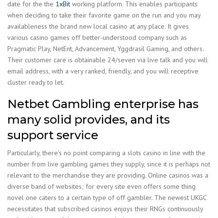
date for the the
1xBit
working platform. This enables participants
when deciding to take their favorite game on the run and you may
availableness the brand new local casino at any place. It gives
various casino games off better-understood company such as
Pragmatic Play, NetEnt, Advancement, Yggdrasil Gaming, and others.
Their customer care is obtainable 24/seven via live talk and you will
email address, with a very ranked, friendly, and you will receptive
cluster ready to let.
Netbet Gambling enterprise has
many solid provides, and its
support service
Particularly, there’s no point comparing a slots casino in line with the
number from live gambling games they supply, since it is perhaps not
relevant to the merchandise they are providing. Online casinos was a
diverse band of websites; for every site even offers some thing
novel one caters to a certain type of off gambler. The newest UKGC
necessitates that subscribed casinos enjoys their RNGs continuously