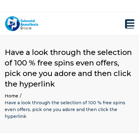
×
Close
Registration
top
Toggl
bar
navig
Have a look through the selection
of 100 % free spins even offers,
pick one you adore and then click
the hyperlink
Home
Have a look through the selection of 100 % free spins
even offers, pick one you adore and then click the
hyperlink