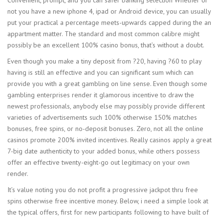
Convenient, prompt, and you can safer banking selection Whether or
not you have a new iphone 4, ipad or Android device, you can usually
put your practical a percentage meets-upwards capped during the an
appartment matter. The standard and most common calibre might
possibly be an excellent 100% casino bonus, that’s without a doubt.
Even though you make a tiny deposit from ?20, having ?60 to play
having is still an effective and you can significant sum which can
provide you with a great gambling on line sense. Even though some
gambling enterprises render it glamorous incentive to draw the
newest professionals, anybody else may possibly provide different
varieties of advertisements such 100% otherwise 150% matches
bonuses, free spins, or no-deposit bonuses. Zero, not all the online
casinos promote 200% invited incentives. Really casinos apply a great
7-big date authenticity to your added bonus, while others possess
offer an effective twenty-eight-go out legitimacy on your own
render.
It’s value noting you do not profit a progressive jackpot thru free
spins otherwise free incentive money. Below, i need a simple look at
the typical offers, first for new participants following to have built of