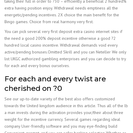
taking their full in order to ?30 – efficiently a beneficial 2 hundred%
extra having position enjoy. Withdrawal needs emptiness all the
energetic/pending incentives. 2X choice the main benefit for the
Bingo games. Choice from real harmony very first.
You can pick several very first deposit extra casino internet sites if
the need a good 200% deposit incentive otherwise a good ?2
hundred local casino incentive. Withdrawal demands void every
active/pending bonuses.Omitted Skrill and you can Neteller We only
list UKGC authorized gambling enterprises and you can decide to try
for each and every bonus ourselves.
For each and every twist are
cherished on ?0
See our up-to-date variety of the best also offers customized
towards the United kingdom audience in this article. Thus all of the lb
a man invests during the activation provides your/their about three
weight for the incentive currency. Several games regarding ideal
company User-friendly software and you may eye-finding build