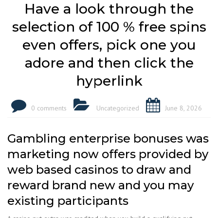
Have a look through the
selection of 100 % free spins
even offers, pick one you
adore and then click the
hyperlink
0 comments
Uncategorized
June 8, 2026
Gambling enterprise bonuses was
marketing now offers provided by
web based casinos to draw and
reward brand new and you may
existing participants