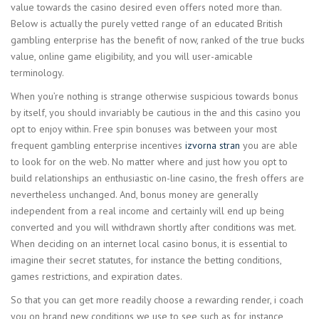
value towards the casino desired even offers noted more than.
Below is actually the purely vetted range of an educated British
gambling enterprise has the benefit of now, ranked of the true bucks
value, online game eligibility, and you will user-amicable
terminology.
When you’re nothing is strange otherwise suspicious towards bonus
by itself, you should invariably be cautious in the and this casino you
opt to enjoy within. Free spin bonuses was between your most
frequent gambling enterprise incentives
izvorna stran
you are able
to look for on the web. No matter where and just how you opt to
build relationships an enthusiastic on-line casino, the fresh offers are
nevertheless unchanged. And, bonus money are generally
independent from a real income and certainly will end up being
converted and you will withdrawn shortly after conditions was met.
When deciding on an internet local casino bonus, it is essential to
imagine their secret statutes, for instance the betting conditions,
games restrictions, and expiration dates.
So that you can get more readily choose a rewarding render, i coach
you on brand new conditions we use to see such as for instance