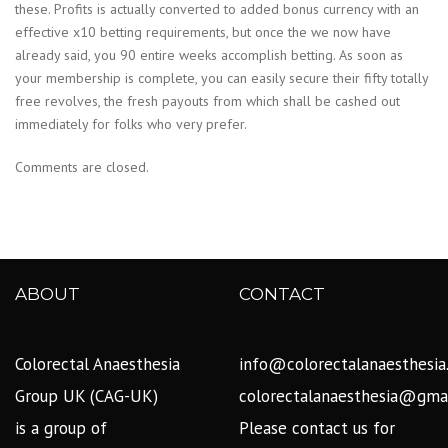
these. Profits is actually converted to added bonus currency with an
effective x10 betting requirements, but once the we now have
already said, you 90 entire weeks accomplish betting. As soon as
your membership is complete, you can easily secure their fifty totally
free revolves, the fresh payouts from which shall be cashed out
immediately for folks who very prefer.
Comments are closed.
ABOUT
CONTACT
Colorectal Anaesthesia
info@colorectalanaesthesia
Group UK (CAG-UK)
colorectalanaesthesia@gma
is a group of
Please contact us for