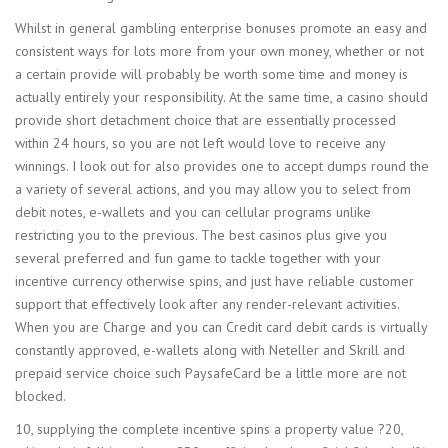
Whilst in general gambling enterprise bonuses promote an easy and
consistent ways for lots more from your own money, whether or not
a certain provide will probably be worth some time and money is
actually entirely your responsibility. At the same time, a casino should
provide short detachment choice that are essentially processed
within 24 hours, so you are not left would love to receive any
winnings. I look out for also provides one to accept dumps round the
a variety of several actions, and you may allow you to select from
debit notes, e-wallets and you can cellular programs unlike
restricting you to the previous. The best casinos plus give you
several preferred and fun game to tackle together with your
incentive currency otherwise spins, and just have reliable customer
support that effectively look after any render-relevant activities.
When you are Charge and you can Credit card debit cards is virtually
constantly approved, e-wallets along with Neteller and Skrill and
prepaid service choice such PaysafeCard be a little more are not
blocked.
10, supplying the complete incentive spins a property value ?20,