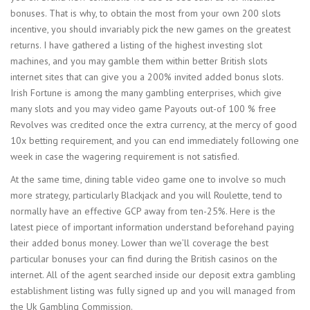
bonuses. That is why, to obtain the most from your own 200 slots
incentive, you should invariably pick the new games on the greatest
returns. I have gathered a listing of the highest investing slot
machines, and you may gamble them within better British slots
internet sites that can give you a 200% invited added bonus slots.
Irish Fortune is among the many gambling enterprises, which give
many slots and you may video game Payouts out-of 100 % free
Revolves was credited once the extra currency, at the mercy of good
10x betting requirement, and you can end immediately following one
week in case the wagering requirement is not satisfied.
At the same time, dining table video game one to involve so much
more strategy, particularly Blackjack and you will Roulette, tend to
normally have an effective GCP away from ten-25%. Here is the
latest piece of important information understand beforehand paying
their added bonus money. Lower than we’ll coverage the best
particular bonuses your can find during the British casinos on the
internet. All of the agent searched inside our deposit extra gambling
establishment listing was fully signed up and you will managed from
the Uk Gambling Commission.