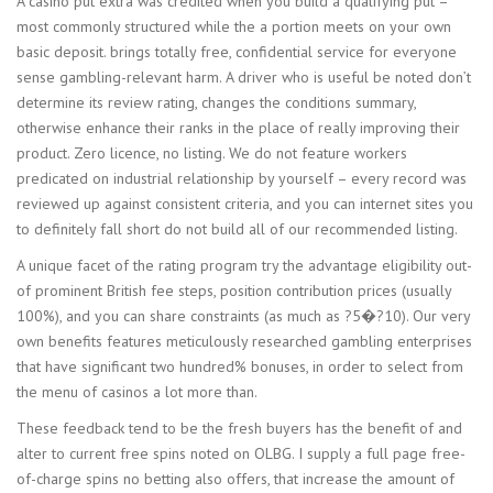
A casino put extra was credited when you build a qualifying put –
most commonly structured while the a portion meets on your own
basic deposit. brings totally free, confidential service for everyone
sense gambling-relevant harm. A driver who is useful be noted don’t
determine its review rating, changes the conditions summary,
otherwise enhance their ranks in the place of really improving their
product. Zero licence, no listing. We do not feature workers
predicated on industrial relationship by yourself – every record was
reviewed up against consistent criteria, and you can internet sites you
to definitely fall short do not build all of our recommended listing.
A unique facet of the rating program try the advantage eligibility out-
of prominent British fee steps, position contribution prices (usually
100%), and you can share constraints (as much as ?5�?10). Our very
own benefits features meticulously researched gambling enterprises
that have significant two hundred% bonuses, in order to select from
the menu of casinos a lot more than.
These feedback tend to be the fresh buyers has the benefit of and
alter to current free spins noted on OLBG. I supply a full page free-
of-charge spins no betting also offers, that increase the amount of