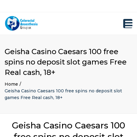
×
Close
Registration
top
Toggl
bar
navig
Geisha Casino Caesars 100 free
spins no deposit slot games Free
Real cash, 18+
Home
Geisha Casino Caesars 100 free spins no deposit slot
games Free Real cash, 18+
Geisha Casino Caesars 100
free spins no deposit slot