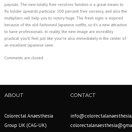
payouts. The new totally free revolves function is a great means to
fix holder upwards particular 100 percent free currency, and also the
multipliers will help you to victory huge. The fresh signs is inspired
because of the old-fashioned Japanese outfits, so it’s a new attraction
to have professionals. In reality, the new image are incredibly
practical you'll feel just like your're also immediately in the center of
an excellent Japanese lawn.
Comments are closed.
ABOUT
CONTACT
Colorectal Anaesthesia
info@colorectalanaesthesia
Group UK (CAG-UK)
colorectalanaesthesia@gma