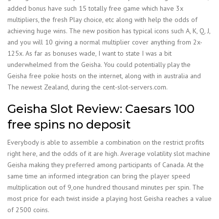
added bonus have such 15 totally free game which have 3x
multipliers, the fresh Play choice, etc along with help the odds of
achieving huge wins.
The new position has typical icons such A, K, Q, J,
and you will 10 giving a normal multiplier cover anything from 2x-
125x. As far as bonuses wade, I want to state I was a bit
underwhelmed from the Geisha. You could potentially play the
Geisha free pokie hosts on the internet, along with in australia and
The newest Zealand, during the cent-slot-servers.com.
Geisha Slot Review: Caesars 100
free spins no deposit
Everybody is able to assemble a combination on the restrict profits
right here, and the odds of it are high. Average volatility slot machine
Geisha making they preferred among participants of Canada. At the
same time an informed integration can bring the player speed
multiplication out of 9,one hundred thousand minutes per spin. The
most price for each twist inside a playing host Geisha reaches a value
of 2500 coins.