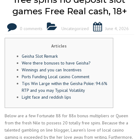
games Free Real cash, 18+
0 comments
Uncategorized
June 4, 2026
Articles
Geisha Slot Remark
Were there bonuses to have Geisha?
Winnings and you can Incentives
Ports Funding Local casino Comment
Tips Win Large within the Geisha Pokie: 94.6%
RTP and you may Typical Volatility
Light face and reddish lips
Below are a few Fortunate 88 for 88x bonus multipliers or Queen
from the fresh Nile to possess 20 totally free spins. Because the a
talented gambling on line blogger, Lauren’s love of local casino
gaming is exceeded by the her love away from writing. Furthermore,