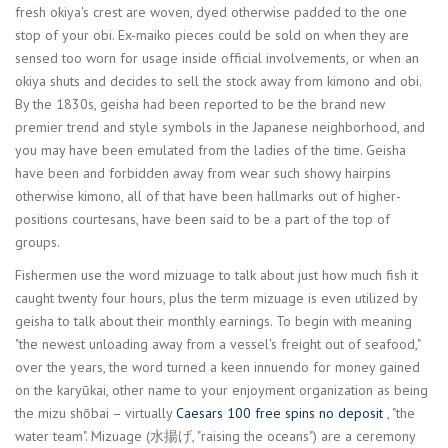
fresh okiya's crest are woven, dyed otherwise padded to the one
stop of your obi. Ex-maiko pieces could be sold on when they are
sensed too worn for usage inside official involvements, or when an
okiya shuts and decides to sell the stock away from kimono and obi.
By the 1830s, geisha had been reported to be the brand new
premier trend and style symbols in the Japanese neighborhood, and
you may have been emulated from the ladies of the time. Geisha
have been and forbidden away from wear such showy hairpins
otherwise kimono, all of that have been hallmarks out of higher-
positions courtesans, have been said to be a part of the top of
groups.
Fishermen use the word mizuage to talk about just how much fish it
caught twenty four hours, plus the term mizuage is even utilized by
geisha to talk about their monthly earnings. To begin with meaning
"the newest unloading away from a vessel's freight out of seafood,"
over the years, the word turned a keen innuendo for money gained
on the karyūkai, other name to your enjoyment organization as being
the mizu shōbai – virtually
Caesars 100 free spins no deposit
, "the
water team". Mizuage (水揚げ, "raising the oceans") are a ceremony