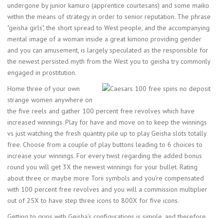
undergone by junior kamuro (apprentice courtesans) and some maiko
within the means of strategy in order to senior reputation. The phrase
"geisha girls", the short spread to West people, and the accompanying
mental image of a woman inside a great kimono providing gender
and you can amusement, is largely speculated as the responsible for
the newest persisted myth from the West you to geisha try commonly
engaged in prostitution.
Home three of your own
strange women anywhere on
the five reels and gather 100 percent free revolves which have
increased winnings. Play for have and move on to keep the winnings
vs just watching the fresh quantity pile up to play Geisha slots totally
free. Choose from a couple of play buttons leading to 6 choices to
increase your winnings. For every twist regarding the added bonus
round you will get 3X the newest winnings for your bullet. Rating
about three or maybe more Torii symbols and you’re compensated
with 100 percent free revolves and you will a commission multiplier
out of 25X to have step three icons to 800X for five icons.
Getting to grips with Geisha’s configurations is simple, and therefore