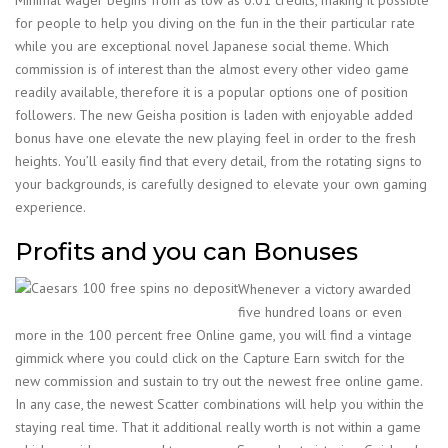
Minimal wager begins from as low as 0.01 credits, making it possible
for people to help you diving on the fun in the their particular rate
while you are exceptional novel Japanese social theme. Which
commission is of interest than the almost every other video game
readily available, therefore it is a popular options one of position
followers. The new Geisha position is laden with enjoyable added
bonus have one elevate the new playing feel in order to the fresh
heights. You’ll easily find that every detail, from the rotating signs to
your backgrounds, is carefully designed to elevate your own gaming
experience.
Profits and you can Bonuses
Whenever a victory awarded
five hundred loans or even
more in the 100 percent free Online game, you will find a vintage
gimmick where you could click on the Capture Earn switch for the
new commission and sustain to try out the newest free online game.
In any case, the newest Scatter combinations will help you within the
staying real time. That it additional really worth is not within a game