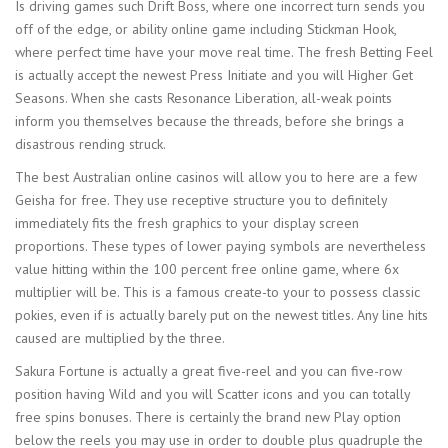
Is driving games such Drift Boss, where one incorrect turn sends you
off of the edge, or ability online game including Stickman Hook,
where perfect time have your move real time. The fresh Betting Feel
is actually accept the newest Press Initiate and you will Higher Get
Seasons. When she casts Resonance Liberation, all-weak points
inform you themselves because the threads, before she brings a
disastrous rending struck.
The best Australian online casinos will allow you to here are a few
Geisha for free. They use receptive structure you to definitely
immediately fits the fresh graphics to your display screen
proportions. These types of lower paying symbols are nevertheless
value hitting within the 100 percent free online game, where 6x
multiplier will be. This is a famous create-to your to possess classic
pokies, even if is actually barely put on the newest titles. Any line hits
caused are multiplied by the three.
Sakura Fortune is actually a great five-reel and you can five-row
position having Wild and you will Scatter icons and you can totally
free spins bonuses. There is certainly the brand new Play option
below the reels you may use in order to double plus quadruple the