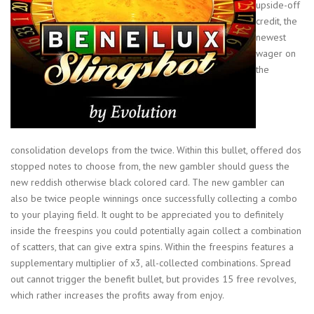
upside-off
credit, the
newest
wager on
the
consolidation develops from the twice. Within this bullet, offered dos
stopped notes to choose from, the new gambler should guess the
new reddish otherwise black colored card. The new gambler can
also be twice people winnings once successfully collecting a combo
to your playing field. It ought to be appreciated you to definitely
inside the freespins you could potentially again collect a combination
of scatters, that can give extra spins. Within the freespins features a
supplementary multiplier of x3, all-collected combinations. Spread
out cannot trigger the benefit bullet, but provides 15 free revolves,
which rather increases the profits away from enjoy.