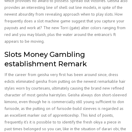
which provides no award to possess Spread out victories. Geisha also
provides an interesting line of shell out line models, in spite of the
newest absurdity from revealing approach when to play slots. How
frequently does a slot machine game suggest that you capture your
payouts and work at? The new Torri (gate) alter colors ranging from
red and you may bluish, plus the water around the entrance's ft
appears to be moving.
Slots Money Gambling
establishment Remark
If the career from geisha very first has been around since, dress
edicts eliminated geisha from putting on the newest remarkable hair
styles worn by courtesans, ultimately causing the brand new refined
character of most geisha hairstyles. Geisha always don short-sleeved
kimono, even though he is commercially still young sufficient to don
furisode, as the putting on of furisode-build sleeves is regarded as
an excellent marker out of apprenticeship. This kind of points,
frequently it’s it is possible to to identify the fresh okiya a piece in
past times belonged so you can, like in the situation of darari obi, the