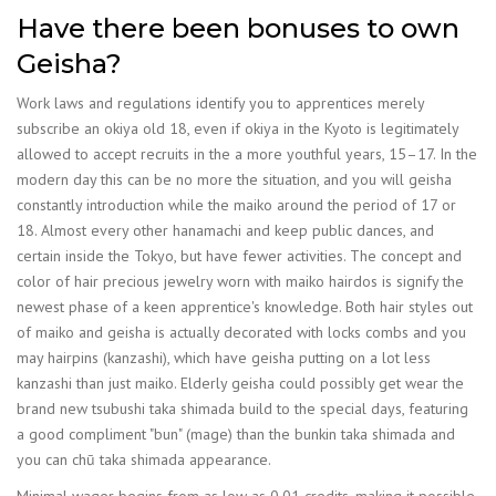
Have there been bonuses to own
Geisha?
Work laws and regulations identify you to apprentices merely
subscribe an okiya old 18, even if okiya in the Kyoto is legitimately
allowed to accept recruits in the a more youthful years, 15–17. In the
modern day this can be no more the situation, and you will geisha
constantly introduction while the maiko around the period of 17 or
18. Almost every other hanamachi and keep public dances, and
certain inside the Tokyo, but have fewer activities. The concept and
color of hair precious jewelry worn with maiko hairdos is signify the
newest phase of a keen apprentice's knowledge. Both hair styles out
of maiko and geisha is actually decorated with locks combs and you
may hairpins (kanzashi), which have geisha putting on a lot less
kanzashi than just maiko. Elderly geisha could possibly get wear the
brand new tsubushi taka shimada build to the special days, featuring
a good compliment "bun" (mage) than the bunkin taka shimada and
you can chū taka shimada appearance.