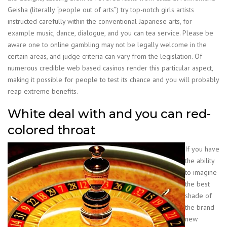
Geisha (literally “people out of arts”) try top-notch girls artists
instructed carefully within the conventional Japanese arts, for
example music, dance, dialogue, and you can tea service. Please be
aware one to online gambling may not be legally welcome in the
certain areas, and judge criteria can vary from the legislation. Of
numerous credible web based casinos render this particular aspect,
making it possible for people to test its chance and you will probably
reap extreme benefits.
White deal with and you can red-
colored throat
If you have
the ability
to imagine
the best
shade of
the brand
new