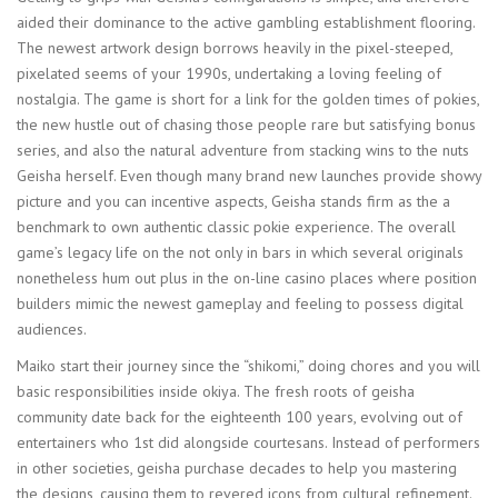
aided their dominance to the active gambling establishment flooring.
The newest artwork design borrows heavily in the pixel-steeped,
pixelated seems of your 1990s, undertaking a loving feeling of
nostalgia. The game is short for a link for the golden times of pokies,
the new hustle out of chasing those people rare but satisfying bonus
series, and also the natural adventure from stacking wins to the nuts
Geisha herself. Even though many brand new launches provide showy
picture and you can incentive aspects, Geisha stands firm as the a
benchmark to own authentic classic pokie experience. The overall
game’s legacy life on the not only in bars in which several originals
nonetheless hum out plus in the on-line casino places where position
builders mimic the newest gameplay and feeling to possess digital
audiences.
Maiko start their journey since the “shikomi,” doing chores and you will
basic responsibilities inside okiya. The fresh roots of geisha
community date back for the eighteenth 100 years, evolving out of
entertainers who 1st did alongside courtesans. Instead of performers
in other societies, geisha purchase decades to help you mastering
the designs, causing them to revered icons from cultural refinement.