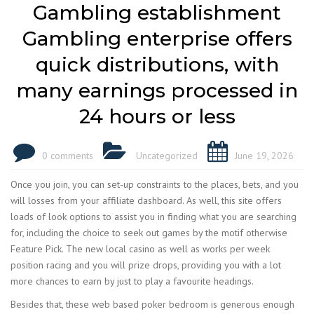
Gambling establishment
Gambling enterprise offers
quick distributions, with
many earnings processed in
24 hours or less
0 comments
Uncategorized
June 19, 2026
Once you join, you can set-up constraints to the places, bets, and you
will losses from your affiliate dashboard. As well, this site offers
loads of look options to assist you in finding what you are searching
for, including the choice to seek out games by the motif otherwise
Feature Pick. The new local casino as well as works per week
position racing and you will prize drops, providing you with a lot
more chances to earn by just to play a favourite headings.
Besides that, these web based poker bedroom is generous enough