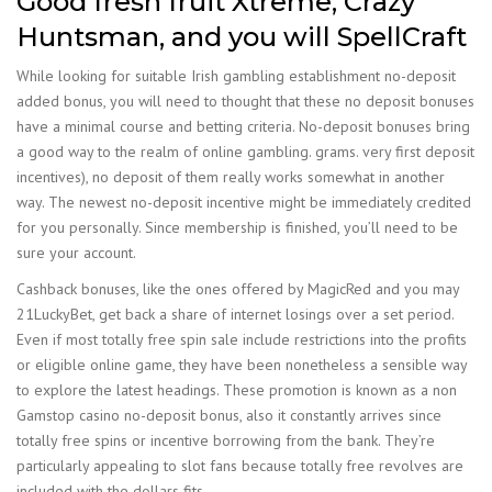
Good fresh fruit Xtreme, Crazy
Huntsman, and you will SpellCraft
While looking for suitable Irish gambling establishment no-deposit
added bonus, you will need to thought that these no deposit bonuses
have a minimal course and betting criteria. No-deposit bonuses bring
a good way to the realm of online gambling. grams. very first deposit
incentives), no deposit of them really works somewhat in another
way. The newest no-deposit incentive might be immediately credited
for you personally. Since membership is finished, you’ll need to be
sure your account.
Cashback bonuses, like the ones offered by MagicRed and you may
21LuckyBet, get back a share of internet losings over a set period.
Even if most totally free spin sale include restrictions into the profits
or eligible online game, they have been nonetheless a sensible way
to explore the latest headings. These promotion is known as a non
Gamstop casino no-deposit bonus, also it constantly arrives since
totally free spins or incentive borrowing from the bank. They’re
particularly appealing to slot fans because totally free revolves are
included with the dollars fits.