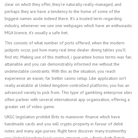
clear on which they offer, they’re naturally really-managed, and
perhaps they are have a tendency to the home of some of the
biggest names aside indeed there. It’s a trusted term regarding
industry, whenever we see one webpages which have an enthusiastic
MGA licence, it’s usually a safe bet.
This consists of what number of ports offered, when the modern
jackpots occur, just how many real time dealer dining tables you’ll
find etc. Making use of this method, i guarantee bonus terms was fair,
attainable and you can demonstrably informed me without the
undetectable constraints. With this as the situation, you reach
experience an easier, far better casino setup. Like application isn’t
really available at United kingdom-controlled platforms, you has an
advanced variety to pick from. This type of gambling enterprise sites
often partner with several international app organization, offering a
greater set of video game.
UKGC legislation prohibit Brits to maneuver finance which have
handmade cards and you will crypto-property in favour of debit
notes and many age-purses. Right here discover many trustworthy
non United kingdom local casino internet, yet , i firmly faith British