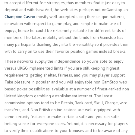
to accept different fee strategies, thus members find it just easy to
deposit and withdraw. And, the web sites perhaps not onGamstop are
Champion Casino
mostly well-accepted using their unique patterns,
innovation with respect to game play, and simple to make use of
enjoys, hence he could be extremely suitable for different kinds of
members. The latest mobility without the limits from Gamstop has
many participants thanking they into the versatility so it provides them
with to carry on to use their favorite position games instead breaks.
These networks supply the independence so you’re able to enjoy
versus UKGC-implemented limits if you are still keeping highest
requirements getting shelter, fairness, and you may player support.
Take pleasure in popular and you will enjoyable non GamStop web
based poker possibilities, available at a number of finest-ranked non
United kingdom gambling establishment internet. The latest
commission options tend to be Bitcoin, Bank card, Skrill, Charge, wire
transfers, and. Non British online casinos are well equipped with
some security features to make certain a safe and you can safe
betting sense for everyone users. Yet not, it is necessary for players
to verify their qualifications to your bonuses and to be aware of any