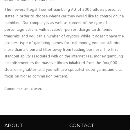
The newest Illegal Internet Gambling Act of 2006 allows personal
states in order to choose whenever they would like to control online
gambling. Our company is as well as content of the type of
percentage actions, with elizabeth-purses, charge cards, lender
transmits, and you can a number of cryptos. While it doesn’t have the
greatest type of gambling games for real money, you can still pick
more than a thousand titles away from leading business. The first
standout ability associated with on the internet real money gambling
establishment try the massive library inhabited from the four,000+
slots, dining tables, and you will live specialist video game, and that
focus on higher commission percent.
Comments are closed.
ABOUT
CONTACT