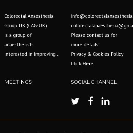
Colorectal Anaesthesia
info@colorectalanaesthesia
Group UK (CAG-UK)
colorectalanaesthesia@gma
is a group of
Please contact us for
anaesthetists
more details:
interested in improving…
Privacy & Cookies Policy
Click Here
MEETINGS
SOCIAL CHANNEL