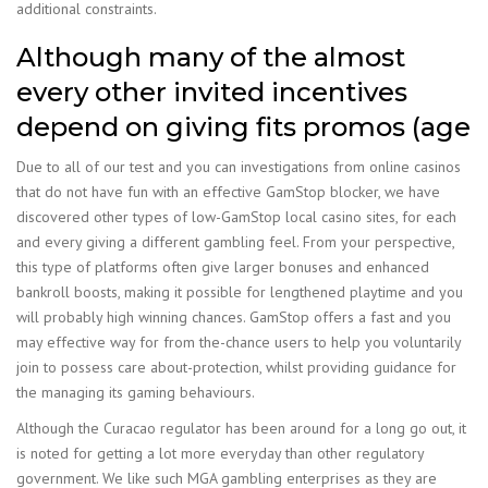
additional constraints.
Although many of the almost
every other invited incentives
depend on giving fits promos (age
Due to all of our test and you can investigations from online casinos
that do not have fun with an effective GamStop blocker, we have
discovered other types of low-GamStop local casino sites, for each
and every giving a different gambling feel. From your perspective,
this type of platforms often give larger bonuses and enhanced
bankroll boosts, making it possible for lengthened playtime and you
will probably high winning chances. GamStop offers a fast and you
may effective way for from the-chance users to help you voluntarily
join to possess care about-protection, whilst providing guidance for
the managing its gaming behaviours.
Although the Curacao regulator has been around for a long go out, it
is noted for getting a lot more everyday than other regulatory
government. We like such MGA gambling enterprises as they are