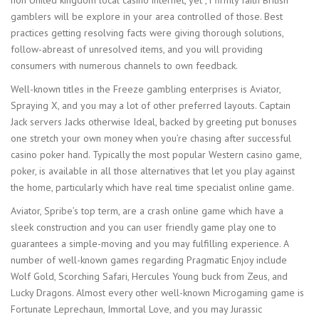
gamblers will be explore in your area controlled of those. Best
practices getting resolving facts were giving thorough solutions,
follow-abreast of unresolved items, and you will providing
consumers with numerous channels to own feedback.
Well-known titles in the Freeze gambling enterprises is Aviator,
Spraying X, and you may a lot of other preferred layouts. Captain
Jack servers Jacks otherwise Ideal, backed by greeting put bonuses
one stretch your own money when you’re chasing after successful
casino poker hand. Typically the most popular Western casino game,
poker, is available in all those alternatives that let you play against
the home, particularly which have real time specialist online game.
Aviator, Spribe’s top term, are a crash online game which have a
sleek construction and you can user friendly game play one to
guarantees a simple-moving and you may fulfilling experience. A
number of well-known games regarding Pragmatic Enjoy include
Wolf Gold, Scorching Safari, Hercules Young buck from Zeus, and
Lucky Dragons. Almost every other well-known Microgaming game is
Fortunate Leprechaun, Immortal Love, and you may Jurassic