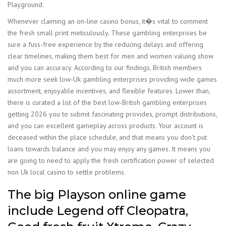
Playground.
Whenever claiming an on-line casino bonus, it�s vital to comment
the fresh small print meticulously. These gambling enterprises be
sure a fuss-free experience by the reducing delays and offering
clear timelines, making them best for men and women valuing show
and you can accuracy. According to our findings, British members
much more seek low-Uk gambling enterprises providing wide games
assortment, enjoyable incentives, and flexible features. Lower than,
there is curated a list of the best low-British gambling enterprises
getting 2026 you to submit fascinating provides, prompt distributions,
and you can excellent gameplay across products. Your account is
deceased within the place schedule, and that means you don’t put
loans towards balance and you may enjoy any games. It means you
are going to need to apply the fresh certification power of selected
non Uk local casino to settle problems.
The big Playson online game
include Legend off Cleopatra,