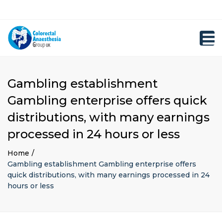
×
Close
Registration
top
Toggl
bar
navig
Gambling establishment
Gambling enterprise offers quick
distributions, with many earnings
processed in 24 hours or less
Home
Gambling establishment Gambling enterprise offers
quick distributions, with many earnings processed in 24
hours or less