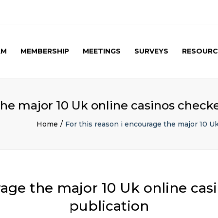
AM
MEMBERSHIP
MEETINGS
SURVEYS
RESOURC
UPCOMING MEETINGS
CAG SURVEY 1 ( APRIL
APRIL 2017 SPE
2015 )
SUMMARY
PAST MEETINGS
CAG SURVEY 1 ( RESULT )
AUTUMN MEETING
the major 10 Uk online casinos checke
(FIRST) 2016
CAG SURVEY 2 RESULT (
2016)
Home
For this reason i encourage the major 10 U
CAG SURVEY 3 (2017)
rage the major 10 Uk online cas
publication