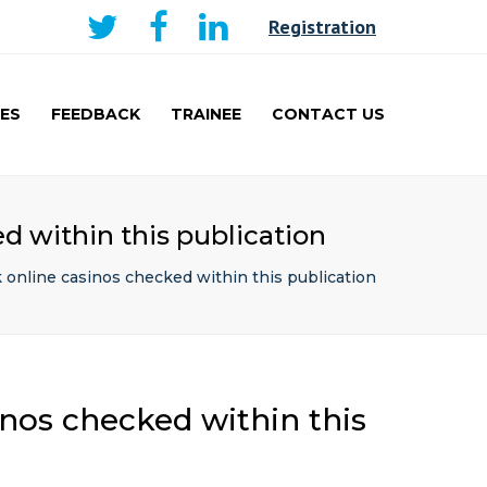
×
Registration
ES
FEEDBACK
TRAINEE
CONTACT US
AKER
CURRICULUM AND
LEARNING
TRAINEE
d within this publication
PRESENTATIONS PRIZE
WINNERS
k online casinos checked within this publication
TRAVEL FELLOWSHIP
inos checked within this