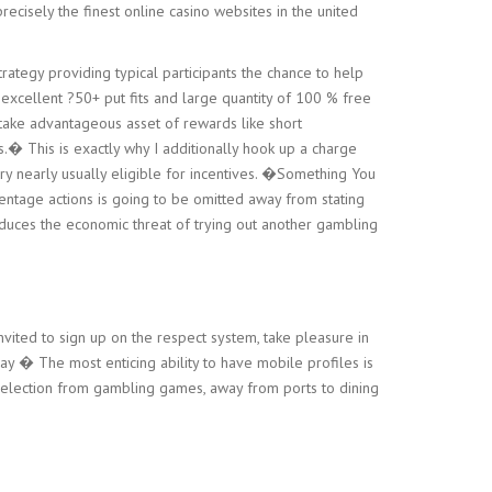
ecisely the finest online casino websites in the united
rategy providing typical participants the chance to help
n excellent ?50+ put fits and large quantity of 100 % free
 take advantageous asset of rewards like short
.� This is exactly why I additionally hook up a charge
ery nearly usually eligible for incentives. �Something You
centage actions is going to be omitted away from stating
educes the economic threat of trying out another gambling
vited to sign up on the respect system, take pleasure in
ay � The most enticing ability to have mobile profiles is
election from gambling games, away from ports to dining