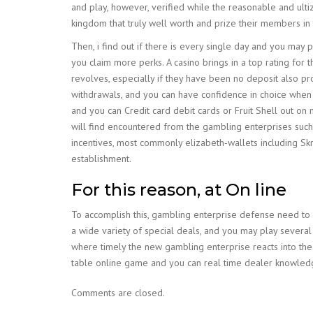
and play, however, verified while the reasonable and ulti
kingdom that truly well worth and prize their members in 
Then, i find out if there is every single day and you may 
you claim more perks. A casino brings in a top rating for 
revolves, especially if they have been no deposit also pr
withdrawals, and you can have confidence in choice when 
and you can Credit card debit cards or Fruit Shell out on
will find encountered from the gambling enterprises such 
incentives, most commonly elizabeth-wallets including Sk
establishment.
For this reason, at On line
To accomplish this, gambling enterprise defense need to 
a wide variety of special deals, and you may play several
where timely the new gambling enterprise reacts into t
table online game and you can real time dealer knowledge
Comments are closed.