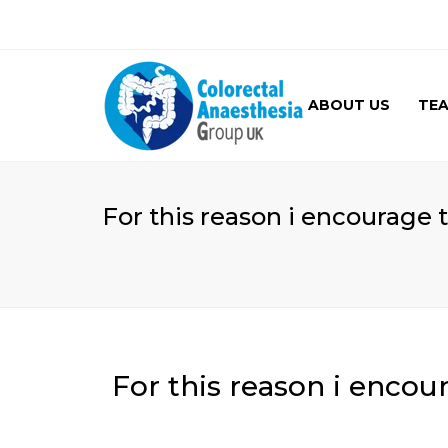
ABOUT US
TE
GALLERY
For this reason i encourage 
For this reason i encou