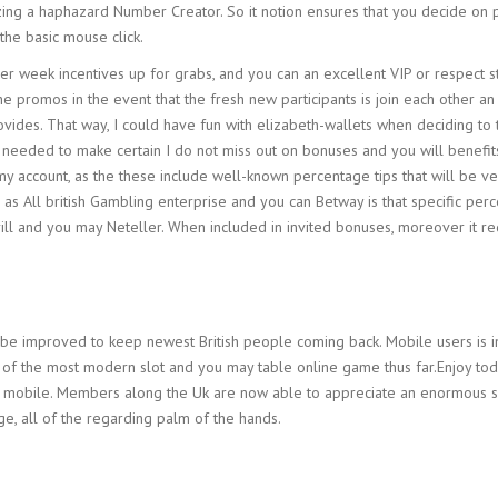
zing a haphazard Number Creator. So it notion ensures that you decide on pr
the basic mouse click.
per week incentives up for grabs, and you can an excellent VIP or respect st
the promos in the event that the fresh new participants is join each other a
ovides. That way, I could have fun with elizabeth-wallets when deciding to
needed to make certain I do not miss out on bonuses and you will benefits
 my account, as the these include well-known percentage tips that will be v
as All british Gambling enterprise and you can Betway is that specific per
rill and you may Neteller. When included in invited bonuses, moreover it r
be improved to keep newest British people coming back. Mobile users is in
 of the most modern slot and you may table online game thus far.Enjoy tod
he mobile. Members along the Uk are now able to appreciate an enormous s
, all of the regarding palm of the hands.