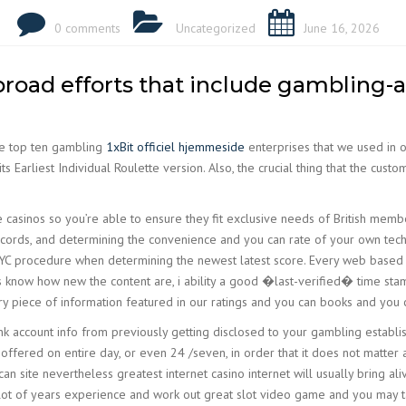
0 comments
Uncategorized
June 16, 2026
oad efforts that include gambling-as
he top ten gambling
1xBit officiel hjemmeside
enterprises that we used in o
Earliest Individual Roulette version. Also, the crucial thing that the custo
casinos so you’re able to ensure they fit exclusive needs of British membe
records, and determining the convenience and you can rate of your own tec
e KYC procedure when determining the newest latest score. Every web based 
s know how new the content are, i ability a good �last-verified� time stam
ry piece of information featured in our ratings and you can books and you ca
account info from previously getting disclosed to your gambling establishme
offered on entire day, or even 24 /seven, in order that it does not matter 
can site nevertheless greatest internet casino internet will usually bring al
 lot of years experience and work out great slot video game and you may t