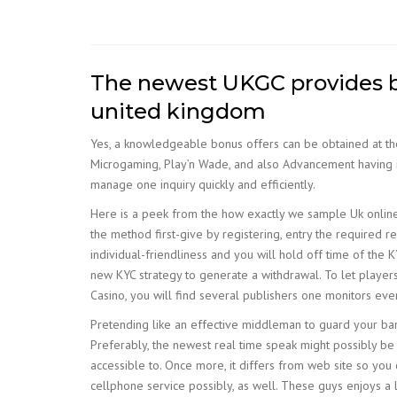
The newest UKGC provides br
united kingdom
Yes, a knowledgeable bonus offers can be obtained at t
Microgaming, Play’n Wade, and also Advancement having its 
manage one inquiry quickly and efficiently.
Here is a peek from the how exactly we sample Uk online 
the method first-give by registering, entry the required 
individual-friendliness and you will hold off time of th
new KYC strategy to generate a withdrawal. To let player
Casino, you will find several publishers one monitors eve
Pretending like an effective middleman to guard your bank 
Preferably, the newest real time speak might possibly be 
accessible to. Once more, it differs from web site so you 
cellphone service possibly, as well. These guys enjoys a