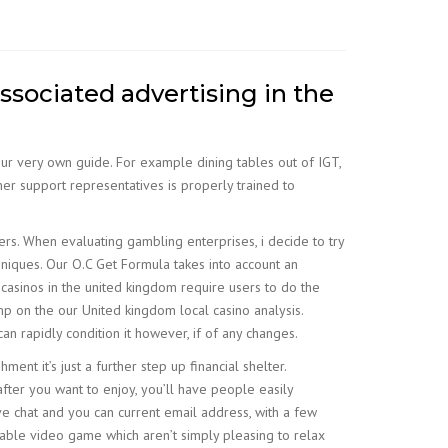
sociated advertising in the
ur very own guide. For example dining tables out of IGT,
mer support representatives is properly trained to
rs. When evaluating gambling enterprises, i decide to try
hniques. Our O.C Get Formula takes into account an
casinos in the united kingdom require users to do the
p on the our United kingdom local casino analysis.
n rapidly condition it however, if of any changes.
nt it’s just a further step up financial shelter.
after you want to enjoy, you’ll have people easily
ive chat and you can current email address, with a few
able video game which aren’t simply pleasing to relax