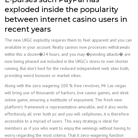
exploded inside the popularity
between internet casino users in
recent years
The new UKGC explicitly requires them to feel apparent and you can
available in your account. Really casinos now processes withdrawals
within this a dozen�24 hours, and you may �pending attacks� are
now being phased out included in the UKGC’s stress to own shorter
running. But don’t bed for the reduced independent web sites both,
providing weird bonuses or market vibes.
Along with the zero wagering 100 % free revolves, Mr Las vegas
will bring use of thousands of harbors, live casino games, and desk
online game, ensuring a multitude of enjoyment. The fresh new
platform’s framework is representative-amicable, and it also works
effortlessly all over both pc and you will cellphones, it is therefore
accessible to a myriad of users. This easy strategy is ideal for
members as if you who want to enjoy the winnings without having to
worry regarding the most criteria. That it zero-wagering function