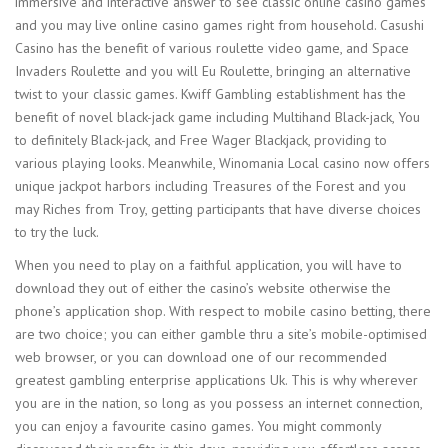
immersive and interactive answer to see classic online casino games
and you may live online casino games right from household. Casushi
Casino has the benefit of various roulette video game, and Space
Invaders Roulette and you will Eu Roulette, bringing an alternative
twist to your classic games. Kwiff Gambling establishment has the
benefit of novel black-jack game including Multihand Black-jack, You
to definitely Black-jack, and Free Wager Blackjack, providing to
various playing looks. Meanwhile, Winomania Local casino now offers
unique jackpot harbors including Treasures of the Forest and you
may Riches from Troy, getting participants that have diverse choices
to try the luck.
When you need to play on a faithful application, you will have to
download they out of either the casino’s website otherwise the
phone’s application shop. With respect to mobile casino betting, there
are two choice; you can either gamble thru a site’s mobile-optimised
web browser, or you can download one of our recommended
greatest gambling enterprise applications Uk. This is why wherever
you are in the nation, so long as you possess an internet connection,
you can enjoy a favourite casino games. You might commonly