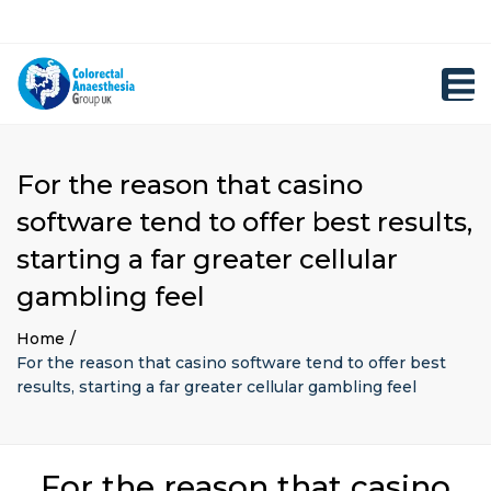
×
Close
Registration
top
Toggl
bar
navig
For the reason that casino
software tend to offer best results,
starting a far greater cellular
gambling feel
Home
For the reason that casino software tend to offer best
results, starting a far greater cellular gambling feel
For the reason that casino