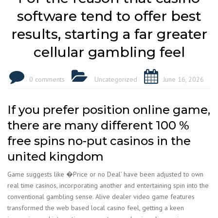
software tend to offer best
results, starting a far greater
cellular gambling feel
0 comments
Uncategorized
June 16, 2026
If you prefer position online game,
there are many different 100 %
free spins no-put casinos in the
united kingdom
Game suggests like �Price or no Deal’ have been adjusted to own
real time casinos, incorporating another and entertaining spin into the
conventional gambling sense. Alive dealer video game features
transformed the web based local casino feel, getting a keen