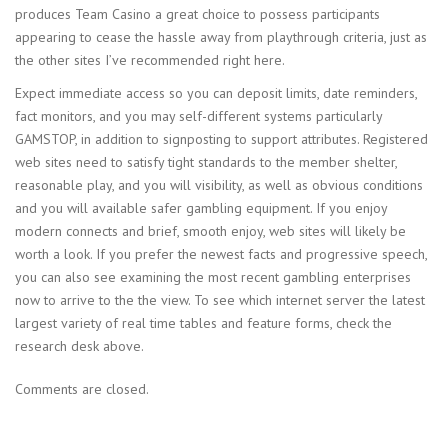
produces Team Casino a great choice to possess participants
appearing to cease the hassle away from playthrough criteria, just as
the other sites I’ve recommended right here.
Expect immediate access so you can deposit limits, date reminders,
fact monitors, and you may self-different systems particularly
GAMSTOP, in addition to signposting to support attributes. Registered
web sites need to satisfy tight standards to the member shelter,
reasonable play, and you will visibility, as well as obvious conditions
and you will available safer gambling equipment. If you enjoy
modern connects and brief, smooth enjoy, web sites will likely be
worth a look. If you prefer the newest facts and progressive speech,
you can also see examining the most recent gambling enterprises
now to arrive to the the view. To see which internet server the latest
largest variety of real time tables and feature forms, check the
research desk above.
Comments are closed.