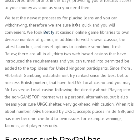
discovered their profits in this days, providing you effortless access
to your money as soon as you you need them.
We test the newest processes for placing loans and you can
withdrawing, therefore we are sure it�s quick and you will
convenient. We look
Betify
at casinos’ online game libraries to own
diverse number of games, in addition to well-known classics, the
latest launches, and novel options to continue something fresh.
Below, there are all in all, thirty two web based casinos that have
introduced the requirements and you can turned into permitted be
added to the top ideas for United kingdom participants. Since from ,
All-british Gambling establishment try ranked since the best bet to
possess British punters, that have bet365 Local casino and you may
Mr Las vegas Local casino following the directly about. Playing into
the non-GAMSTOP internet was a personal alternatives, but it also
means your cure UKGC shelter, very go-ahead with caution. When it is
about number, it�s licenced by UKGC, accepts places inside GBP, and
has now become checked to own issues for example winnings,
fairness, and player security.
E-purses such PayPal has