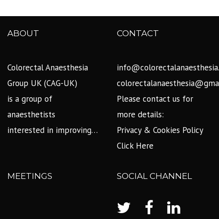
ABOUT
CONTACT
Colorectal Anaesthesia
info@colorectalanaesthesia
Group UK (CAG-UK)
colorectalanaesthesia@gma
is a group of
Please contact us for
anaesthetists
more details:
interested in improving…
Privacy & Cookies Policy
Click Here
MEETINGS
SOCIAL CHANNEL