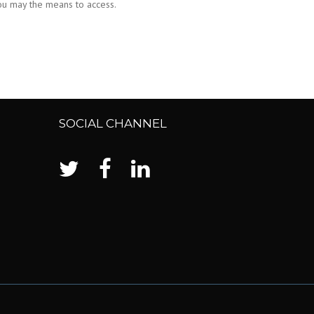
you may the means to access.
SOCIAL CHANNEL