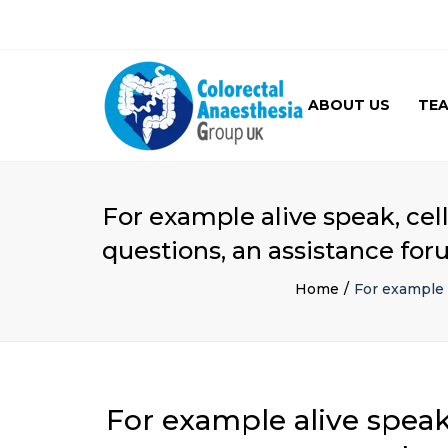
ABOUT US
TE
GALLERY
For example alive speak, cel
questions, an assistance for
Home
For example 
For example alive speak