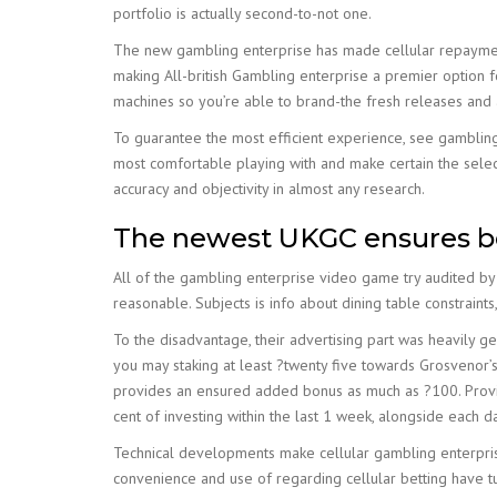
portfolio is actually second-to-not one.
The new gambling enterprise has made cellular repayme
making All-british Gambling enterprise a premier option f
machines so you’re able to brand-the fresh releases and a
To guarantee the most efficient experience, see gambling
most comfortable playing with and make certain the sele
accuracy and objectivity in almost any research.
The newest UKGC ensures bet
All of the gambling enterprise video game try audited by
reasonable. Subjects is info about dining table constraints,
To the disadvantage, their advertising part was heavily 
you may staking at least ?twenty five towards Grosvenor
provides an ensured added bonus as much as ?100. Provide
cent of investing within the last 1 week, alongside each 
Technical developments make cellular gambling enterpris
convenience and use of regarding cellular betting have tu