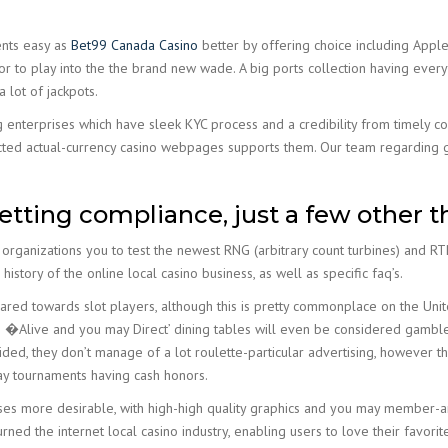
nts easy as
Bet99 Canada Casino
better by offering choice including Apple 
or to play into the the brand new wade. A big ports collection having eve
 lot of jackpots.
 enterprises which have sleek KYC process and a credibility from timely c
cted actual-currency casino webpages supports them. Our team regarding g
ting compliance, just a few other th
 organizations you to test the newest RNG (arbitrary count turbines) and
 history of the online local casino business, as well as specific faq’s.
geared towards slot players, although this is pretty commonplace on the U
’s �Alive and you may Direct’ dining tables will even be considered gambl
d, they don’t manage of a lot roulette-particular advertising, however th
day tournaments having cash honors.
es more desirable, with high-high quality graphics and you may member-am
rned the internet local casino industry, enabling users to love their favor