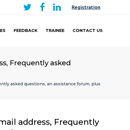
×
Registration
ES
FEEDBACK
TRAINEE
CONTACT US
AKER
CURRICULUM AND
LEARNING
TRAINEE
ss, Frequently asked
PRESENTATIONS PRIZE
WINNERS
TRAVEL FELLOWSHIP
ently asked questions, an assistance forum, plus
mail address, Frequently