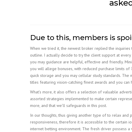
asked
Due to this, members is spo
When we tried it, the newest broker replied the inquiries
outline. I actually decide to try the client support at every
you may guidance are helpful, effective and friendly. Mi
you will allege bonuses, with reduced purchase limits of 
quick storage and you may cellular study standards. The n
titles featuring vision-catching finest awards and you c
What’s more, it also offers a selection of valuable adverti
assorted strategies implemented to make certain represent
more, and that we’ll safeguards in this post.
In our thoughts, thus giving another type of to relax an
responsiveness, therefore it is accessible to the certain 
internet betting environment. The fresh driver possess a 