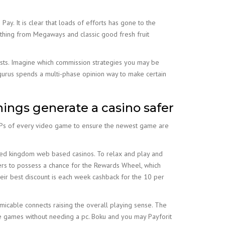
Pay. It is clear that loads of efforts has gone to the
rything from Megaways and classic good fresh fruit
osts. Imagine which commission strategies you may be
urus spends a multi-phase opinion way to make certain
ings generate a casino safer
 RTPs of every video game to ensure the newest game are
nited kingdom web based casinos. To relax and play and
ers to possess a chance for the Rewards Wheel, which
eir best discount is each week cashback for the 10 per
icable connects raising the overall playing sense. The
ite games without needing a pc. Boku and you may Payforit