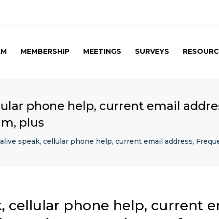
AM
MEMBERSHIP
MEETINGS
SURVEYS
RESOURC
UPCOMING MEETINGS
CAG SURVEY 1 ( APRIL
APRIL 2017 SPE
2015 )
SUMMARY
PAST MEETINGS
CAG SURVEY 1 ( RESULT )
AUTUMN MEETING
lular phone help, current email addre
(FIRST) 2016
CAG SURVEY 2 RESULT (
um, plus
2016)
CAG SURVEY 3 (2017)
alive speak, cellular phone help, current email address, Frequ
, cellular phone help, current e