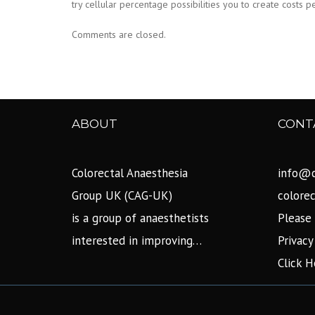
try cellular percentage possibilities you to create costs
Comments are closed.
ABOUT
CONT
Colorectal Anaesthesia
info@c
Group UK (CAG-UK)
colore
is a group of anaesthetists
Please 
interested in improving…
Privacy
Click H