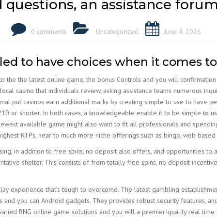
 questions, an assistance forum
0 comments
Uncategorized
June 4, 2026
iled to have choices when it comes t
 to the the latest online game, the bonus Controls and you will confirmati
 local casino that individuals review, asking assistance teams numerous inquiri
nimal put casinos earn additional marks by creating simple to use to have 
?10 or shorter. In both cases, a knowledgeable enable it to be simple to us
ewest available game might also want to fit all professionals and spending
an highest RTPs, near to much more niche offerings such as bingo, web base
sing, in addition to free spins, no deposit also offers, and opportunities to 
ative shelter. This consists of from totally free spins, no deposit incenti
d play experience that’s tough to overcome. The latest gambling establishm
ios and you can Android gadgets. They provides robust security features, and
varied RNG online game solutions and you will a premier-quality real time 