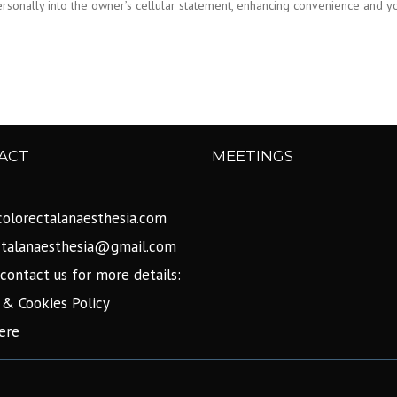
 personally into the owner’s cellular statement, enhancing convenience and 
ACT
MEETINGS
olorectalanaesthesia.com
ctalanaesthesia@gmail.com
contact us for more details:
 & Cookies Policy
ere