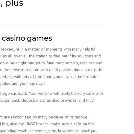
, plus
o casino games
on procedure in a matter of moments with many helpful
es all over all the station to find out if its solutions and
people on a tight budget to fund membership, cash out and
e the newest circulate with quick packing times alongside
 plans, with lots of ports and you may real time dealer
d poker and you may craps.
allege cashback. Your website will likely be very safe, with
ves, cashback, deposit matches also provides, and much
ent are recognized by many because of its mobile
 this, also the UKGC licence, make sure a safe on the
gambling establishment system, however, its black-jack