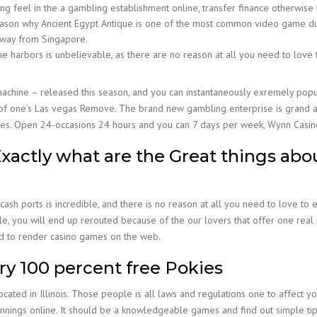
ting feel in the a gambling establishment online, transfer finance otherwise
reason why Ancient Egypt Antique is one of the most common video game du
away from Singapore.
e harbors is unbelievable, as there are no reason at all you need to love t
 machine – released this season, and you can instantaneously exremely popu
d of one’s Las vegas Remove. The brand new gambling enterprise is grand
les. Open 24-occasions 24 hours and you can 7 days per week, Wynn Casino
xactly what are the Great things abou
sh ports is incredible, and there is no reason at all you need to love to
itle, you will end up rerouted because of the our lovers that offer one real 
ed to render casino games on the web.
ry 100 percent free Pokies
 located in Illinois. Those people is all laws and regulations one to affect
nnings online. It should be a knowledgeable games and find out simple tip