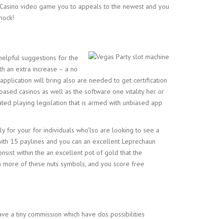
net Casino video game you to appeals to the newest and you
hock!
elpful suggestions for the
ith an extra increase – a no
application will bring also are needed to get certification
 based casinos as well as the software one vitality her or
ated playing legislation that is armed with unbiased app
y for your for individuals who’lso are looking to see a
ith 15 paylines and you can an excellent Leprechaun
ist within the an excellent pot of gold that the
n more of these nuts symbols, and you score free
ve a tiny commission which have dos possibilities