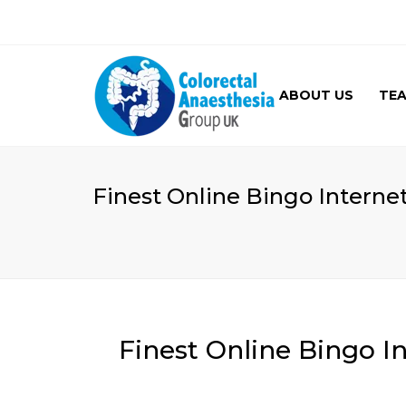
ABOUT US
TE
GALLERY
Finest Online Bingo Interne
Finest Online Bingo In