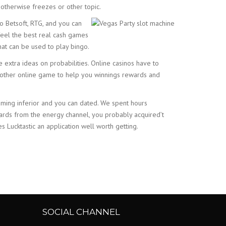
therwise freezes or other topic.
o Betsoft, RTG, and you can
feel the best real cash games
hat can be used to play bingo.
extra ideas on probabilities. Online casinos have to
us other online game to help you winnings rewards and
oming inferior and you can dated. We spent hours
h cards from the energy channel, you probably acquired’t
 Lucktastic an application well worth getting.
SOCIAL CHANNEL