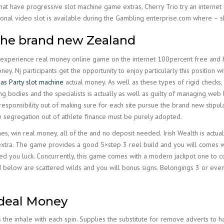
s that have progressive slot machine game extras, Cherry Trio try an inter
sional video slot is available during the Gambling enterprise.com where – s
 The brand new Zealand
 experience real money online game on the internet 100percent free and h
ey. Nj participants get the opportunity to enjoy particularly this position w
as Party slot machine
actual money. As well as these types of rigid checks, 
ting bodies and the specialists is actually as well as guilty of managing web
responsibility out of making sure for each site pursue the brand new stipul
e segregation out of athlete finance must be purely adopted.
, win real money, all of the and no deposit needed. Irish Wealth is actuall
extra. The game provides a good 5×step 3 reel build and you will comes w
you luck. Concurrently, this game comes with a modern jackpot one to cons
d below are scattered wilds and you will bonus signs. Belongings 3 or eve
 deal Money
he inhale with each spin. Supplies the substitute for remove adverts to ha