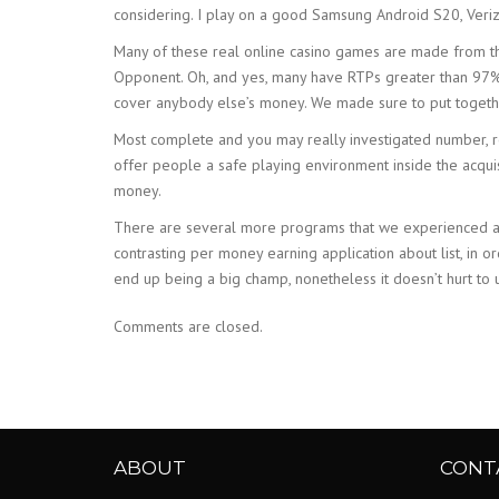
considering. I play on a good Samsung Android S20, Ver
Many of these real online casino games are made from the
Opponent. Oh, and yes, many have RTPs greater than 97%, 
cover anybody else’s money. We made sure to put together 
Most complete and you may really investigated number, ro
offer people a safe playing environment inside the acquis
money.
There are several more programs that we experienced addi
contrasting per money earning application about list, in o
end up being a big champ, nonetheless it doesn’t hurt to 
Comments are closed.
ABOUT
CONT