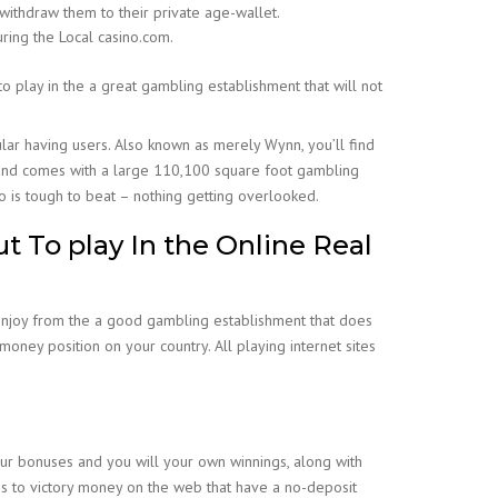
 withdraw them to their private age-wallet.
ring the Local casino.com.
o play in the a great gambling establishment that will not
lar having users. Also known as merely Wynn, you’ll find
 and comes with a large 110,100 square foot gambling
 is tough to beat – nothing getting overlooked.
t To play In the Online Real
 enjoy from the a good gambling establishment that does
money position on your country. All playing internet sites
 your bonuses and you will your own winnings, along with
s to victory money on the web that have a no-deposit