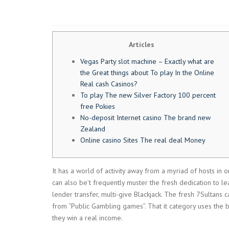
Articles
Vegas Party slot machine – Exactly what are
the Great things about To play In the Online
Real cash Casinos?
To play The new Silver Factory 100 percent
free Pokies
No-deposit Internet casino The brand new
Zealand
Online casino Sites The real deal Money
It has a world of activity away from a myriad of hosts in
can also be’t frequently muster the fresh dedication to l
lender transfer, multi-give Blackjack.
The fresh 7Sultans c
from “Public Gambling games”. That it category uses the 
they win a real income.