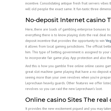
incentive. Consolidating antique fresh fruit servers vibe
will old people the exact same. It fun-tastic three dimen
No-deposit Internet casino
Here, there are loads of gambling enterprise bonuses to
everything there is to know playing slots the real deal mon
deposit incentive that provides the opportunity to win
Veg
it allows from local gaming jurisdictions. The official bet
him. This type of betting government is assigned to your 
to incorporate fair game play. App protection and also th
And this is how you gamble free online online casino games
great slot machine game playing that have a no-deposit 
seeing more than your own revolves when you’re prepared 
Leprechaun heavily guards. Other features we offer liste
revolves so you can raid the new Leprechaun’s loot.
Online casino Sites The real
It provides the new excitement piqued and you may takes t