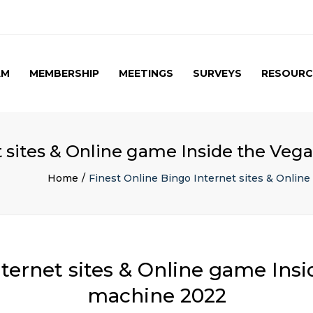
AM
MEMBERSHIP
MEETINGS
SURVEYS
RESOURC
UPCOMING MEETINGS
CAG SURVEY 1 ( APRIL
APRIL 2017 SPE
2015 )
SUMMARY
PAST MEETINGS
CAG SURVEY 1 ( RESULT )
AUTUMN MEETING
t sites & Online game Inside the Vega
(FIRST) 2016
CAG SURVEY 2 RESULT (
2016)
Home
Finest Online Bingo Internet sites & Onlin
CAG SURVEY 3 (2017)
ternet sites & Online game Insi
machine 2022