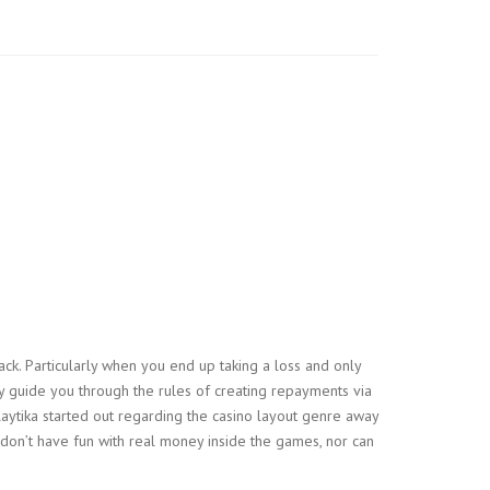
ck. Particularly when you end up taking a loss and only
ly guide you through the rules of creating repayments via
laytika started out regarding the casino layout genre away
don’t have fun with real money inside the games, nor can