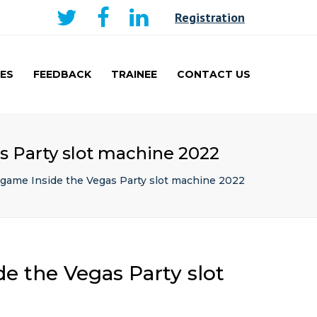
×
Registration
ES
FEEDBACK
TRAINEE
CONTACT US
AKER
CURRICULUM AND
LEARNING
TRAINEE
s Party slot machine 2022
PRESENTATIONS PRIZE
WINNERS
e game Inside the Vegas Party slot machine 2022
TRAVEL FELLOWSHIP
de the Vegas Party slot