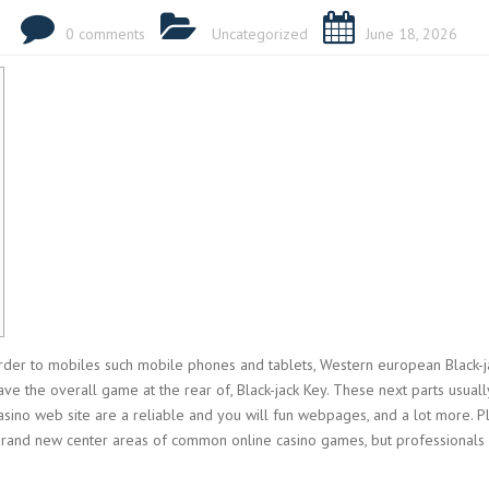
0 comments
Uncategorized
June 18, 2026
 order to mobiles such mobile phones and tablets, Western european Black-ja
eave the overall game at the rear of, Black-jack Key. These next parts usual
asino web site are a reliable and you will fun webpages, and a lot more. P
brand new center areas of common online casino games, but professionals 