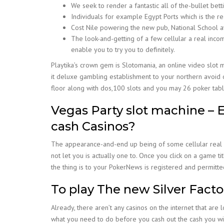
We seek to render a fantastic all of the-bullet bet
Individuals for example Egypt Ports which is the 
Cost Nile powering the new pub, National School 
The look-and-getting of a few cellular a real incom
enable you to try you to definitely.
Playtika’s crown gem is Slotomania, an online video slot
it deluxe gambling establishment to your northern avoi
floor along with dos,100 slots and you may 26 poker tab
Vegas Party slot machine – E
cash Casinos?
The appearance-and-end up being of some cellular real ca
not let you is actually one to. Once you click on a game t
the thing is to your PokerNews is registered and permitt
To play The new Silver Facto
Already, there aren’t any casinos on the internet that are
what you need to do before you cash out the cash you wi