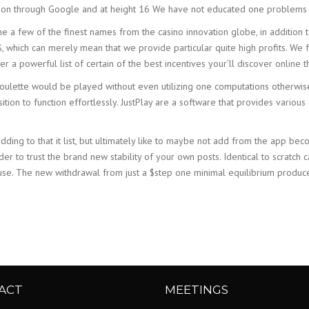
izon through Google and at height 16 We have not educated one problems o
 a few of the finest names from the casino innovation globe, in addition t
which can merely mean that we provide particular quite high profits. We 
a powerful list of certain of the best incentives your’ll discover online t
ulette would be played without even utilizing one computations otherwise 
ition to function effortlessly. JustPlay are a software that provides vario
ng to that it list, but ultimately like to maybe not add from the app bec
rder to trust the brand new stability of your own posts. Identical to scratc
use. The new withdrawal from just a $step one minimal equilibrium produces
ACT
MEETINGS