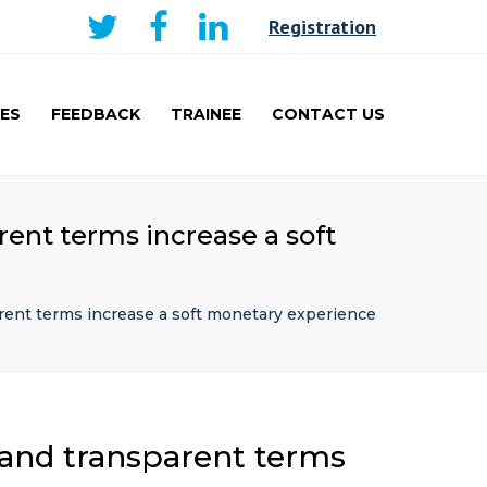
×
Registration
ES
FEEDBACK
TRAINEE
CONTACT US
AKER
CURRICULUM AND
LEARNING
TRAINEE
ent terms increase a soft
PRESENTATIONS PRIZE
WINNERS
TRAVEL FELLOWSHIP
rent terms increase a soft monetary experience
 and transparent terms