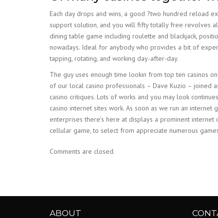
Each day drops and wins, a good ?two hundred reload ext
support solution, and you will fifty totally free revolve
dining table game including roulette and blackjack, positi
nowadays. Ideal for anybody who provides a bit of experti
tapping, rotating, and working day-after-day.
The guy uses enough time lookin from top ten casinos on t
of our local casino professionals – Dave Kuzio – joined as
casino critiques. Lots of works and you may look continu
casino internet sites work. As soon as we run an internet 
enterprises there’s here at displays a prominent interne
cellular game, to select from appreciate numerous games
Comments are closed.
ABOUT
CONT