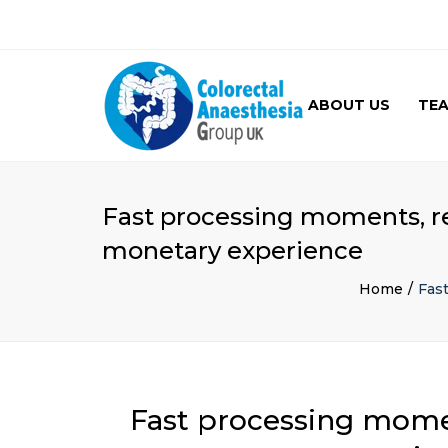
ABOUT US
TE
GALLERY
Fast processing moments, re
monetary experience
Home
Fas
Fast processing momen