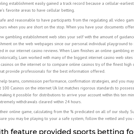
ing establishment easily gained a track record because a cellular-earlies
s favorite areas to have cellular betting.
afe and reasonable to have participants from the regulating all video gam
 hours when you are short on the stop. When you have your documents offe
new gambling establishment web sites your self with the amount of guidance
shment on the web webpages since our personal individual playground to 
ed in our internet casino reviews. When Liam finishes an online gambling es
. Historically, Liam worked with many of the biggest internet casino web sites
 casinos on the internet or to compare online casinos try of the finest high 
at provide professionals for the best information offered.
help teams, commission performance, confirmation strategies, and you may 
 100 Casinos on the internet Uk list matches rigorous standards to possess s
making it possible for distributions to arrive your account within this ten m
 extremely withdrawals cleared within 24 hours.
their online game, calculating from the % predicated on all of our study. 
ure you may be playing to your a safe system, follow the vetted and you c
h feature provided sports betting fo