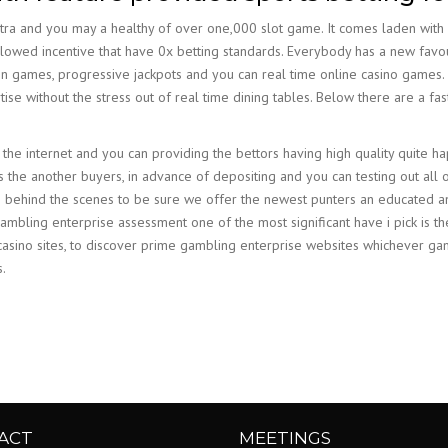
ra and you may a healthy of over one,000 slot game. It comes laden with
s allowed incentive that have 0x betting standards. Everybody has a new fa
on games, progressive jackpots and you can real time online casino games. Y
se without the stress out of real time dining tables. Below there are a fa
he internet and you can providing the bettors having high quality quite ha
 the another buyers, in advance of depositing and you can testing out all of
es behind the scenes to be sure we offer the newest punters an educated a
gambling enterprise assessment one of the most significant have i pick is t
t casino sites, to discover prime gambling enterprise websites whichever g
.
ACT
MEETINGS