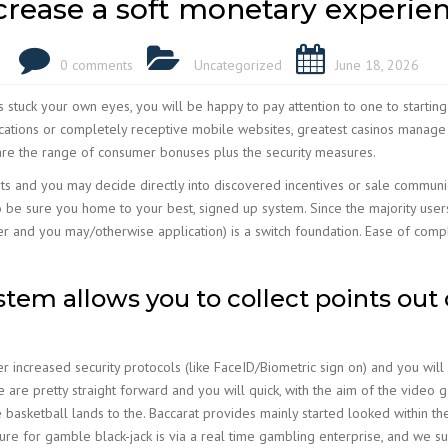
crease a soft monetary experie
0 comments
Uncategorized
June 18, 2026
 stuck your own eyes, you will be happy to pay attention to one to starting
ications or completely receptive mobile websites, greatest casinos manage
re the range of consumer bonuses plus the security measures.
ts and you may decide directly into discovered incentives or sale communica
be sure you home to your best, signed up system. Since the majority users 
er and you may/otherwise application) is a switch foundation. Ease of compl
stem allows you to collect points out 
increased security protocols (like FaceID/Biometric sign on) and you will
e are pretty straight forward and you will quick, with the aim of the video
 basketball lands to the. Baccarat provides mainly started looked within the
re for gamble black-jack is via a real time gambling enterprise, and we s