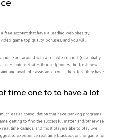
nce
 a free account that have a leading web sites try
 video game top quality, bonuses, and you will
tion. Fool around with a reliable connect (essentially
access internet sites thru cellphones, the fresh new
aint and available assistance count, therefore they have
of time one to to have a lot
 much easier consolidation that have banking programs
 game getting to find the successful matter and/otherwise
 real time casinos, and most players like to play live
uggest to experience real time blackjack online game for