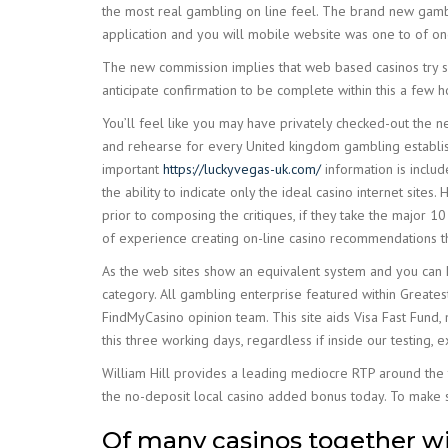
the most real gambling on line feel. The brand new gambl
application and you will mobile website was one to of one’
The new commission implies that web based casinos try s
anticipate confirmation to be complete within this a few
You’ll feel like you may have privately checked-out the 
and rehearse for every United kingdom gambling establi
important
https://luckyvegas-uk.com/
information is includ
the ability to indicate only the ideal casino internet sites
prior to composing the critiques, if they take the major 10
of experience creating on-line casino recommendations th
As the web sites show an equivalent system and you can 
category. All gambling enterprise featured within Greatest
FindMyCasino opinion team. This site aids Visa Fast Fund, 
this three working days, regardless if inside our testing,
William Hill provides a leading mediocre RTP around the 
the no-deposit local casino added bonus today. To make s
Of many casinos together wit