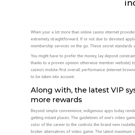
in
When your a lot more than online casino internet provides
extremely straightforward. If or not due to devoted appl
membership services on the go. These secret standards a
You might have to prefer the money, lay deposit constrain
thanks to a proven opinion otherwise member website) to 
casino’s mobile-first overall performance (internet brows
to be taken into account.
Along with, the latest VIP sy
more rewards
Beyond simple convenience, indigenous apps today render 
getting instant places. The guidelines of one’s video gam
color of the career to the controls the brand new roulette
broker alternatives of video game. The latest maximum cu