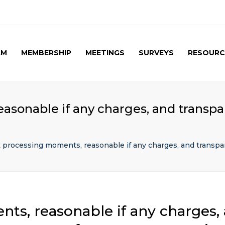
AM
MEMBERSHIP
MEETINGS
SURVEYS
RESOURC
UPCOMING MEETINGS
CAG SURVEY 1 ( APRIL
APRIL 2017 SPE
2015 )
SUMMARY
PAST MEETINGS
CAG SURVEY 1 ( RESULT )
AUTUMN MEETING
asonable if any charges, and transpar
(FIRST) 2016
CAG SURVEY 2 RESULT (
2016)
CAG SURVEY 3 (2017)
t processing moments, reasonable if any charges, and transpa
ts, reasonable if any charges,