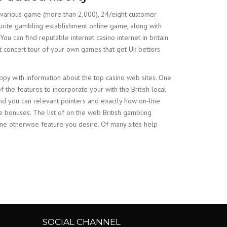
 various game (more than 2,000), 24/eight customer
vourite gambling establishment online game, along with
ou can find reputable internet casino internet in britain
st concert tour of your own games that get Uk bettors
ppy with information about the top casino web sites. One
 the features to incorporate your with the British local
nd you can relevant pointers and exactly how on-line
he bonuses. The list of on the web British gambling
ame otherwise feature you desire. Of many sites help
SOCIAL CHANNEL