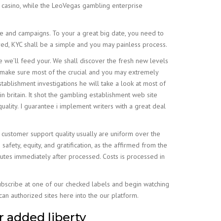
t casino, while the LeoVegas gambling enterprise
e and campaigns. To your a great big date, you need to
red, KYC shall be a simple and you may painless process.
 we’ll feed your. We shall discover the fresh new levels
make sure most of the crucial and you may extremely
tablishment investigations he will take a look at most of
 in britain. It shot the gambling establishment web site
quality. I guarantee i implement writers with a great deal
customer support quality usually are uniform over the
afety, equity, and gratification, as the affirmed from the
inutes immediately after processed. Costs is processed in
Subscribe at one of our checked labels and begin watching
an authorized sites here into the our platform.
r added liberty