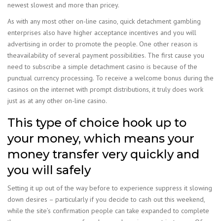
newest slowest and more than pricey.
As with any most other on-line casino, quick detachment gambling
enterprises also have higher acceptance incentives and you will
advertising in order to promote the people. One other reason is
theavailability of several payment possibilities. The first cause you
need to subscribe a simple detachment casino is because of the
punctual currency processing. To receive a welcome bonus during the
casinos on the internet with prompt distributions, it truly does work
just as at any other on-line casino.
This type of choice hook up to
your money, which means your
money transfer very quickly and
you will safely
Setting it up out of the way before to experience suppress it slowing
down desires – particularly if you decide to cash out this weekend,
while the site’s confirmation people can take expanded to complete