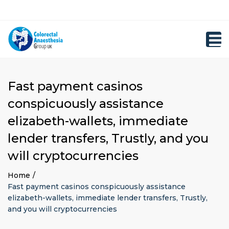
×
Close
Registration
top
Toggl
bar
navig
Fast payment casinos
conspicuously assistance
elizabeth-wallets, immediate
lender transfers, Trustly, and you
will cryptocurrencies
Home
Fast payment casinos conspicuously assistance
elizabeth-wallets, immediate lender transfers, Trustly,
and you will cryptocurrencies