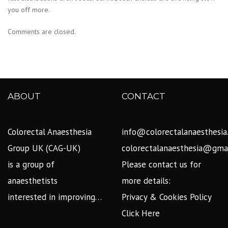
you off more.
Comments are closed.
ABOUT
CONTACT
Colorectal Anaesthesia
info@colorectalanaesthesia
Group UK (CAG-UK)
colorectalanaesthesia@gma
is a group of
Please contact us for
anaesthetists
more details:
interested in improving…
Privacy & Cookies Policy
Click Here