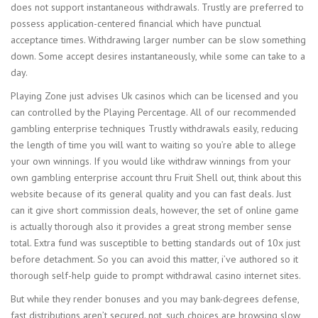
does not support instantaneous withdrawals. Trustly are preferred to
possess application-centered financial which have punctual
acceptance times. Withdrawing larger number can be slow something
down. Some accept desires instantaneously, while some can take to a
day.
Playing Zone just advises Uk casinos which can be licensed and you
can controlled by the Playing Percentage. All of our recommended
gambling enterprise techniques Trustly withdrawals easily, reducing
the length of time you will want to waiting so you’re able to allege
your own winnings. If you would like withdraw winnings from your
own gambling enterprise account thru Fruit Shell out, think about this
website because of its general quality and you can fast deals. Just
can it give short commission deals, however, the set of online game
is actually thorough also it provides a great strong member sense
total. Extra fund was susceptible to betting standards out of 10x just
before detachment. So you can avoid this matter, i’ve authored so it
thorough self-help guide to prompt withdrawal casino internet sites.
But while they render bonuses and you may bank-degrees defense,
fast distributions aren’t secured. not, such choices are browsing slow