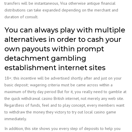
transfers will be instantaneous, Visa otherwise antique financial
distributions can take expanded depending on the merchant and
duration of consult.
You can always play with multiple
alternatives in order to cash your
own payouts within prompt
detachment gambling
establishment internet sites
18+; this incentive will be advertised shortly after and just on your
basic deposit; wagering criteria must be came across within a
maximum of thirty day period But for it, you really need to gamble at
the quick withdrawal casino British internet, not merely any web site.
Regardless of funds, feel and to play concept, every members want
to withdraw the money they victory to try out local casino game
immediately.
In addition, this site shows you every step of deposits to help you