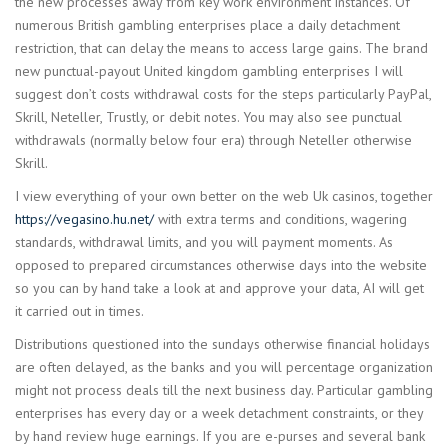
the new processes away from key work environment instances. Of
numerous British gambling enterprises place a daily detachment
restriction, that can delay the means to access large gains. The brand
new punctual-payout United kingdom gambling enterprises I will
suggest don’t costs withdrawal costs for the steps particularly PayPal,
Skrill, Neteller, Trustly, or debit notes. You may also see punctual
withdrawals (normally below four era) through Neteller otherwise
Skrill.
I view everything of your own better on the web Uk casinos, together
https://vegasino.hu.net/
with extra terms and conditions, wagering
standards, withdrawal limits, and you will payment moments. As
opposed to prepared circumstances otherwise days into the website
so you can by hand take a look at and approve your data, AI will get
it carried out in times.
Distributions questioned into the sundays otherwise financial holidays
are often delayed, as the banks and you will percentage organization
might not process deals till the next business day. Particular gambling
enterprises has every day or a week detachment constraints, or they
by hand review huge earnings. If you are e-purses and several bank