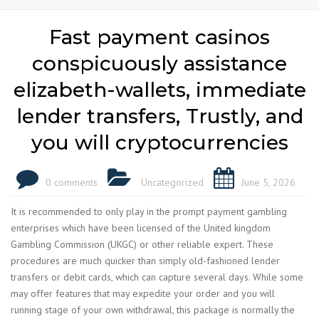
Fast payment casinos
conspicuously assistance
elizabeth-wallets, immediate
lender transfers, Trustly, and
you will cryptocurrencies
0 comments
Uncategorized
June 5, 2026
It is recommended to only play in the prompt payment gambling
enterprises which have been licensed of the United kingdom
Gambling Commission (UKGC) or other reliable expert. These
procedures are much quicker than simply old-fashioned lender
transfers or debit cards, which can capture several days. While some
may offer features that may expedite your order and you will
running stage of your own withdrawal, this package is normally the