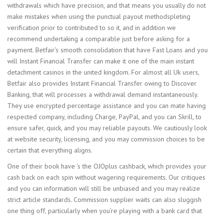
withdrawals which have precision, and that means you usually do not
make mistakes when using the punctual payout methodspleting
verification prior to contributed to so it, and in addition we
recommend undertaking a comparable just before asking for a
payment. Betfair’s smooth consolidation that have Fast Loans and you
will Instant Financial Transfer can make it one of the main instant
detachment casinos in the united kingdom. For almost all Uk users,
Betfair also provides Instant Financial Transfer owing to Discover
Banking, that will processes a withdrawal demand instantaneously.
They use encrypted percentage assistance and you can mate having
respected company, including Charge, PayPal, and you can Skrill, to
ensure safer, quick, and you may reliable payouts. We cautiously look
at website security, licensing, and you may commission choices to be
certain that everything aligns.
One of their book have ‘s the OJOplus cashback, which provides your
cash back on each spin without wagering requirements. Our critiques
and you can information will still be unbiased and you may realize
strict article standards. Commission supplier waits can also sluggish
one thing off, particularly when you’re playing with a bank card that