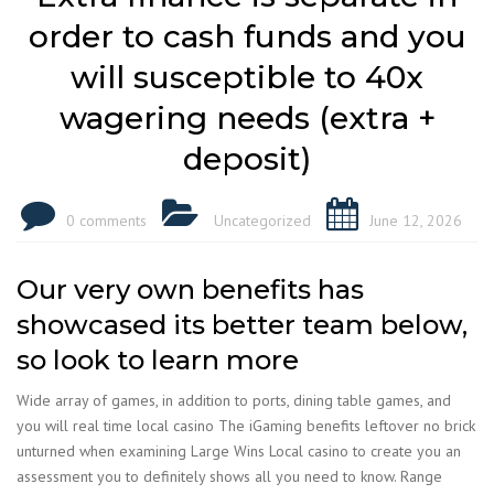
order to cash funds and you
will susceptible to 40x
wagering needs (extra +
deposit)
0 comments
Uncategorized
June 12, 2026
Our very own benefits has
showcased its better team below,
so look to learn more
Wide array of games, in addition to ports, dining table games, and
you will real time local casino The iGaming benefits leftover no brick
unturned when examining Large Wins Local casino to create you an
assessment you to definitely shows all you need to know. Range