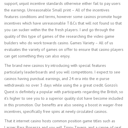
support, unjust incentive standards otherwise either fail to pay users
the earnings. Unreasonable Small print – All of the incentives
features conditions and terms, however some casinos promote huge
incentives which have unreasonable T&Cs that will not found so that
you can sucker-within the the fresh players. I and go through the
quality of this type of games of the researching the video game
builders who do work towards casino. Games Variety – All of us
evaluates the variety of games on offer to ensure that casino players
can get something they can also enjoy.
The brand new casinos try introducing with special features
particularly leaderboards and you will competitions. I expect to see
casinos having punctual earnings, and 24-era into the e-purse
withdrawals no over 3 days while using the a great credit. Gonzo’s
Quest is definitely a popular with participants regarding the British, so
it’s higher to see you to a superior quality slot have become included
in this promotion. Our benefits are also seeing a boost in wager-free
incentives, specifically free spins at newly circulated casinos.
That it internet casino hosts common position game titles such as
Larger Bass Bonanza and you will Tippy Tavern, and a range of real