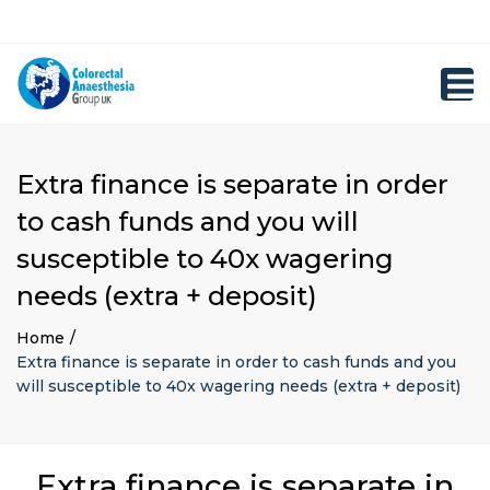
×
Close
Registration
top
Toggl
bar
navig
Extra finance is separate in order
to cash funds and you will
susceptible to 40x wagering
needs (extra + deposit)
Home
Extra finance is separate in order to cash funds and you
will susceptible to 40x wagering needs (extra + deposit)
Extra finance is separate in