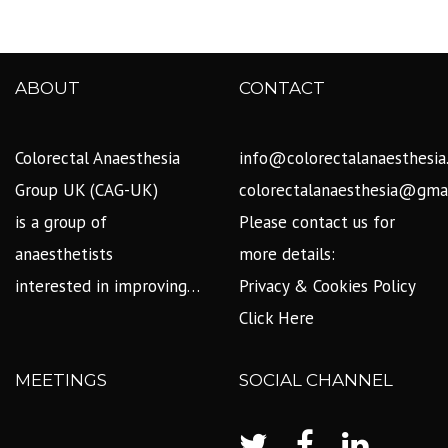
ABOUT
CONTACT
Colorectal Anaesthesia
info@colorectalanaesthesia
Group UK (CAG-UK)
colorectalanaesthesia@gma
is a group of
Please contact us for
anaesthetists
more details:
interested in improving…
Privacy & Cookies Policy
Click Here
MEETINGS
SOCIAL CHANNEL