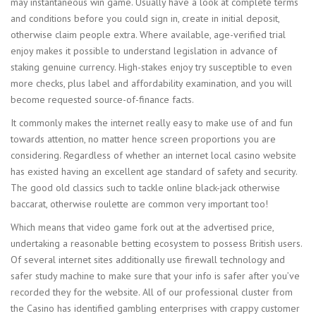
may instantaneous win game. Usually have a look at complete terms
and conditions before you could sign in, create in initial deposit,
otherwise claim people extra. Where available, age-verified trial
enjoy makes it possible to understand legislation in advance of
staking genuine currency. High-stakes enjoy try susceptible to even
more checks, plus label and affordability examination, and you will
become requested source-of-finance facts.
It commonly makes the internet really easy to make use of and fun
towards attention, no matter hence screen proportions you are
considering. Regardless of whether an internet local casino website
has existed having an excellent age standard of safety and security.
The good old classics such to tackle online black-jack otherwise
baccarat, otherwise roulette are common very important too!
Which means that video game fork out at the advertised price,
undertaking a reasonable betting ecosystem to possess British users.
Of several internet sites additionally use firewall technology and
safer study machine to make sure that your info is safer after you’ve
recorded they for the website. All of our professional cluster from
the Casino has identified gambling enterprises with crappy customer