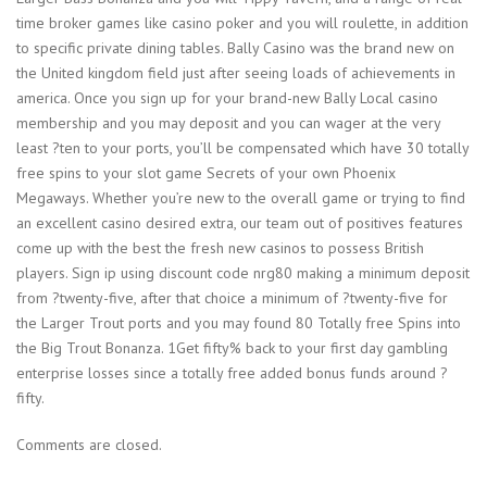
time broker games like casino poker and you will roulette, in addition
to specific private dining tables. Bally Casino was the brand new on
the United kingdom field just after seeing loads of achievements in
america. Once you sign up for your brand-new Bally Local casino
membership and you may deposit and you can wager at the very
least ?ten to your ports, you’ll be compensated which have 30 totally
free spins to your slot game Secrets of your own Phoenix
Megaways. Whether you’re new to the overall game or trying to find
an excellent casino desired extra, our team out of positives features
come up with the best the fresh new casinos to possess British
players. Sign ip using discount code nrg80 making a minimum deposit
from ?twenty-five, after that choice a minimum of ?twenty-five for
the Larger Trout ports and you may found 80 Totally free Spins into
the Big Trout Bonanza. 1Get fifty% back to your first day gambling
enterprise losses since a totally free added bonus funds around ?
fifty.
Comments are closed.