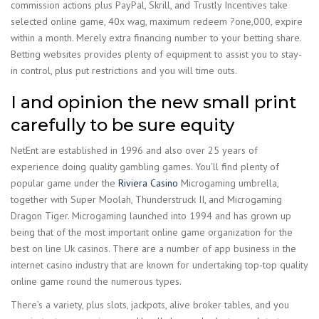
commission actions plus PayPal, Skrill, and Trustly Incentives take
selected online game, 40x wag, maximum redeem ?one,000, expire
within a month. Merely extra financing number to your betting share.
Betting websites provides plenty of equipment to assist you to stay-
in control, plus put restrictions and you will time outs.
I and opinion the new small print
carefully to be sure equity
NetEnt are established in 1996 and also over 25 years of
experience doing quality gambling games. You’ll find plenty of
popular game under the
Riviera Casino
Microgaming umbrella,
together with Super Moolah, Thunderstruck II, and Microgaming
Dragon Tiger. Microgaming launched into 1994 and has grown up
being that of the most important online game organization for the
best on line Uk casinos. There are a number of app business in the
internet casino industry that are known for undertaking top-top quality
online game round the numerous types.
There’s a variety, plus slots, jackpots, alive broker tables, and you