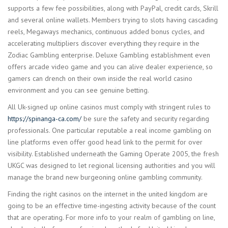
supports a few fee possibilities, along with PayPal, credit cards, Skrill
and several online wallets. Members trying to slots having cascading
reels, Megaways mechanics, continuous added bonus cycles, and
accelerating multipliers discover everything they require in the
Zodiac Gambling enterprise. Deluxe Gambling establishment even
offers arcade video game and you can alive dealer experience, so
gamers can drench on their own inside the real world casino
environment and you can see genuine betting.
All Uk-signed up online casinos must comply with stringent rules to
https://spinanga-ca.com/
be sure the safety and security regarding
professionals. One particular reputable a real income gambling on
line platforms even offer good head link to the permit for over
visibility. Established underneath the Gaming Operate 2005, the fresh
UKGC was designed to let regional licensing authorities and you will
manage the brand new burgeoning online gambling community.
Finding the right casinos on the internet in the united kingdom are
going to be an effective time-ingesting activity because of the count
that are operating. For more info to your realm of gambling on line,