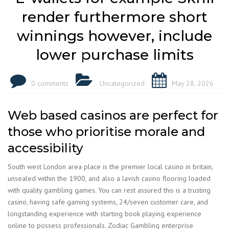
render furthermore short
winnings however, include
lower purchase limits
0 comments
Uncategorized
May 28, 2026
Web based casinos are perfect for
those who prioritise morale and
accessibility
South west London area place is the premier local casino in britain,
unsealed within the 1900, and also a lavish casino flooring loaded
with quality gambling games. You can rest assured this is a trusting
casino, having safe gaming systems, 24/seven customer care, and
longstanding experience with starting book playing experience
online to possess professionals. Zodiac Gambling enterprise