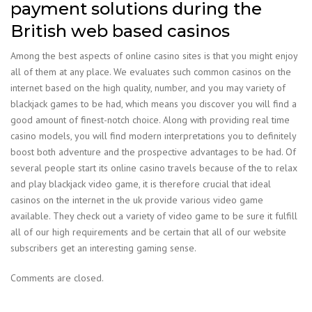
payment solutions during the
British web based casinos
Among the best aspects of online casino sites is that you might enjoy
all of them at any place. We evaluates such common casinos on the
internet based on the high quality, number, and you may variety of
blackjack games to be had, which means you discover you will find a
good amount of finest-notch choice. Along with providing real time
casino models, you will find modern interpretations you to definitely
boost both adventure and the prospective advantages to be had. Of
several people start its online casino travels because of the to relax
and play blackjack video game, it is therefore crucial that ideal
casinos on the internet in the uk provide various video game
available. They check out a variety of video game to be sure it fulfill
all of our high requirements and be certain that all of our website
subscribers get an interesting gaming sense.
Comments are closed.