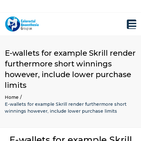
×
Close
Registration
top
Toggl
bar
navig
E-wallets for example Skrill render
furthermore short winnings
however, include lower purchase
limits
Home
E-wallets for example Skrill render furthermore short
winnings however, include lower purchase limits
E-wallets for example Skrill