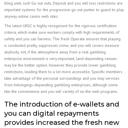
bling units such Go out outs, Deposit and you will loss restrictions are
important systems for the progressive-go out punter to guard its play
anyway online casino web sites.
The latest UKGC is highly recognized for the rigorous certification
criteria, which make sure workers comply with high requirements of
safety and you can fairness. The fresh Operate ensures that playing
is conducted pretty, suppresses crime, and you will covers insecure
anybody. not, if the atmosphere away from a real gambling
enterprise environment is very important, land-depending venues
may be the better option. However they provide lower gambling
restrictions, leading them to a lot more accessible. Specific members
take advantage of the personal surroundings and you may services
from belongings-depending gambling enterprises, although some
like the convenience and you will variety of on the web programs.
The introduction of e-wallets and
you can digital repayments
provides increased the fresh new