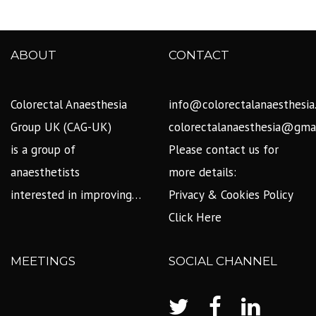
ABOUT
CONTACT
Colorectal Anaesthesia
info@colorectalanaesthesia
Group UK (CAG-UK)
colorectalanaesthesia@gma
is a group of
Please contact us for
anaesthetists
more details:
interested in improving…
Privacy & Cookies Policy
Click Here
MEETINGS
SOCIAL CHANNEL