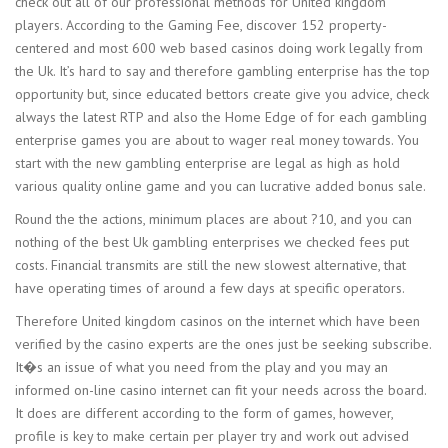
check out all of our professional methods for United kingdom
players. According to the Gaming Fee, discover 152 property-
centered and most 600 web based casinos doing work legally from
the Uk. It’s hard to say and therefore gambling enterprise has the top
opportunity but, since educated bettors create give you advice, check
always the latest RTP and also the Home Edge of for each gambling
enterprise games you are about to wager real money towards. You
start with the new gambling enterprise are legal as high as hold
various quality online game and you can lucrative added bonus sale.
Round the the actions, minimum places are about ?10, and you can
nothing of the best Uk gambling enterprises we checked fees put
costs. Financial transmits are still the new slowest alternative, that
have operating times of around a few days at specific operators.
Therefore United kingdom casinos on the internet which have been
verified by the casino experts are the ones just be seeking subscribe.
It�s an issue of what you need from the play and you may an
informed on-line casino internet can fit your needs across the board.
It does are different according to the form of games, however,
profile is key to make certain per player try and work out advised