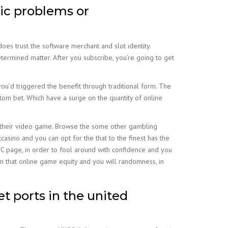
dic problems or
es trust the software merchant and slot identity.
termined matter. After you subscribe, you’re going to get
ou’d triggered the benefit through traditional form. The
om bet. Which have a surge on the quantity of online
to their video game. Browse the some other gambling
asino and you can opt for the that to the finest has the
&C page, in order to fool around with confidence and you
n that online game equity and you will randomness, in
et ports in the united