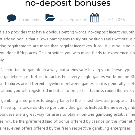
no-deposit bonuses
0 comments
Uncategorized
June 4, 2026
d also provides that have obvious betting words, no-deposit incentives, ot
nt added bonus that allows participants to try out position reels without usi
ing requirements are more than regular incentives. It could just be in your v
 you don’t fifth places. This provides you with more funds to experience slo
ay.
 it’s important to gamble in a way that seems safe having your. These type
e guidelines just before to tackle. For every single games works on the R
se features are different anywhere between games, so it is generally usef
at and you will registered in britain to be certain fairness round the ev
 gambling enterprises to display fancy to their most devoted people and 
 free spins towards chose position video game. Instead, the newest gambl
bonuses are a great way for users to play an on-line gambling establishmen
ves, will be the preferred kind of bonus offered by casinos on the internet
 real even offers offered by the fresh respective gambling enterprises.