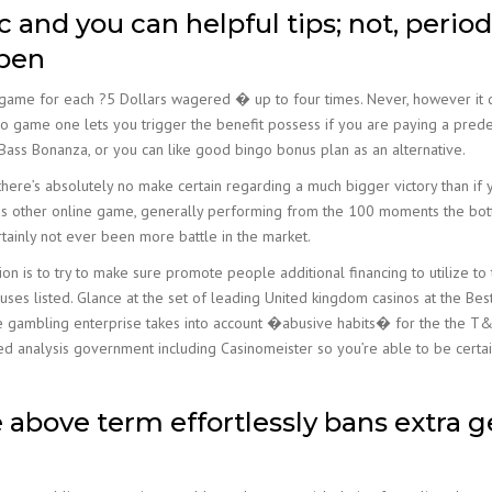
c and you can helpful tips; not, perio
pen
ame for each ?5 Dollars wagered � up to four times. Never, however it do
o game one lets you trigger the benefit possess if you are paying a prede
Bass Bonanza, or you can like good bingo bonus plan as an alternative.
here’s absolutely no make certain regarding a much bigger victory than if y
ous other online game, generally performing from the 100 moments the bott
tainly not ever been more battle in the market.
n is to try to make sure promote people additional financing to utilize 
es listed. Glance at the set of leading United kingdom casinos at the Bestc
the gambling enterprise takes into account �abusive habits� for the the T
ed analysis government including Casinomeister so you’re able to be certai
e above term effortlessly bans extra g