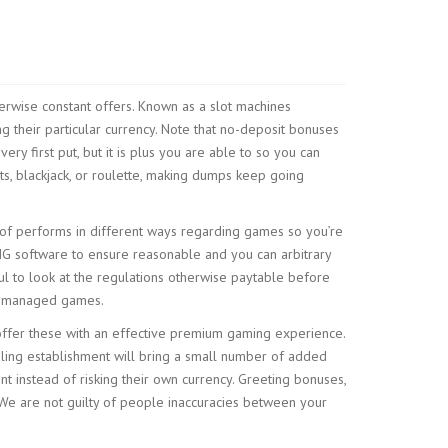
herwise constant offers. Known as a slot machines
ng their particular currency. Note that no-deposit bonuses
ery first put, but it is plus you are able to so you can
ts, blackjack, or roulette, making dumps keep going
s of performs in different ways regarding games so you’re
NG software to ensure reasonable and you can arbitrary
ul to look at the regulations otherwise paytable before
ery managed games.
offer these with an effective premium gaming experience.
ing establishment will bring a small number of added
t instead of risking their own currency. Greeting bonuses,
. We are not guilty of people inaccuracies between your