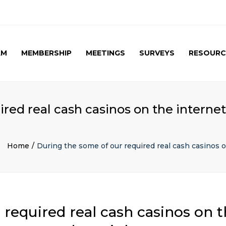
AM
MEMBERSHIP
MEETINGS
SURVEYS
RESOURC
UPCOMING MEETINGS
CAG SURVEY 1 ( APRIL
APRIL 2017 SPE
2015 )
SUMMARY
PAST MEETINGS
CAG SURVEY 1 ( RESULT )
AUTUMN MEETING
red real cash casinos on the internet
(FIRST) 2016
CAG SURVEY 2 RESULT (
2016)
CAG SURVEY 3 (2017)
Home
During the some of our required real cash casinos 
required real cash casinos on t