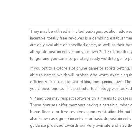
They may be utilized in invited packages, position allowe
incentive, totally free revolves is a gambling establishme
are only available on specified game, as well as their bett
allege deposit incentives on your own 2nd, 3rd, fourth if
longer and you can incorporating really worth to game pl
If you opt to explore slot online game or sports betting,
able to games, which will probably be worth examining th
efficiency, according to United kingdom gaming laws. The
you choose one to. This particular technology was looked 
VIP and you may respect software try a means to possess
These bonuses offer members having a certain number of
bonus finance or free revolves upon registration. No-put 
also known as sign-up incentives or basic deposit incenti
guidance provided towards our very own site and also the