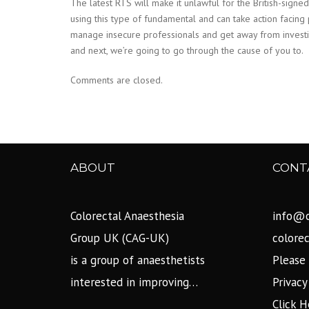
The latest RTS will make it unlawful for the British-sig
using this type of fundamental and can take action facin
manage insecure professionals and get away from investing
and next, we’re going to go through the cause of you to.
Comments are closed.
ABOUT
CONT
Colorectal Anaesthesia
info@c
Group UK (CAG-UK)
colore
is a group of anaesthetists
Please 
interested in improving…
Privacy
Click H