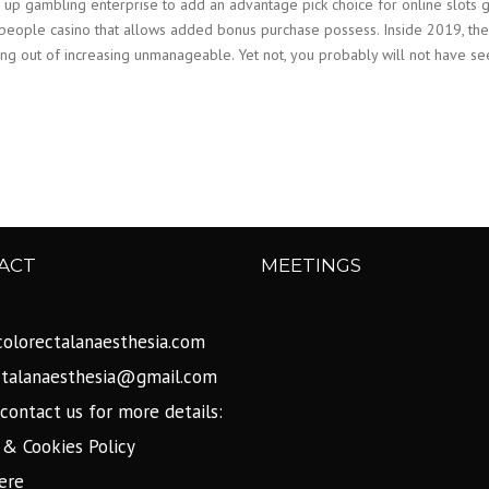
ned up gambling enterprise to add an advantage pick choice for online slot
g people casino that allows added bonus purchase possess. Inside 2019, th
 out of increasing unmanageable. Yet not, you probably will not have seen
ACT
MEETINGS
olorectalanaesthesia.com
ctalanaesthesia@gmail.com
contact us for more details:
 & Cookies Policy
ere