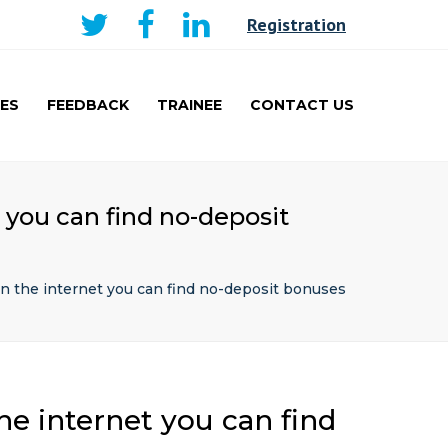
×
Registration
ES
FEEDBACK
TRAINEE
CONTACT US
AKER
CURRICULUM AND
LEARNING
TRAINEE
 you can find no-deposit
PRESENTATIONS PRIZE
WINNERS
TRAVEL FELLOWSHIP
on the internet you can find no-deposit bonuses
he internet you can find