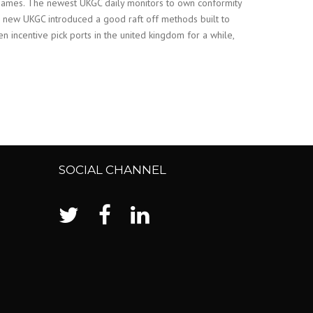
s games. The newest UKGC daily monitors to own conformity
e new UKGC introduced a good raft off methods built to
 incentive pick ports in the united kingdom for a while,
SOCIAL CHANNEL