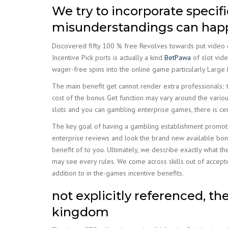
We try to incorporate specifi
misunderstandings can hap
Discovered fifty 100 % free Revolves towards put video g
Incentive Pick ports is actually a kind
BetPawa
of slot vide
wager-free spins into the online game particularly Large 
The main benefit get cannot render extra professionals; t
cost of the bonus Get function may vary around the vari
slots and you can gambling enterprise games, there is cer
The key goal of having a gambling establishment promotio
enterprise reviews and look the brand new available bonus
benefit of to you. Ultimately, we describe exactly what 
may see every rules. We come across skills out of accept
addition to in the-games incentive benefits.
not explicitly referenced, th
kingdom