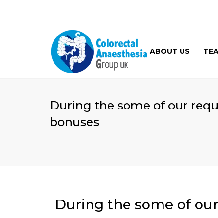
ABOUT US
TE
GALLERY
During the some of our requi
bonuses
During the some of our 