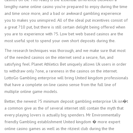
lengthy-name online casino you’re prepared to enjoy during the time
and time once more, and a bad or awkward gambling experience
you to makes you uninspired. All of the ideal put incentives consist of
a great ?10 put, but there is still certain delight being offered when
you are to experience with ?5. Low bet web based casinos are the
most useful spot to spend your own short deposits during the.
The research techniques was thorough, and we make sure that most
of the needed casinos on the internet send a secure, fun, and
satisfying feel. Planet Athletics Bet uniquely allows Uk users in order
to withdraw only ?one, a rareness in the casinos on the internet.
LottoGo Gambling enterprise will bring United kingdom professionals
that have a complete on-line casino sense from the full line of
multiple online game models.
Better, the newest ?5 minimum deposit gambling enterprise Uk isn�t
a common give as the of several internet still contain the myth that
every playing lovers is actually big spenders. Mr Environmentally
friendly Gambling establishment United kingdom � more expert
online casino games as well as the ritziest club during the the