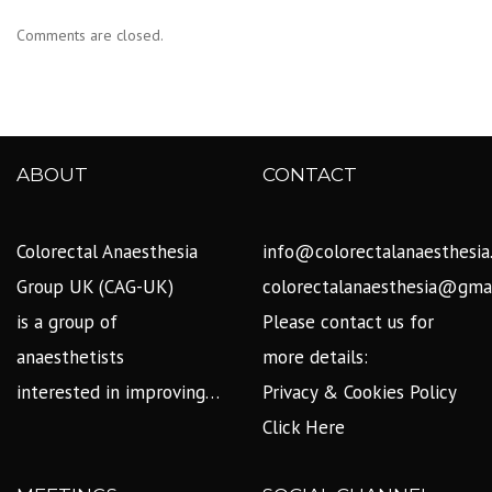
Comments are closed.
ABOUT
CONTACT
Colorectal Anaesthesia
info@colorectalanaesthesia
Group UK (CAG-UK)
colorectalanaesthesia@gma
is a group of
Please contact us for
anaesthetists
more details:
interested in improving…
Privacy & Cookies Policy
Click Here