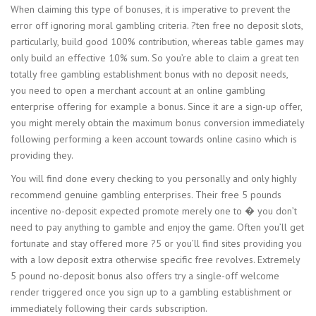
When claiming this type of bonuses, it is imperative to prevent the
error off ignoring moral gambling criteria. ?ten free no deposit slots,
particularly, build good 100% contribution, whereas table games may
only build an effective 10% sum. So you’re able to claim a great ten
totally free gambling establishment bonus with no deposit needs,
you need to open a merchant account at an online gambling
enterprise offering for example a bonus. Since it are a sign-up offer,
you might merely obtain the maximum bonus conversion immediately
following performing a keen account towards online casino which is
providing they.
You will find done every checking to you personally and only highly
recommend genuine gambling enterprises. Their free 5 pounds
incentive no-deposit expected promote merely one to � you don’t
need to pay anything to gamble and enjoy the game. Often you’ll get
fortunate and stay offered more ?5 or you’ll find sites providing you
with a low deposit extra otherwise specific free revolves. Extremely
5 pound no-deposit bonus also offers try a single-off welcome
render triggered once you sign up to a gambling establishment or
immediately following their cards subscription.