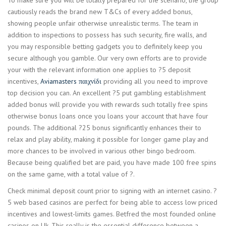
cautiously reads the brand new T&Cs of every added bonus,
showing people unfair otherwise unrealistic terms. The team in
addition to inspections to possess has such security, fire walls, and
you may responsible betting gadgets you to definitely keep you
secure although you gamble. Our very own efforts are to provide
your with the relevant information one applies to ?5 deposit
incentives,
Aviamasters παιχνίδι
providing all you need to improve
top decision you can. An excellent ?5 put gambling establishment
added bonus will provide you with rewards such totally free spins
otherwise bonus loans once you loans your account that have four
pounds. The additional ?25 bonus significantly enhances their to
relax and play ability, making it possible for longer game play and
more chances to be involved in various other bingo bedroom.
Because being qualified bet are paid, you have made 100 free spins
on the same game, with a total value of ?.
Check minimal deposit count prior to signing with an internet casino. ?
5 web based casinos are perfect for being able to access low priced
incentives and lowest-limits games. Betfred the most founded online
casinos on Uk. This really is the essential difference between a