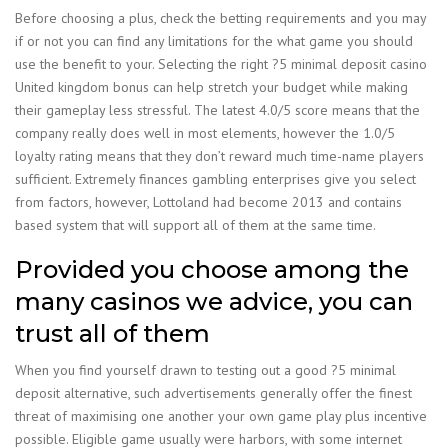
Before choosing a plus, check the betting requirements and you may
if or not you can find any limitations for the what game you should
use the benefit to your. Selecting the right ?5 minimal deposit casino
United kingdom bonus can help stretch your budget while making
their gameplay less stressful. The latest 4.0/5 score means that the
company really does well in most elements, however the 1.0/5
loyalty rating means that they don’t reward much time-name players
sufficient. Extremely finances gambling enterprises give you select
from factors, however, Lottoland had become 2013 and contains
based system that will support all of them at the same time.
Provided you choose among the
many casinos we advice, you can
trust all of them
When you find yourself drawn to testing out a good ?5 minimal
deposit alternative, such advertisements generally offer the finest
threat of maximising one another your own game play plus incentive
possible. Eligible game usually were harbors, with some internet