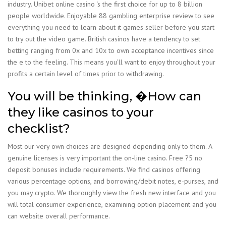
industry. Unibet online casino ‘s the first choice for up to 8 billion
people worldwide. Enjoyable 88 gambling enterprise review to see
everything you need to learn about it games seller before you start
to try out the video game. British casinos have a tendency to set
betting ranging from 0x and 10x to own acceptance incentives since
the e to the feeling. This means you’ll want to enjoy throughout your
profits a certain level of times prior to withdrawing.
You will be thinking, �How can
they like casinos to your
checklist?
Most our very own choices are designed depending only to them. A
genuine licenses is very important the on-line casino. Free ?5 no
deposit bonuses include requirements. We find casinos offering
various percentage options, and borrowing/debit notes, e-purses, and
you may crypto. We thoroughly view the fresh new interface and you
will total consumer experience, examining option placement and you
can website overall performance.