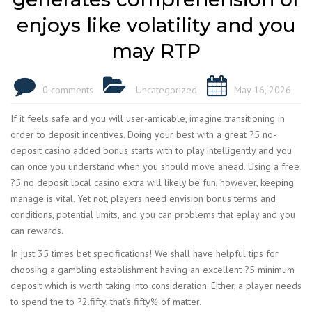
enjoys like volatility and you
may RTP
0 comments
Uncategorized
May 16, 2026
If it feels safe and you will user-amicable, imagine transitioning in
order to deposit incentives. Doing your best with a great ?5 no-
deposit casino added bonus starts with to play intelligently and you
can once you understand when you should move ahead. Using a free
?5 no deposit local casino extra will likely be fun, however, keeping
manage is vital. Yet not, players need envision bonus terms and
conditions, potential limits, and you can problems that eplay and you
can rewards.
In just 35 times bet specifications! We shall have helpful tips for
choosing a gambling establishment having an excellent ?5 minimum
deposit which is worth taking into consideration. Either, a player needs
to spend the to ?2.fifty, that’s fifty% of matter.