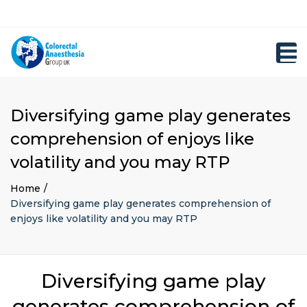
×
Close
Registration
top
Toggl
bar
navig
Diversifying game play generates
comprehension of enjoys like
volatility and you may RTP
Home
Diversifying game play generates comprehension of
enjoys like volatility and you may RTP
Diversifying game play
generates comprehension of