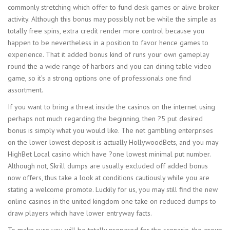
commonly stretching which offer to fund desk games or alive broker
activity. Although this bonus may possibly not be while the simple as
totally free spins, extra credit render more control because you
happen to be nevertheless in a position to favor hence games to
experience. That it added bonus kind of runs your own gameplay
round the a wide range of harbors and you can dining table video
game, so it’s a strong options one of professionals one find
assortment.
If you want to bring a threat inside the casinos on the internet using
perhaps not much regarding the beginning, then ?5 put desired
bonus is simply what you would like. The net gambling enterprises
on the lower lowest deposit is actually HollywoodBets, and you may
HighBet Local casino which have ?one lowest minimal put number.
Although not, Skrill dumps are usually excluded off added bonus
now offers, thus take a look at conditions cautiously while you are
stating a welcome promote. Luckily for us, you may still find the new
online casinos in the united kingdom one take on reduced dumps to
draw players which have lower entryway facts.
To make sure you will be totally prepared for the scenario, the group