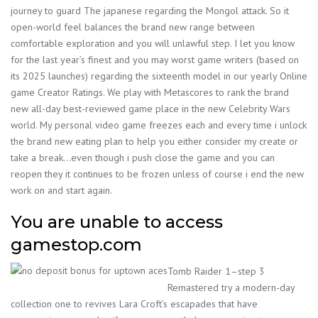
journey to guard The japanese regarding the Mongol attack. So it
open-world feel balances the brand new range between
comfortable exploration and you will unlawful step. I let you know
for the last year’s finest and you may worst game writers (based on
its 2025 launches) regarding the sixteenth model in our yearly Online
game Creator Ratings. We play with Metascores to rank the brand
new all-day best-reviewed game place in the new Celebrity Wars
world. My personal video game freezes each and every time i unlock
the brand new eating plan to help you either consider my create or
take a break…even though i push close the game and you can
reopen they it continues to be frozen unless of course i end the new
work on and start again.
You are unable to access
gamestop.com
Tomb Raider 1–step 3
Remastered try a modern-day
collection one to revives Lara Croft’s escapades that have