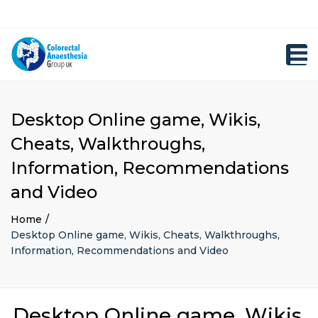
×
Close
Registration
top
Toggl
bar
navig
Desktop Online game, Wikis,
Cheats, Walkthroughs,
Information, Recommendations
and Video
Home
Desktop Online game, Wikis, Cheats, Walkthroughs,
Information, Recommendations and Video
Desktop Online game, Wikis,