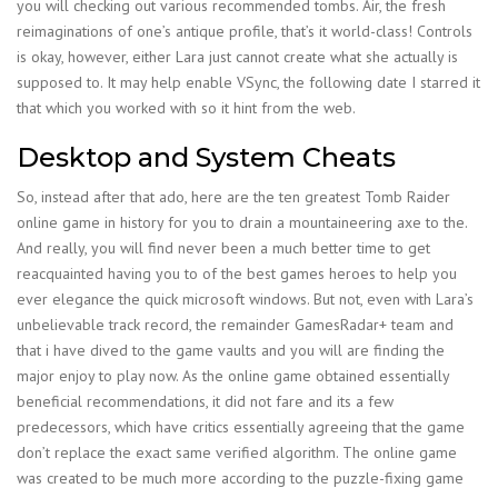
you will checking out various recommended tombs. Air, the fresh
reimaginations of one’s antique profile, that’s it world-class! Controls
is okay, however, either Lara just cannot create what she actually is
supposed to. It may help enable VSync, the following date I starred it
that which you worked with so it hint from the web.
Desktop and System Cheats
So, instead after that ado, here are the ten greatest Tomb Raider
online game in history for you to drain a mountaineering axe to the.
And really, you will find never been a much better time to get
reacquainted having you to of the best games heroes to help you
ever elegance the quick microsoft windows. But not, even with Lara’s
unbelievable track record, the remainder GamesRadar+ team and
that i have dived to the game vaults and you will are finding the
major enjoy to play now. As the online game obtained essentially
beneficial recommendations, it did not fare and its a few
predecessors, which have critics essentially agreeing that the game
don’t replace the exact same verified algorithm. The online game
was created to be much more according to the puzzle-fixing game