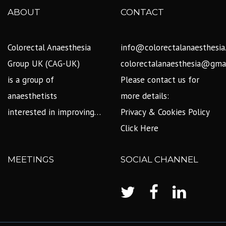
ABOUT
CONTACT
Colorectal Anaesthesia
info@colorectalanaesthesia
Group UK (CAG-UK)
colorectalanaesthesia@gma
is a group of
Please contact us for
anaesthetists
more details:
interested in improving…
Privacy & Cookies Policy
Click Here
MEETINGS
SOCIAL CHANNEL