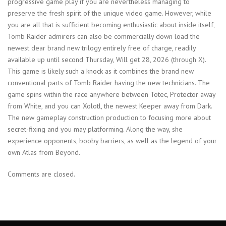
progressive game play if you are nevertheless managing to
preserve the fresh spirit of the unique video game. However, while
you are all that is sufficient becoming enthusiastic about inside itself,
Tomb Raider admirers can also be commercially down load the
newest dear brand new trilogy entirely free of charge, readily
available up until second Thursday, Will get 28, 2026 (through X).
This game is likely such a knock as it combines the brand new
conventional parts of Tomb Raider having the new technicians. The
game spins within the race anywhere between Totec, Protector away
from White, and you can Xolotl, the newest Keeper away from Dark.
The new gameplay construction production to focusing more about
secret-fixing and you may platforming. Along the way, she
experience opponents, booby barriers, as well as the legend of your
own Atlas from Beyond.
Comments are closed.