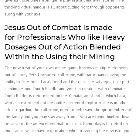
give all those times from game play in just their main stories. The
third-individual handle is all about cutting right through opponents
along with your axe.
Jesus Out of Combat Is made
for Professionals Who like Heavy
Dosages Out of Action Blended
Within the Using their Mining
The new treat of your own online game borrows multiple elements
out of Horny Pet’s Uncharted collection, with participants having the
ability to free-point Lara’s bend and the guns she salvages, take part
in intimate-one-fourth handle and you can create stealth eliminates.
Tomb Raider is determined on the Yamatai, an island at which Lara,
who’s untested and not the battle-hardened explorer she is in other
titles regarding the collection, need to help save the girl members of
the family and you may stay away from if you are being hunted down
because of the an excellent malicious cult. Gameplay is targeted on
endurance, which have exploration when traversing the new isle and