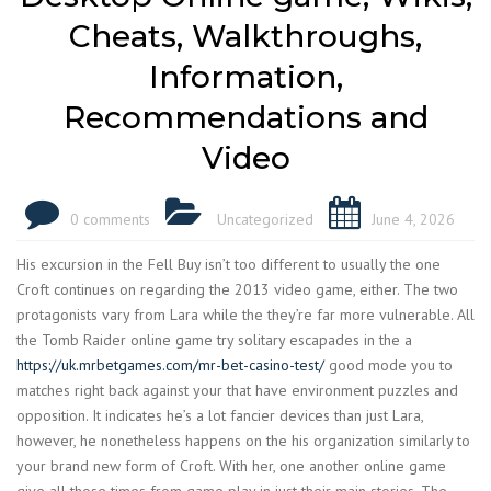
Cheats, Walkthroughs,
Information,
Recommendations and
Video
0 comments
Uncategorized
June 4, 2026
His excursion in the Fell Buy isn’t too different to usually the one
Croft continues on regarding the 2013 video game, either. The two
protagonists vary from Lara while the they’re far more vulnerable. All
the Tomb Raider online game try solitary escapades in the a
https://uk.mrbetgames.com/mr-bet-casino-test/
good mode you to
matches right back against your that have environment puzzles and
opposition.
It indicates he’s a lot fancier devices than just Lara,
however, he nonetheless happens on the his organization similarly to
your brand new form of Croft. With her, one another online game