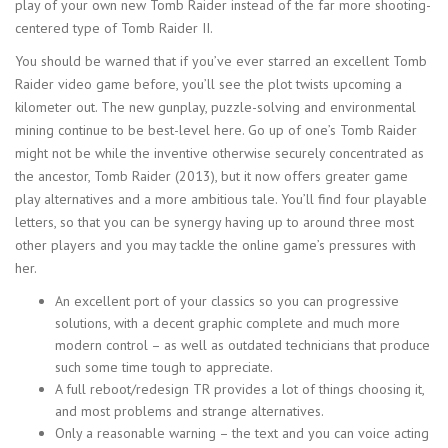
play of your own new Tomb Raider instead of the far more shooting-
centered type of Tomb Raider II.
You should be warned that if you’ve ever starred an excellent Tomb
Raider video game before, you’ll see the plot twists upcoming a
kilometer out. The new gunplay, puzzle-solving and environmental
mining continue to be best-level here. Go up of one’s Tomb Raider
might not be while the inventive otherwise securely concentrated as
the ancestor, Tomb Raider (2013), but it now offers greater game
play alternatives and a more ambitious tale. You’ll find four playable
letters, so that you can be synergy having up to around three most
other players and you may tackle the online game’s pressures with
her.
An excellent port of your classics so you can progressive
solutions, with a decent graphic complete and much more
modern control – as well as outdated technicians that produce
such some time tough to appreciate.
A full reboot/redesign TR provides a lot of things choosing it,
and most problems and strange alternatives.
Only a reasonable warning – the text and you can voice acting