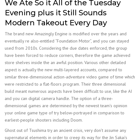
We Ate So it All of the Tuesday
Evening plus it Still Sounds
Modern Takeout Every Day
The brand new Amazingly Engine is modified over the years and
eventually re also-entitled “Foundation Motor”, and you can stayed
used from 2010s. Considering the due dates enforced, the group
have been forced to reduce corners, therefore the game achieved
store shelves inside the an awful position. Various other detailed
aspect is actually the new multi-layered accounts, compared to
similar three-dimensional action-adventure video game of time which
were restricted to a flat-floors program. Their three dimensional
build meant numerous aspects have been difficult to use, like the AI
and you can digital camera handle. The option of a three-
dimensional games are determined by the newest team’s opinion
your online game type of try below-portrayed in comparison to
earliest-people shooters including Doom.
Ghost out of Tsushima try an ancient crisis, very don’t assume any
supernatural elements in order to creep its way for the Jin Sakai’s