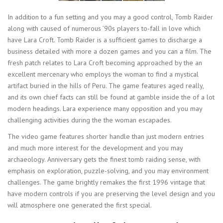
In addition to a fun setting and you may a good control, Tomb Raider
along with caused of numerous ’90s players to-fall in love which
have Lara Croft. Tomb Raider is a sufficient games to discharge a
business detailed with more a dozen games and you can a film. The
fresh patch relates to Lara Croft becoming approached by the an
excellent mercenary who employs the woman to find a mystical
artifact buried in the hills of Peru. The game features aged really,
and its own chief facts can still be found at gamble inside the of a lot
modern headings. Lara experience many opposition and you may
challenging activities during the the woman escapades.
The video game features shorter handle than just modern entries
and much more interest for the development and you may
archaeology. Anniversary gets the finest tomb raiding sense, with
emphasis on exploration, puzzle-solving, and you may environment
challenges. The game brightly remakes the first 1996 vintage that
have modern controls if you are preserving the level design and you
will atmosphere one generated the first special.