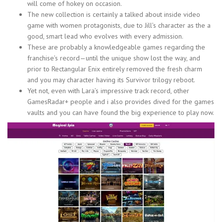
will come of hokey on occasion.
The new collection is certainly a talked about inside video
game with women protagonists, due to Jill’s character as the a
good, smart lead who evolves with every admission.
These are probably a knowledgeable games regarding the
franchise’s record—until the unique show lost the way, and
prior to Rectangular Enix entirely removed the fresh charm
and you may character having its Survivor trilogy reboot.
Yet not, even with Lara’s impressive track record, other
GamesRadar+ people and i also provides dived for the games
vaults and you can have found the big experience to play now.