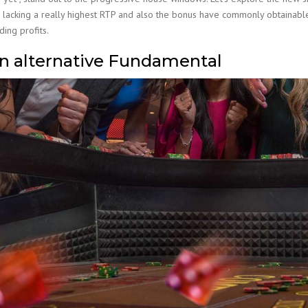
ith lacking a really highest RTP and also the bonus have commonly obtainab
ding profits.
An alternative Fundamental