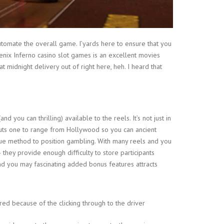
automate the overall game. I’yards here to ensure that you
oenix Inferno casino slot games is an excellent movies
 midnight delivery out of right here, heh. I heard that
you can thrilling) available to the reels. It’s not just in
outs one to range from Hollywood so you can ancient
ique method to position gambling. With many reels and you
they provide enough difficulty to store participants
and you may fascinating added bonus features attracts
d because of the clicking through to the driver