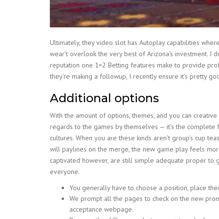
Ultimately, they video slot has Autoplay capabilities whe
wear’t overlook the very best of Arizona’s investment. I d
reputation one 1×2 Betting features make to provide profe
they’re making a followup, I recently ensure it’s pretty go
Additional options
With the amount of options, themes, and you can creative ga
regards to the games by themselves — it’s the complete f
cultures. When you are these kinds aren’t group’s cup te
will paylines on the merge, the new game play feels more l
captivated however, are still simple adequate proper to g
everyone.
You generally have to choose a position, place their
We prompt all the pages to check on the new prom
acceptance webpage.