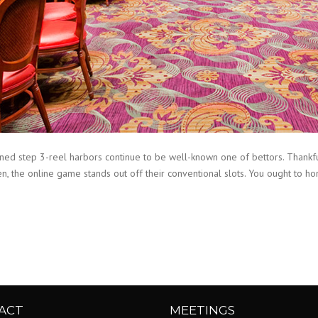
ed step 3-reel harbors continue to be well-known one of bettors. Thankfully
 the online game stands out off their conventional slots. You ought to hom
ACT
MEETINGS