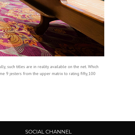
, such titles are in reality available on the net. Which
e 9 jesters from the upper matrix to rating fifty,100
SOCIAL CHANNEL