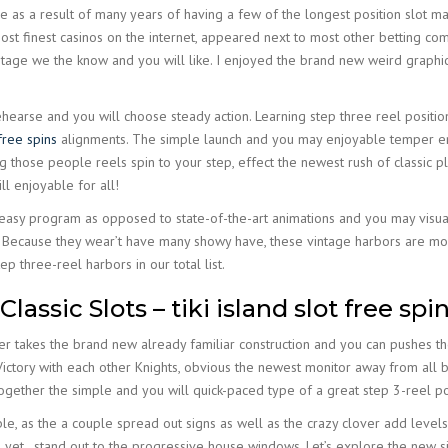
the as a result of many years of having a few of the longest position slot m
ost finest casinos on the internet, appeared next to most other betting co
o vintage we the know and you will like. I enjoyed the brand new weird grap
hearse and you will choose steady action. Learning step three reel posit
 free spins
alignments. The simple launch and you may enjoyable temper ensur
ing those people reels spin to your step, effect the newest rush of classic 
ll enjoyable for all!
 easy program as opposed to state-of-the-art animations and you may vis
raction. Because they wear’t have many showy have, these vintage harbors are
p three-reel harbors in our total list.
assic Slots – tiki island slot free spi
oker takes the brand new already familiar construction and you can pushes th
 Victory with each other Knights, obvious the newest monitor away from all b
ogether the simple and you will quick-paced type of a great step 3-reel p
, as the a couple spread out signs as well as the crazy clover add levels o
gia yet , stand out to the progressive house windows. Let’s explore the ne