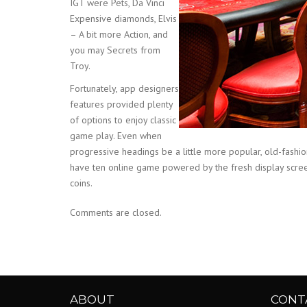
IGT were Pets, Da Vinci
Expensive diamonds, Elvis
– A bit more Action, and
you may Secrets from
Troy.
Fortunately, app designers
features provided plenty
of options to enjoy classic
game play. Even when
progressive headings be a little more popular, old-fashion
have ten online game powered by the fresh display screen,
coins.
Comments are closed.
ABOUT
CONT