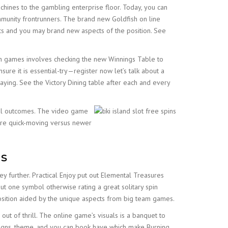
achines to the gambling enterprise floor. Today, you can
mmunity frontrunners. The brand new Goldfish on line
hics and you may brand new aspects of the position. See
ion games involves checking the new Winnings Table to
e it is essential-try—register now let’s talk about a
playing. See the Victory Dining table after each and every
ual outcomes. The video game
 more quick-moving versus newer
ns
ey further. Practical Enjoy put out Elemental Treasures
ut one symbol otherwise rating a great solitary spin
osition aided by the unique aspects from big team games.
ut of thrill. The online game’s visuals is a banquet to
w signs, theme, and you can book have which make Burning