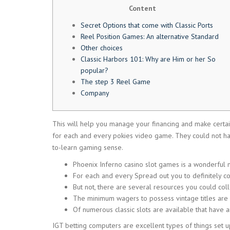
Content
Secret Options that come with Classic Ports
Reel Position Games: An alternative Standard
Other choices
Classic Harbors 101: Why are Him or her So
popular?
The step 3 Reel Game
Company
This will help you manage your financing and make certai
for each and every pokies video game.
They could not ha
to-learn gaming sense.
Phoenix Inferno casino slot games is a wonderful 
For each and every Spread out you to definitely co
But not, there are several resources you could col
The minimum wagers to possess vintage titles are no
Of numerous classic slots are available that have a
IGT betting computers are excellent types of things set 