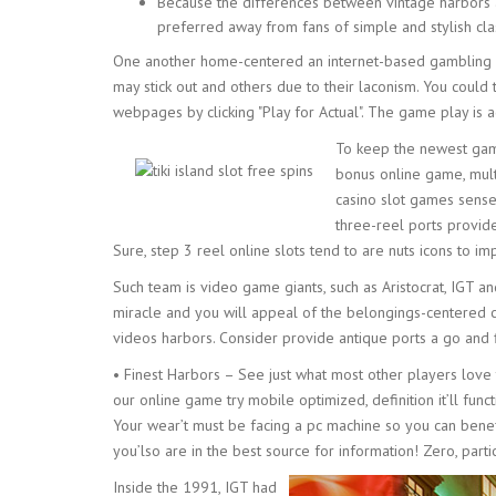
Because the differences between vintage harbors ac
preferred away from fans of simple and stylish clas
One another home-centered an internet-based gambling en
may stick out and others due to their laconism. You could 
webpages by clicking "Play for Actual". The game play is a
To keep the newest game
bonus online game, mult
casino slot games sense
three-reel ports provid
Sure, step 3 reel online slots tend to are nuts icons to im
Such team is video game giants, such as Aristocrat, IGT an
miracle and you will appeal of the belongings-centered co
videos harbors. Consider provide antique ports a go and 
• Finest Harbors – See just what most other players love t
our online game try mobile optimized, definition it’ll fu
Your wear’t must be facing a pc machine so you can benefit
you’lso are in the best source for information! Zero, par
Inside the 1991, IGT had