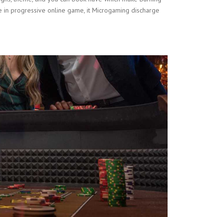
le in progressive online game, it Microgaming discharge