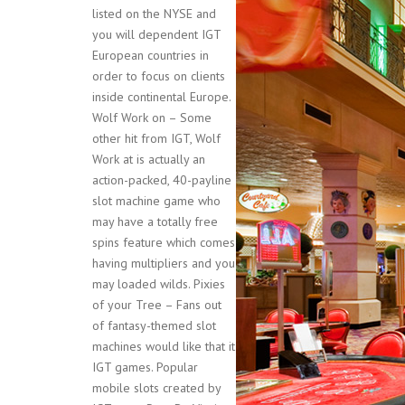
listed on the NYSE and
you will dependent IGT
European countries in
order to focus on clients
inside continental Europe.
Wolf Work on – Some
other hit from IGT, Wolf
Work at is actually an
action-packed, 40-payline
slot machine game who
may have a totally free
spins feature which comes
having multipliers and you
may loaded wilds. Pixies
of your Tree – Fans out
of fantasy-themed slot
machines would like that it
IGT games. Popular
mobile slots created by