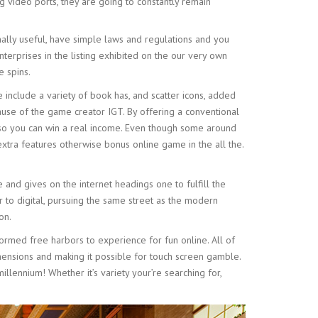
 video ports, they are going to constantly remain
ally useful, have simple laws and regulations and you
nterprises in the listing exhibited on the our very own
e spins.
nclude a variety of book has, and scatter icons, added
use of the game creator IGT. By offering a conventional
 so you can win a real income. Even though some around
xtra features otherwise bonus online game in the all the.
 and gives on the internet headings one to fulfill the
 to digital, pursuing the same street as the modern
on.
formed free harbors to experience for fun online. All of
imensions and making it possible for touch screen gamble.
llennium! Whether it’s variety your’re searching for,