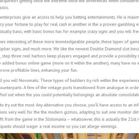
quired't getting since the extreme since the differences when considering
sics.
terprises give an access to help you betting entertainments. He is maxim
try your fortune to play for real cash in another in the a proven gambling e
ctually basic, with basic bonus has for example crazy signs and you will fre
s interesting of these more knowledgeable people, these types of game i
iplier signs, and much more. We like the newest Double Diamond slot beca
, step three reel harbors keep players engaged and provide a possibility
e added bonus online game (more on it within the another), many have no e
prove profitable lines, enhancing your fun.
d you will Novomatic. These types of builders try rich within the experience
unterparts. A few of the vintage ports transitioned from analogue in order
find out when the you could potentially belongings an absolute consolidati
o try out the most. Any alternative you choose, you’ll have access to an in
nctions very well for the the modern gizmos, adapting to suit one monitor d
 from the game in the Slotomania – whatsoever, this is actually the 21st mi
ticipants should wager a real income so you can allege winnings.