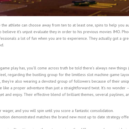
re the athlete can choose away from ten to at least one, spins to help you 
o believe it’s unjust evaluate they in order to his previous movies IMO. Ph
ssionals a lot of fun when you are to experience. They actually got a great
od.
me play has, you’ll come across truth be told there’s always new things (and 
eel, regarding the bustling group for the limitless slot machine game lay
as, they’re also wearing a devoted group of followers because of their un
ike a proper adventure than just a straightforward twist. It’s no wonder — 
et and enjoy. Their effective blend of brilliant themes, several paylines, 
 wager, and you will spin until you score a fantastic consolidation.
otion demonstrated matches the brand new most up to date strategy offere