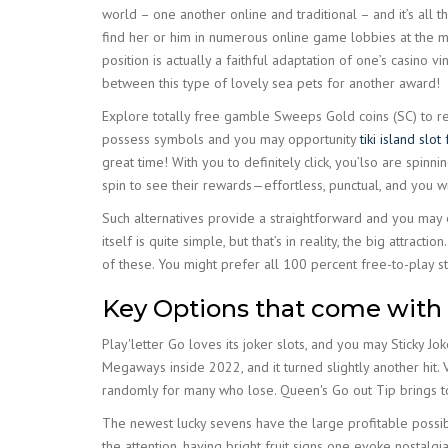
world – one another online and traditional – and it’s all 
find her or him in numerous online game lobbies at the m
position is actually a faithful adaptation of one’s casin
between this type of lovely sea pets for another award!
Explore totally free gamble Sweeps Gold coins (SC) to re
possess symbols and you may opportunity
tiki island slot
great time! With you to definitely click, you’lso are spinn
spin to see their rewards—effortless, punctual, and you wi
Such alternatives provide a straightforward and you may
itself is quite simple, but that’s in reality, the big att
of these. You might prefer all 100 percent free-to-play ste
Key Options that come with Cl
Play'letter Go loves its joker slots, and you may Sticky J
Megaways inside 2022, and it turned slightly another hit.
randomly for many who lose. Queen's Go out Tip brings t
The newest lucky sevens have the large profitable possible
the attention, having bright fruit signs one evoke nostal