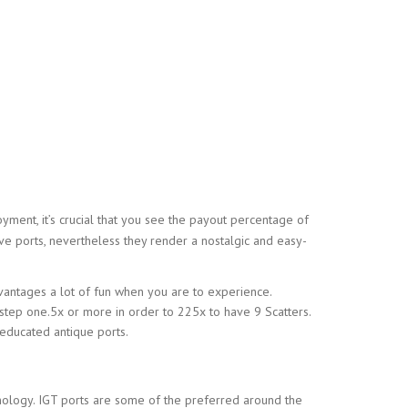
ment, it’s crucial that you see the payout percentage of
e ports, nevertheless they render a nostalgic and easy-
vantages a lot of fun when you are to experience.
 step one.5x or more in order to 225x to have 9 Scatters.
 educated antique ports.
hnology. IGT ports are some of the preferred around the