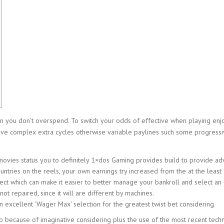
n you don’t overspend. To switch your odds of effective when playing enjoy
ve complex extra cycles otherwise variable paylines such some progressiv
movies status you to definitely 1×dos Gaming provides build to provide ad
untries on the reels, your own earnings try increased from the at the least
lect which can make it easier to better manage your bankroll and select an
t repaired, since it will are different by machines.
n excellent 'Wager Max' selection for the greatest twist bet considering.
up because of imaginative considering plus the use of the most recent tec