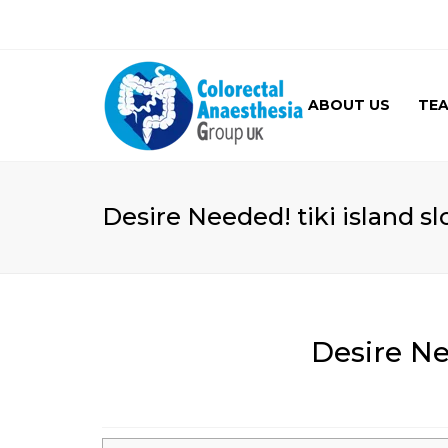
ABOUT US
TE
GALLERY
Desire Needed! tiki island sl
Desire Nee