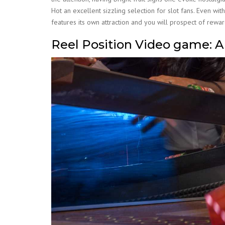
Hot an excellent sizzling selection for slot fans. Even w
features its own attraction and you will prospect of rewar
Reel Position Video game: 