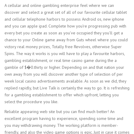
A cellular and online gambling enterprise feel where we can
discover and select a great set of all of our favourite cellular tablet
and cellular telephone harbors to possess Android os, new iphone
and you can apple ipad. Complete how you’re progressing pub with
every bet you create as soon as you’ve occupied they you’ll get a
chance to your Online game away from Guts wheel where you could
victory real money prizes, Totally free Revolves, otherwise Super
Spins. The way it works is you will have to play a favourite harbors,
gambling establishment, or real time casino game during the a
gamble of $�0.thirty or higher. Depending on and that nation your
own away from you will dsicover another type of selection of per
week local casino advertisements available. As soon as we did, they
replied rapidly, but Live Talk is certainly the way to go. It is refreshing
for a gambling establishment to offer which upfront, letting you
select the procedure you like.
Reliable appearing web site but you can find much better! An
excellent program having to experience, spending some time and
you may withdrawing money. The working platform is member-
friendly, and also the video game options is epic. Just in case it comes