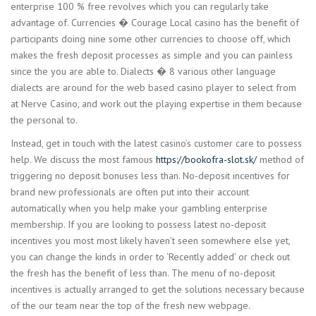
enterprise 100 % free revolves which you can regularly take
advantage of. Currencies � Courage Local casino has the benefit of
participants doing nine some other currencies to choose off, which
makes the fresh deposit processes as simple and you can painless
since the you are able to. Dialects � 8 various other language
dialects are around for the web based casino player to select from
at Nerve Casino, and work out the playing expertise in them because
the personal to.
Instead, get in touch with the latest casino’s customer care to possess
help. We discuss the most famous
https://bookofra-slot.sk/
method of
triggering no deposit bonuses less than. No-deposit incentives for
brand new professionals are often put into their account
automatically when you help make your gambling enterprise
membership. If you are looking to possess latest no-deposit
incentives you most most likely haven’t seen somewhere else yet,
you can change the kinds in order to ‘Recently added’ or check out
the fresh has the benefit of less than. The menu of no-deposit
incentives is actually arranged to get the solutions necessary because
of the our team near the top of the fresh new webpage.