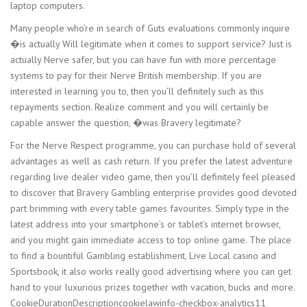
laptop computers.
Many people who’re in search of Guts evaluations commonly inquire
�is actually Will legitimate when it comes to support service? Just is
actually Nerve safer, but you can have fun with more percentage
systems to pay for their Nerve British membership. If you are
interested in learning you to, then you’ll definitely such as this
repayments section. Realize comment and you will certainly be
capable answer the question, �was Bravery legitimate?
For the Nerve Respect programme, you can purchase hold of several
advantages as well as cash return. If you prefer the latest adventure
regarding live dealer video game, then you’ll definitely feel pleased
to discover that Bravery Gambling enterprise provides good devoted
part brimming with every table games favourites. Simply type in the
latest address into your smartphone’s or tablet’s internet browser,
and you might gain immediate access to top online game. The place
to find a bountiful Gambling establishment, Live Local casino and
Sportsbook, it also works really good advertising where you can get
hand to your luxurious prizes together with vacation, bucks and more.
CookieDurationDescriptioncookielawinfo-checkbox-analytics11