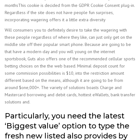
monthsThis cookie is decided from the GDPR Cookie Consent plug-in.
Regardless if the site does not have people fun surprises,
incorporating wagering offers it a little extra diversity
Will consumers you to definitely desire to take the wagering with
these people regardless of where they like, can just only get on the
middle site off their popular smart phone. Because are going to be
that have a modern-day and you will young on the internet
sportsbook, Guts also offers one of the recommended cellular sports
betting choices on the the web based. Minimal deposit count for
some commission possibilities is $10, into the restriction amount
different based on the means, although it are going to be from
around $one,000+. The variety of solutions boasts Charge and
Mastercard borrowing and debit cards, hottest eWallets, bank transfer
solutions and.
Particularly, you need the latest
‘Biggest value’ option to type the
fresh new listed also provides by