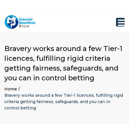
×
Close
Registration
top
Toggl
bar
navig
Bravery works around a few Tier-1
licences, fulfilling rigid criteria
getting fairness, safeguards, and
you can in control betting
Home
Bravery works around a few Tier-1 licences, fulfilling rigid
criteria getting fairness, safeguards, and you can in
control betting