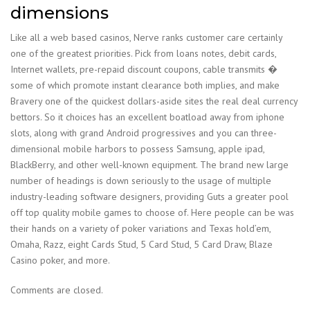
dimensions
Like all a web based casinos, Nerve ranks customer care certainly
one of the greatest priorities. Pick from loans notes, debit cards,
Internet wallets, pre-repaid discount coupons, cable transmits �
some of which promote instant clearance both implies, and make
Bravery one of the quickest dollars-aside sites the real deal currency
bettors. So it choices has an excellent boatload away from iphone
slots, along with grand Android progressives and you can three-
dimensional mobile harbors to possess Samsung, apple ipad,
BlackBerry, and other well-known equipment. The brand new large
number of headings is down seriously to the usage of multiple
industry-leading software designers, providing Guts a greater pool
off top quality mobile games to choose of. Here people can be was
their hands on a variety of poker variations and Texas hold’em,
Omaha, Razz, eight Cards Stud, 5 Card Stud, 5 Card Draw, Blaze
Casino poker, and more.
Comments are closed.