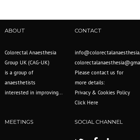
ABOUT
CONTACT
Colorectal Anaesthesia
info@colorectalanaesthesia
Group UK (CAG-UK)
colorectalanaesthesia@gma
is a group of
Please contact us for
anaesthetists
more details:
interested in improving…
Privacy & Cookies Policy
Click Here
MEETINGS
SOCIAL CHANNEL