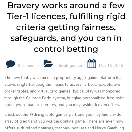
Bravery works around a few
Tier-1 licences, fulfilling rigid
criteria getting fairness,
safeguards, and you can in
control betting
0 comments
Uncategorized
May 16, 2026
The new lobby was run on a proprietary aggregation platform that
allows single-handbag the means to access harbors, jackpots, live
broker tables, and virtual card games. Typical play was monitored
through the Courage Perks system, bringing personalised free-twist
packages, reload accelerates, and you may cashback even offers.
Check out the �dining table games’ part, and you may find a wide
array of credit and you will desk online game. There are even now
offers such reload bonuses, cashback bonuses and Nerve Gambling