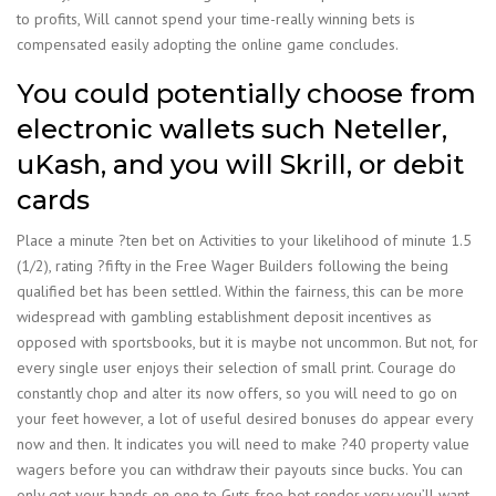
to profits, Will cannot spend your time-really winning bets is
compensated easily adopting the online game concludes.
You could potentially choose from
electronic wallets such Neteller,
uKash, and you will Skrill, or debit
cards
Place a minute ?ten bet on Activities to your likelihood of minute 1.5
(1/2), rating ?fifty in the Free Wager Builders following the being
qualified bet has been settled. Within the fairness, this can be more
widespread with gambling establishment deposit incentives as
opposed with sportsbooks, but it is maybe not uncommon. But not, for
every single user enjoys their selection of small print. Courage do
constantly chop and alter its now offers, so you will need to go on
your feet however, a lot of useful desired bonuses do appear every
now and then. It indicates you will need to make ?40 property value
wagers before you can withdraw their payouts since bucks. You can
only get your hands on one to Guts free bet render very you’ll want