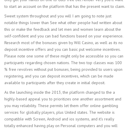
to start an account on the platform that has the present want to claim.
Sweet system throughout and you will I am going to note just
notable things lower than See what other people had written about
this or make the feedback and let men and women learn about the
self-confident and you can bad functions based on your experience.
Research most of the bonuses given by Will Casino, as well as its no
deposit incentive offers and you can basic put welcome incentives.
Please note one some of these might only be accessible so you can
participants regarding chosen nations. The two top classes was 100
% free revolves without put bonuses, being provided to users upon
registering, and you can deposit incentives, which can be made
available to participants after they create in initial deposit.
As the launching inside the 2013, the platform changed to the a
highly-based appeal you to prioritizes one another assortment and
you may reliability. These permits let them offer online gambling
services for globally players, plus United states. The website is
compatible with Screen, Android and ios systems, and it’s really
totally enhanced having play on Personal computers and you will