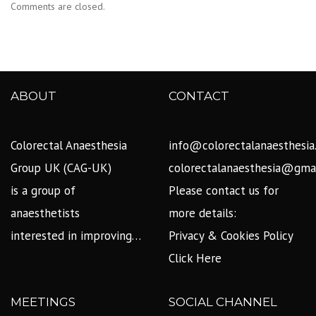
Comments are closed.
ABOUT
CONTACT
Colorectal Anaesthesia
info@colorectalanaesthesia
Group UK (CAG-UK)
colorectalanaesthesia@gma
is a group of
Please contact us for
anaesthetists
more details:
interested in improving…
Privacy & Cookies Policy
Click Here
MEETINGS
SOCIAL CHANNEL