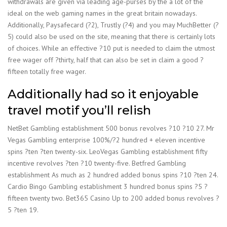
withdrawals are given via leading age-purses by the a lot of the
ideal on the web gaming names in the great britain nowadays.
Additionally, Paysafecard (?2), Trustly (?4) and you may MuchBetter (?
5) could also be used on the site, meaning that there is certainly lots
of choices. While an effective ?10 put is needed to claim the utmost
free wager off ?thirty, half that can also be set in claim a good ?
fifteen totally free wager.
Additionally had so it enjoyable
travel motif you’ll relish
NetBet Gambling establishment 500 bonus revolves ?10 ?10 27. Mr
Vegas Gambling enterprise 100%/?2 hundred + eleven incentive
spins ?ten ?ten twenty-six. LeoVegas Gambling establishment fifty
incentive revolves ?ten ?10 twenty-five. Betfred Gambling
establishment As much as 2 hundred added bonus spins ?10 ?ten 24.
Cardio Bingo Gambling establishment 3 hundred bonus spins ?5 ?
fifteen twenty two. Bet365 Casino Up to 200 added bonus revolves ?
5 ?ten 19.