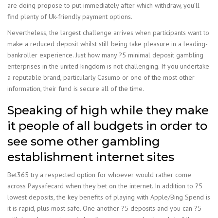
are doing propose to put immediately after which withdraw, you’ll
find plenty of Uk-friendly payment options.
Nevertheless, the largest challenge arrives when participants want to
make a reduced deposit whilst still being take pleasure in a leading-
bankroller experience. Just how many ?5 minimal deposit gambling
enterprises in the united kingdom is not challenging. If you undertake
a reputable brand, particularly Casumo or one of the most other
information, their fund is secure all of the time.
Speaking of high while they make
it people of all budgets in order to
see some other gambling
establishment internet sites
Bet365 try a respected option for whoever would rather come
across Paysafecard when they bet on the internet. In addition to ?5
lowest deposits, the key benefits of playing with Apple/Bing Spend is
it is rapid, plus most safe. One another ?5 deposits and you can ?5