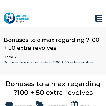
×
Close
Registration
top
Toggl
bar
navig
Bonuses to a max regarding ?100
+ 50 extra revolves
Home
Bonuses to a max regarding ?100 + 50 extra revolves
Bonuses to a max regarding
?100 + 50 extra revolves
0 comments
Uncategorized
June 4, 2026