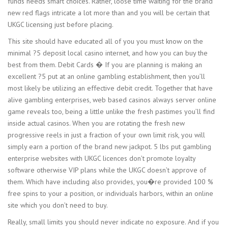
funds needs smart choices. Rather, loose time waiting for the brand
new red flags intricate a lot more than and you will be certain that
UKGC licensing just before placing.
This site should have educated all of you you must know on the
minimal ?5 deposit local casino internet, and how you can buy the
best from them. Debit Cards � If you are planning is making an
excellent ?5 put at an online gambling establishment, then you’ll
most likely be utilizing an effective debit credit. Together that have
alive gambling enterprises, web based casinos always server online
game reveals too, being a little unlike the fresh pastimes you’ll find
inside actual casinos. When you are rotating the fresh new
progressive reels in just a fraction of your own limit risk, you will
simply earn a portion of the brand new jackpot. 5 lbs put gambling
enterprise websites with UKGC licences don’t promote loyalty
software otherwise VIP plans while the UKGC doesn’t approve of
them. Which have including also provides, you�re provided 100 %
free spins to your a position, or individuals harbors, within an online
site which you don’t need to buy.
Really, small limits you should never indicate no exposure. And if you