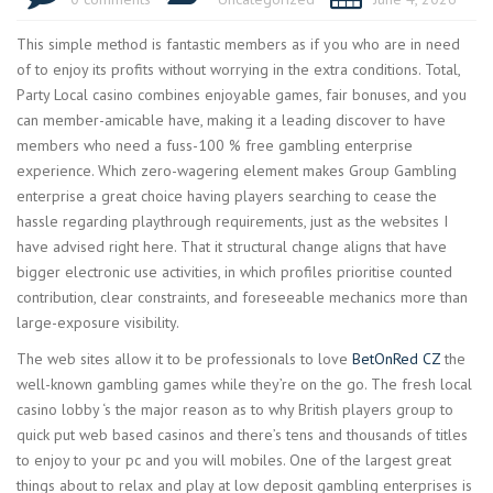
This simple method is fantastic members as if you who are in need
of to enjoy its profits without worrying in the extra conditions. Total,
Party Local casino combines enjoyable games, fair bonuses, and you
can member-amicable have, making it a leading discover to have
members who need a fuss-100 % free gambling enterprise
experience. Which zero-wagering element makes Group Gambling
enterprise a great choice having players searching to cease the
hassle regarding playthrough requirements, just as the websites I
have advised right here. That it structural change aligns that have
bigger electronic use activities, in which profiles prioritise counted
contribution, clear constraints, and foreseeable mechanics more than
large-exposure visibility.
The web sites allow it to be professionals to love
BetOnRed CZ
the
well-known gambling games while they’re on the go. The fresh local
casino lobby ‘s the major reason as to why British players group to
quick put web based casinos and there’s tens and thousands of titles
to enjoy to your pc and you will mobiles. One of the largest great
things about to relax and play at low deposit gambling enterprises is