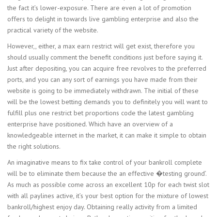
the fact it’s lower-exposure. There are even a lot of promotion
offers to delight in towards live gambling enterprise and also the
practical variety of the website.
However,, either, a max earn restrict will get exist, therefore you
should usually comment the benefit conditions just before saying it.
Just after depositing, you can acquire free revolves to the preferred
ports, and you can any sort of earnings you have made from their
website is going to be immediately withdrawn. The initial of these
will be the lowest betting demands you to definitely you will want to
fulfill plus one restrict bet proportions code the latest gambling
enterprise have positioned. Which have an overview of a
knowledgeable internet in the market, it can make it simple to obtain
the right solutions.
An imaginative means to fix take control of your bankroll complete
will be to eliminate them because the an effective �testing ground’.
As much as possible come across an excellent 10p for each twist slot
with all paylines active, it’s your best option for the mixture of lowest
bankroll/highest enjoy day. Obtaining really activity from a limited