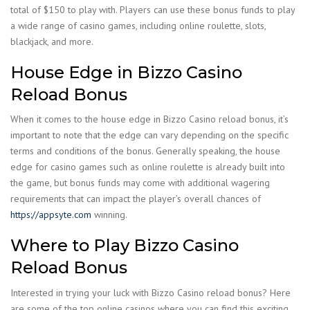
total of $150 to play with. Players can use these bonus funds to play
a wide range of casino games, including online roulette, slots,
blackjack, and more.
House Edge in Bizzo Casino
Reload Bonus
When it comes to the house edge in Bizzo Casino reload bonus, it’s
important to note that the edge can vary depending on the specific
terms and conditions of the bonus. Generally speaking, the house
edge for casino games such as online roulette is already built into
the game, but bonus funds may come with additional wagering
requirements that can impact the player’s overall chances of
https://appsyte.com
winning.
Where to Play Bizzo Casino
Reload Bonus
Interested in trying your luck with Bizzo Casino reload bonus? Here
are some of the top online casinos where you can find this exciting