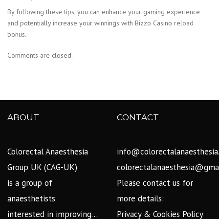
By following these tips, you can enhance your gaming experience
and potentially increase your winnings with Bizzo Casino reload
bonus.
Comments are closed.
ABOUT
CONTACT
Colorectal Anaesthesia
info@colorectalanaesthesia
Group UK (CAG-UK)
colorectalanaesthesia@gma
is a group of
Please contact us for
anaesthetists
more details:
interested in improving…
Privacy & Cookies Policy