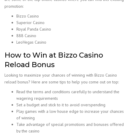
promotion:
Bizzo Casino
Superior Casino
Royal Panda Casino
888 Casino
LeoVegas Casino
How to Win at Bizzo Casino
Reload Bonus
Looking to maximize your chances of winning with Bizzo Casino
reload bonus? Here are some tips to help you come out on top:
Read the terms and conditions carefully to understand the
wagering requirements
Set a budget and stick to it to avoid overspending
Play games with a low house edge to increase your chances
of winning
Take advantage of special promotions and bonuses offered
by the casino