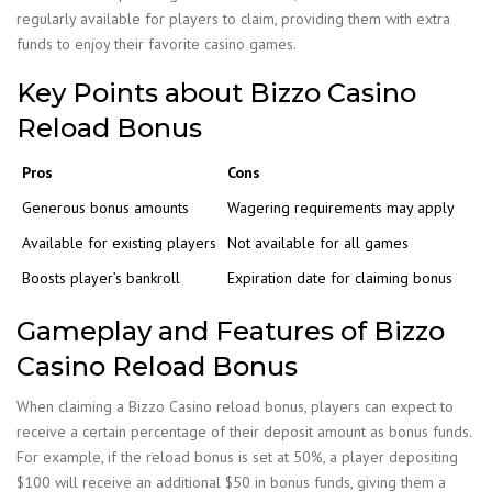
regularly available for players to claim, providing them with extra
funds to enjoy their favorite casino games.
Key Points about Bizzo Casino
Reload Bonus
Pros
Cons
Generous bonus amounts
Wagering requirements may apply
Available for existing players
Not available for all games
Boosts player’s bankroll
Expiration date for claiming bonus
Gameplay and Features of Bizzo
Casino Reload Bonus
When claiming a Bizzo Casino reload bonus, players can expect to
receive a certain percentage of their deposit amount as bonus funds.
For example, if the reload bonus is set at 50%, a player depositing
$100 will receive an additional $50 in bonus funds, giving them a