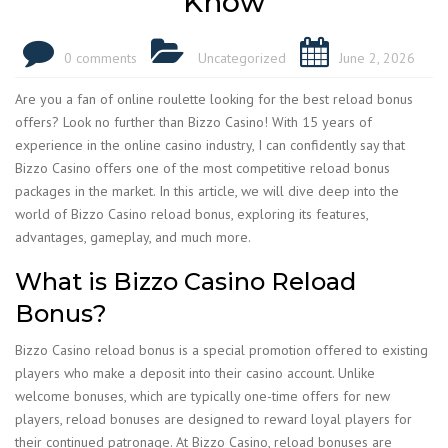
Know
0 comments
Uncategorized
June 2, 2026
Are you a fan of online roulette looking for the best reload bonus
offers? Look no further than Bizzo Casino! With 15 years of
experience in the online casino industry, I can confidently say that
Bizzo Casino offers one of the most competitive reload bonus
packages in the market. In this article, we will dive deep into the
world of Bizzo Casino reload
bonus, exploring its features,
advantages, gameplay, and much more.
What is Bizzo Casino Reload
Bonus?
Bizzo Casino reload bonus is a special promotion offered to existing
players who make a deposit into their casino account. Unlike
welcome bonuses, which are typically one-time offers for new
players, reload bonuses are designed to reward loyal players for
their continued patronage. At Bizzo Casino, reload bonuses are