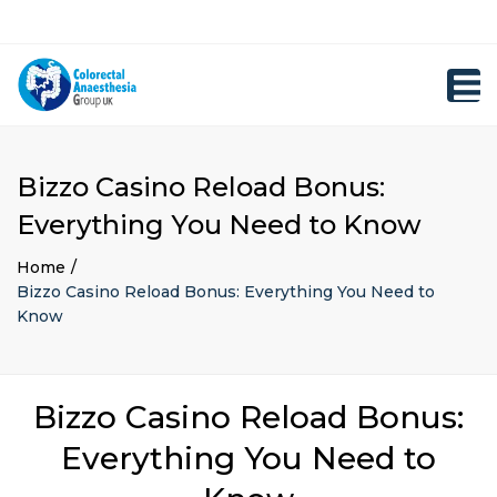
×
Close
Registration
top
Toggl
bar
navig
Bizzo Casino Reload Bonus:
Everything You Need to Know
Home
Bizzo Casino Reload Bonus: Everything You Need to
Know
Bizzo Casino Reload Bonus:
Everything You Need to