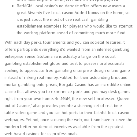
BetMGM Local casino’s no deposit offer offers new users a
great $twenty five Local casino Added bonus on the home, so
it is just about the most of use real cash gambling
establishment examples for players who would like to attempt
the working platform ahead of committing much more fund.
With each day perks, tournaments and you can societal features, it
offers participants everything it'd wanted from an internet gambling
enterprise sense. Slotomania is actually a large on the social
gambling establishment globe and best to possess professionals
seeking to appreciate free gambling enterprise-design online game
instead of risking real money. Fabled for their astounding brick-and-
mortar gambling enterprises, Borgata Casino has an incredible online
casino that allows you to experience ports and you may desk games
right from your own home. BetMGM, the new self-professed 'Queen
out of Casinos,' also provides people a stunning set of real time
table video game and you can hot ports to their faithful local casino
webpages. Yet not, once scouring the web, our team have receive the
modern better no-deposit incentives available from the greatest
web based casinos for us professionals.