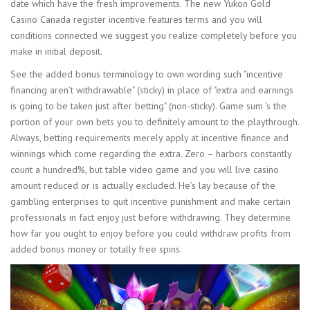
date which have the fresh improvements. The new Yukon Gold
Casino Canada register incentive features terms and you will
conditions connected we suggest you realize completely before you
make in initial deposit.
See the added bonus terminology to own wording such "incentive
financing aren’t withdrawable" (sticky) in place of "extra and earnings
is going to be taken just after betting" (non-sticky). Game sum ‘s the
portion of your own bets you to definitely amount to the playthrough.
Always, betting requirements merely apply at incentive finance and
winnings which come regarding the extra. Zero – harbors constantly
count a hundred%, but table video game and you will live casino
amount reduced or is actually excluded. He’s lay because of the
gambling enterprises to quit incentive punishment and make certain
professionals in fact enjoy just before withdrawing. They determine
how far you ought to enjoy before you could withdraw profits from
added bonus money or totally free spins.