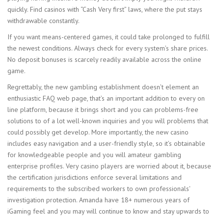
quickly. Find casinos with “Cash Very first” laws, where the put stays
withdrawable constantly.
If you want means-centered games, it could take prolonged to fulfill
the newest conditions. Always check for every system’s share prices.
No deposit bonuses is scarcely readily available across the online
game.
Regrettably, the new gambling establishment doesn’t element an
enthusiastic FAQ web page, that’s an important addition to every on
line platform, because it brings short and you can problems-free
solutions to of a lot well-known inquiries and you will problems that
could possibly get develop. More importantly, the new casino
includes easy navigation and a user-friendly style, so it’s obtainable
for knowledgeable people and you will amateur gambling
enterprise profiles. Very casino players are worried about it, because
the certification jurisdictions enforce several limitations and
requirements to the subscribed workers to own professionals'
investigation protection. Amanda have 18+ numerous years of
iGaming feel and you may will continue to know and stay upwards to