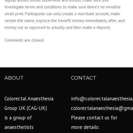
signup added bonus (otherwise any bonus), make sure you
investigate terms and conditions to make sure there’s no invisible
small print. Participants can only create a merchant account, make
certain the name, explore the benefit money immediately after, and
money out as opposed to actually and then make a deposit.
Comments are closed.
ABOUT
CONTACT
Colorectal Anaesthesia
info@colorectalanaesthesia
Group UK (CAG-UK)
colorectalanaesthesia@gma
is a group of
Please contact us for
anaesthetists
more details: