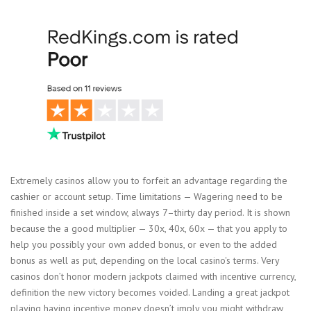
Extremely casinos allow you to forfeit an advantage regarding the
cashier or account setup. Time limitations — Wagering need to be
finished inside a set window, always 7–thirty day period. It is shown
because the a good multiplier — 30x, 40x, 60x — that you apply to
help you possibly your own added bonus, or even to the added
bonus as well as put, depending on the local casino's terms. Very
casinos don’t honor modern jackpots claimed with incentive currency,
definition the new victory becomes voided. Landing a great jackpot
playing having incentive money doesn’t imply you might withdraw