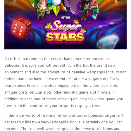
An effect that renders the entire champion experience more
delicious. It is sure you will benefit from the fun, the brand new
enjoyment, and also the adventure of genuine webpages local casino
betting and now have an excellent test at the a vegas slots Crazy
teach sense. Free online slots enjoyment on the video clips slots,
antique ports, cellular slots, other industry game slot models, In
addition to each one of these amazing online desk video game you
love from the comfort of your property display screen!
In the wide world of real‑money on-line casino bonuses, larger isn’t
necessarily finest—a knowledgeable bonus is certainly one you can
become. The real well worth hinges on the newest conditions and