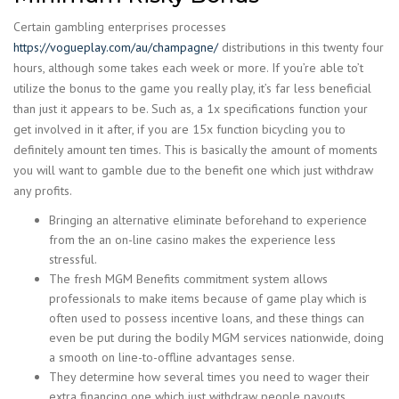
Certain gambling enterprises processes
https://vogueplay.com/au/champagne/
distributions in this twenty four
hours, although some takes each week or more. If you’re able to’t
utilize the bonus to the game you really play, it’s far less beneficial
than just it appears to be. Such as, a 1x specifications function your
get involved in it after, if you are 15x function bicycling you to
definitely amount ten times. This is basically the amount of moments
you will want to gamble due to the benefit one which just withdraw
any profits.
Bringing an alternative eliminate beforehand to experience
from the an on-line casino makes the experience less
stressful.
The fresh MGM Benefits commitment system allows
professionals to make items because of game play which is
often used to possess incentive loans, and these things can
even be put during the bodily MGM services nationwide, doing
a smooth on line-to-offline advantages sense.
They determine how several times you need to wager their
extra financing one which just withdraw people payouts.