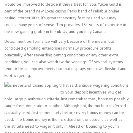
would be improved to decide if they’s best for you. Yukon Gold is
part of the brand new Local casino Perks band of reliable online
casino internet sites, it’s greatest security features and you may
retains many years of sense. Tim provides 15+ years of expertise in
the new gaming globe in the uk, Us, and you may Canada.
Detachment performance will vary because of the means, but
controlled gambling enterprises normally procedure profits
punctually. After rewarding betting conditions or any other extra
conditions, you can also withdraw the winnings. Of several systems
tend to be an improvements bar that displays your own finished and
kept wagering.
That said, antique wagering conditions
to your deposit incentives will get
hold large playthrough criteria. Just remember that , bonuses possibly
range from one state to another. Although not, the bucks transferred
is usually used first immediately before every bonus money can be
used. The bonus money is then credited on the account, as well as
the athlete need to wager it only if. Ahead of bouncing to your a