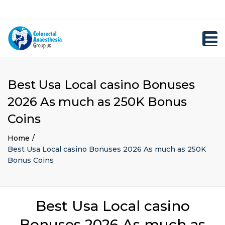
×
Close
Registration
top
Toggl
bar
navig
Best Usa Local casino Bonuses
2026 As much as 250K Bonus
Coins
Home
Best Usa Local casino Bonuses 2026 As much as 250K
Bonus Coins
Best Usa Local casino
Bonuses 2026 As much as