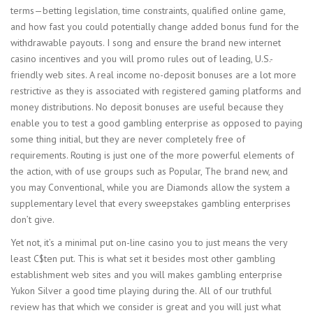
terms—betting legislation, time constraints, qualified online game,
and how fast you could potentially change added bonus fund for the
withdrawable payouts. I song and ensure the brand new internet
casino incentives and you will promo rules out of leading, U.S.-
friendly web sites. A real income no-deposit bonuses are a lot more
restrictive as they is associated with registered gaming platforms and
money distributions. No deposit bonuses are useful because they
enable you to test a good gambling enterprise as opposed to paying
some thing initial, but they are never completely free of
requirements. Routing is just one of the more powerful elements of
the action, with of use groups such as Popular, The brand new, and
you may Conventional, while you are Diamonds allow the system a
supplementary level that every sweepstakes gambling enterprises
don’t give.
Yet not, it’s a minimal put on-line casino you to just means the very
least C$ten put. This is what set it besides most other gambling
establishment web sites and you will makes gambling enterprise
Yukon Silver a good time playing during the. All of our truthful
review has that which we consider is great and you will just what