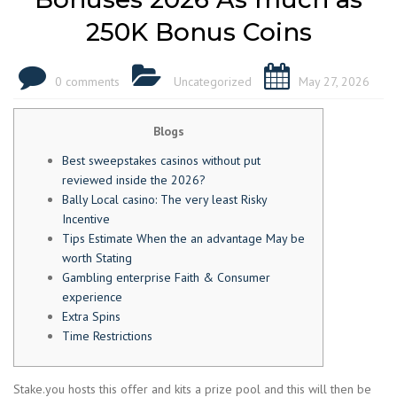
250K Bonus Coins
0 comments
Uncategorized
May 27, 2026
Blogs
Best sweepstakes casinos without put
reviewed inside the 2026?
Bally Local casino: The very least Risky
Incentive
Tips Estimate When the an advantage May be
worth Stating
Gambling enterprise Faith & Consumer
experience
Extra Spins
Time Restrictions
Stake.you hosts this offer and kits a prize pool and this will then be