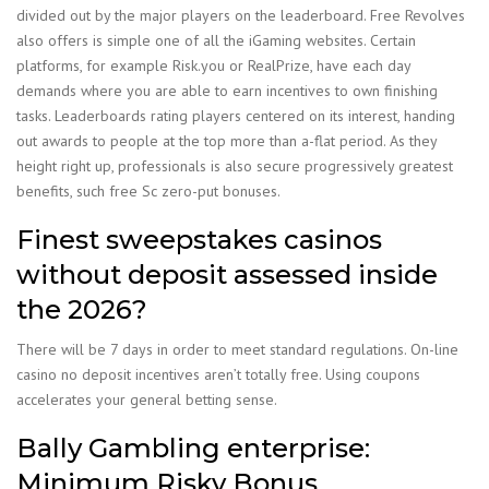
divided out by the major players on the leaderboard. Free Revolves
also offers is simple one of all the iGaming websites. Certain
platforms, for example Risk.you or RealPrize, have each day
demands where you are able to earn incentives to own finishing
tasks. Leaderboards rating players centered on its interest, handing
out awards to people at the top more than a-flat period.
As they
height right up, professionals is also secure progressively greatest
benefits, such free Sc zero-put bonuses.
Finest sweepstakes casinos
without deposit assessed inside
the 2026?
There will be 7 days in order to meet standard regulations. On-line
casino no deposit incentives aren’t totally free. Using coupons
accelerates your general betting sense.
Bally Gambling enterprise:
Minimum Risky Bonus